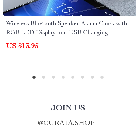
Wireless Bluetooth Speaker Alarm Clock with
RGB LED Display and USB Charging
US $13.95
JOIN US
@
CURATA.SHOP_