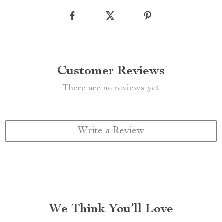
Customer Reviews
There are no reviews yet
Write a Review
We Think You’ll Love