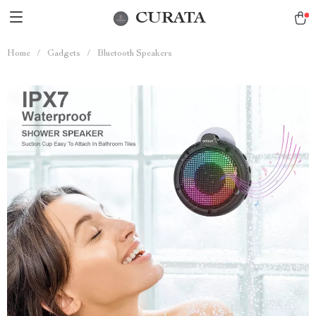
CURATA
Home
/
Gadgets
/
Bluetooth Speakers