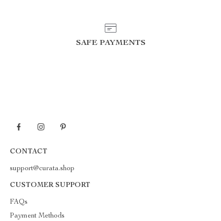
SAFE PAYMENTS
CONTACT
support@curata.shop
CUSTOMER SUPPORT
FAQs
Payment Methods