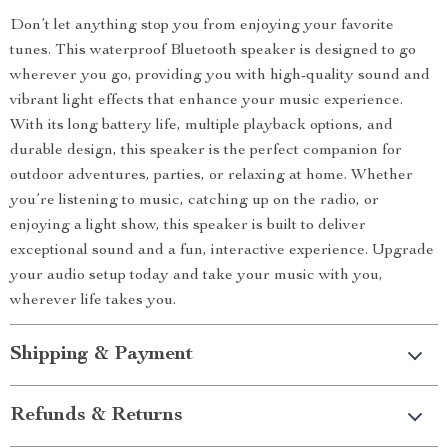
Don’t let anything stop you from enjoying your favorite
tunes. This waterproof Bluetooth speaker is designed to go
wherever you go, providing you with high-quality sound and
vibrant light effects that enhance your music experience.
With its long battery life, multiple playback options, and
durable design, this speaker is the perfect companion for
outdoor adventures, parties, or relaxing at home. Whether
you’re listening to music, catching up on the radio, or
enjoying a light show, this speaker is built to deliver
exceptional sound and a fun, interactive experience. Upgrade
your audio setup today and take your music with you,
wherever life takes you.
Shipping & Payment
Refunds & Returns