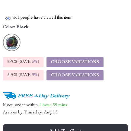
561
people have viewed this item
Color:
Black
2PCS (SAVE
5%
)
CHOOSE VARIATIONS
5PCS (SAVE
9%
)
CHOOSE VARIATIONS
FREE 4-Day Delivery
If you order within
1 hour
59 mins
Arrives by
Thursday, Aug 13