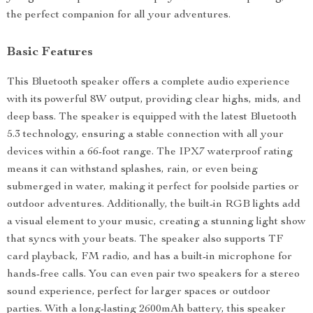
the perfect companion for all your adventures.
Basic Features
This Bluetooth speaker offers a complete audio experience
with its powerful 8W output, providing clear highs, mids, and
deep bass. The speaker is equipped with the latest Bluetooth
5.3 technology, ensuring a stable connection with all your
devices within a 66-foot range. The IPX7 waterproof rating
means it can withstand splashes, rain, or even being
submerged in water, making it perfect for poolside parties or
outdoor adventures. Additionally, the built-in RGB lights add
a visual element to your music, creating a stunning light show
that syncs with your beats. The speaker also supports TF
card playback, FM radio, and has a built-in microphone for
hands-free calls. You can even pair two speakers for a stereo
sound experience, perfect for larger spaces or outdoor
parties. With a long-lasting 2600mAh battery, this speaker