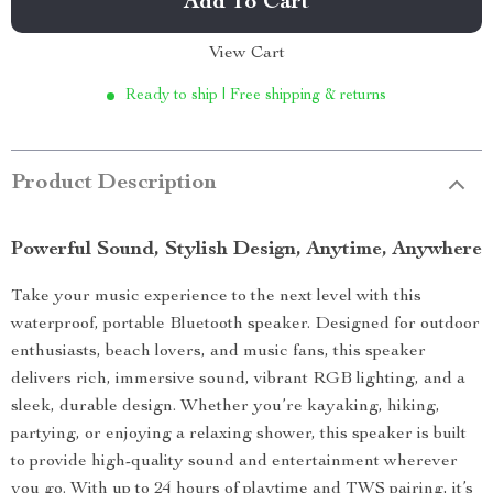
Add To Cart
View Cart
Ready to ship | Free shipping & returns
Product Description
Powerful Sound, Stylish Design, Anytime, Anywhere
Take your music experience to the next level with this
waterproof, portable Bluetooth speaker. Designed for outdoor
enthusiasts, beach lovers, and music fans, this speaker
delivers rich, immersive sound, vibrant RGB lighting, and a
sleek, durable design. Whether you’re kayaking, hiking,
partying, or enjoying a relaxing shower, this speaker is built
to provide high-quality sound and entertainment wherever
you go. With up to 24 hours of playtime and TWS pairing, it’s