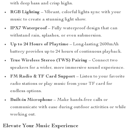
with deep bass and crisp highs.
RGB Lighting
– Vibrant, colorful lights sync with your
music to create a stunning light show.
IPX7 Waterproof
– Fully waterproof design that can
withstand rain, splashes, or even submersion.
Up to 24 Hours of Playtime
– Long-lasting 2600mAh
battery provides up to 24 hours of continuous playback.
True Wireless Stereo (TWS) Pairing
– Connect two
speakers for a wider, more immersive sound experience.
FM Radio & TF Card Support
– Listen to your favorite
radio stations or play music from your TF card for
endless options.
Built-in Microphone
– Make hands-free calls or
communicate with ease during outdoor activities or while
working out.
Elevate Your Music Experience