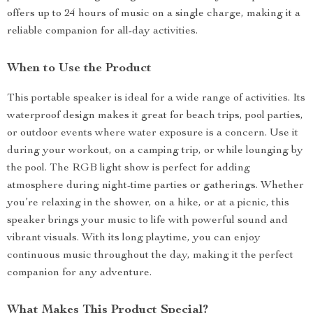
offers up to 24 hours of music on a single charge, making it a
reliable companion for all-day activities.
When to Use the Product
This portable speaker is ideal for a wide range of activities. Its
waterproof design makes it great for beach trips, pool parties,
or outdoor events where water exposure is a concern. Use it
during your workout, on a camping trip, or while lounging by
the pool. The RGB light show is perfect for adding
atmosphere during night-time parties or gatherings. Whether
you’re relaxing in the shower, on a hike, or at a picnic, this
speaker brings your music to life with powerful sound and
vibrant visuals. With its long playtime, you can enjoy
continuous music throughout the day, making it the perfect
companion for any adventure.
What Makes This Product Special?