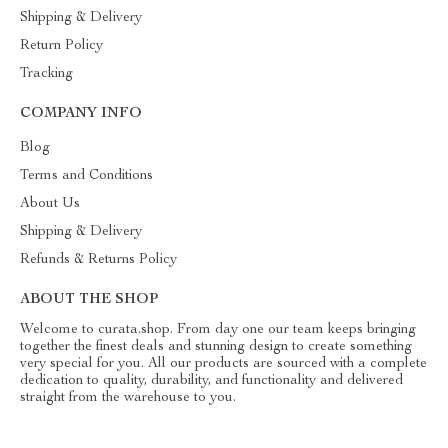
Shipping & Delivery
Return Policy
Tracking
COMPANY INFO
Blog
Terms and Conditions
About Us
Shipping & Delivery
Refunds & Returns Policy
ABOUT THE SHOP
Welcome to curata.shop. From day one our team keeps bringing
together the finest deals and stunning design to create something
very special for you. All our products are sourced with a complete
dedication to quality, durability, and functionality and delivered
straight from the warehouse to you.