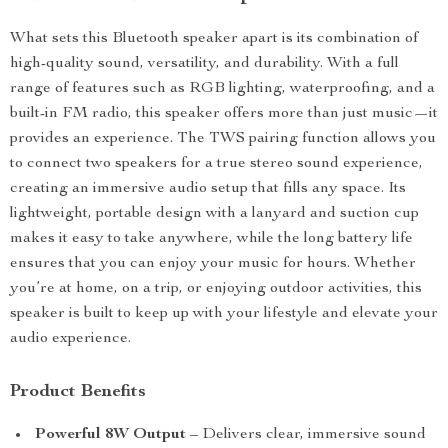
What sets this Bluetooth speaker apart is its combination of
high-quality sound, versatility, and durability. With a full
range of features such as RGB lighting, waterproofing, and a
built-in FM radio, this speaker offers more than just music—it
provides an experience. The TWS pairing function allows you
to connect two speakers for a true stereo sound experience,
creating an immersive audio setup that fills any space. Its
lightweight, portable design with a lanyard and suction cup
makes it easy to take anywhere, while the long battery life
ensures that you can enjoy your music for hours. Whether
you’re at home, on a trip, or enjoying outdoor activities, this
speaker is built to keep up with your lifestyle and elevate your
audio experience.
Product Benefits
Powerful 8W Output
– Delivers clear, immersive sound