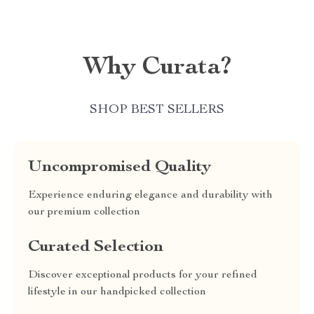
Why Curata?
SHOP BEST SELLERS
Uncompromised Quality
Experience enduring elegance and durability with
our premium collection
Curated Selection
Discover exceptional products for your refined
lifestyle in our handpicked collection