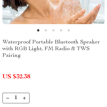
Waterproof Portable Bluetooth Speaker
with RGB Light, FM Radio & TWS
Pairing
US $32.38