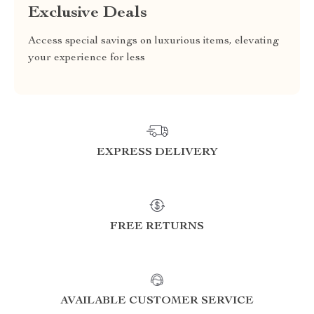
Exclusive Deals
Access special savings on luxurious items, elevating
your experience for less
EXPRESS DELIVERY
FREE RETURNS
AVAILABLE CUSTOMER SERVICE