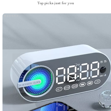
Top picks just for you