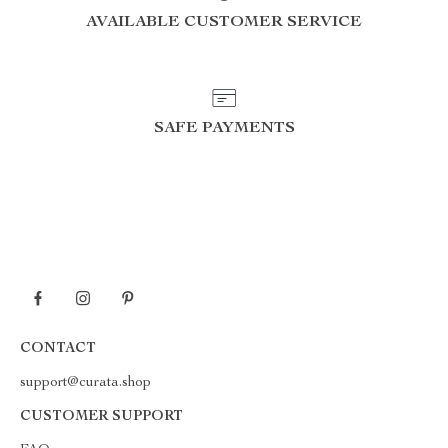
AVAILABLE CUSTOMER SERVICE
SAFE PAYMENTS
CONTACT
support@curata.shop
CUSTOMER SUPPORT