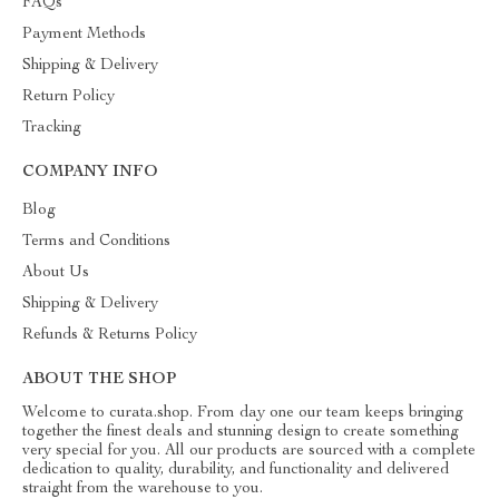
FAQs
Payment Methods
Shipping & Delivery
Return Policy
Tracking
COMPANY INFO
Blog
Terms and Conditions
About Us
Shipping & Delivery
Refunds & Returns Policy
ABOUT THE SHOP
Welcome to curata.shop. From day one our team keeps bringing
together the finest deals and stunning design to create something
very special for you. All our products are sourced with a complete
dedication to quality, durability, and functionality and delivered
straight from the warehouse to you.