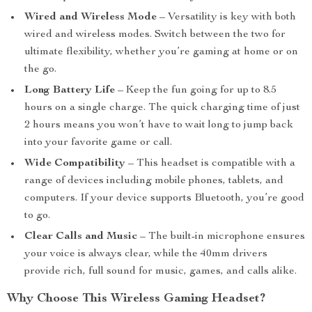
Wired and Wireless Mode
– Versatility is key with both
wired and wireless modes. Switch between the two for
ultimate flexibility, whether you’re gaming at home or on
the go.
Long Battery Life
– Keep the fun going for up to 8.5
hours on a single charge. The quick charging time of just
2 hours means you won’t have to wait long to jump back
into your favorite game or call.
Wide Compatibility
– This headset is compatible with a
range of devices including mobile phones, tablets, and
computers. If your device supports Bluetooth, you’re good
to go.
Clear Calls and Music
– The built-in microphone ensures
your voice is always clear, while the 40mm drivers
provide rich, full sound for music, games, and calls alike.
Why Choose This Wireless Gaming Headset?