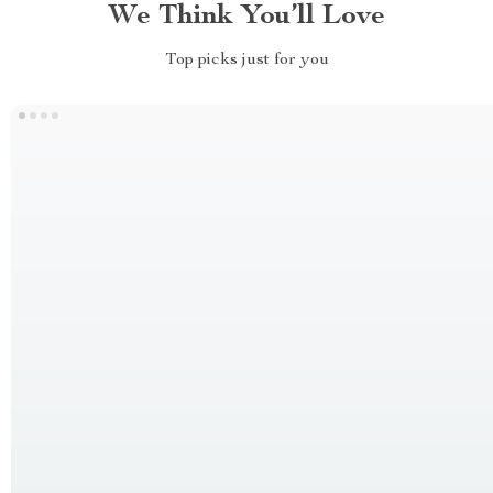
We Think You’ll Love
Top picks just for you