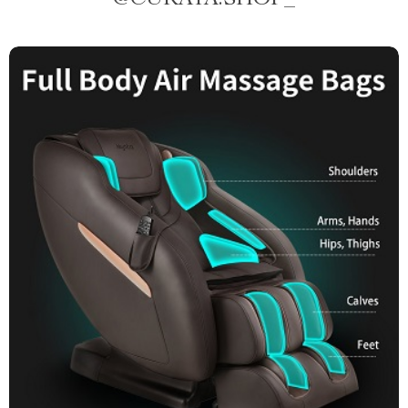
@
CURATA.SHOP_