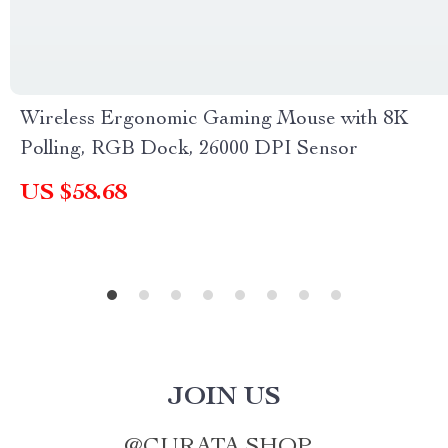
Wireless Ergonomic Gaming Mouse with 8K
Polling, RGB Dock, 26000 DPI Sensor
US $58.68
JOIN US