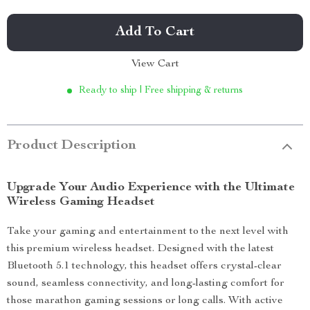
Add To Cart
View Cart
Ready to ship | Free shipping & returns
Product Description
Upgrade Your Audio Experience with the Ultimate
Wireless Gaming Headset
Take your gaming and entertainment to the next level with
this premium wireless headset. Designed with the latest
Bluetooth 5.1 technology, this headset offers crystal-clear
sound, seamless connectivity, and long-lasting comfort for
those marathon gaming sessions or long calls. With active