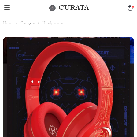
CURATA
Home
/
Gadgets
/
Headphones