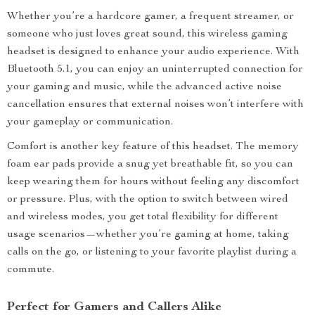
Whether you’re a hardcore gamer, a frequent streamer, or
someone who just loves great sound, this wireless gaming
headset is designed to enhance your audio experience. With
Bluetooth 5.1, you can enjoy an uninterrupted connection for
your gaming and music, while the advanced active noise
cancellation ensures that external noises won’t interfere with
your gameplay or communication.
Comfort is another key feature of this headset. The memory
foam ear pads provide a snug yet breathable fit, so you can
keep wearing them for hours without feeling any discomfort
or pressure. Plus, with the option to switch between wired
and wireless modes, you get total flexibility for different
usage scenarios—whether you’re gaming at home, taking
calls on the go, or listening to your favorite playlist during a
commute.
Perfect for Gamers and Callers Alike