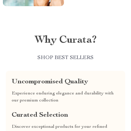
Why Curata?
SHOP BEST SELLERS
Uncompromised Quality
Experience enduring elegance and durability with
our premium collection
Curated Selection
Discover exceptional products for your refined