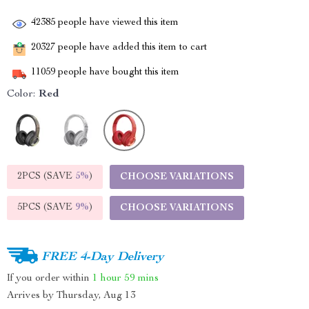
42385
people have viewed this item
20327
people have added this item to cart
11059
people have bought this item
Color:
Red
2PCS (SAVE
5%
)
CHOOSE VARIATIONS
5PCS (SAVE
9%
)
CHOOSE VARIATIONS
FREE 4-Day Delivery
If you order within
1 hour
59 mins
Arrives by
Thursday, Aug 13