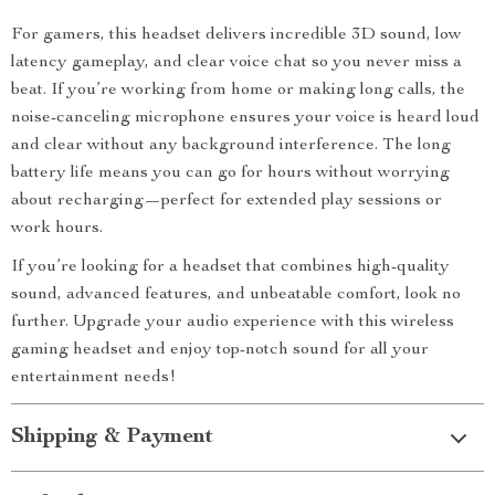
For gamers, this headset delivers incredible 3D sound, low
latency gameplay, and clear voice chat so you never miss a
beat. If you’re working from home or making long calls, the
noise-canceling microphone ensures your voice is heard loud
and clear without any background interference. The long
battery life means you can go for hours without worrying
about recharging—perfect for extended play sessions or
work hours.
If you’re looking for a headset that combines high-quality
sound, advanced features, and unbeatable comfort, look no
further. Upgrade your audio experience with this wireless
gaming headset and enjoy top-notch sound for all your
entertainment needs!
Shipping & Payment