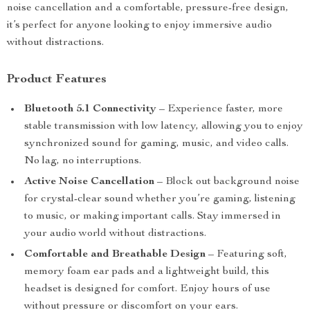
noise cancellation and a comfortable, pressure-free design,
it’s perfect for anyone looking to enjoy immersive audio
without distractions.
Product Features
Bluetooth 5.1 Connectivity
– Experience faster, more
stable transmission with low latency, allowing you to enjoy
synchronized sound for gaming, music, and video calls.
No lag, no interruptions.
Active Noise Cancellation
– Block out background noise
for crystal-clear sound whether you’re gaming, listening
to music, or making important calls. Stay immersed in
your audio world without distractions.
Comfortable and Breathable Design
– Featuring soft,
memory foam ear pads and a lightweight build, this
headset is designed for comfort. Enjoy hours of use
without pressure or discomfort on your ears.