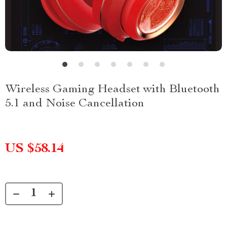
Wireless Gaming Headset with Bluetooth
5.1 and Noise Cancellation
US $58.14