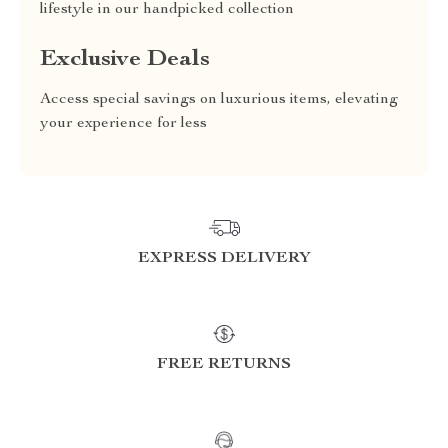
lifestyle in our handpicked collection
Exclusive Deals
Access special savings on luxurious items, elevating
your experience for less
EXPRESS DELIVERY
FREE RETURNS