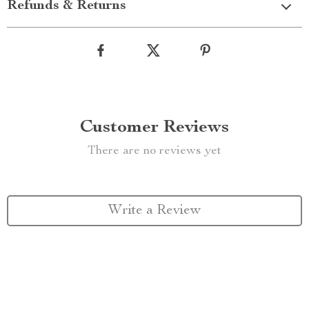
Refunds & Returns
Customer Reviews
There are no reviews yet
Write a Review