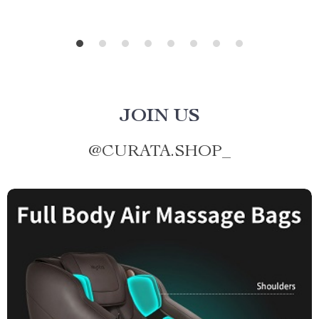
JOIN US
@
CURATA.SHOP_