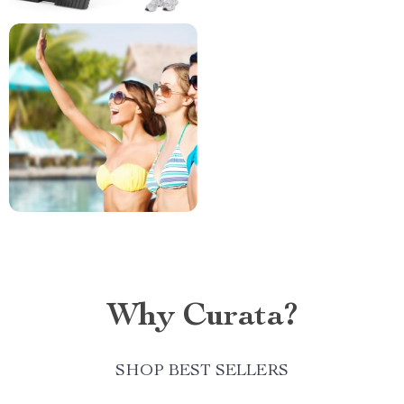
Why Curata?
SHOP BEST SELLERS