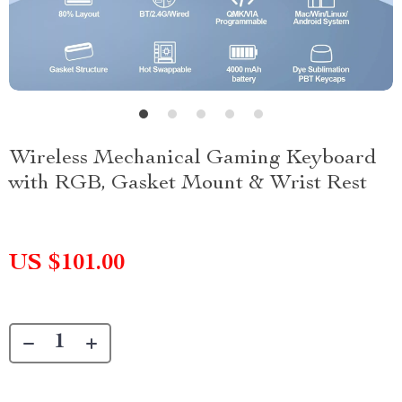
Wireless Mechanical Gaming Keyboard
with RGB, Gasket Mount & Wrist Rest
US $101.00