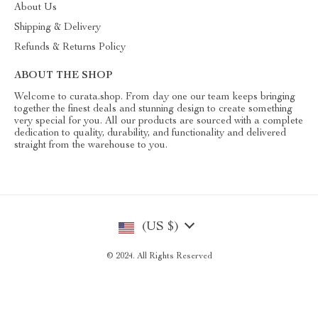
About Us
Shipping & Delivery
Refunds & Returns Policy
ABOUT THE SHOP
Welcome to curata.shop. From day one our team keeps bringing
together the finest deals and stunning design to create something
very special for you. All our products are sourced with a complete
dedication to quality, durability, and functionality and delivered
straight from the warehouse to you.
(US $)
© 2024. All Rights Reserved