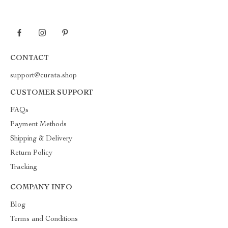
CONTACT
support@curata.shop
CUSTOMER SUPPORT
FAQs
Payment Methods
Shipping & Delivery
Return Policy
Tracking
COMPANY INFO
Blog
Terms and Conditions