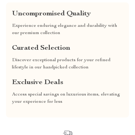
Uncompromised Quality
Experience enduring elegance and durability with
our premium collection
Curated Selection
Discover exceptional products for your refined
lifestyle in our handpicked collection
Exclusive Deals
Access special savings on luxurious items, elevating
your experience for less