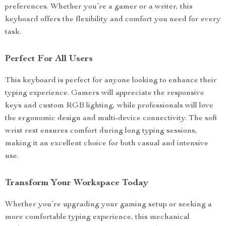
preferences. Whether you’re a gamer or a writer, this
keyboard offers the flexibility and comfort you need for every
task.
Perfect For All Users
This keyboard is perfect for anyone looking to enhance their
typing experience. Gamers will appreciate the responsive
keys and custom RGB lighting, while professionals will love
the ergonomic design and multi-device connectivity. The soft
wrist rest ensures comfort during long typing sessions,
making it an excellent choice for both casual and intensive
use.
Transform Your Workspace Today
Whether you’re upgrading your gaming setup or seeking a
more comfortable typing experience, this mechanical