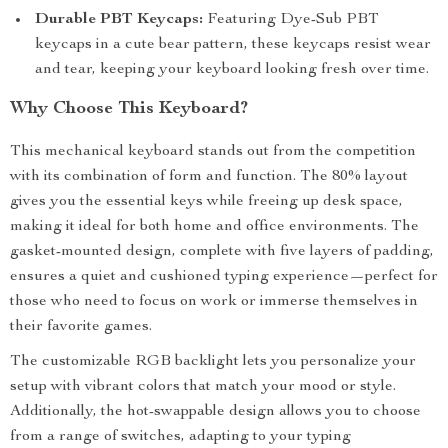
Durable PBT Keycaps:
Featuring Dye-Sub PBT
keycaps in a cute bear pattern, these keycaps resist wear
and tear, keeping your keyboard looking fresh over time.
Why Choose This Keyboard?
This mechanical keyboard stands out from the competition
with its combination of form and function. The 80% layout
gives you the essential keys while freeing up desk space,
making it ideal for both home and office environments. The
gasket-mounted design, complete with five layers of padding,
ensures a quiet and cushioned typing experience—perfect for
those who need to focus on work or immerse themselves in
their favorite games.
The customizable RGB backlight lets you personalize your
setup with vibrant colors that match your mood or style.
Additionally, the hot-swappable design allows you to choose
from a range of switches, adapting to your typing