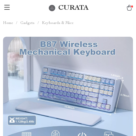
CURATA
Home
/
Gadgets
/
Keyboards & Mice