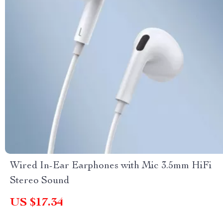
Wired In-Ear Earphones with Mic 3.5mm HiFi
Stereo Sound
US $17.34