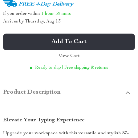
FREE 4-Day Delivery
If you order within
1 hour
59 mins
Arrives by
Thursday, Aug 13
Add To Cart
View Cart
Ready to ship | Free shipping & returns
Product Description
Elevate Your Typing Experience
Upgrade your workspace with this versatile and stylish 87-