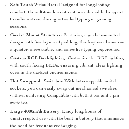
Soft-Touch Wrist Rest:
Designed for long-lasting
comfort, the soft-touch wrist rest provides added support
to reduce strain during extended typing or gaming
sessions.
Gasket Mount Structure:
Featuring a gasket-mounted
design with five layers of padding, this keyboard ensures
a quieter, more stable, and smoother typing experience.
Custom RGB Backlighting:
Customize the RGB lighting
with south-facing LEDs, ensuring vibrant, clear lighting
even in the darkest environments.
Hot Swappable Switches:
With hot-swappable switch
sockets, you can easily swap out mechanical switches
without soldering. Compatible with both 3-pin and 5-pin
switches.
Large 4000mAh Battery:
Enjoy long hours of
uninterrupted use with the built-in battery that minimizes
the need for frequent recharging.