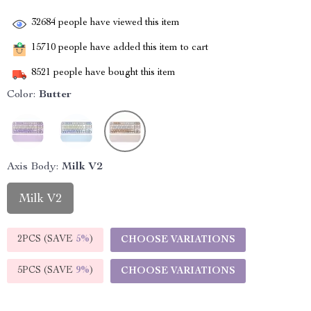
32684
people have viewed this item
15710
people have added this item to cart
8521
people have bought this item
Color:
Butter
Axis Body:
Milk V2
Milk V2
2PCS (SAVE
5%
)
CHOOSE VARIATIONS
5PCS (SAVE
9%
)
CHOOSE VARIATIONS