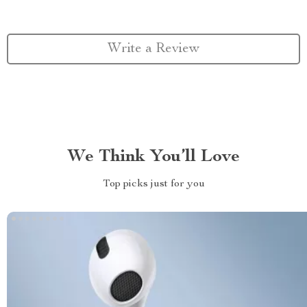
Write a Review
We Think You’ll Love
Top picks just for you