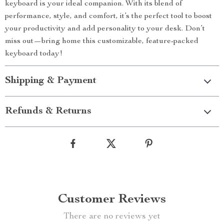
keyboard is your ideal companion. With its blend of
performance, style, and comfort, it’s the perfect tool to boost
your productivity and add personality to your desk. Don’t
miss out—bring home this customizable, feature-packed
keyboard today!
Shipping & Payment
Refunds & Returns
Customer Reviews
There are no reviews yet