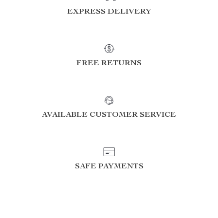
EXPRESS DELIVERY
FREE RETURNS
AVAILABLE CUSTOMER SERVICE
SAFE PAYMENTS