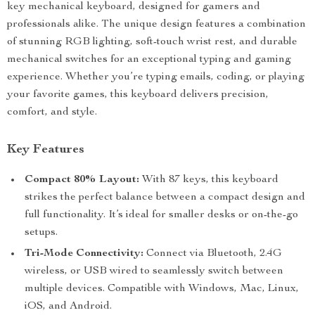
key mechanical keyboard, designed for gamers and
professionals alike. The unique design features a combination
of stunning RGB lighting, soft-touch wrist rest, and durable
mechanical switches for an exceptional typing and gaming
experience. Whether you’re typing emails, coding, or playing
your favorite games, this keyboard delivers precision,
comfort, and style.
Key Features
Compact 80% Layout:
With 87 keys, this keyboard
strikes the perfect balance between a compact design and
full functionality. It’s ideal for smaller desks or on-the-go
setups.
Tri-Mode Connectivity:
Connect via Bluetooth, 2.4G
wireless, or USB wired to seamlessly switch between
multiple devices. Compatible with Windows, Mac, Linux,
iOS, and Android.