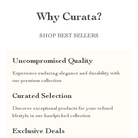
Why Curata?
SHOP BEST SELLERS
Uncompromised Quality
Experience enduring elegance and durability with
our premium collection
Curated Selection
Discover exceptional products for your refined
lifestyle in our handpicked collection
Exclusive Deals