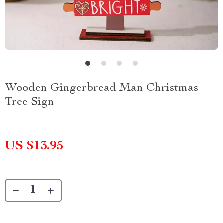
Wooden Gingerbread Man Christmas
Tree Sign
US $13.95