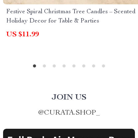
Festive Spiral Christmas Tree Candles – Scented
Holiday Decor for Table & Parties
US $11.99
JOIN US
@
CURATA.SHOP_