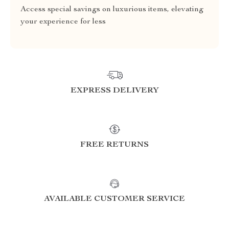
Access special savings on luxurious items, elevating
your experience for less
EXPRESS DELIVERY
FREE RETURNS
AVAILABLE CUSTOMER SERVICE