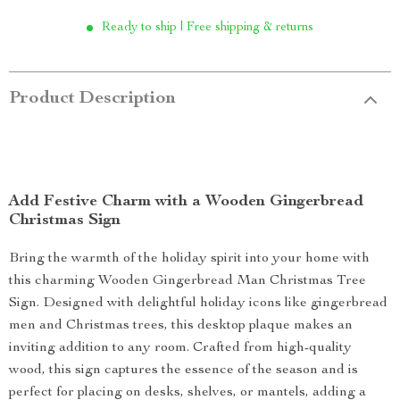
Ready to ship | Free shipping & returns
Product Description
Add Festive Charm with a Wooden Gingerbread
Christmas Sign
Bring the warmth of the holiday spirit into your home with
this charming Wooden Gingerbread Man Christmas Tree
Sign. Designed with delightful holiday icons like gingerbread
men and Christmas trees, this desktop plaque makes an
inviting addition to any room. Crafted from high-quality
wood, this sign captures the essence of the season and is
perfect for placing on desks, shelves, or mantels, adding a