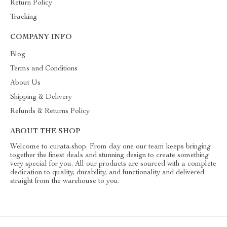
Return Policy
Tracking
COMPANY INFO
Blog
Terms and Conditions
About Us
Shipping & Delivery
Refunds & Returns Policy
ABOUT THE SHOP
Welcome to curata.shop. From day one our team keeps bringing
together the finest deals and stunning design to create something
very special for you. All our products are sourced with a complete
dedication to quality, durability, and functionality and delivered
straight from the warehouse to you.