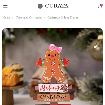
CURATA
Home
/
Christmas Collection
/
Christmas Indoor Décor