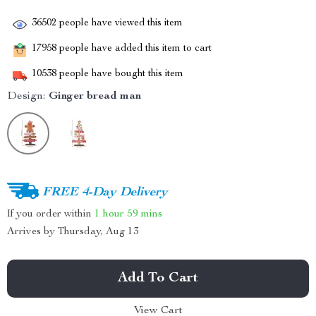
36502
people have viewed this item
17958
people have added this item to cart
10538
people have bought this item
Design:
Ginger bread man
FREE 4-Day Delivery
If you order within
1 hour
59 mins
Arrives by
Thursday, Aug 13
Add To Cart
View Cart