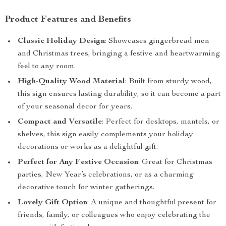
Product Features and Benefits
Classic Holiday Design
: Showcases gingerbread men
and Christmas trees, bringing a festive and heartwarming
feel to any room.
High-Quality Wood Material
: Built from sturdy wood,
this sign ensures lasting durability, so it can become a part
of your seasonal decor for years.
Compact and Versatile
: Perfect for desktops, mantels, or
shelves, this sign easily complements your holiday
decorations or works as a delightful gift.
Perfect for Any Festive Occasion
: Great for Christmas
parties, New Year’s celebrations, or as a charming
decorative touch for winter gatherings.
Lovely Gift Option
: A unique and thoughtful present for
friends, family, or colleagues who enjoy celebrating the