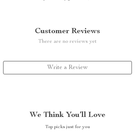
Customer Reviews
There are no reviews yet
Write a Review
We Think You’ll Love
Top picks just for you