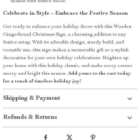
season with festive decor.
Celebrate in Style – Embrace the Festive Season
Get ready to enhance your holiday decor with this Wooden
Gingerbread Christmas Sign, a charming addition to any
festive setup. With its adorable design, sturdy build, and
versatile use, this sign makes a memorable gift or a stylish
decoration for your own holiday celebrations. Brighten up
your home with this holiday classic, and make every corner
merry and bright this season.
Add yours to the cart today
for a touch of timeless holiday joy!
Shipping & Payment
Refunds & Returns