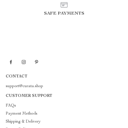
SAFE PAYMENTS
CONTACT
support@curata.shop
CUSTOMER SUPPORT
FAQs
Payment Methods
Shipping & Delivery