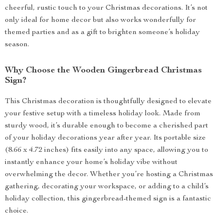
cheerful, rustic touch to your Christmas decorations. It’s not
only ideal for home decor but also works wonderfully for
themed parties and as a gift to brighten someone’s holiday
season.
Why Choose the Wooden Gingerbread Christmas
Sign?
This Christmas decoration is thoughtfully designed to elevate
your festive setup with a timeless holiday look. Made from
sturdy wood, it’s durable enough to become a cherished part
of your holiday decorations year after year. Its portable size
(8.66 x 4.72 inches) fits easily into any space, allowing you to
instantly enhance your home’s holiday vibe without
overwhelming the decor. Whether you’re hosting a Christmas
gathering, decorating your workspace, or adding to a child’s
holiday collection, this gingerbread-themed sign is a fantastic
choice.