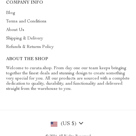
COMPANY INFO
Blog
Terms and Conditions
About Us
Shipping & Delivery
Refunds & Returns Policy
ABOUT THE SHOP
Welcome to curata.shop. From day one our team keeps bringing
together the finest deals and stunning design to create something
very special for you. All our products are sourced with a complete
dedication to quality, durability, and functionality and delivered
straight from the warehouse to you.
(US $)