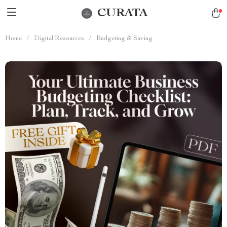
CURATA
Home
/
Digital Resources
/
Budgeting & Saving