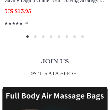
Saving Digital Guide | Mint Saving Strategy |
Finance Planner Printable
US $13.95
70
JOIN US
@
CURATA.SHOP_