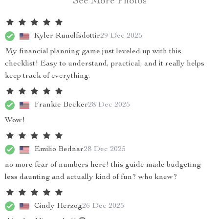
See More Photos
Kyler Runolfsdottir
29 Dec 2025
My financial planning game just leveled up with this
checklist! Easy to understand, practical, and it really helps
keep track of everything.
Frankie Becker
28 Dec 2025
Wow!
Emilio Bednar
28 Dec 2025
no more fear of numbers here! this guide made budgeting
less daunting and actually kind of fun? who knew?
Cindy Herzog
26 Dec 2025