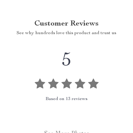
Customer Reviews
See why hundreds love this product and trust us
5
Based on
13
reviews