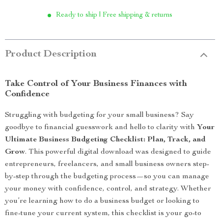
Ready to ship | Free shipping & returns
Product Description
Take Control of Your Business Finances with
Confidence
Struggling with budgeting for your small business? Say
goodbye to financial guesswork and hello to clarity with
Your
Ultimate Business Budgeting Checklist: Plan, Track, and
Grow
. This powerful digital download was designed to guide
entrepreneurs, freelancers, and small business owners step-
by-step through the budgeting process—so you can manage
your money with confidence, control, and strategy. Whether
you’re learning how to do a business budget or looking to
fine-tune your current system, this checklist is your go-to