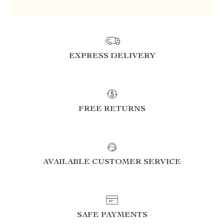
EXPRESS DELIVERY
FREE RETURNS
AVAILABLE CUSTOMER SERVICE
SAFE PAYMENTS