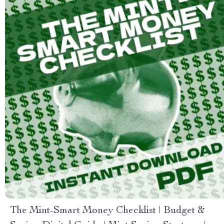
The Mint-Smart Money Checklist | Budget &