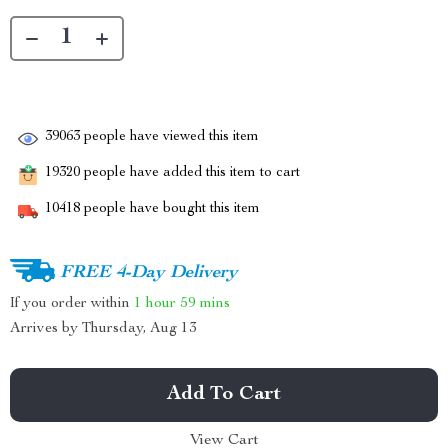
39063
people have viewed this item
19320
people have added this item to cart
10418
people have bought this item
FREE 4-Day Delivery
If you order within
1 hour
59 mins
Arrives by
Thursday, Aug 13
Add To Cart
View Cart