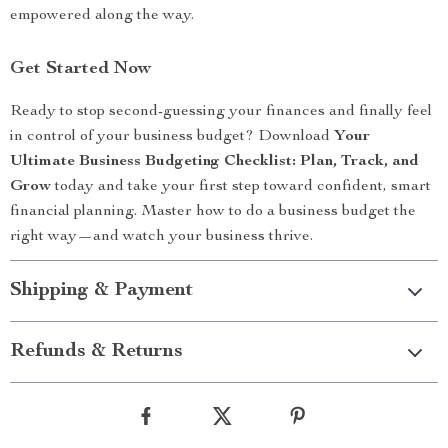
empowered along the way.
Get Started Now
Ready to stop second-guessing your finances and finally feel
in control of your business budget? Download
Your
Ultimate Business Budgeting Checklist: Plan, Track, and
Grow
today and take your first step toward confident, smart
financial planning. Master how to do a business budget the
right way—and watch your business thrive.
Shipping & Payment
Refunds & Returns