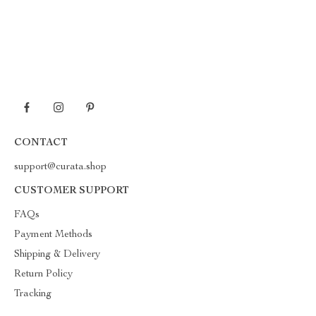
CONTACT
support@curata.shop
CUSTOMER SUPPORT
FAQs
Payment Methods
Shipping & Delivery
Return Policy
Tracking