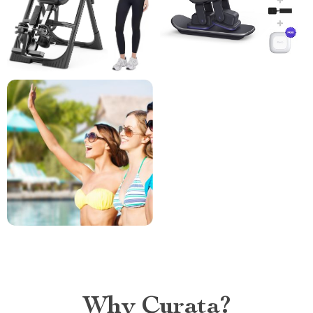
Why Curata?