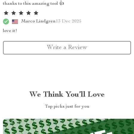
thanks to this amazing tool 👍
Marco Lindgren
13 Dec 2025
love it!
Write a Review
We Think You’ll Love
Top picks just for you