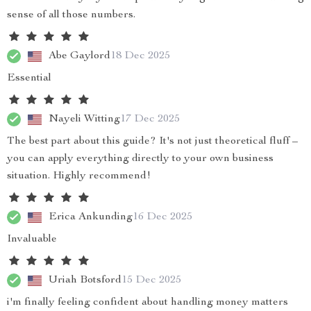
sense of all those numbers.
Abe Gaylord
18 Dec 2025
Essential
Nayeli Witting
17 Dec 2025
The best part about this guide? It's not just theoretical fluff –
you can apply everything directly to your own business
situation. Highly recommend!
Erica Ankunding
16 Dec 2025
Invaluable
Uriah Botsford
15 Dec 2025
i'm finally feeling confident about handling money matters