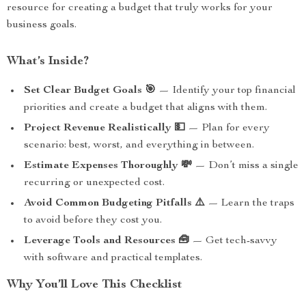
resource for creating a budget that truly works for your
business goals.
What’s Inside?
Set Clear Budget Goals 🎯
— Identify your top financial
priorities and create a budget that aligns with them.
Project Revenue Realistically 💵
— Plan for every
scenario: best, worst, and everything in between.
Estimate Expenses Thoroughly 💸
— Don’t miss a single
recurring or unexpected cost.
Avoid Common Budgeting Pitfalls ⚠️
— Learn the traps
to avoid before they cost you.
Leverage Tools and Resources 🧰
— Get tech-savvy
with software and practical templates.
Why You’ll Love This Checklist