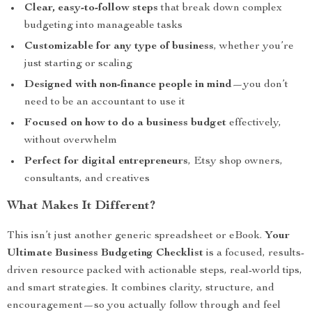
Clear, easy-to-follow steps
that break down complex
budgeting into manageable tasks
Customizable for any type of business
, whether you’re
just starting or scaling
Designed with non-finance people in mind
—you don’t
need to be an accountant to use it
Focused on how to do a business budget
effectively,
without overwhelm
Perfect for digital entrepreneurs
, Etsy shop owners,
consultants, and creatives
What Makes It Different?
This isn’t just another generic spreadsheet or eBook.
Your
Ultimate Business Budgeting Checklist
is a focused, results-
driven resource packed with actionable steps, real-world tips,
and smart strategies. It combines clarity, structure, and
encouragement—so you actually follow through and feel