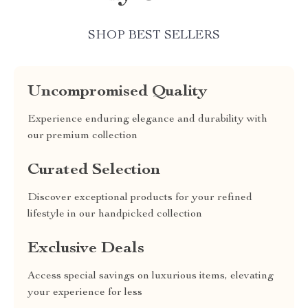
SHOP BEST SELLERS
Uncompromised Quality
Experience enduring elegance and durability with
our premium collection
Curated Selection
Discover exceptional products for your refined
lifestyle in our handpicked collection
Exclusive Deals
Access special savings on luxurious items, elevating
your experience for less