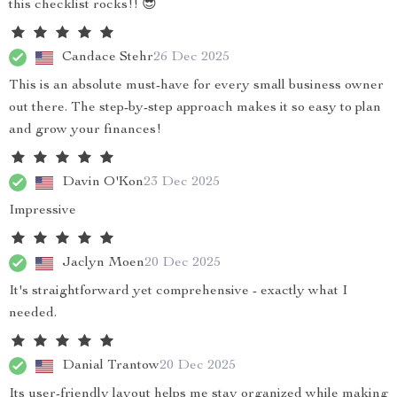
this checklist rocks!! 😎
Candace Stehr
26 Dec 2025
This is an absolute must-have for every small business owner
out there. The step-by-step approach makes it so easy to plan
and grow your finances!
Davin O'Kon
23 Dec 2025
Impressive
Jaclyn Moen
20 Dec 2025
It's straightforward yet comprehensive - exactly what I
needed.
Danial Trantow
20 Dec 2025
Its user-friendly layout helps me stay organized while making