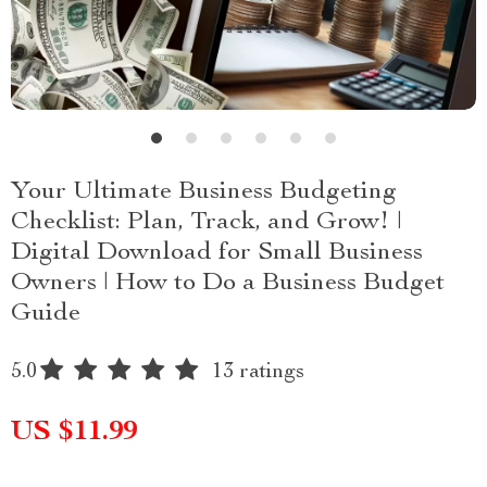
Your Ultimate Business Budgeting
Checklist: Plan, Track, and Grow! |
Digital Download for Small Business
Owners | How to Do a Business Budget
Guide
5.0
13 ratings
US $11.99