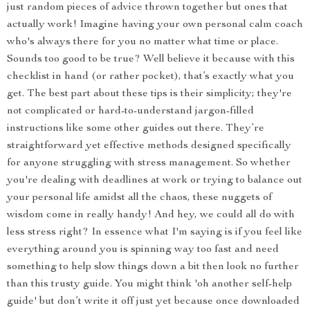
just random pieces of advice thrown together but ones that
actually work! Imagine having your own personal calm coach
who's always there for you no matter what time or place.
Sounds too good to be true? Well believe it because with this
checklist in hand (or rather pocket), that’s exactly what you
get. The best part about these tips is their simplicity; they're
not complicated or hard-to-understand jargon-filled
instructions like some other guides out there. They’re
straightforward yet effective methods designed specifically
for anyone struggling with stress management. So whether
you're dealing with deadlines at work or trying to balance out
your personal life amidst all the chaos, these nuggets of
wisdom come in really handy! And hey, we could all do with
less stress right? In essence what I'm saying is if you feel like
everything around you is spinning way too fast and need
something to help slow things down a bit then look no further
than this trusty guide. You might think 'oh another self-help
guide' but don’t write it off just yet because once downloaded