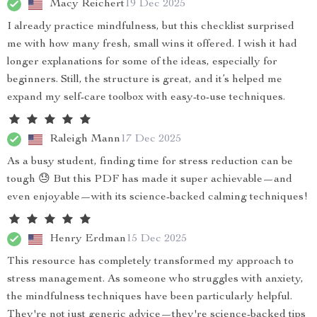
Macy Reichert
19 Dec 2025
I already practice mindfulness, but this checklist surprised
me with how many fresh, small wins it offered. I wish it had
longer explanations for some of the ideas, especially for
beginners. Still, the structure is great, and it’s helped me
expand my self-care toolbox with easy-to-use techniques.
Raleigh Mann
17 Dec 2025
As a busy student, finding time for stress reduction can be
tough 😓 But this PDF has made it super achievable—and
even enjoyable—with its science-backed calming techniques!
Henry Erdman
15 Dec 2025
This resource has completely transformed my approach to
stress management. As someone who struggles with anxiety,
the mindfulness techniques have been particularly helpful.
They're not just generic advice—they're science-backed tips