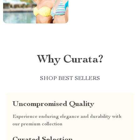
Why Curata?
SHOP BEST SELLERS
Uncompromised Quality
Experience enduring elegance and durability with
our premium collection