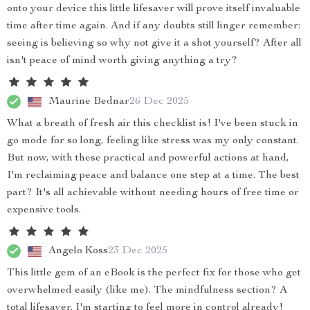
onto your device this little lifesaver will prove itself invaluable
time after time again. And if any doubts still linger remember:
seeing is believing so why not give it a shot yourself? After all
isn't peace of mind worth giving anything a try?
Maurine Bednar
26 Dec 2025
What a breath of fresh air this checklist is! I've been stuck in
go mode for so long, feeling like stress was my only constant.
But now, with these practical and powerful actions at hand,
I'm reclaiming peace and balance one step at a time. The best
part? It's all achievable without needing hours of free time or
expensive tools.
Angelo Koss
23 Dec 2025
This little gem of an eBook is the perfect fix for those who get
overwhelmed easily (like me). The mindfulness section? A
total lifesaver. I'm starting to feel more in control already!