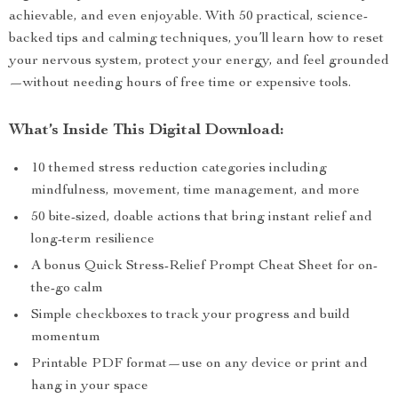
achievable, and even enjoyable. With 50 practical, science-
backed tips and calming techniques, you’ll learn how to reset
your nervous system, protect your energy, and feel grounded
—without needing hours of free time or expensive tools.
What’s Inside This Digital Download:
10 themed stress reduction categories including
mindfulness, movement, time management, and more
50 bite-sized, doable actions that bring instant relief and
long-term resilience
A bonus Quick Stress-Relief Prompt Cheat Sheet for on-
the-go calm
Simple checkboxes to track your progress and build
momentum
Printable PDF format—use on any device or print and
hang in your space