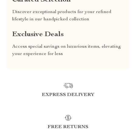
Curated Selection
Discover exceptional products for your refined
lifestyle in our handpicked collection
Exclusive Deals
Access special savings on luxurious items, elevating
your experience for less
EXPRESS DELIVERY
FREE RETURNS