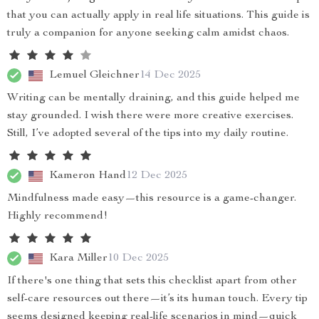
that you can actually apply in real life situations. This guide is
truly a companion for anyone seeking calm amidst chaos.
Lemuel Gleichner
14 Dec 2025
Writing can be mentally draining, and this guide helped me
stay grounded. I wish there were more creative exercises.
Still, I’ve adopted several of the tips into my daily routine.
Kameron Hand
12 Dec 2025
Mindfulness made easy—this resource is a game-changer.
Highly recommend!
Kara Miller
10 Dec 2025
If there's one thing that sets this checklist apart from other
self-care resources out there—it’s its human touch. Every tip
seems designed keeping real-life scenarios in mind—quick