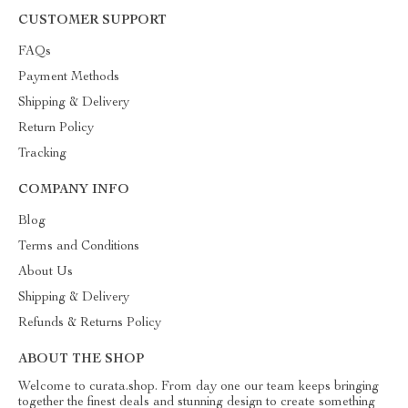
CUSTOMER SUPPORT
FAQs
Payment Methods
Shipping & Delivery
Return Policy
Tracking
COMPANY INFO
Blog
Terms and Conditions
About Us
Shipping & Delivery
Refunds & Returns Policy
ABOUT THE SHOP
Welcome to curata.shop. From day one our team keeps bringing
together the finest deals and stunning design to create something