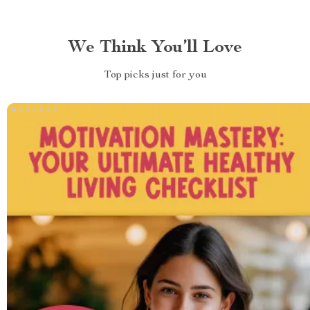
We Think You’ll Love
Top picks just for you