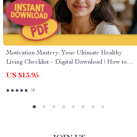
Motivation Mastery: Your Ultimate Healthy
Living Checklist – Digital Download | How to
Get Motivated to Get Healthy Guide
US $13.95
18