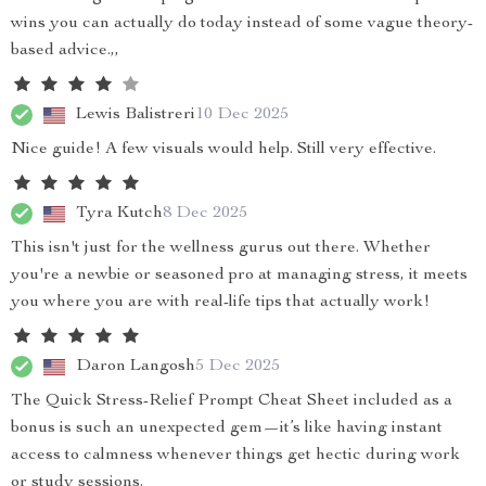
wins you can actually do today instead of some vague theory-
based advice.,,
Lewis Balistreri
10 Dec 2025
Nice guide! A few visuals would help. Still very effective.
Tyra Kutch
8 Dec 2025
This isn't just for the wellness gurus out there. Whether
you're a newbie or seasoned pro at managing stress, it meets
you where you are with real-life tips that actually work!
Daron Langosh
5 Dec 2025
The Quick Stress-Relief Prompt Cheat Sheet included as a
bonus is such an unexpected gem—it’s like having instant
access to calmness whenever things get hectic during work
or study sessions.