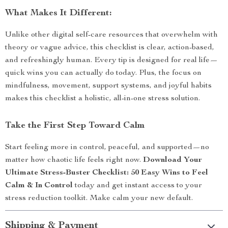
What Makes It Different:
Unlike other digital self-care resources that overwhelm with
theory or vague advice, this checklist is clear, action-based,
and refreshingly human. Every tip is designed for real life—
quick wins you can actually do today. Plus, the focus on
mindfulness, movement, support systems, and joyful habits
makes this checklist a holistic, all-in-one stress solution.
Take the First Step Toward Calm
Start feeling more in control, peaceful, and supported—no
matter how chaotic life feels right now.
Download Your
Ultimate Stress-Buster Checklist: 50 Easy Wins to Feel
Calm & In Control
today and get instant access to your
stress reduction toolkit. Make calm your new default.
Shipping & Payment