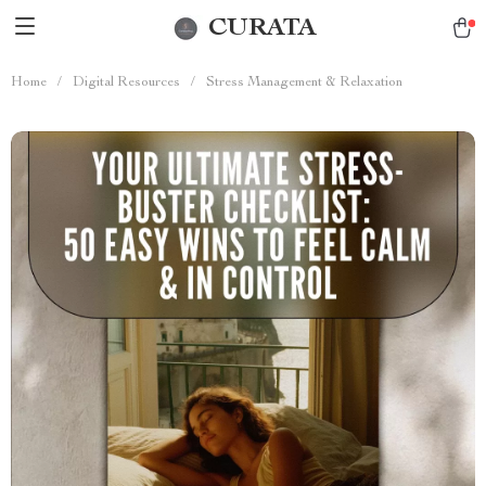
CURATA
Home
/
Digital Resources
/
Stress Management & Relaxation