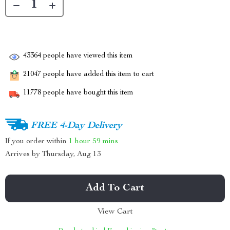
43364
people have viewed this item
21047
people have added this item to cart
11778
people have bought this item
FREE 4-Day Delivery
If you order within
1 hour
59 mins
Arrives by
Thursday, Aug 13
Add To Cart
View Cart