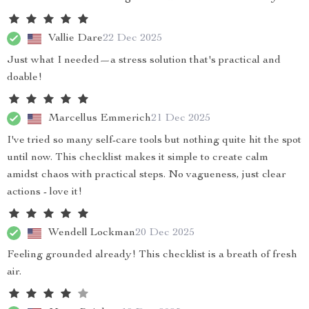
Vallie Dare
22 Dec 2025
Just what I needed—a stress solution that's practical and
doable!
Marcellus Emmerich
21 Dec 2025
I've tried so many self-care tools but nothing quite hit the spot
until now. This checklist makes it simple to create calm
amidst chaos with practical steps. No vagueness, just clear
actions - love it!
Wendell Lockman
20 Dec 2025
Feeling grounded already! This checklist is a breath of fresh
air.