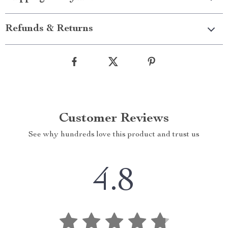
Refunds & Returns
Customer Reviews
See why hundreds love this product and trust us
4.8