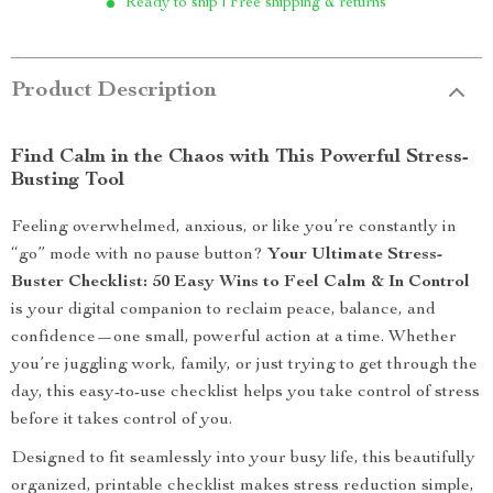
Ready to ship | Free shipping & returns
Product Description
Find Calm in the Chaos with This Powerful Stress-
Busting Tool
Feeling overwhelmed, anxious, or like you’re constantly in
“go” mode with no pause button?
Your Ultimate Stress-
Buster Checklist: 50 Easy Wins to Feel Calm & In Control
is your digital companion to reclaim peace, balance, and
confidence—one small, powerful action at a time. Whether
you’re juggling work, family, or just trying to get through the
day, this easy-to-use checklist helps you take control of stress
before it takes control of you.
Designed to fit seamlessly into your busy life, this beautifully
organized, printable checklist makes stress reduction simple,