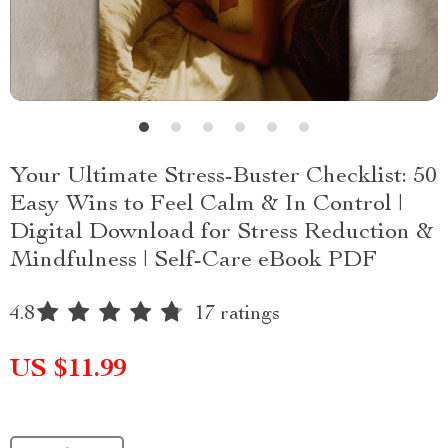
Your Ultimate Stress-Buster Checklist: 50
Easy Wins to Feel Calm & In Control |
Digital Download for Stress Reduction &
Mindfulness | Self-Care eBook PDF
4.8
17 ratings
US $11.99