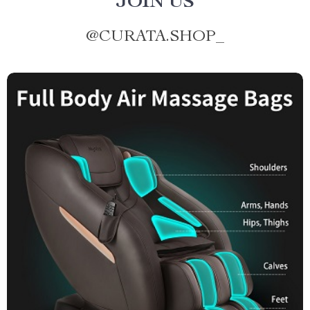
JOIN US
@
CURATA.SHOP_