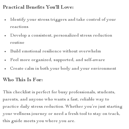
Practical Benefits You’ll Love:
Identify your stress triggers and take control of your
reactions
Develop a consistent, personalized stress reduction
routine
Build emotional resilience without overwhelm
Feel more organized, supported, and self-aware
Create calm in both your body and your environment
Who This Is For:
This checklist is perfect for busy professionals, students,
parents, and anyone who wants a fast, reliable way to
practice daily stress reduction. Whether you’re just starting
your wellness journey or need a fresh tool to stay on track,
this guide meets you where you are.