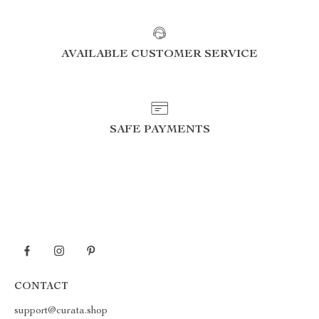
AVAILABLE CUSTOMER SERVICE
SAFE PAYMENTS
CONTACT
support@curata.shop