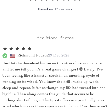
Based on
17
reviews
See More Photos
Richmond Pouros
29 Dec 2025
Just hit the download button on this stress-buster checklist,
and let me tell you, it's a real game changer! 🤩 Lately, I've
been feeling like a hamster stuck in an unending cycle of
running on its wheel. You know the drill - wake up, work,
sleep and repeat. It felt as though my life had turned into one
big blur. Then along comes this guide that seems to be
nothing short of magic. The tips it offers are practically bite-
sized which makes them super easy to follow. Plus they aren't