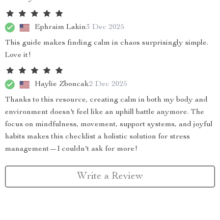
Ephraim Lakin
3 Dec 2025
This guide makes finding calm in chaos surprisingly simple.
Love it!
Haylie Zboncak
2 Dec 2025
Thanks to this resource, creating calm in both my body and
environment doesn't feel like an uphill battle anymore. The
focus on mindfulness, movement, support systems, and joyful
habits makes this checklist a holistic solution for stress
management—I couldn't ask for more!
Write a Review