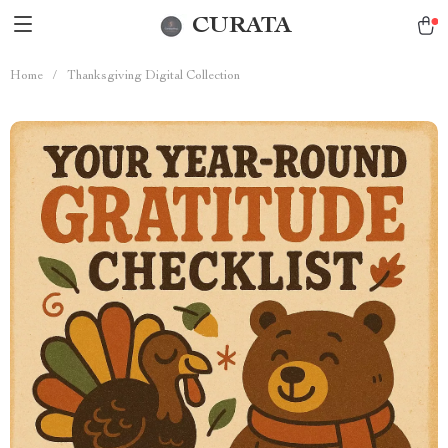
CURATA
Home
/
Thanksgiving Digital Collection