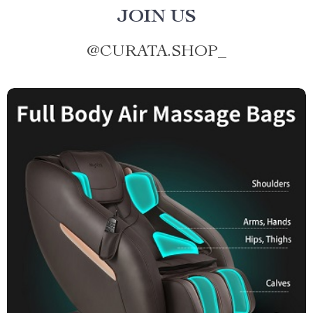
JOIN US
@
CURATA.SHOP_