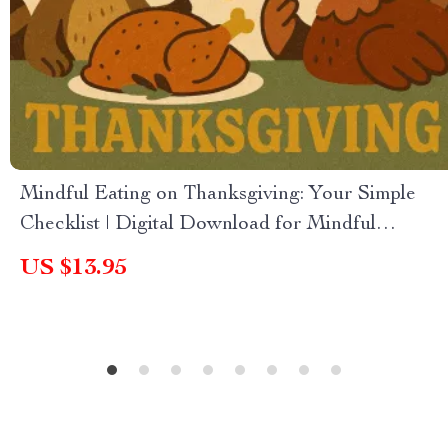
Mindful Eating on Thanksgiving: Your Simple
Checklist | Digital Download for Mindful
Holiday Meals | Printable Guide on How to Eat
US $13.95
Mindfully on Thanksgiving