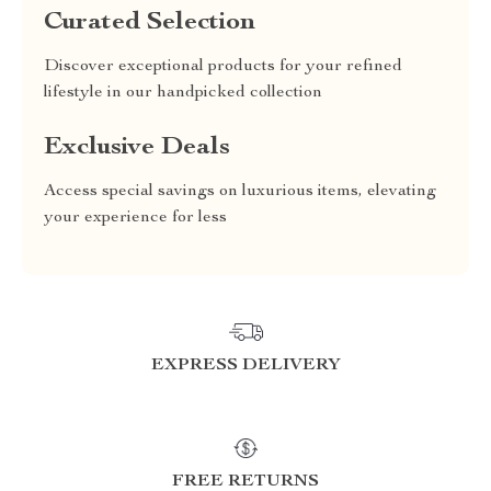
Curated Selection
Discover exceptional products for your refined
lifestyle in our handpicked collection
Exclusive Deals
Access special savings on luxurious items, elevating
your experience for less
EXPRESS DELIVERY
FREE RETURNS