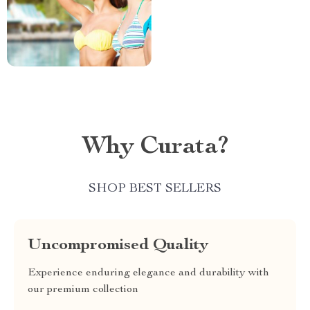
Why Curata?
SHOP BEST SELLERS
Uncompromised Quality
Experience enduring elegance and durability with
our premium collection