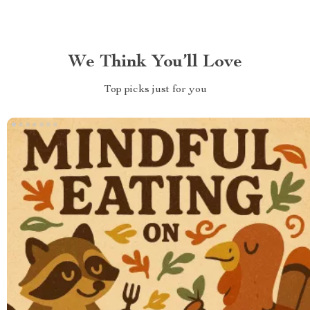
We Think You’ll Love
Top picks just for you