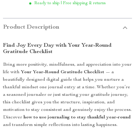
Ready to ship | Free shipping & returns
Product Description
Find Joy Every Day with Your Year-Round
Gratitude Checklist
Bring more positivity, mindfulness, and appreciation into your
life with
Your Year-Round Gratitude Checklist
— a
beautifully designed digital guide that helps you nurture a
thankful mindset one journal entry at a time. Whether you’re
a seasoned journaler or just starting your gratitude journey,
this checklist gives you the structure, inspiration, and
motivation to stay consistent and genuinely enjoy the process.
Discover
how to use journaling to stay thankful year-round
and transform simple reflections into lasting happiness.