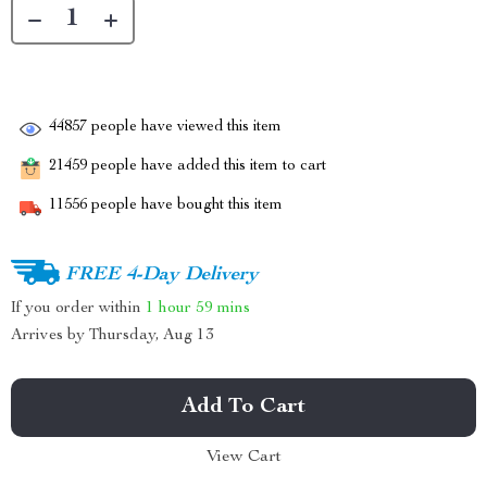
44857
people have viewed this item
21459
people have added this item to cart
11556
people have bought this item
FREE 4-Day Delivery
If you order within
1 hour
59 mins
Arrives by
Thursday, Aug 13
Add To Cart
View Cart