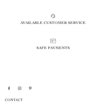
AVAILABLE CUSTOMER SERVICE
SAFE PAYMENTS
CONTACT