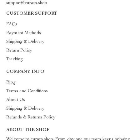
support@curata.shop
CUSTOMER SUPPORT
FAQs
Payment Methods
Shipping & Delivery
Return Policy
Tracking
COMPANY INFO
Blog
Terms and Conditions
About Us
Shipping & Delivery
Refunds & Returns Policy
ABOUT THE SHOP
Welcome to curata.shop. From day one our team keeps bringing