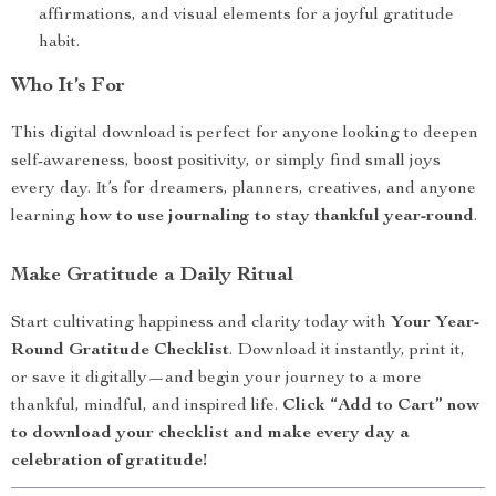
affirmations, and visual elements for a joyful gratitude
habit.
Who It’s For
This digital download is perfect for anyone looking to deepen
self-awareness, boost positivity, or simply find small joys
every day. It’s for dreamers, planners, creatives, and anyone
learning
how to use journaling to stay thankful year-round
.
Make Gratitude a Daily Ritual
Start cultivating happiness and clarity today with
Your Year-
Round Gratitude Checklist
. Download it instantly, print it,
or save it digitally—and begin your journey to a more
thankful, mindful, and inspired life.
Click “Add to Cart” now
to download your checklist and make every day a
celebration of gratitude!