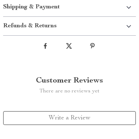
Shipping & Payment
Refunds & Returns
Customer Reviews
There are no reviews yet
Write a Review