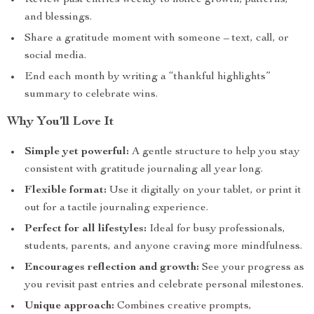
Review past entries weekly to notice growth, patterns,
and blessings.
Share a gratitude moment with someone – text, call, or
social media.
End each month by writing a “thankful highlights”
summary to celebrate wins.
Why You’ll Love It
Simple yet powerful:
A gentle structure to help you stay
consistent with gratitude journaling all year long.
Flexible format:
Use it digitally on your tablet, or print it
out for a tactile journaling experience.
Perfect for all lifestyles:
Ideal for busy professionals,
students, parents, and anyone craving more mindfulness.
Encourages reflection and growth:
See your progress as
you revisit past entries and celebrate personal milestones.
Unique approach:
Combines creative prompts,