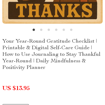
Your Year-Round Gratitude Checklist |
Printable & Digital Self-Care Guide |
How to Use Journaling to Stay Thankful
Year-Round | Daily Mindfulness &
Positivity Planner
US $13.95