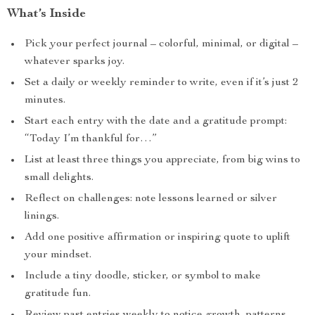
What’s Inside
Pick your perfect journal – colorful, minimal, or digital –
whatever sparks joy.
Set a daily or weekly reminder to write, even if it’s just 2
minutes.
Start each entry with the date and a gratitude prompt:
“Today I’m thankful for…”
List at least three things you appreciate, from big wins to
small delights.
Reflect on challenges: note lessons learned or silver
linings.
Add one positive affirmation or inspiring quote to uplift
your mindset.
Include a tiny doodle, sticker, or symbol to make
gratitude fun.