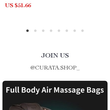
US $51.66
JOIN US
@
CURATA.SHOP_