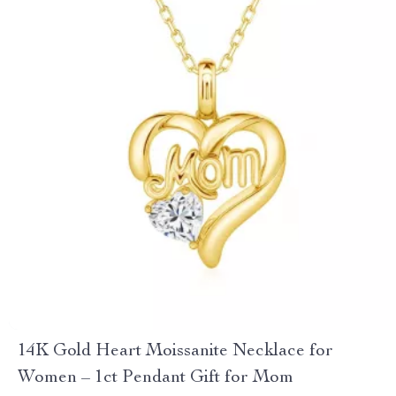
14K Gold Heart Moissanite Necklace for
Women – 1ct Pendant Gift for Mom