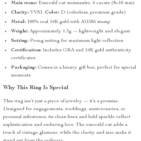
Main stone:
Emerald cut moissanite, 4 carats (8×10 mm)
Clarity:
VVS1,
Color:
D (colorless, premium grade)
Metal:
100% real 14K gold with AU585 stamp
Weight:
Approximately 1.3g — lightweight and elegant
Setting:
Prong setting for maximum light reflection
Certification:
Includes GRA and 14K gold authenticity
certificates
Packaging:
Comes in a luxury gift box, perfect for special
moments
Why This Ring Is Special
This ring isn’t just a piece of jewelry — it’s a promise.
Designed for engagements, weddings, anniversaries, or
personal milestones, its clean lines and bold sparkle reflect
sophistication and enduring love. The emerald cut adds a
touch of vintage glamour, while the clarity and size make it
stand out from the ordinary.