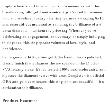
Capture hearts and turn moments into memories with this
breathtaking
14K gold moissanite ring
. Crafted for women
who adore refined luxury, this ring features a dazzling
8×10
mm emerald-cut moissanite
, radiating the brilliance of a 4-
carat diamond — without the price tag. Whether you’re
celebrating an engagement, anniversary, or simply indulging
in elegance, this ring speaks volumes of love, style, and
confidence.
Set in genuine
14K yellow gold
, the band offers a polished,
classic finish that enhances the icy sparkle of the D-color
VVS1 clarity stone. It’s lab-tested,
100% real moissanite
, and
it passes the diamond tester with ease. Complete with official
GRA and gold certificates, this ring isn’t just beautiful — it’s
authenticated brilliance.
Product Features