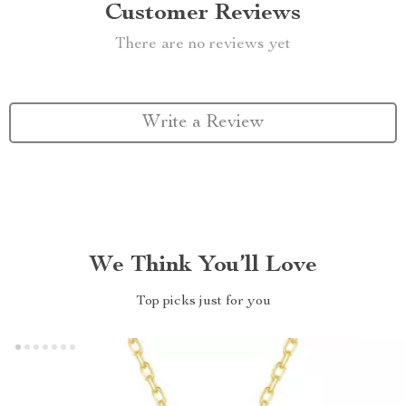
Customer Reviews
There are no reviews yet
Write a Review
We Think You’ll Love
Top picks just for you