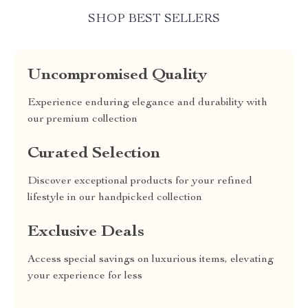
SHOP BEST SELLERS
Uncompromised Quality
Experience enduring elegance and durability with
our premium collection
Curated Selection
Discover exceptional products for your refined
lifestyle in our handpicked collection
Exclusive Deals
Access special savings on luxurious items, elevating
your experience for less