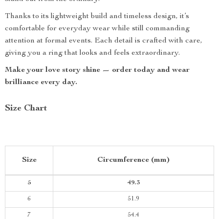
Thanks to its lightweight build and timeless design, it’s
comfortable for everyday wear while still commanding
attention at formal events. Each detail is crafted with care,
giving you a ring that looks and feels extraordinary.
Make your love story shine — order today and wear
brilliance every day.
Size Chart
Size
Circumference (mm)
5
49.3
6
51.9
7
54.4