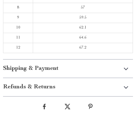
8
57
9
59.5
10
62.1
11
64.6
12
67.2
Shipping & Payment
Refunds & Returns