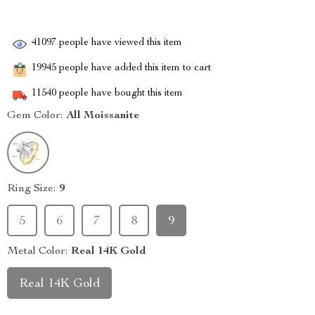
41097
people have viewed this item
19945
people have added this item to cart
11540
people have bought this item
Gem Color:
All Moissanite
Ring Size:
9
5
6
7
8
9
Metal Color:
Real 14K Gold
Real 14K Gold