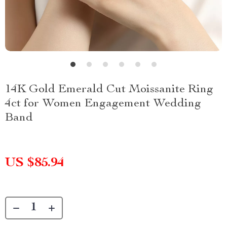
14K Gold Emerald Cut Moissanite Ring
4ct for Women Engagement Wedding
Band
US $85.94