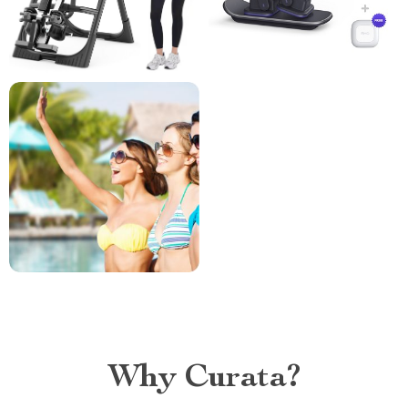
Why Curata?