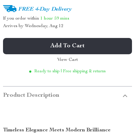
FREE 4-Day Delivery
If you order within
1 hour
59 mins
Arrives by
Wednesday, Aug 12
Add To Cart
View Cart
Ready to ship | Free shipping & returns
Product Description
Timeless Elegance Meets Modern Brilliance