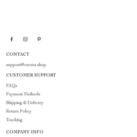
CONTACT
support@curata.shop
CUSTOMER SUPPORT
FAQs
Payment Methods
Shipping & Delivery
Return Policy
Tracking
COMPANY INFO