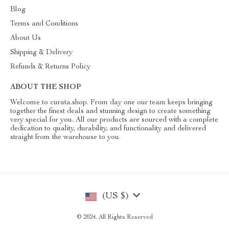
Blog
Terms and Conditions
About Us
Shipping & Delivery
Refunds & Returns Policy
ABOUT THE SHOP
Welcome to curata.shop. From day one our team keeps bringing
together the finest deals and stunning design to create something
very special for you. All our products are sourced with a complete
dedication to quality, durability, and functionality and delivered
straight from the warehouse to you.
(US $)
© 2024. All Rights Reserved