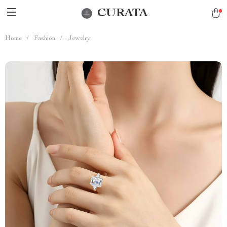
CURATA
Home
/
Fashion
/
Jewelry