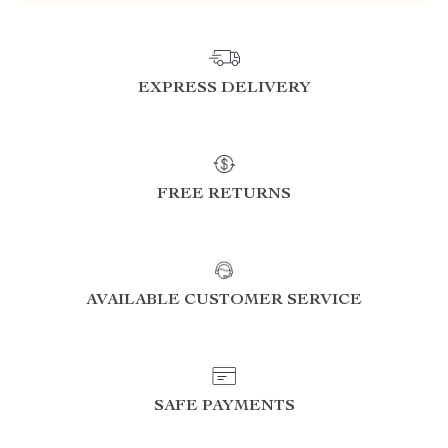
EXPRESS DELIVERY
FREE RETURNS
AVAILABLE CUSTOMER SERVICE
SAFE PAYMENTS