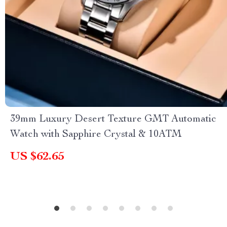
39mm Luxury Desert Texture GMT Automatic
Watch with Sapphire Crystal & 10ATM
US $62.65