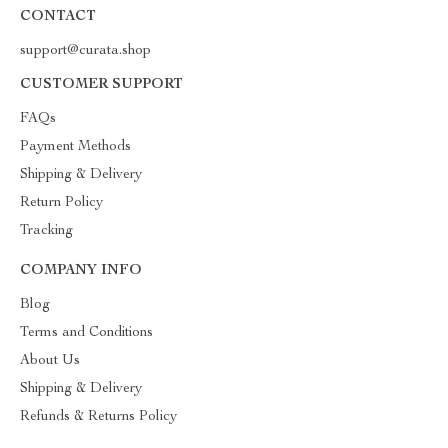
CONTACT
support@curata.shop
CUSTOMER SUPPORT
FAQs
Payment Methods
Shipping & Delivery
Return Policy
Tracking
COMPANY INFO
Blog
Terms and Conditions
About Us
Shipping & Delivery
Refunds & Returns Policy