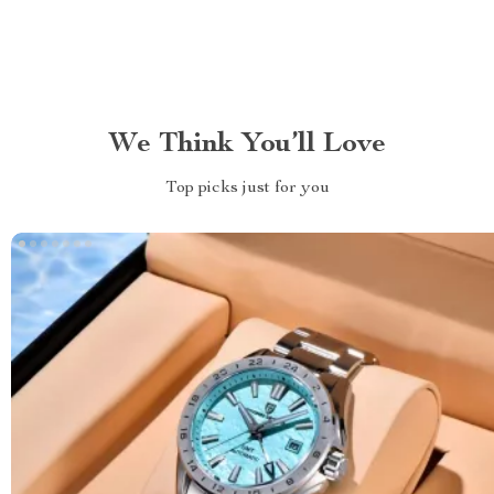
We Think You’ll Love
Top picks just for you