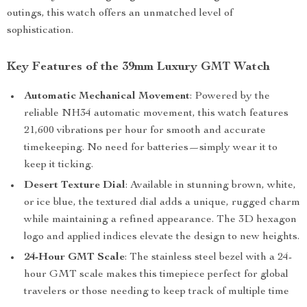
outings, this watch offers an unmatched level of
sophistication.
Key Features of the 39mm Luxury GMT Watch
Automatic Mechanical Movement
: Powered by the
reliable NH34 automatic movement, this watch features
21,600 vibrations per hour for smooth and accurate
timekeeping. No need for batteries—simply wear it to
keep it ticking.
Desert Texture Dial
: Available in stunning brown, white,
or ice blue, the textured dial adds a unique, rugged charm
while maintaining a refined appearance. The 3D hexagon
logo and applied indices elevate the design to new heights.
24-Hour GMT Scale
: The stainless steel bezel with a 24-
hour GMT scale makes this timepiece perfect for global
travelers or those needing to keep track of multiple time