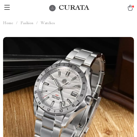
CURATA
Home
/
Fashion
/
Watches