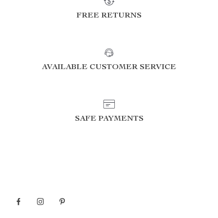
FREE RETURNS
AVAILABLE CUSTOMER SERVICE
SAFE PAYMENTS