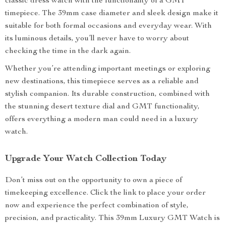
classic dress watch with the functionality of a GMT
timepiece. The 39mm case diameter and sleek design make it
suitable for both formal occasions and everyday wear. With
its luminous details, you’ll never have to worry about
checking the time in the dark again.
Whether you’re attending important meetings or exploring
new destinations, this timepiece serves as a reliable and
stylish companion. Its durable construction, combined with
the stunning desert texture dial and GMT functionality,
offers everything a modern man could need in a luxury
watch.
Upgrade Your Watch Collection Today
Don’t miss out on the opportunity to own a piece of
timekeeping excellence. Click the link to place your order
now and experience the perfect combination of style,
precision, and practicality. This 39mm Luxury GMT Watch is