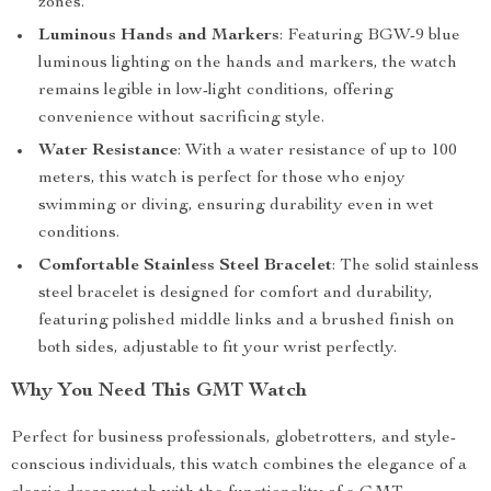
zones.
Luminous Hands and Markers
: Featuring BGW-9 blue
luminous lighting on the hands and markers, the watch
remains legible in low-light conditions, offering
convenience without sacrificing style.
Water Resistance
: With a water resistance of up to 100
meters, this watch is perfect for those who enjoy
swimming or diving, ensuring durability even in wet
conditions.
Comfortable Stainless Steel Bracelet
: The solid stainless
steel bracelet is designed for comfort and durability,
featuring polished middle links and a brushed finish on
both sides, adjustable to fit your wrist perfectly.
Why You Need This GMT Watch
Perfect for business professionals, globetrotters, and style-
conscious individuals, this watch combines the elegance of a