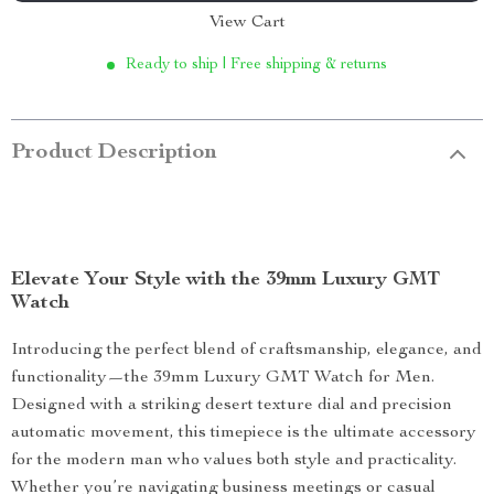
View Cart
Ready to ship | Free shipping & returns
Product Description
Elevate Your Style with the 39mm Luxury GMT
Watch
Introducing the perfect blend of craftsmanship, elegance, and
functionality—the 39mm Luxury GMT Watch for Men.
Designed with a striking desert texture dial and precision
automatic movement, this timepiece is the ultimate accessory
for the modern man who values both style and practicality.
Whether you’re navigating business meetings or casual