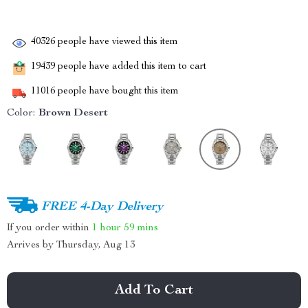
40326
people have viewed this item
19439
people have added this item to cart
11016
people have bought this item
Color:
Brown Desert
FREE 4-Day Delivery
If you order within
1 hour
59 mins
Arrives by
Thursday, Aug 13
Add To Cart