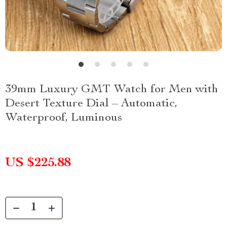
39mm Luxury GMT Watch for Men with
Desert Texture Dial – Automatic,
Waterproof, Luminous
US $225.88