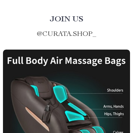
JOIN US
@
CURATA.SHOP_