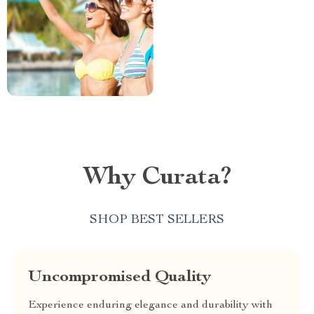
Why Curata?
SHOP BEST SELLERS
Uncompromised Quality
Experience enduring elegance and durability with