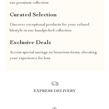
our premium collection
Curated Selection
Discover exceptional products for your refined
lifestyle in our handpicked collection
Exclusive Deals
Access special savings on luxurious items, elevating
your experience for less
EXPRESS DELIVERY