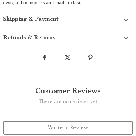
designed to impress and made to last.
Shipping & Payment
Refunds & Returns
Customer Reviews
There are no reviews yet
Write a Review