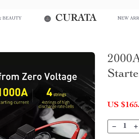
CURATA
& BEAUTY
NEW ARR
2000A
Start
US $165