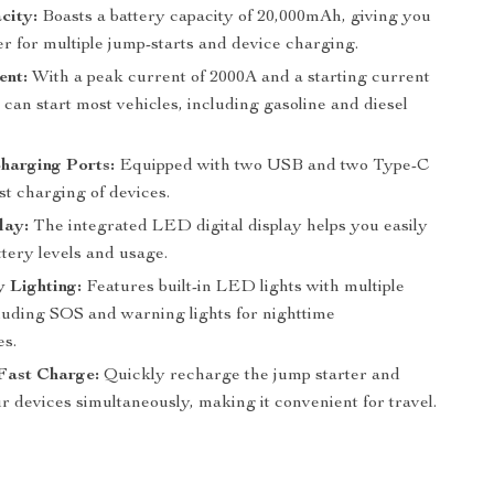
city:
Boasts a battery capacity of 20,000mAh, giving you
r for multiple jump-starts and device charging.
ent:
With a peak current of 2000A and a starting current
t can start most vehicles, including gasoline and diesel
harging Ports:
Equipped with two USB and two Type-C
ast charging of devices.
lay:
The integrated LED digital display helps you easily
tery levels and usage.
 Lighting:
Features built-in LED lights with multiple
luding SOS and warning lights for nighttime
s.
ast Charge:
Quickly recharge the jump starter and
 devices simultaneously, making it convenient for travel.