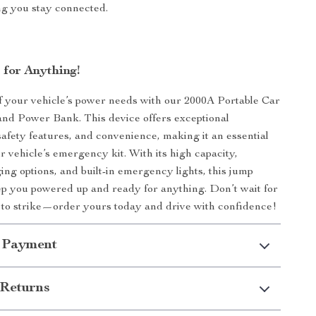
ng you stay connected.
 for Anything!
f your vehicle’s power needs with our 2000A Portable Car
nd Power Bank. This device offers exceptional
afety features, and convenience, making it an essential
r vehicle’s emergency kit. With its high capacity,
ing options, and built-in emergency lights, this jump
eep you powered up and ready for anything. Don’t wait for
to strike—order yours today and drive with confidence!
 Payment
Returns