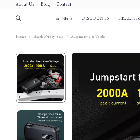
About Us
Blog
Contact
DISCOUNTS
HEALTH 
Shop
Home
/
Black Friday Sale
/
Automotive & Tools