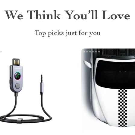
We Think You’ll Love
Top picks just for you