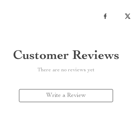
Customer Reviews
There are no reviews yet
Write a Review