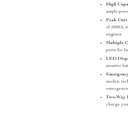
High Capa
ample powe
Peak Curr
of 1000A, i
engines.
Multiple C
ports for f
LED Disp
monitor bat
Emergency
modes, inc
emergencie
Two-Way F
charge your