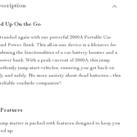
scription
ed Up On the Go
stranded again with our powerful 2000A Portable Car
nd Power Bank. This all-in-one device is a lifesaver for
bining the functionalities of a car battery booster and a
power bank. With a peak current of 2000A, this jump
fortlessly jump-start vehicles, ensuring you get back on
ly and safely. No more anxiety about dead batteries—this
 reliable roadside companion!
 Features
jump starter is packed with features designed to keep you
red up: