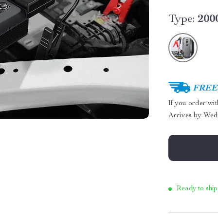
Type:
200
FREE 
If you order wi
Arrives by
Wed
Ready to ship