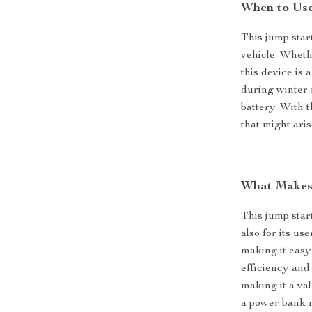
When to Use
This jump star
vehicle. Wheth
this device is 
during winter 
battery. With t
that might aris
What Makes 
This jump star
also for its us
making it easy
efficiency and 
making it a val
a power bank 