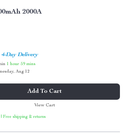
00mAh 2000A
4-Day Delivery
thin
1 hour
59 mins
nesday, Aug 12
Add To Cart
View Cart
 | Free shipping & returns