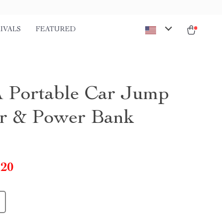
IVALS
FEATURED
 Portable Car Jump
er & Power Bank
.20