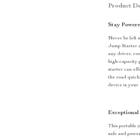
Product De
Stay Power
Never be left 
Jump Starter a
any driver, com
high-capacity 
starter can ef
the road quick
device is your
Exceptional
This portable 
safe and powe