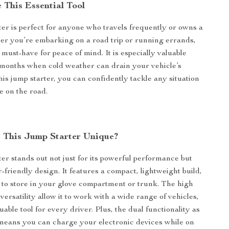
 This Essential Tool
ter is perfect for anyone who travels frequently or owns a
er you’re embarking on a road trip or running errands,
a must-have for peace of mind. It is especially valuable
months when cold weather can drain your vehicle’s
his jump starter, you can confidently tackle any situation
e on the road.
This Jump Starter Unique?
ter stands out not just for its powerful performance but
er-friendly design. It features a compact, lightweight build,
 to store in your glove compartment or trunk. The high
versatility allow it to work with a wide range of vehicles,
uable tool for every driver. Plus, the dual functionality as
means you can charge your electronic devices while on