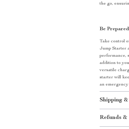
the go, ensuri
Be Prepared
Take control o
Jump Starter a
performance, s
addition to you
versatile charg
starter will k
an emergency 
Shipping &
Refunds & 