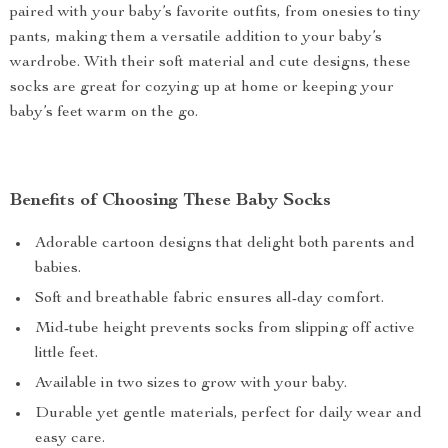
paired with your baby’s favorite outfits, from onesies to tiny
pants, making them a versatile addition to your baby’s
wardrobe. With their soft material and cute designs, these
socks are great for cozying up at home or keeping your
baby’s feet warm on the go.
Benefits of Choosing These Baby Socks
Adorable cartoon designs that delight both parents and
babies.
Soft and breathable fabric ensures all-day comfort.
Mid-tube height prevents socks from slipping off active
little feet.
Available in two sizes to grow with your baby.
Durable yet gentle materials, perfect for daily wear and
easy care.