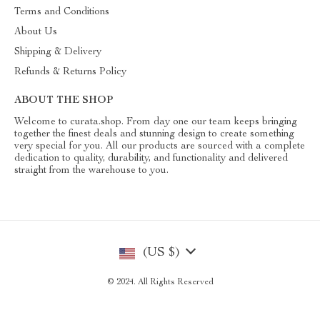
Terms and Conditions
About Us
Shipping & Delivery
Refunds & Returns Policy
ABOUT THE SHOP
Welcome to curata.shop. From day one our team keeps bringing
together the finest deals and stunning design to create something
very special for you. All our products are sourced with a complete
dedication to quality, durability, and functionality and delivered
straight from the warehouse to you.
(US $)
© 2024. All Rights Reserved