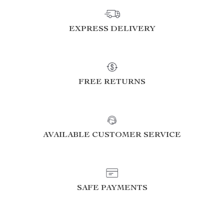
EXPRESS DELIVERY
FREE RETURNS
AVAILABLE CUSTOMER SERVICE
SAFE PAYMENTS