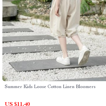
Summer Kids Loose Cotton Linen Bloomers
US $11.40