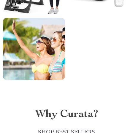
Why Curata?
SHOP BEST SELLERS