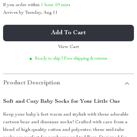
If you order within
1 hour
59 mins
Arrives by
Tuesday, Aug 11
Add To Cart
View Cart
Ready to ship | Free shipping & returns
Product Description
Soft and Cozy Baby Socks for Your Little One
Keep your baby’s feet warm and stylish with these adorable
cartoon bear and dinosaur socks! Crafted with care from a
blend of high-quality cotton and polyester, these mid-tube