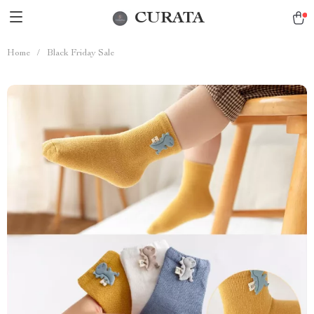
CURATA
Home
/
Black Friday Sale