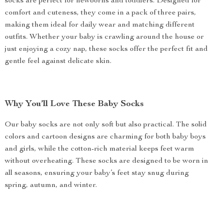
socks are perfect for newborns and toddlers. Designed for
comfort and cuteness, they come in a pack of three pairs,
making them ideal for daily wear and matching different
outfits. Whether your baby is crawling around the house or
just enjoying a cozy nap, these socks offer the perfect fit and
gentle feel against delicate skin.
Why You’ll Love These Baby Socks
Our baby socks are not only soft but also practical. The solid
colors and cartoon designs are charming for both baby boys
and girls, while the cotton-rich material keeps feet warm
without overheating. These socks are designed to be worn in
all seasons, ensuring your baby’s feet stay snug during
spring, autumn, and winter.