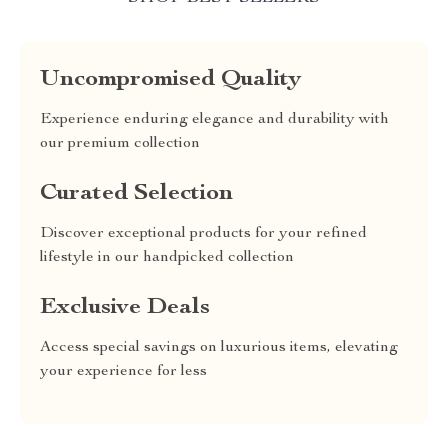
Uncompromised Quality
Experience enduring elegance and durability with
our premium collection
Curated Selection
Discover exceptional products for your refined
lifestyle in our handpicked collection
Exclusive Deals
Access special savings on luxurious items, elevating
your experience for less