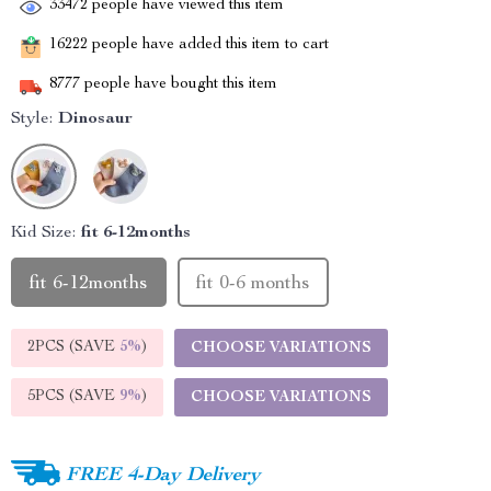
33472
people have viewed this item
16222
people have added this item to cart
8777
people have bought this item
Style:
Dinosaur
Kid Size:
fit 6-12months
fit 6-12months
fit 0-6 months
2PCS (SAVE
5%
)
CHOOSE VARIATIONS
5PCS (SAVE
9%
)
CHOOSE VARIATIONS
FREE 4-Day Delivery