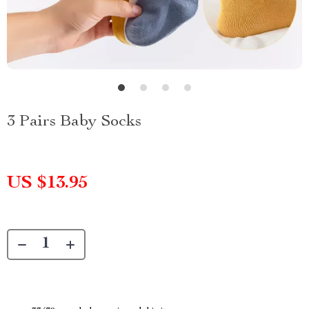
3 Pairs Baby Socks
US $13.95