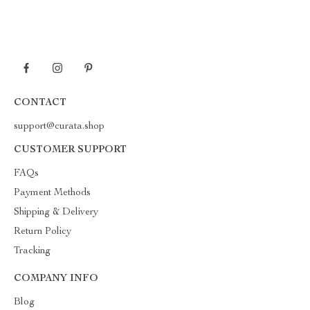
CONTACT
support@curata.shop
CUSTOMER SUPPORT
FAQs
Payment Methods
Shipping & Delivery
Return Policy
Tracking
COMPANY INFO
Blog