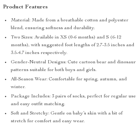
Product Features
Material: Made from a breathable cotton and polyester
blend, ensuring softness and durability.
Two Sizes: Available in XS (0-6 months) and S (6-12
months), with suggested foot lengths of 2.7-3.5 inches and
3.5-4.7 inches respectively.
Gender-Neutral Designs: Cute cartoon bear and dinosaur
patterns suitable for both boys and girls.
All-Season Wear: Comfortable for spring, autumn, and
winter.
Package Includes: 3 pairs of socks, perfect for regular use
and easy outfit matching.
Soft and Stretchy: Gentle on baby’s skin with a bit of
stretch for comfort and easy wear.