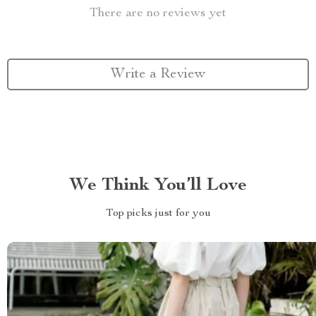
There are no reviews yet
Write a Review
We Think You’ll Love
Top picks just for you