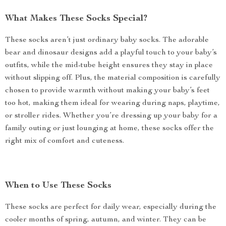
What Makes These Socks Special?
These socks aren’t just ordinary baby socks. The adorable
bear and dinosaur designs add a playful touch to your baby’s
outfits, while the mid-tube height ensures they stay in place
without slipping off. Plus, the material composition is carefully
chosen to provide warmth without making your baby’s feet
too hot, making them ideal for wearing during naps, playtime,
or stroller rides. Whether you’re dressing up your baby for a
family outing or just lounging at home, these socks offer the
right mix of comfort and cuteness.
When to Use These Socks
These socks are perfect for daily wear, especially during the
cooler months of spring, autumn, and winter. They can be