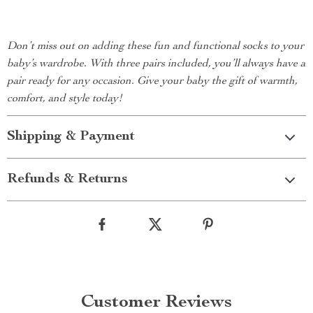
Don’t miss out on adding these fun and functional socks to your
baby’s wardrobe. With three pairs included, you’ll always have a
pair ready for any occasion. Give your baby the gift of warmth,
comfort, and style today!
Shipping & Payment
Refunds & Returns
Customer Reviews