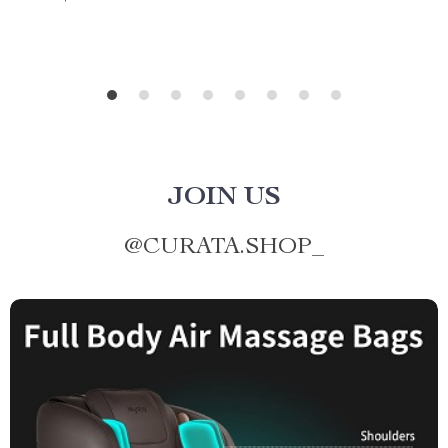
JOIN US
@
CURATA.SHOP_