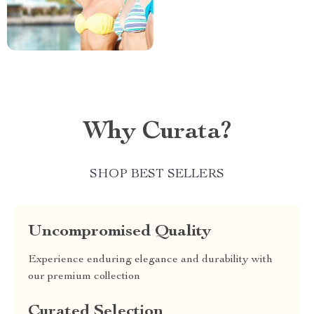
Why Curata?
SHOP BEST SELLERS
Uncompromised Quality
Experience enduring elegance and durability with
our premium collection
Curated Selection