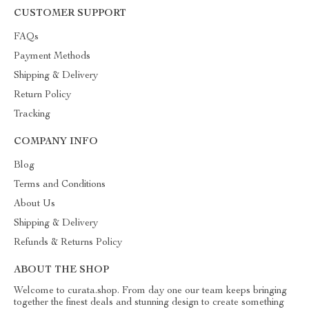
CUSTOMER SUPPORT
FAQs
Payment Methods
Shipping & Delivery
Return Policy
Tracking
COMPANY INFO
Blog
Terms and Conditions
About Us
Shipping & Delivery
Refunds & Returns Policy
ABOUT THE SHOP
Welcome to curata.shop. From day one our team keeps bringing
together the finest deals and stunning design to create something