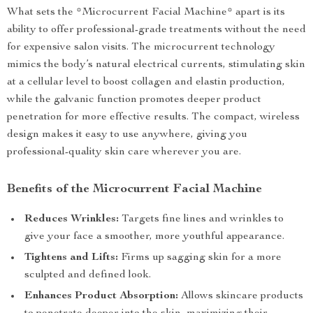
What sets the *Microcurrent Facial Machine* apart is its
ability to offer professional-grade treatments without the need
for expensive salon visits. The microcurrent technology
mimics the body’s natural electrical currents, stimulating skin
at a cellular level to boost collagen and elastin production,
while the galvanic function promotes deeper product
penetration for more effective results. The compact, wireless
design makes it easy to use anywhere, giving you
professional-quality skin care wherever you are.
Benefits of the Microcurrent Facial Machine
Reduces Wrinkles:
Targets fine lines and wrinkles to
give your face a smoother, more youthful appearance.
Tightens and Lifts:
Firms up sagging skin for a more
sculpted and defined look.
Enhances Product Absorption:
Allows skincare products