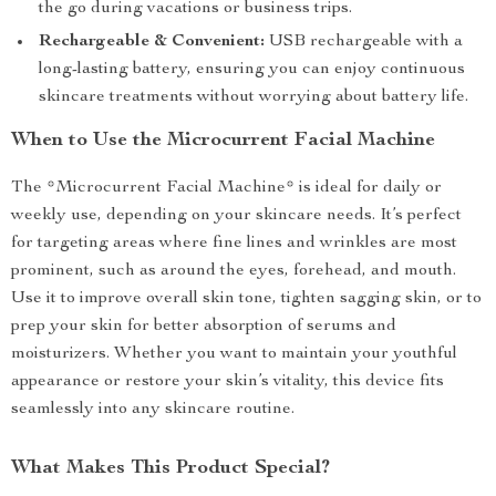
the go during vacations or business trips.
Rechargeable & Convenient:
USB rechargeable with a
long-lasting battery, ensuring you can enjoy continuous
skincare treatments without worrying about battery life.
When to Use the Microcurrent Facial Machine
The *Microcurrent Facial Machine* is ideal for daily or
weekly use, depending on your skincare needs. It’s perfect
for targeting areas where fine lines and wrinkles are most
prominent, such as around the eyes, forehead, and mouth.
Use it to improve overall skin tone, tighten sagging skin, or to
prep your skin for better absorption of serums and
moisturizers. Whether you want to maintain your youthful
appearance or restore your skin’s vitality, this device fits
seamlessly into any skincare routine.
What Makes This Product Special?