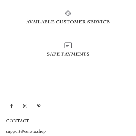
AVAILABLE CUSTOMER SERVICE
SAFE PAYMENTS
CONTACT
support@curata.shop