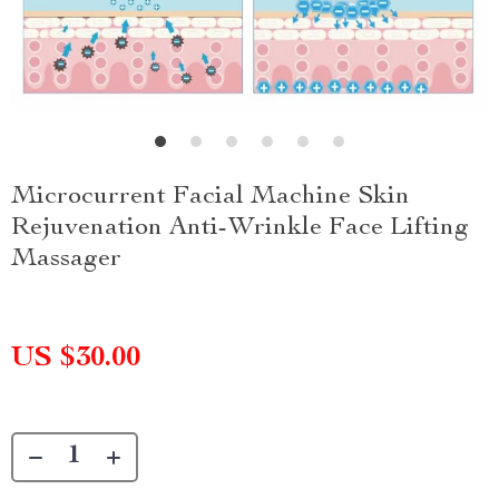
Microcurrent Facial Machine Skin
Rejuvenation Anti-Wrinkle Face Lifting
Massager
US $30.00