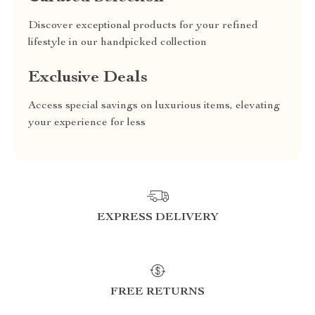
Discover exceptional products for your refined
lifestyle in our handpicked collection
Exclusive Deals
Access special savings on luxurious items, elevating
your experience for less
EXPRESS DELIVERY
FREE RETURNS