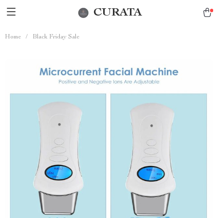
CURATA
Home
/
Black Friday Sale