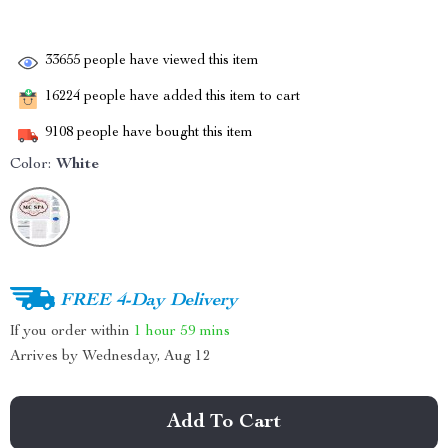
33655
people have viewed this item
16224
people have added this item to cart
9108
people have bought this item
Color:
White
FREE 4-Day Delivery
If you order within
1 hour
59 mins
Arrives by
Wednesday, Aug 12
Add To Cart