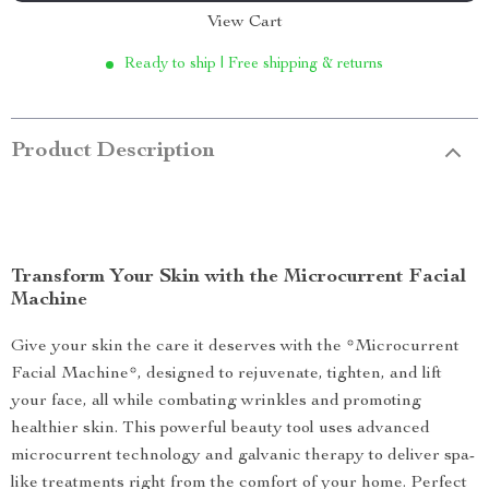
View Cart
Ready to ship | Free shipping & returns
Product Description
Transform Your Skin with the Microcurrent Facial
Machine
Give your skin the care it deserves with the *Microcurrent
Facial Machine*, designed to rejuvenate, tighten, and lift
your face, all while combating wrinkles and promoting
healthier skin. This powerful beauty tool uses advanced
microcurrent technology and galvanic therapy to deliver spa-
like treatments right from the comfort of your home. Perfect