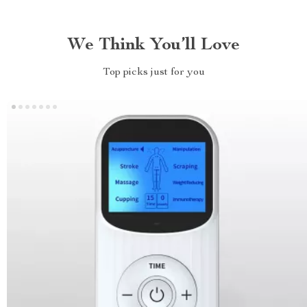
We Think You’ll Love
Top picks just for you