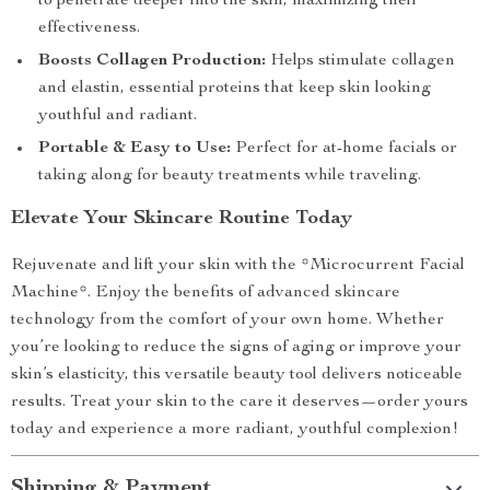
to penetrate deeper into the skin, maximizing their
effectiveness.
Boosts Collagen Production:
Helps stimulate collagen
and elastin, essential proteins that keep skin looking
youthful and radiant.
Portable & Easy to Use:
Perfect for at-home facials or
taking along for beauty treatments while traveling.
Elevate Your Skincare Routine Today
Rejuvenate and lift your skin with the *Microcurrent Facial
Machine*. Enjoy the benefits of advanced skincare
technology from the comfort of your own home. Whether
you’re looking to reduce the signs of aging or improve your
skin’s elasticity, this versatile beauty tool delivers noticeable
results. Treat your skin to the care it deserves—order yours
today and experience a more radiant, youthful complexion!
Shipping & Payment