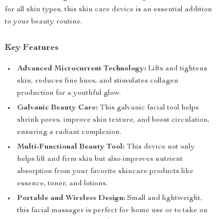
for all skin types, this skin care device is an essential addition
to your beauty routine.
Key Features
Advanced Microcurrent Technology:
Lifts and tightens
skin, reduces fine lines, and stimulates collagen
production for a youthful glow.
Galvanic Beauty Care:
This galvanic facial tool helps
shrink pores, improve skin texture, and boost circulation,
ensuring a radiant complexion.
Multi-Functional Beauty Tool:
This device not only
helps lift and firm skin but also improves nutrient
absorption from your favorite skincare products like
essence, toner, and lotions.
Portable and Wireless Design:
Small and lightweight,
this facial massager is perfect for home use or to take on