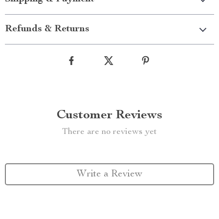
Refunds & Returns
Customer Reviews
There are no reviews yet
Write a Review