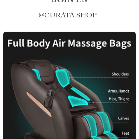
JOIN US
@
CURATA.SHOP_