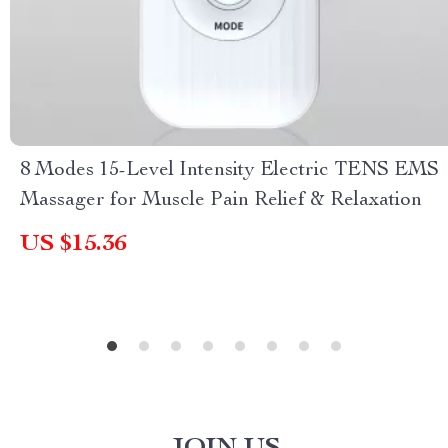
8 Modes 15-Level Intensity Electric TENS EMS
Massager for Muscle Pain Relief & Relaxation
US $15.36