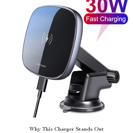
Why This Charger Stands Out