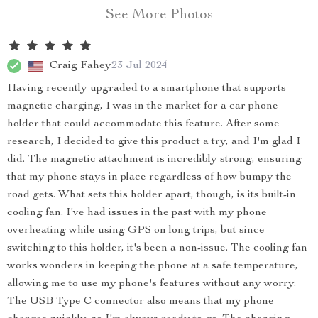
See More Photos
Craig Fahey
23 Jul 2024
Having recently upgraded to a smartphone that supports
magnetic charging, I was in the market for a car phone
holder that could accommodate this feature. After some
research, I decided to give this product a try, and I'm glad I
did. The magnetic attachment is incredibly strong, ensuring
that my phone stays in place regardless of how bumpy the
road gets. What sets this holder apart, though, is its built-in
cooling fan. I've had issues in the past with my phone
overheating while using GPS on long trips, but since
switching to this holder, it's been a non-issue. The cooling fan
works wonders in keeping the phone at a safe temperature,
allowing me to use my phone's features without any worry.
The USB Type C connector also means that my phone