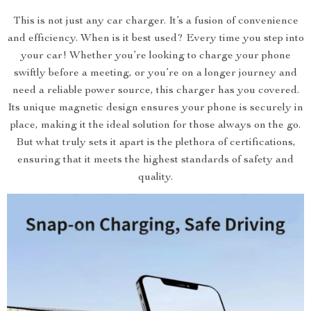
This is not just any car charger. It’s a fusion of convenience
and efficiency. When is it best used? Every time you step into
your car! Whether you’re looking to charge your phone
swiftly before a meeting, or you’re on a longer journey and
need a reliable power source, this charger has you covered.
Its unique magnetic design ensures your phone is securely in
place, making it the ideal solution for those always on the go.
But what truly sets it apart is the plethora of certifications,
ensuring that it meets the highest standards of safety and
quality.