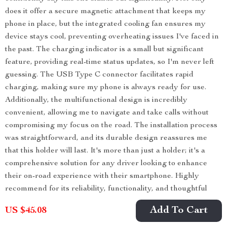
does it offer a secure magnetic attachment that keeps my
phone in place, but the integrated cooling fan ensures my
device stays cool, preventing overheating issues I've faced in
the past. The charging indicator is a small but significant
feature, providing real-time status updates, so I'm never left
guessing. The USB Type C connector facilitates rapid
charging, making sure my phone is always ready for use.
Additionally, the multifunctional design is incredibly
convenient, allowing me to navigate and take calls without
compromising my focus on the road. The installation process
was straightforward, and its durable design reassures me
that this holder will last. It's more than just a holder; it's a
comprehensive solution for any driver looking to enhance
their on-road experience with their smartphone. Highly
recommend for its reliability, functionality, and thoughtful
design.
Add To Cart
US $45.08