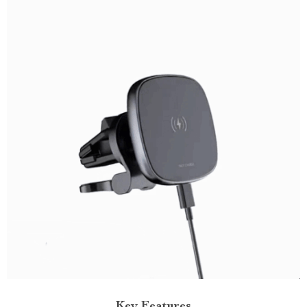
Key Features