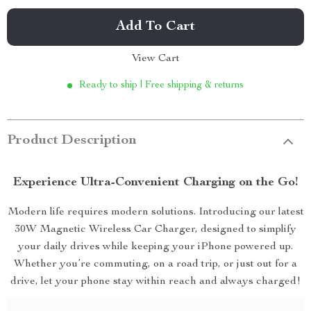
Add To Cart
View Cart
Ready to ship | Free shipping & returns
Product Description
Experience Ultra-Convenient Charging on the Go!
Modern life requires modern solutions. Introducing our latest
30W Magnetic Wireless Car Charger, designed to simplify
your daily drives while keeping your iPhone powered up.
Whether you’re commuting, on a road trip, or just out for a
drive, let your phone stay within reach and always charged!