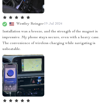
Westley Reinger
19 Jul 2024
Installation was a breeze, and the strength of the magnet is
impressive. My phone stays secure, even with a heavy case.
The convenience of wireless charging while navigating is
unbeatable.