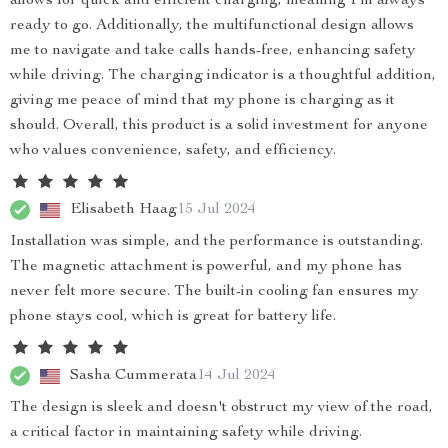
allows for quick and efficient charging, meaning I'm always
ready to go. Additionally, the multifunctional design allows
me to navigate and take calls hands-free, enhancing safety
while driving. The charging indicator is a thoughtful addition,
giving me peace of mind that my phone is charging as it
should. Overall, this product is a solid investment for anyone
who values convenience, safety, and efficiency.
Elisabeth Haag
15 Jul 2024
Installation was simple, and the performance is outstanding.
The magnetic attachment is powerful, and my phone has
never felt more secure. The built-in cooling fan ensures my
phone stays cool, which is great for battery life.
Sasha Cummerata
14 Jul 2024
The design is sleek and doesn't obstruct my view of the road,
a critical factor in maintaining safety while driving.