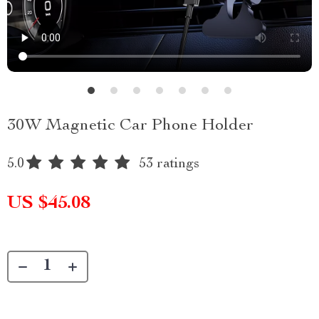
30W Magnetic Car Phone Holder
5.0
53 ratings
US $45.08