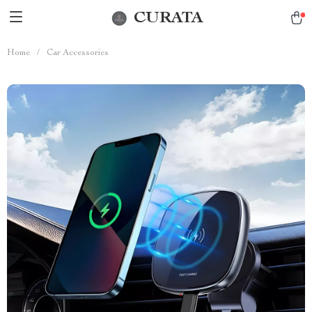
CURATA
Home
/
Car Accessories