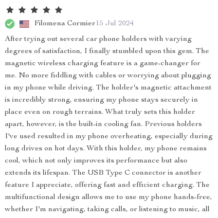
Filomena Cormier
15 Jul 2024
After trying out several car phone holders with varying
degrees of satisfaction, I finally stumbled upon this gem. The
magnetic wireless charging feature is a game-changer for
me. No more fiddling with cables or worrying about plugging
in my phone while driving. The holder's magnetic attachment
is incredibly strong, ensuring my phone stays securely in
place even on rough terrains. What truly sets this holder
apart, however, is the built-in cooling fan. Previous holders
I've used resulted in my phone overheating, especially during
long drives on hot days. With this holder, my phone remains
cool, which not only improves its performance but also
extends its lifespan. The USB Type C connector is another
feature I appreciate, offering fast and efficient charging. The
multifunctional design allows me to use my phone hands-free,
whether I'm navigating, taking calls, or listening to music, all