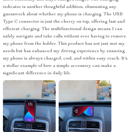
indicator is another thoughtful addition, eliminating any
guesswork about whether my phone is charging. The USB
Type C connector is just the cherry on top, offering fast and
efficient charging. The multifunctional design means I can
safely navigate and take calls without ever having to remove
my phone from the holder. This product has not just met my
needs but has enhanced my driving experience by ensuring
my phone is always charged, cool, and within easy reach. It's
a stellar example of how a simple accessory can make a
significant difference in daily life.