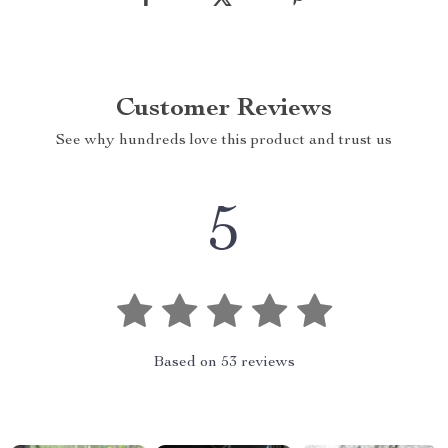
Customer Reviews
See why hundreds love this product and trust us
5
Based on
53
reviews