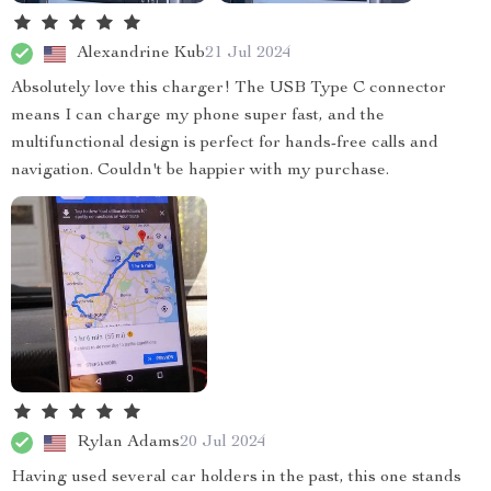
Alexandrine Kub
21 Jul 2024
Absolutely love this charger! The USB Type C connector
means I can charge my phone super fast, and the
multifunctional design is perfect for hands-free calls and
navigation. Couldn't be happier with my purchase.
Rylan Adams
20 Jul 2024
Having used several car holders in the past, this one stands