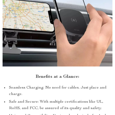
Benefits at a Glance:
Seamless Charging: No need for cables. Just place and
charge.
Safe and Secure: With multiple certifications like UL,
RoHS, and FCC, be assured of its quality and safety.