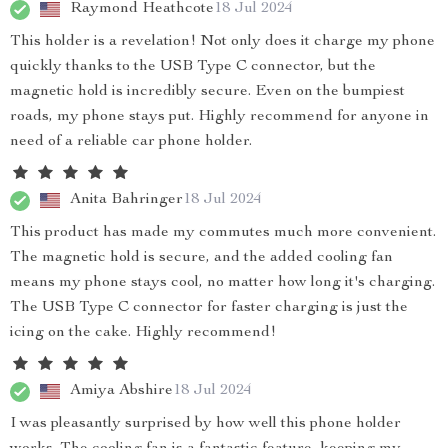
Raymond Heathcote
18 Jul 2024
This holder is a revelation! Not only does it charge my phone
quickly thanks to the USB Type C connector, but the
magnetic hold is incredibly secure. Even on the bumpiest
roads, my phone stays put. Highly recommend for anyone in
need of a reliable car phone holder.
Anita Bahringer
18 Jul 2024
This product has made my commutes much more convenient.
The magnetic hold is secure, and the added cooling fan
means my phone stays cool, no matter how long it's charging.
The USB Type C connector for faster charging is just the
icing on the cake. Highly recommend!
Amiya Abshire
18 Jul 2024
I was pleasantly surprised by how well this phone holder