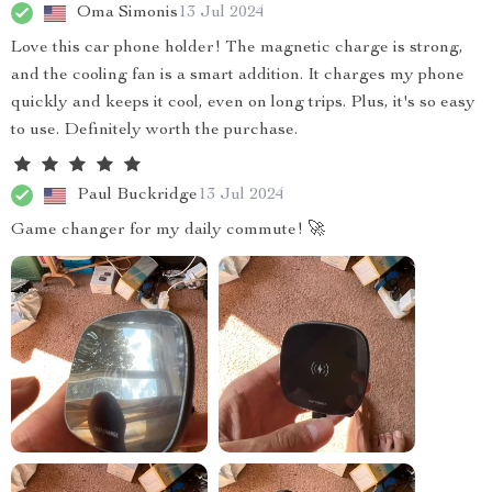
Oma Simonis
13 Jul 2024
Love this car phone holder! The magnetic charge is strong,
and the cooling fan is a smart addition. It charges my phone
quickly and keeps it cool, even on long trips. Plus, it's so easy
to use. Definitely worth the purchase.
Paul Buckridge
13 Jul 2024
Game changer for my daily commute! 🚀