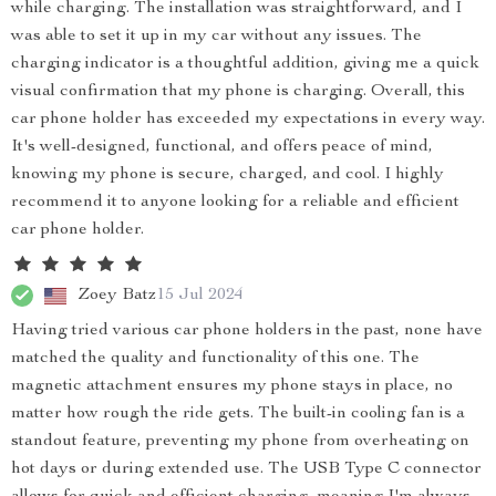
while charging. The installation was straightforward, and I
was able to set it up in my car without any issues. The
charging indicator is a thoughtful addition, giving me a quick
visual confirmation that my phone is charging. Overall, this
car phone holder has exceeded my expectations in every way.
It's well-designed, functional, and offers peace of mind,
knowing my phone is secure, charged, and cool. I highly
recommend it to anyone looking for a reliable and efficient
car phone holder.
Zoey Batz
15 Jul 2024
Having tried various car phone holders in the past, none have
matched the quality and functionality of this one. The
magnetic attachment ensures my phone stays in place, no
matter how rough the ride gets. The built-in cooling fan is a
standout feature, preventing my phone from overheating on
hot days or during extended use. The USB Type C connector