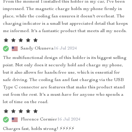
From the moment I installed this holder in my car, I've been
impressed. The magnetic charge holds my phone firmly in
place, while the cooling fan ensures it doesn't overheat. The
charging indicator is a small but appreciated detail that keeps
me informed. It's a fantastic product that meets all my needs.
Sandy Okuneva
16 Jul 2024
The multifunctional design of this holder is its biggest selling
point. Not only does it securely hold and charge my phone,
but it also allows for hands-free use, which is essential for
safe driving. The cooling fan and fast charging via the USB
Type C connector are features that make this product stand
out from the rest. It's a must-have for anyone who spends a
lot of time on the road.
Florence Cormier
16 Jul 2024
Charges fast, holds strong! ⚡⚡⚡⚡⚡