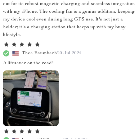
out for its robust magnetic charging and seamless integration
with my iPhone. The cooling fan is a genius addition, keeping
my device cool even during long GPS use. It's not just a
holder; it's a charging station that keeps up with my busy
lifestyle.
Thea Baumbach
20 Jul 2024
A lifesaver on the road!