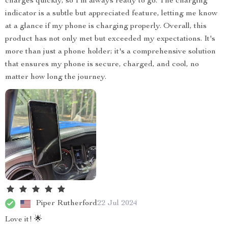
charges quickly, so I'm always ready to go. The charging
indicator is a subtle but appreciated feature, letting me know
at a glance if my phone is charging properly. Overall, this
product has not only met but exceeded my expectations. It's
more than just a phone holder; it's a comprehensive solution
that ensures my phone is secure, charged, and cool, no
matter how long the journey.
Piper Rutherford
22 Jul 2024
Love it! 🌟