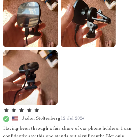
Jadon Stoltenberg
12 Jul 2024
Having been through a fair share of car phone holders, I can
confidently say this one stands out significantly. Not only