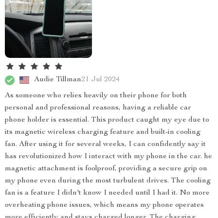
Audie Tillman
21 Jul 2024
As someone who relies heavily on their phone for both
personal and professional reasons, having a reliable car
phone holder is essential. This product caught my eye due to
its magnetic wireless charging feature and built-in cooling
fan. After using it for several weeks, I can confidently say it
has revolutionized how I interact with my phone in the car. he
magnetic attachment is foolproof, providing a secure grip on
my phone even during the most turbulent drives. The cooling
fan is a feature I didn't know I needed until I had it. No more
overheating phone issues, which means my phone operates
more efficiently and stays charged longer. The charging