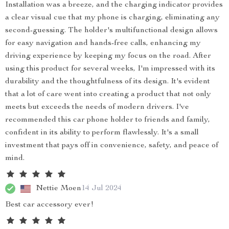
Installation was a breeze, and the charging indicator provides
a clear visual cue that my phone is charging, eliminating any
second-guessing. The holder's multifunctional design allows
for easy navigation and hands-free calls, enhancing my
driving experience by keeping my focus on the road. After
using this product for several weeks, I'm impressed with its
durability and the thoughtfulness of its design. It's evident
that a lot of care went into creating a product that not only
meets but exceeds the needs of modern drivers. I've
recommended this car phone holder to friends and family,
confident in its ability to perform flawlessly. It's a small
investment that pays off in convenience, safety, and peace of
mind.
Nettie Moen
14 Jul 2024
Best car accessory ever!