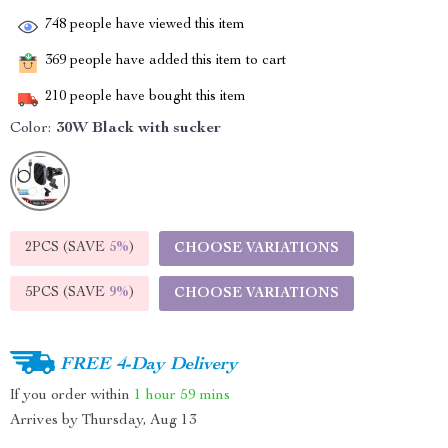
748
people have viewed this item
369
people have added this item to cart
210
people have bought this item
Color:
30W Black with sucker
2PCS (SAVE
5%
)
CHOOSE VARIATIONS
5PCS (SAVE
9%
)
CHOOSE VARIATIONS
FREE 4-Day Delivery
If you order within
1 hour
59 mins
Arrives by
Thursday, Aug 13