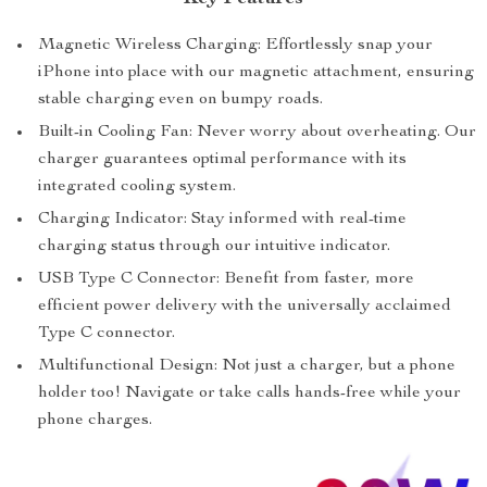
Magnetic Wireless Charging: Effortlessly snap your
iPhone into place with our magnetic attachment, ensuring
stable charging even on bumpy roads.
Built-in Cooling Fan: Never worry about overheating. Our
charger guarantees optimal performance with its
integrated cooling system.
Charging Indicator: Stay informed with real-time
charging status through our intuitive indicator.
USB Type C Connector: Benefit from faster, more
efficient power delivery with the universally acclaimed
Type C connector.
Multifunctional Design: Not just a charger, but a phone
holder too! Navigate or take calls hands-free while your
phone charges.