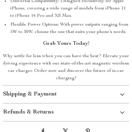
Universal Compatibility: Designed exclusively for Apple
iPhone, covering a wide range of models from iPhone 11
to iPhone 14 Pro and XS Max.
Flexible Power Options: With power outputs ranging from
5W to 30W, choose the one that suits your phone’s needs.
Grab Yours Today!
Why settle for less when you can have the best? Elevate your
driving experience with our state-of-the-art magnetic wireless
car charger. Order now and discover the future of in-car
charging!
Shipping & Payment
Refunds & Returns