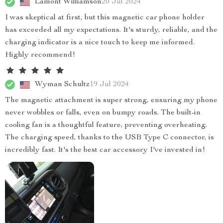
Lamont Williamson
20 Jul 2024
I was skeptical at first, but this magnetic car phone holder
has exceeded all my expectations. It's sturdy, reliable, and the
charging indicator is a nice touch to keep me informed.
Highly recommend!
Wyman Schultz
19 Jul 2024
The magnetic attachment is super strong, ensuring my phone
never wobbles or falls, even on bumpy roads. The built-in
cooling fan is a thoughtful feature, preventing overheating.
The charging speed, thanks to the USB Type C connector, is
incredibly fast. It's the best car accessory I've invested in!