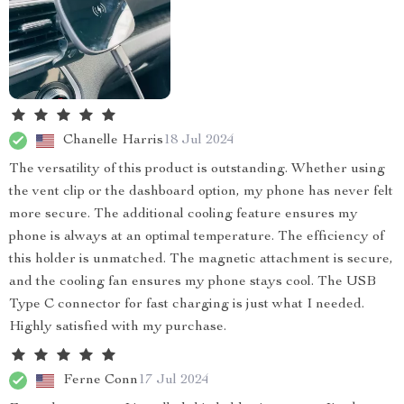
Chanelle Harris
18 Jul 2024
The versatility of this product is outstanding. Whether using
the vent clip or the dashboard option, my phone has never felt
more secure. The additional cooling feature ensures my
phone is always at an optimal temperature. The efficiency of
this holder is unmatched. The magnetic attachment is secure,
and the cooling fan ensures my phone stays cool. The USB
Type C connector for fast charging is just what I needed.
Highly satisfied with my purchase.
Ferne Conn
17 Jul 2024