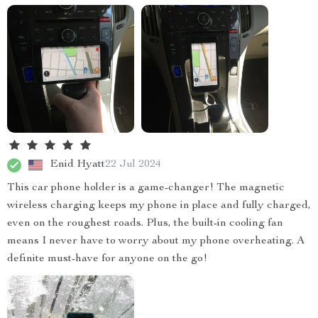
Enid Hyatt
22 Jul 2024
This car phone holder is a game-changer! The magnetic
wireless charging keeps my phone in place and fully charged,
even on the roughest roads. Plus, the built-in cooling fan
means I never have to worry about my phone overheating. A
definite must-have for anyone on the go!