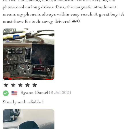
works. The cooling fan is a fantastic feature, keeping my
phone cool on long drives. Plus, the magnetic attachment
means my phone is always within easy reach. A great buy! A
must-have for tech-savvy drivers! 🚗💨
Ryann Daniel
18 Jul 2024
Sturdy and reliable!