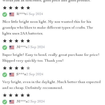
Works just as described, good price and good product.
R***t
6 Sep 2024
Nice little bright neon light. My son wanted this for his
grandpa who likes to make different types of crafts. The
lights uses 2AA batteries.
M***e
3 Sep 2024
Super bright! Easy to bend, really great purchase for price!
Shipped very quickly too. Thank you!
S***n
2 Sep 2024
Very bright, even in the daylight. Much better than expected
and so cheap. Definitely recommend.
M***a
2 Sep 2024