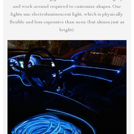
and work around required to customize shapes. Our
lights use electroluminescent light, which is physically
flexible and less expensive than neon (but shines just as
bright).