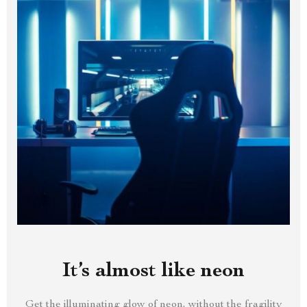
It’s almost like neon
Get the illuminating glow of neon, without the fragility