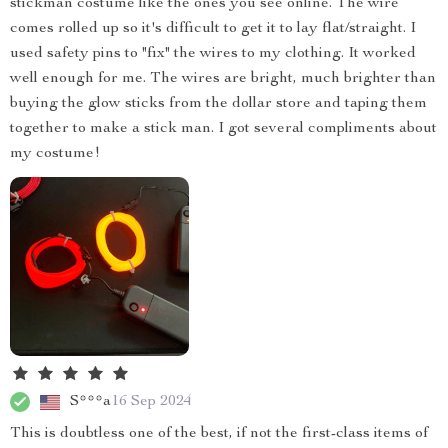
stickman costume like the ones you see online. The wire
comes rolled up so it's difficult to get it to lay flat/straight. I
used safety pins to "fix" the wires to my clothing. It worked
well enough for me. The wires are bright, much brighter than
buying the glow sticks from the dollar store and taping them
together to make a stick man. I got several compliments about
my costume!
S***a
16 Sep 2024
This is doubtless one of the best, if not the first-class items of