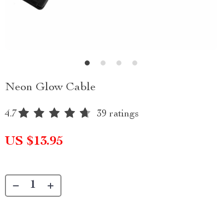
Neon Glow Cable
4.7
39 ratings
US $13.95