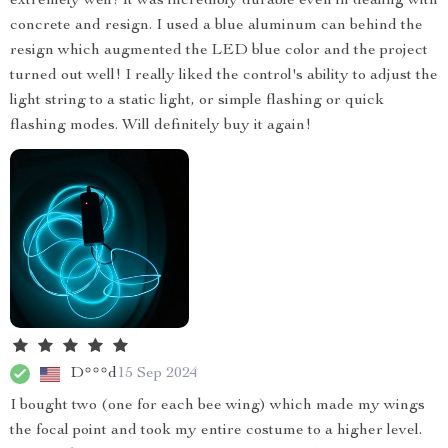
extremely well! It was incredibly durable even in dealing with
concrete and resign. I used a blue aluminum can behind the
resign which augmented the LED blue color and the project
turned out well! I really liked the control's ability to adjust the
light string to a static light, or simple flashing or quick
flashing modes. Will definitely buy it again!
D***d
15 Sep 2024
I bought two (one for each bee wing) which made my wings
the focal point and took my entire costume to a higher level.