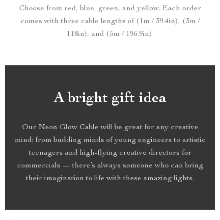
Choose from red, blue, green, and yellow. Each order
comes with three cable lengths of (1m / 39.4in), (3m /
118in), and (5m / 196.9in).
A bright gift idea
Our Neon Glow Cable will be great for any creative
mind: from budding minds of young engineers to artistic
teenagers and high-flying creative directors for
commercials — there’s always someone who can bring
their imagination to life with these amazing lights.