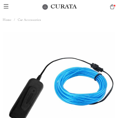
CURATA
Home
/
Car Accessories