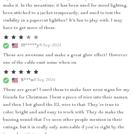
make it. In the meantime, it has been used for mood lighting,
been stitched to a jacket temporarily, and used to test the
visibility in a papercut lightbox! It's fun to play with. I may
have to get more of these.
H*****y
8 Sep 2024
These are awesome and make a great glow effect! However
one of the cable emit noise when on.
S***n
8 Sep 2024
These are great! I used them to make faux neon signs for my
friends for Christmas. I bent a piece of wire into their names,
and then I hot glued the EL wire to that. They’re true to
color, bright and and easy to work with. They do make the
buzzing sound that I’ve seen other people mention in their
ratings, but it is really only noticeable if you’re right by the