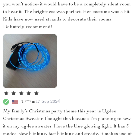
you won’t notice- it would have to be a completely silent room
to hear it. The brightness was perfect. Her costume was a hit.
Kids have now used strands to decorate their rooms.
Definitely recommend!
T***m
17 Sep 2024
My family’s Christmas party theme this year is Ug-lee
Christmas Sweater. I bought this because I’m planning to sew
it on my ug-lee sweater. I love the blue glowing light. It has 3
modes: slow blinking, fast blinking and steady. It makes use of