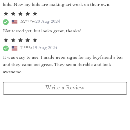
kids. Now my kids are making art work on their own.
M***w
20 Aug 2024
Not tested yet, but looks great, thanks!
T***s
19 Aug 2024
It was easy to use. I made neon signs for my boyfriend's bar
and they came out great. They seem durable and look
awesome.
Write a Review