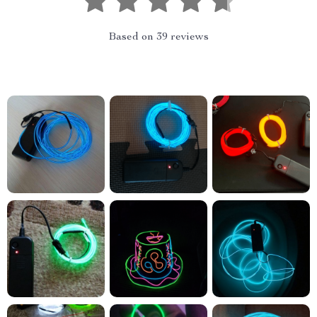
Based on
39
reviews