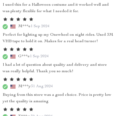
I used this for a Halloween costume and it worked well and
was plenty flexible for what I needed it for.
M***e
1 Sep 2024
Perfect for lighting up my Onewheel on night rides. Used 3M
VHB tape to hold it on. Makes for a real head turner!
G***e
1 Sep 2024
I had a lot of question about quality and delivery and store
was really helpful. Thank you so much!
M***y
31 Aug 2024
Buying from this store was a good choice. Price is pretty low
yet the quality is amazing