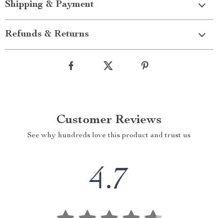
Shipping & Payment
Refunds & Returns
Customer Reviews
See why hundreds love this product and trust us
4.7