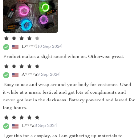
D****l
10 Sep 2024
Product makes a slight sound when on. Otherwise great.
A****a
9 Sep 2024
Easy to use and wrap around your body for costumes. Used
it while at a music festival and got lots of compliments and
never got lost in the darkness. Battery powered and lasted for
long hours.
L***a
8 Sep 2024
I got this for a cosplay, as I am gathering up materials to