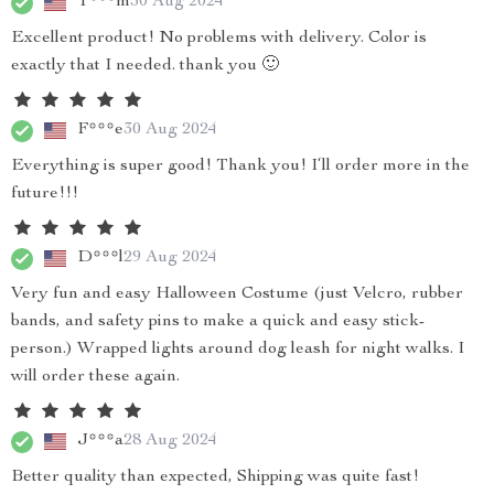
T***m
30 Aug 2024
Excellent product! No problems with delivery. Color is
exactly that I needed. thank you 🙂
F***e
30 Aug 2024
Everything is super good! Thank you! I‘ll order more in the
future!!!
D***l
29 Aug 2024
Very fun and easy Halloween Costume (just Velcro, rubber
bands, and safety pins to make a quick and easy stick-
person.) Wrapped lights around dog leash for night walks. I
will order these again.
J***a
28 Aug 2024
Better quality than expected, Shipping was quite fast!