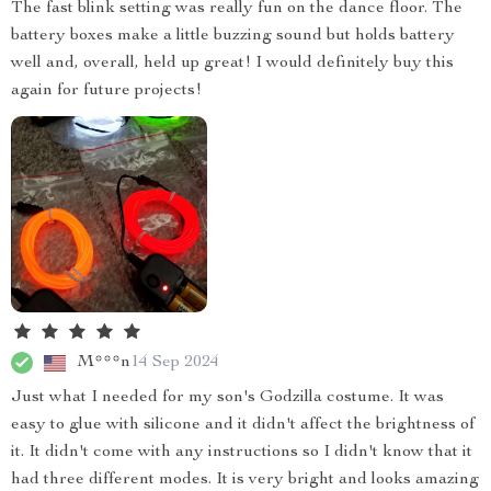
The fast blink setting was really fun on the dance floor. The
battery boxes make a little buzzing sound but holds battery
well and, overall, held up great! I would definitely buy this
again for future projects!
M***n
14 Sep 2024
Just what I needed for my son's Godzilla costume. It was
easy to glue with silicone and it didn't affect the brightness of
it. It didn't come with any instructions so I didn't know that it
had three different modes. It is very bright and looks amazing