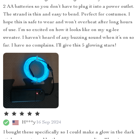
2 AA batteries so you don’t have to plug it into a power outlet.
The strand is thin and easy to bend. Perfect for costumes. I
hope this is safe to wear and won’t overheat after long hours
of use. I’m so excited on how it looks like on my ug-lee
sweater. I haven’t heard of any buzzing sound when it’s on so
far. I have no complains. I’ll give this 5 glowing stars!
H***y
16 Sep 2024
I bought these specifically so I could make a glow in the dark