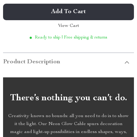
Add To Cart
View Cart
Ready to ship | Free shipping & returns
Product Description
There’s nothing you can’t do.
Creativity knows no bounds: all you need to do is to show
it the light. Our Neon Glow Cable spurs decoration
magic and light-up possibilities in endless shapes, ways,