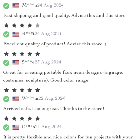
M***n
24 Aug 2024
Fast shipping and good quality. Advise this and this store~
R***t
24 Aug 2024
Excellent quality of product! Advise this store :)
S***e
23 Aug 2024
Great for creating portable faux neon designs (signage,
costumes, sculpture). Good color range.
W***m
22 Aug 2024
Arrived safe. Looks great. Thanks to the store!
C***s
21 Aug 2024
It is pretty flexible and nice colors for fun projects with your