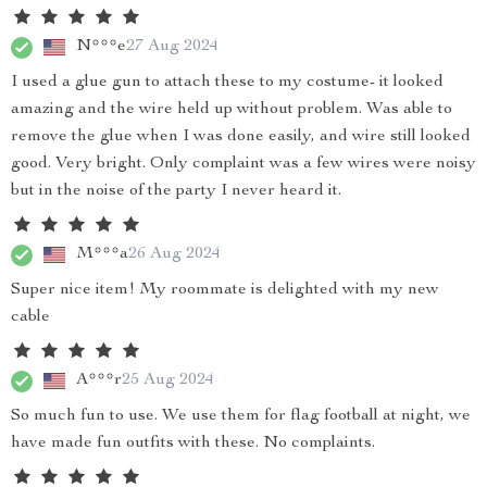
N***e
27 Aug 2024
I used a glue gun to attach these to my costume- it looked
amazing and the wire held up without problem. Was able to
remove the glue when I was done easily, and wire still looked
good. Very bright. Only complaint was a few wires were noisy
but in the noise of the party I never heard it.
M***a
26 Aug 2024
Super nice item! My roommate is delighted with my new
cable
A***r
25 Aug 2024
So much fun to use. We use them for flag football at night, we
have made fun outfits with these. No complaints.