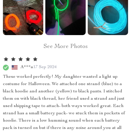
See More Photos
A***a
17 Sep 2024
These worked perfectly! My daughter wanted a light up
costume for Halloween. We attached one strand (blue) to a
black hoodie and another (yellow) to black pants. I stitched
them on with black thread, her friend used a strand and just
used shipping tape to attach- both ways worked great. Each
strand has a small battery pack- we stuck them in pockets of
hoodie. There is a low humming sound when each battery
pack is turned on but if there is any noise around you at all