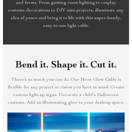
and forms. From gaming room lighting to cosplay
costume decorations to DIY auto projects, illuminate any
idea of yours and bring it to life with this super-handy,
easy-to-use light cable.
Bend it. Shape it. Cut it.
There’s so much you can do. Our Neon Glow Cable is
flexible for any project or vision you have in mind. Create
custom light-up signs. Decorate a child’s Halloween
costume. Add an illuminating glow to your desktop space.