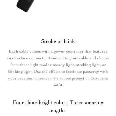
Strobe or blink
Each cable comes with a power controller that features
an interface connector. Connect to your cable and choose
from three light modes: steady light, strobing light, or
blinking light. Use the effects to fascinate passerby with
your creation, whether it’s a school project or Coachella
outfit.
Four shine-bright colors. Three amazing
lengths.