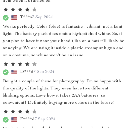
item when it’s turned on.
T***s
7 Sep 2024
Works perfectly. Color (blue) is fantastic - vibrant, not a faint
light. The battery pack does emit a high-pitched whine. So, if
you plan to have it near your head (like on a hat) it'll likely be
annoying. We are using it inside a plastic steampunk gun and
on a costume, so whine won't be an issue.
D***d
7 Sep 2024
Bought a couple of these for photography. I’m so happy with
the quality of the lights. They even have two different
blinking options. Love how it takes 2AA batteries, so
convenient! Definitely buying more colors in the future!
F****d
7 Sep 2024