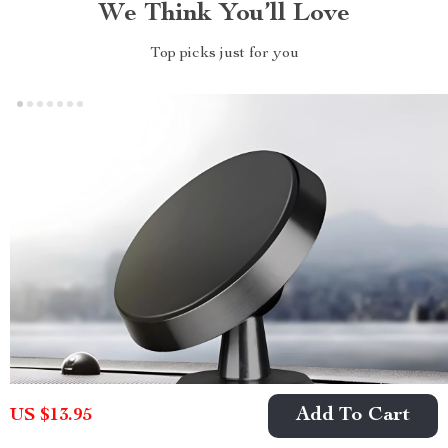
We Think You’ll Love
Top picks just for you
Add To Cart
US $13.95