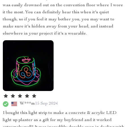
was easily drowned out on the convention floor where I wore
it the most. You can definitely hear this when it's quiet
though, so if you feel it may bother you, you may want to
make sure it's hidden away from your head, and instead
elsewhere in your project if it's a wearable.
W***m
15 Sep 2024
I bought this light strip to make a concrete & acrylic LED
light up planter as a gift for my boyfriend and it worked