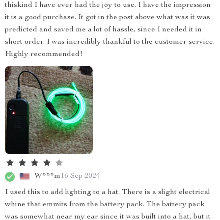
thiskind I have ever had the joy to use. I have the impression
it is a good purchase. It got in the post above what was it was
predicted and saved me a lot of hassle, since I needed it in
short order. I was incredibly thankful to the customer service.
Highly recommended!
W***m
16 Sep 2024
I used this to add lighting to a hat. There is a slight electrical
whine that emmits from the battery pack. The battery pack
was somewhat near my ear since it was built into a hat, but it