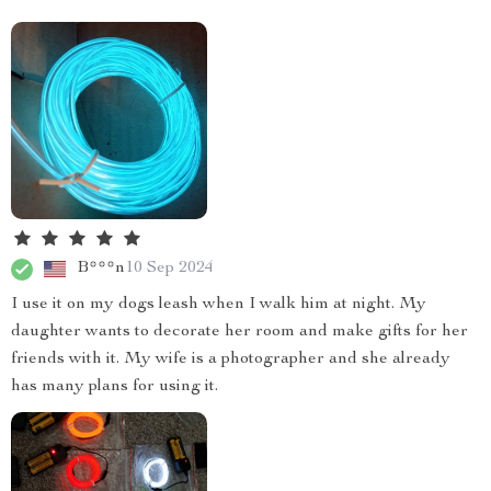
B***n
10 Sep 2024
I use it on my dogs leash when I walk him at night. My
daughter wants to decorate her room and make gifts for her
friends with it. My wife is a photographer and she already
has many plans for using it.