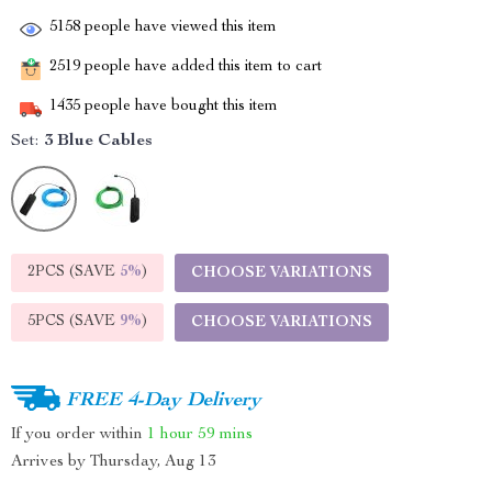
5158
people have viewed this item
2519
people have added this item to cart
1435
people have bought this item
Set:
3 Blue Cables
2PCS (SAVE
5%
)
CHOOSE VARIATIONS
5PCS (SAVE
9%
)
CHOOSE VARIATIONS
FREE 4-Day Delivery
If you order within
1 hour
59 mins
Arrives by
Thursday, Aug 13