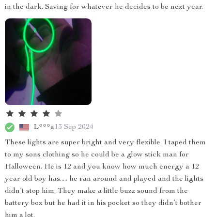
in the dark. Saving for whatever he decides to be next year.
L***a
13 Sep 2024
These lights are super bright and very flexible. I taped them
to my sons clothing so he could be a glow stick man for
Halloween. He is 12 and you know how much energy a 12
year old boy has..... he ran around and played and the lights
didn’t stop him. They make a little buzz sound from the
battery box but he had it in his pocket so they didn’t bother
him a lot.