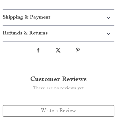
Shipping & Payment
Refunds & Returns
Customer Reviews
There are no reviews yet
Write a Review