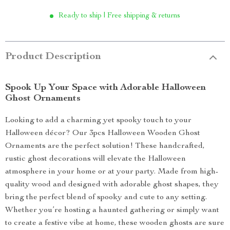
Ready to ship | Free shipping & returns
Product Description
Spook Up Your Space with Adorable Halloween
Ghost Ornaments
Looking to add a charming yet spooky touch to your
Halloween décor? Our 3pcs Halloween Wooden Ghost
Ornaments are the perfect solution! These handcrafted,
rustic ghost decorations will elevate the Halloween
atmosphere in your home or at your party. Made from high-
quality wood and designed with adorable ghost shapes, they
bring the perfect blend of spooky and cute to any setting.
Whether you’re hosting a haunted gathering or simply want
to create a festive vibe at home, these wooden ghosts are sure