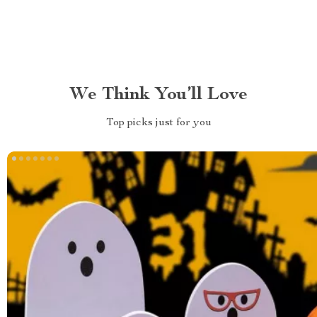
We Think You’ll Love
Top picks just for you