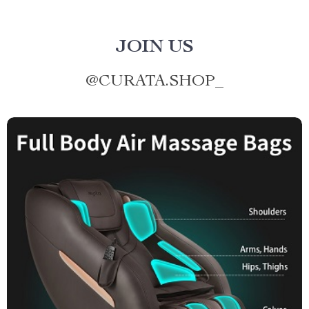
JOIN US
@
CURATA.SHOP_