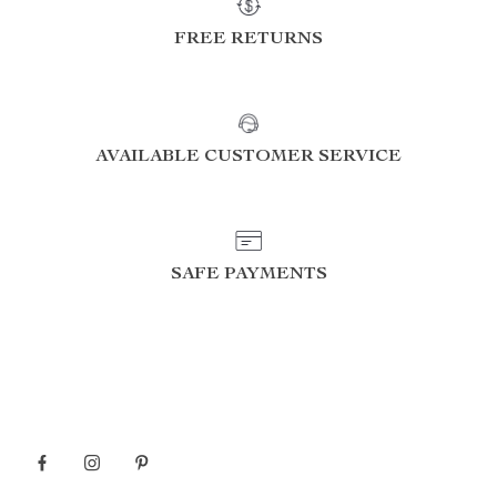
FREE RETURNS
AVAILABLE CUSTOMER SERVICE
SAFE PAYMENTS