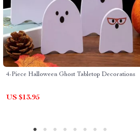
4-Piece Halloween Ghost Tabletop Decorations
US $13.95