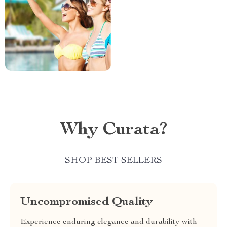
Why Curata?
SHOP BEST SELLERS
Uncompromised Quality
Experience enduring elegance and durability with