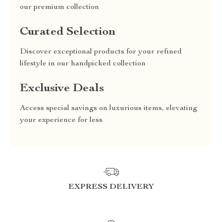
our premium collection
Curated Selection
Discover exceptional products for your refined
lifestyle in our handpicked collection
Exclusive Deals
Access special savings on luxurious items, elevating
your experience for less
EXPRESS DELIVERY