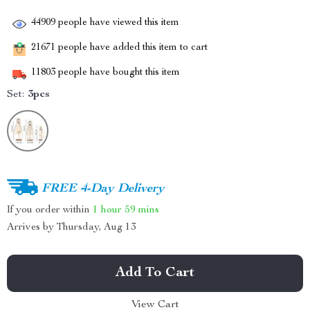
44909
people have viewed this item
21671
people have added this item to cart
11803
people have bought this item
Set:
3pcs
FREE 4-Day Delivery
If you order within
1 hour
59 mins
Arrives by
Thursday, Aug 13
Add To Cart
View Cart