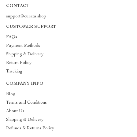
CONTACT
support@curata.shop
CUSTOMER SUPPORT
FAQs
Payment Methods
Shipping & Delivery
Return Policy
Tracking
COMPANY INFO
Blog
Terms and Conditions
About Us
Shipping & Delivery
Refunds & Returns Policy