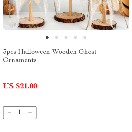
3pcs Halloween Wooden Ghost
Ornaments
US $21.00