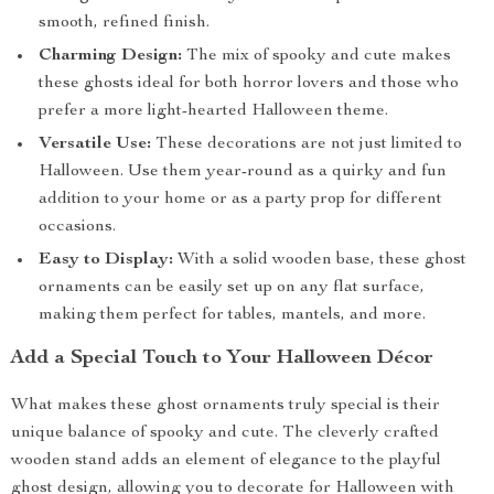
smooth, refined finish.
Charming Design:
The mix of spooky and cute makes
these ghosts ideal for both horror lovers and those who
prefer a more light-hearted Halloween theme.
Versatile Use:
These decorations are not just limited to
Halloween. Use them year-round as a quirky and fun
addition to your home or as a party prop for different
occasions.
Easy to Display:
With a solid wooden base, these ghost
ornaments can be easily set up on any flat surface,
making them perfect for tables, mantels, and more.
Add a Special Touch to Your Halloween Décor
What makes these ghost ornaments truly special is their
unique balance of spooky and cute. The cleverly crafted
wooden stand adds an element of elegance to the playful
ghost design, allowing you to decorate for Halloween with