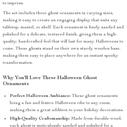
to impress.
The set includes three ghost ornaments in varying sizes,
making it easy to create an engaging display that suits any
tabletop, mantel, or shelf. Each ornament is finely sanded and
polished for a delicate, textured finish, giving them a high-
quality, handcrafted feel that will last for many Halloweens to
come. These ghosts stand on their own sturdy wooden base,
making them easy to place anywhere for an instant spooky
transformation.
Why You’ll Love These Halloween Ghost
Ornaments
Perfect Halloween Ambiance:
These ghost ornaments
bring a fun and festive Halloween vibe to any room,
making them a great addition to your holiday decorations.
High-Quality Craftsmanship:
Made from durable wood,
each ghost is meticulously sanded and polished for a