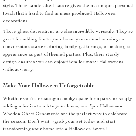
style. Their handcrafted nature gives them a unique, personal
touch that’s hard to find in mass-produced Halloween
decorations.
These ghost decorations are also incredibly versatile. They’re
great for adding fun to your home year-round, serving as
conversation starters during family gatherings, or making an
appearance as part of themed parties. Plus, their sturdy
design ensures you can enjoy them for many Halloweens
without worry.
Make Your Halloween Unforgettable
Whether you’re creating a spooky space for a party or simply
adding a festive touch to your home, our 3pcs Halloween
Wooden Ghost Ornaments are the perfect way to celebrate
the season. Don’t wait—grab your set today and start
transforming your home into a Halloween haven!