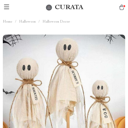
CURATA
Home
/
Halloween
/
Halloween Decor