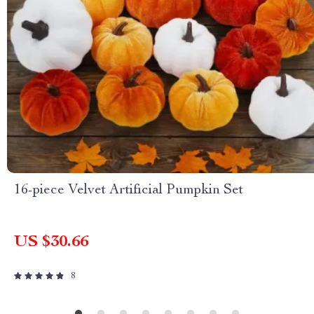
16-piece Velvet Artificial Pumpkin Set
US $30.66
8