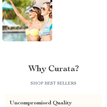
Why Curata?
SHOP BEST SELLERS
Uncompromised Quality