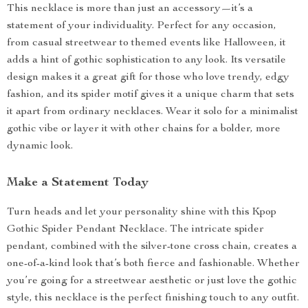
This necklace is more than just an accessory—it’s a
statement of your individuality. Perfect for any occasion,
from casual streetwear to themed events like Halloween, it
adds a hint of gothic sophistication to any look. Its versatile
design makes it a great gift for those who love trendy, edgy
fashion, and its spider motif gives it a unique charm that sets
it apart from ordinary necklaces. Wear it solo for a minimalist
gothic vibe or layer it with other chains for a bolder, more
dynamic look.
Make a Statement Today
Turn heads and let your personality shine with this Kpop
Gothic Spider Pendant Necklace. The intricate spider
pendant, combined with the silver-tone cross chain, creates a
one-of-a-kind look that’s both fierce and fashionable. Whether
you’re going for a streetwear aesthetic or just love the gothic
style, this necklace is the perfect finishing touch to any outfit.