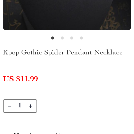
Kpop Gothic Spider Pendant Necklace
US $11.99