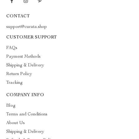
CONTACT
support@curata.shop
CUSTOMER SUPPORT
FAQs
Payment Methods
Shipping & Delivery
Return Policy
Tracking
COMPANY INFO
Blog
Terms and Conditions
About Us
Shipping & Delivery