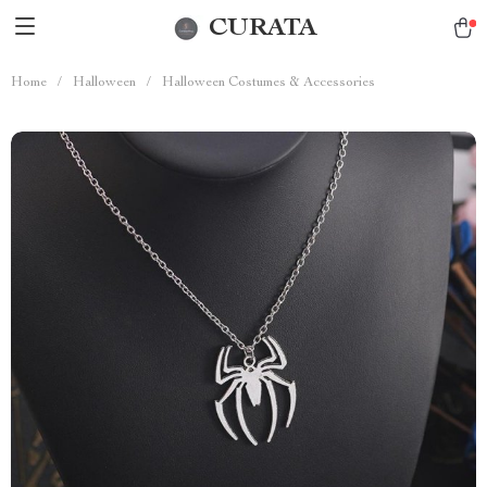
CURATA
Home
/
Halloween
/
Halloween Costumes & Accessories