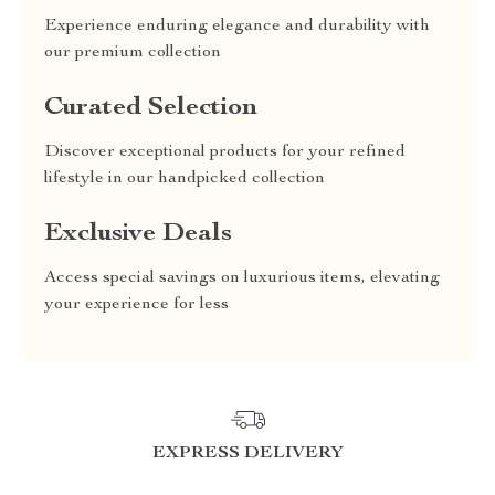
Experience enduring elegance and durability with
our premium collection
Curated Selection
Discover exceptional products for your refined
lifestyle in our handpicked collection
Exclusive Deals
Access special savings on luxurious items, elevating
your experience for less
EXPRESS DELIVERY