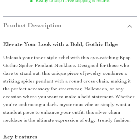
Ready to ship | Free shipping & returns
Product Description
Elevate Your Look with a Bold, Gothic Edge
Unleash your inner style rebel with this eye-catching Kpop
Gothic Spider Pendant Necklace. Designed for those who
dare to stand out, this unique piece of jewelry combines a
striking spider pendant with a round cross chain, making it
the perfect accessory for streetwear, Halloween, or any
occasion where you want to make a bold statement. Whether
you’re embracing a dark, mysterious vibe or simply want a
standout piece to enhance your outfit, this silver chain
necklace is the ultimate expression of edgy, trendy fashion.
Key Features