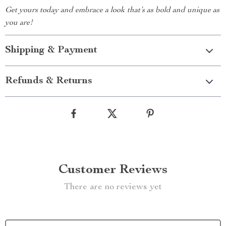
Get yours today and embrace a look that’s as bold and unique as
you are!
Shipping & Payment
Refunds & Returns
Customer Reviews
There are no reviews yet