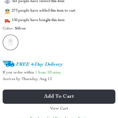
561
people have viewed this item
273
people have added this item to cart
150
people have bought this item
Color:
Silver
FREE 4-Day Delivery
If you order within
1 hour
59 mins
Arrives by
Thursday, Aug 13
Add To Cart
View Cart