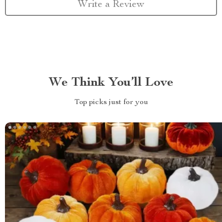
Write a Review
We Think You’ll Love
Top picks just for you