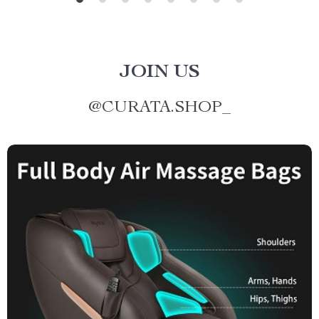
JOIN US
@
CURATA.SHOP_