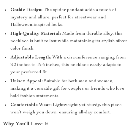
Gothic Design:
The spider pendant adds a touch of
mystery and allure, perfect for streetwear and
Halloween-inspired looks.
High-Quality Material:
Made from durable alloy, this
necklace is built to last while maintaining its stylish silver
color finish.
Adjustable Length:
With a circumference ranging from
8.2 inches to 19.6 inches, this necklace easily adapts to
your preferred fit.
Unisex Appeal:
Suitable for both men and women,
making it a versatile gift for couples or friends who love
bold fashion statements.
Comfortable Wear:
Lightweight yet sturdy, this piece
won’t weigh you down, ensuring all-day comfort.
Why You’ll Love It