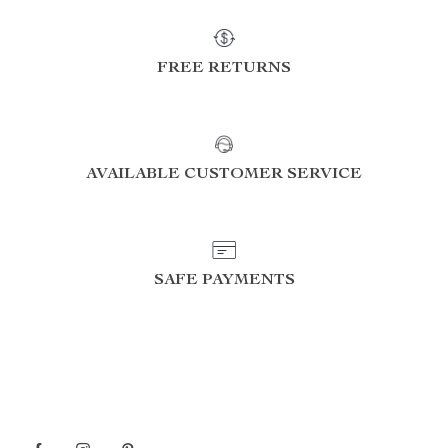
FREE RETURNS
AVAILABLE CUSTOMER SERVICE
SAFE PAYMENTS