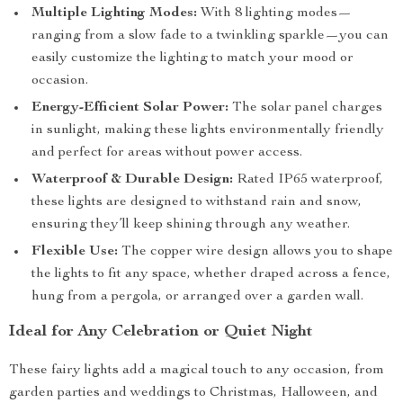
Multiple Lighting Modes:
With 8 lighting modes—
ranging from a slow fade to a twinkling sparkle—you can
easily customize the lighting to match your mood or
occasion.
Energy-Efficient Solar Power:
The solar panel charges
in sunlight, making these lights environmentally friendly
and perfect for areas without power access.
Waterproof & Durable Design:
Rated IP65 waterproof,
these lights are designed to withstand rain and snow,
ensuring they’ll keep shining through any weather.
Flexible Use:
The copper wire design allows you to shape
the lights to fit any space, whether draped across a fence,
hung from a pergola, or arranged over a garden wall.
Ideal for Any Celebration or Quiet Night
These fairy lights add a magical touch to any occasion, from
garden parties and weddings to Christmas, Halloween, and