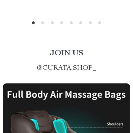
JOIN US
@
CURATA.SHOP_