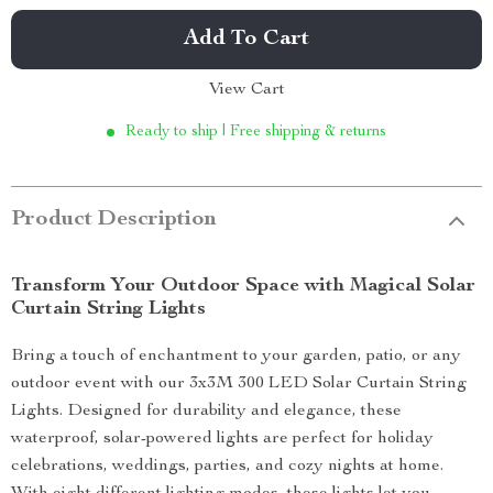
Add To Cart
View Cart
Ready to ship | Free shipping & returns
Product Description
Transform Your Outdoor Space with Magical Solar
Curtain String Lights
Bring a touch of enchantment to your garden, patio, or any
outdoor event with our 3x3M 300 LED Solar Curtain String
Lights. Designed for durability and elegance, these
waterproof, solar-powered lights are perfect for holiday
celebrations, weddings, parties, and cozy nights at home.