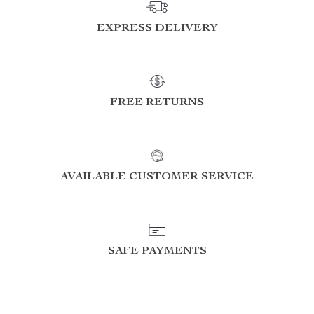
EXPRESS DELIVERY
FREE RETURNS
AVAILABLE CUSTOMER SERVICE
SAFE PAYMENTS