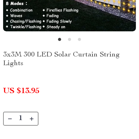
3x3M 300 LED Solar Curtain String
Lights
US $13.95