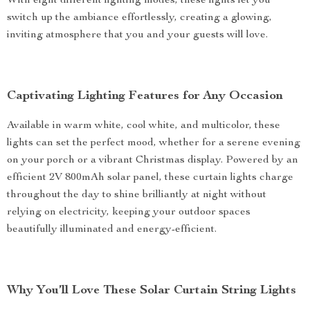
With eight different lighting modes, these lights let you
switch up the ambiance effortlessly, creating a glowing,
inviting atmosphere that you and your guests will love.
Captivating Lighting Features for Any Occasion
Available in warm white, cool white, and multicolor, these
lights can set the perfect mood, whether for a serene evening
on your porch or a vibrant Christmas display. Powered by an
efficient 2V 800mAh solar panel, these curtain lights charge
throughout the day to shine brilliantly at night without
relying on electricity, keeping your outdoor spaces
beautifully illuminated and energy-efficient.
Why You’ll Love These Solar Curtain String Lights