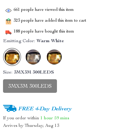
661
people have viewed this item
323
people have added this item to cart
188
people have bought this item
Emitting Color:
Warm White
Size:
3MX3M 300LEDS
3MX3M 300LEDS
FREE 4-Day Delivery
If you order within
1 hour
59 mins
Arrives by
Thursday, Aug 13