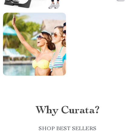
Why Curata?
SHOP BEST SELLERS