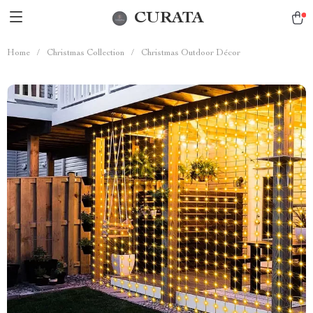
CURATA
Home
/
Christmas Collection
/
Christmas Outdoor Décor