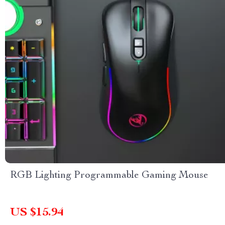
RGB Lighting Programmable Gaming Mouse
US $15.94