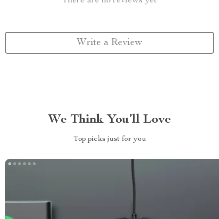
There are no reviews yet
Write a Review
We Think You’ll Love
Top picks just for you