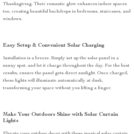
Thanksgiving. Their romantic glow enhances indoor spaces
too, creating beautiful backdrops in bedrooms, staircases, and
windows.
Easy Setup & Convenient Solar Charging
Installation is a breeze. Simply set up the solar panel in a
sunny spot, and let it charge throughout the day. For the best
results, ensure the panel gets direct sunlight. Once charged,
these lights will illuminate automatically at dusk,
transforming your space without you lifting a finger.
Make Your Outdoors Shine with Solar Curtain
Lights
Elevate your outdoor decor with these magical solar curtain