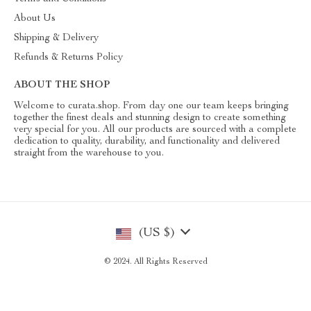
About Us
Shipping & Delivery
Refunds & Returns Policy
ABOUT THE SHOP
Welcome to curata.shop. From day one our team keeps bringing
together the finest deals and stunning design to create something
very special for you. All our products are sourced with a complete
dedication to quality, durability, and functionality and delivered
straight from the warehouse to you.
(US $)
© 2024. All Rights Reserved