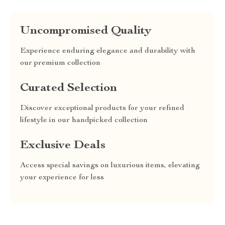
Uncompromised Quality
Experience enduring elegance and durability with
our premium collection
Curated Selection
Discover exceptional products for your refined
lifestyle in our handpicked collection
Exclusive Deals
Access special savings on luxurious items, elevating
your experience for less