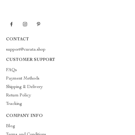
CONTACT
support@curata.shop
CUSTOMER SUPPORT
FAQs
Payment Methods
Shipping & Delivery
Return Policy
Tracking
COMPANY INFO
Blog
Terms and Conditions