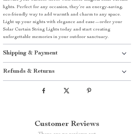
lights. Perfect for any occasion, they’re an energy-saving,
eco-friendly way to add warmth and charm to any space.
Light up your nights with elegance and ease—order your
Solar Curtain String Lights today and start creating
unforgettable memories in your outdoor sanctuary.
Shipping & Payment
Refunds & Returns
Customer Reviews