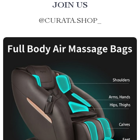
JOIN US
@
CURATA.SHOP_