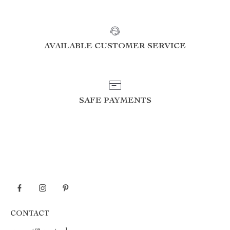
AVAILABLE CUSTOMER SERVICE
SAFE PAYMENTS
CONTACT