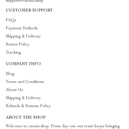
support@curata.shop
CUSTOMER SUPPORT
FAQs
Payment Methods
Shipping & Delivery
Return Policy
Tracking
COMPANY INFO
Blog
Terms and Conditions
About Us
Shipping & Delivery
Refunds & Returns Policy
ABOUT THE SHOP
Welcome to curata.shop. From day one our team keeps bringing