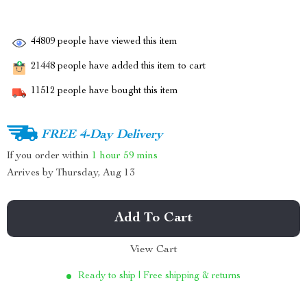
44809
people have viewed this item
21448
people have added this item to cart
11512
people have bought this item
FREE 4-Day Delivery
If you order within
1 hour
59 mins
Arrives by
Thursday, Aug 13
Add To Cart
View Cart
Ready to ship | Free shipping & returns