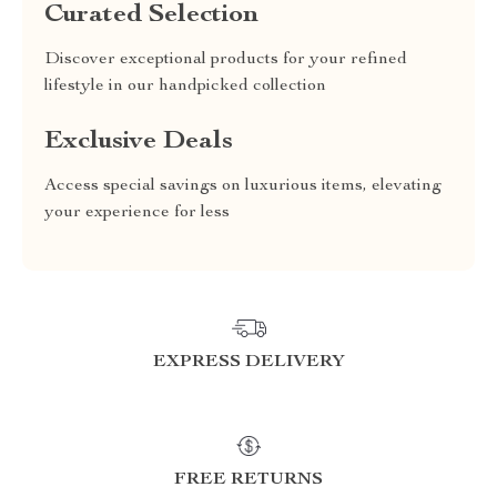
Curated Selection
Discover exceptional products for your refined
lifestyle in our handpicked collection
Exclusive Deals
Access special savings on luxurious items, elevating
your experience for less
EXPRESS DELIVERY
FREE RETURNS