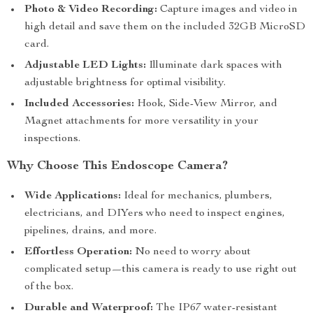
Photo & Video Recording:
Capture images and video in
high detail and save them on the included 32GB MicroSD
card.
Adjustable LED Lights:
Illuminate dark spaces with
adjustable brightness for optimal visibility.
Included Accessories:
Hook, Side-View Mirror, and
Magnet attachments for more versatility in your
inspections.
Why Choose This Endoscope Camera?
Wide Applications:
Ideal for mechanics, plumbers,
electricians, and DIYers who need to inspect engines,
pipelines, drains, and more.
Effortless Operation:
No need to worry about
complicated setup—this camera is ready to use right out
of the box.
Durable and Waterproof:
The IP67 water-resistant