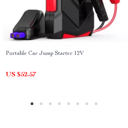
Portable Car Jump Starter 12V
US $52.57