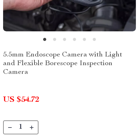
5.5mm Endoscope Camera with Light
and Flexible Borescope Inspection
Camera
US $54.72