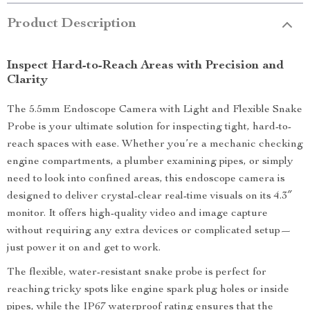
Product Description
Inspect Hard-to-Reach Areas with Precision and
Clarity
The 5.5mm Endoscope Camera with Light and Flexible Snake
Probe is your ultimate solution for inspecting tight, hard-to-
reach spaces with ease. Whether you’re a mechanic checking
engine compartments, a plumber examining pipes, or simply
need to look into confined areas, this endoscope camera is
designed to deliver crystal-clear real-time visuals on its 4.3″
monitor. It offers high-quality video and image capture
without requiring any extra devices or complicated setup—
just power it on and get to work.
The flexible, water-resistant snake probe is perfect for
reaching tricky spots like engine spark plug holes or inside
pipes, while the IP67 waterproof rating ensures that the