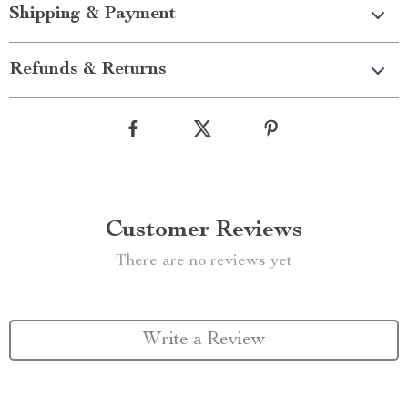
Shipping & Payment
Refunds & Returns
Customer Reviews
There are no reviews yet
Write a Review