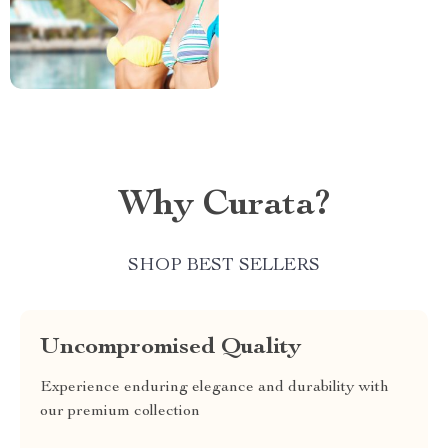
Why Curata?
SHOP BEST SELLERS
Uncompromised Quality
Experience enduring elegance and durability with
our premium collection