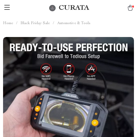
CURATA
Home
/
Black Friday Sale
/
Automotive & Tools