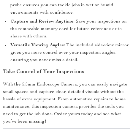
probe ensures you can tackle jobs in wet or humid
environments with confidence.
Capture and Review Anytime:
Save your inspections on
the removable memory card for future reference or to
share with others.
Versatile Viewing Angles:
The included side-view mirror
gives you more control over your inspection angles,
ensuring you never miss a detail.
Take Control of Your Inspections
With the 5.5mm Endoscope Camera, you can easily navigate
small spaces and capture clear, detailed visuals without the
hassle of extra equipment. From automotive repairs to home
maintenance, this inspection camera provides the tools you
need to get the job done. Order yours today and see what
you’ve been missing!