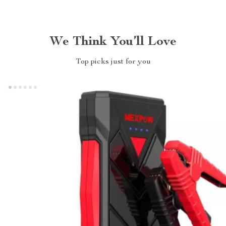
We Think You’ll Love
Top picks just for you