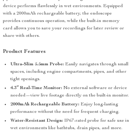
device performs flawlessly in wet environments. Equipped
with a 2000mAh rechargeable battery, the endoscope
provides continuous operation, while the built-in memory
card allows you to save your recordings for later review or
share with others.
Product Features
Ultra-Slim 5.5mm Probe:
Easily navigates through small
spaces, including engine compartments, pipes, and other
tight openings.
4.3″ Real-Time Monitor:
No external software or device
needed—view live footage directly on the built-in monitor.
2000mAh Rechargeable Battery:
Enjoy long-lasting
performance without the need for frequent charging.
Water-Resistant Design:
IP67-rated probe for safe use in
wet environments like bathtubs, drain pipes, and more.