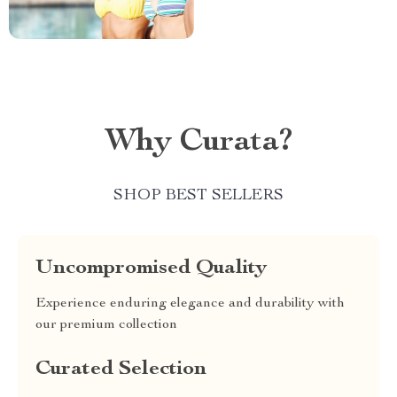
Why Curata?
SHOP BEST SELLERS
Uncompromised Quality
Experience enduring elegance and durability with
our premium collection
Curated Selection