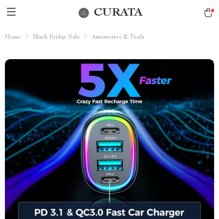
CURATA
Home
/
Black Friday Sale
/
Automotive & Tools