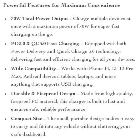
Powerful Features for Maximum Convenience
70W Total Power Output
– Charge multiple devices at
once with a maximum power of 70W for super-fast
charging on the go.
PD3.0 & QC3.0 Fast Charging
– Equipped with both
Power Delivery and Quick Charge 3.0 technology,
delivering fast and efficient charging for all your devices.
Wide Compatibility
– Works with iPhone 14, 13, 12 Pro
Max, Android devices, tablets, laptops, and more—
anything that supports USB charging.
Durable & Fireproof Design
– Made from high-quality,
fireproof PC material, this charger is built to last and
ensures safe, reliable performance.
Compact Size
– The small, portable design makes it easy
to carry and fit into any vehicle without cluttering your
car’s dashboard.