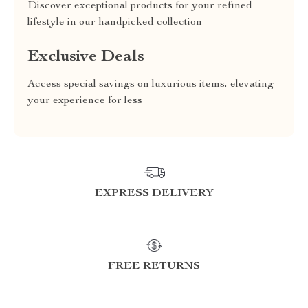
Discover exceptional products for your refined
lifestyle in our handpicked collection
Exclusive Deals
Access special savings on luxurious items, elevating
your experience for less
EXPRESS DELIVERY
FREE RETURNS