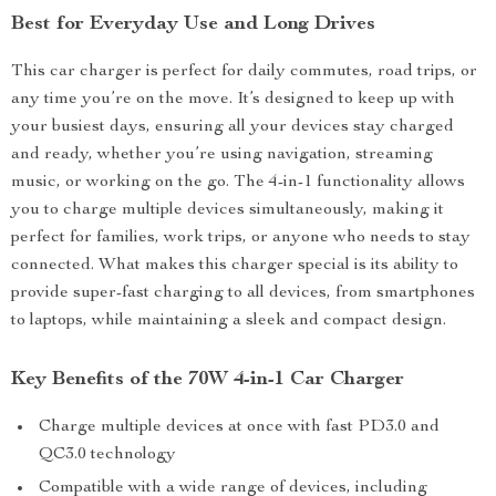
Best for Everyday Use and Long Drives
This car charger is perfect for daily commutes, road trips, or
any time you’re on the move. It’s designed to keep up with
your busiest days, ensuring all your devices stay charged
and ready, whether you’re using navigation, streaming
music, or working on the go. The 4-in-1 functionality allows
you to charge multiple devices simultaneously, making it
perfect for families, work trips, or anyone who needs to stay
connected. What makes this charger special is its ability to
provide super-fast charging to all devices, from smartphones
to laptops, while maintaining a sleek and compact design.
Key Benefits of the 70W 4-in-1 Car Charger
Charge multiple devices at once with fast PD3.0 and
QC3.0 technology
Compatible with a wide range of devices, including