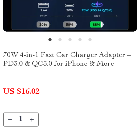
70W 4-in-1 Fast Car Charger Adapter –
PD3.0 & QC3.0 for iPhone & More
US $16.02