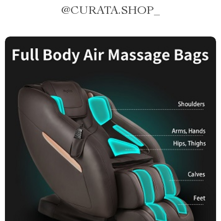
@
CURATA.SHOP_