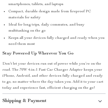
smartphones, tablets, and laptops
Compact, durable design made from fireproof PC
materials for safety
Ideal for long trips, daily commutes, and busy
multitasking on the go
Keeps all your devices fully charged and ready when you
need them most
Stay Powered Up Wherever You Go
Don’t let your devices run out of power while you’re on the
road. The 70W 4-in-1 Fast Car Charger Adapter keeps your
iPhone, Android, and other devices fully charged and ready
to go, no matter where the day takes you. Add it to your cart
today and experience fast, efficient charging on the go!
Shipping & Payment