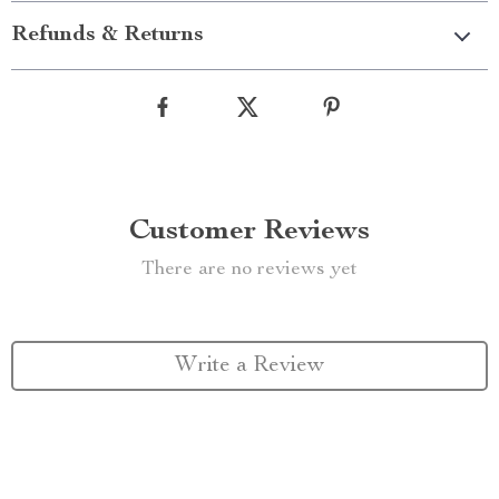
Refunds & Returns
Customer Reviews
There are no reviews yet
Write a Review