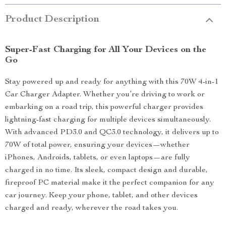
Product Description
Super-Fast Charging for All Your Devices on the
Go
Stay powered up and ready for anything with this 70W 4-in-1
Car Charger Adapter. Whether you’re driving to work or
embarking on a road trip, this powerful charger provides
lightning-fast charging for multiple devices simultaneously.
With advanced PD3.0 and QC3.0 technology, it delivers up to
70W of total power, ensuring your devices—whether
iPhones, Androids, tablets, or even laptops—are fully
charged in no time. Its sleek, compact design and durable,
fireproof PC material make it the perfect companion for any
car journey. Keep your phone, tablet, and other devices
charged and ready, wherever the road takes you.