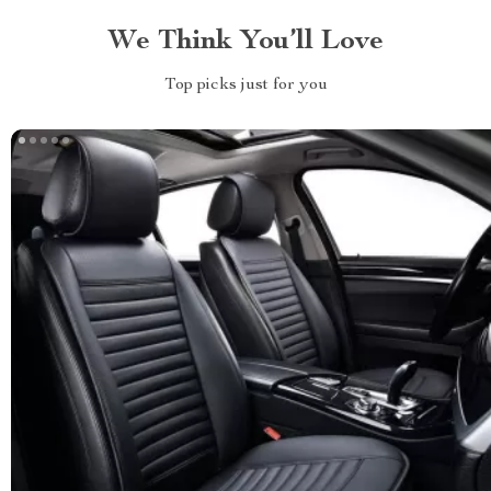
We Think You’ll Love
Top picks just for you