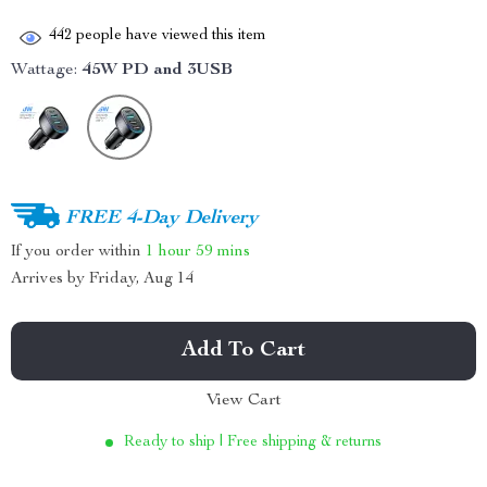
442
people have viewed this item
Wattage:
45W PD and 3USB
FREE 4-Day Delivery
If you order within
1 hour
59 mins
Arrives by
Friday, Aug 14
Add To Cart
View Cart
Ready to ship | Free shipping & returns