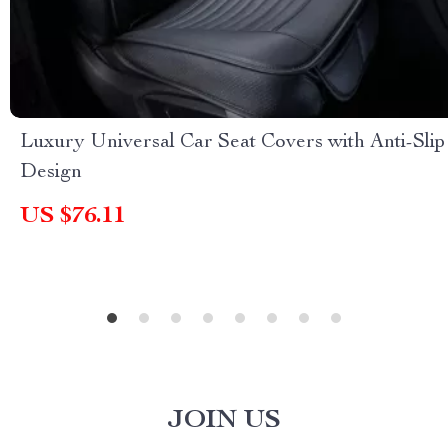
Luxury Universal Car Seat Covers with Anti-Slip
Design
US $76.11
JOIN US