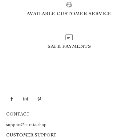
AVAILABLE CUSTOMER SERVICE
SAFE PAYMENTS
CONTACT
support@curata.shop
CUSTOMER SUPPORT