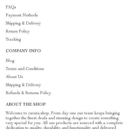
FAQs
Payment Methods
Shipping & Delivery
Return Policy
Tracking
COMPANY INFO
Blog
Terms and Conditions
About Us
Shipping & Delivery
Refunds & Returns Policy
ABOUT THE SHOP
Welcome to curata.shop. From day one our team keeps bringing
together the finest deals and stunning design to create something
very special for you. All our products are sourced with a complete
dedication to quality, durability, and functionality and delivered