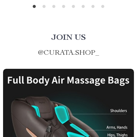
JOIN US
@
CURATA.SHOP_