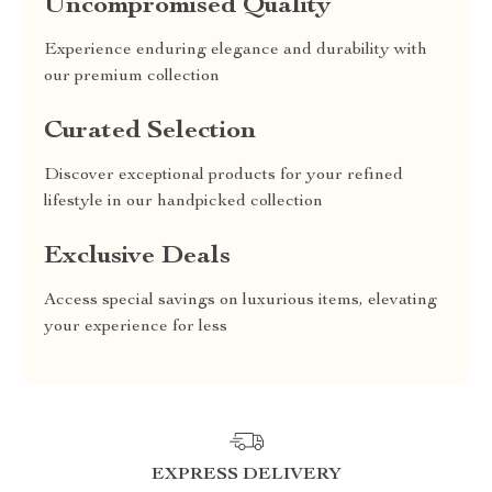
Uncompromised Quality
Experience enduring elegance and durability with
our premium collection
Curated Selection
Discover exceptional products for your refined
lifestyle in our handpicked collection
Exclusive Deals
Access special savings on luxurious items, elevating
your experience for less
EXPRESS DELIVERY