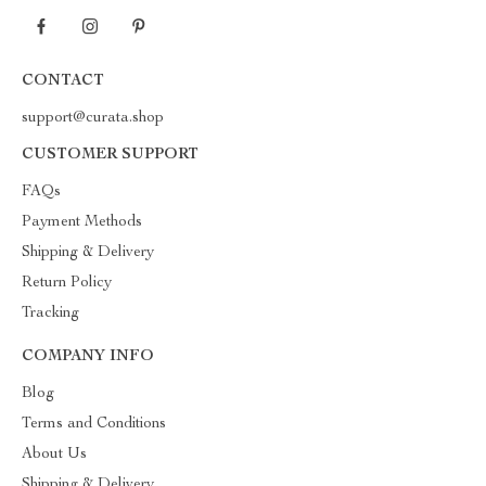
CONTACT
support@curata.shop
CUSTOMER SUPPORT
FAQs
Payment Methods
Shipping & Delivery
Return Policy
Tracking
COMPANY INFO
Blog
Terms and Conditions
About Us
Shipping & Delivery