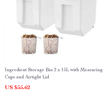
Ingredient Storage Bin 2 x 15L with Measuring
Cups and Airtight Lid
US $55.62