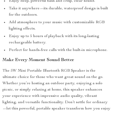
Enjoy deep, powerful bass and crisp, clear sound.
Take it anywhere—its durable, waterproof design is built
for the outdoors.
Add atmosphere to your music with customizable RGB
lighting effects.
Enjoy up to 5 hours of playback with its long-lasting
rechargeable battery.
Perfect for hands-free calls with the built-in microphone.
Make Every Moment Sound Better
The 5W Mini Portable Bluetooth RGB Speaker is the
ultimate choice for those who want great sound on the go.
Whether you’re hosting an outdoor party, enjoying a solo
picnic, or simply relaxing at home, this speaker enhances
your experience with impressive audio quality, vibrant
lighting, and versatile functionality. Don’t settle for ordinary
—let this powerful, portable speaker transform how you enjoy