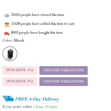
32455
people have viewed this item
15538
people have added this item to cart
8903
people have bought this item
Color:
Black
2PCS (SAVE
5%
)
CHOOSE VARIATIONS
5PCS (SAVE
9%
)
CHOOSE VARIATIONS
FREE 4-Day Delivery
If you order within
1 hour
59 mins