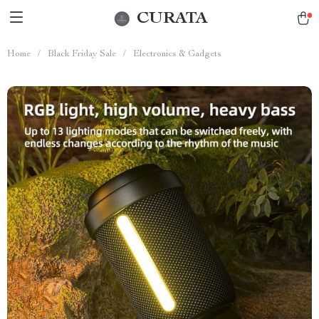
CURATA
Home
/
Black Friday Sale
/
Electronics & Gadgets