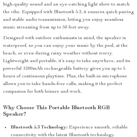
high-quality sound and an eye-catching light show to match
the vibe. Equipped with Bluetooth 5.3, it ensures quick pairing
and stable audio transmission, letting you enjoy seamless
music streaming from up to 50 feet away.
Designed with outdoor enthusiasts in mind, the speaker is
waterproof, so you can enjoy your music by the pool, at the
beach, or even during rainy weather without worry.
Lightweight and portable, it’s easy to take anywhere, and its
powerful 1200mAh rechargeable battery gives you up to 5
hours of continuous playtime. Plus, the built-in microphone
allows you to take hands-free calls, making it the perfect
companion for both leisure and work.
Why Choose This Portable Bluetooth RGB
Speaker?
Bluetooth 5.3 Technology:
Experience smooth, reliable
connectivity with the latest Bluetooth technology.