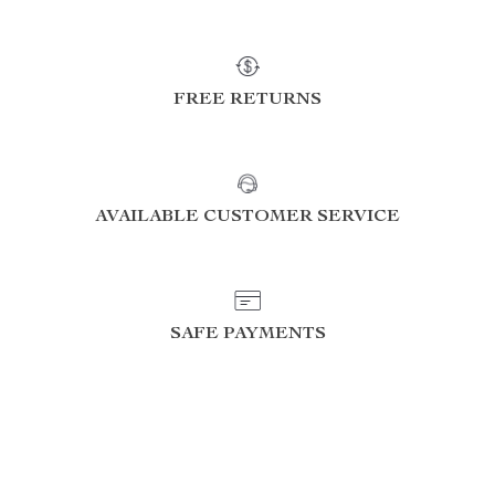
FREE RETURNS
AVAILABLE CUSTOMER SERVICE
SAFE PAYMENTS