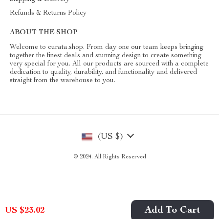
Refunds & Returns Policy
ABOUT THE SHOP
Welcome to curata.shop. From day one our team keeps bringing
together the finest deals and stunning design to create something
very special for you. All our products are sourced with a complete
dedication to quality, durability, and functionality and delivered
straight from the warehouse to you.
(US $)
© 2024. All Rights Reserved
Add To Cart
US $23.02