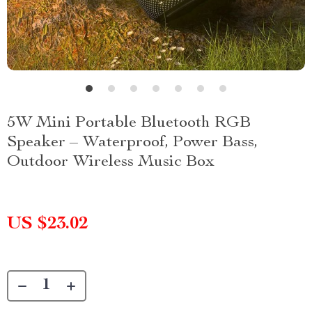
5W Mini Portable Bluetooth RGB
Speaker – Waterproof, Power Bass,
Outdoor Wireless Music Box
US $23.02