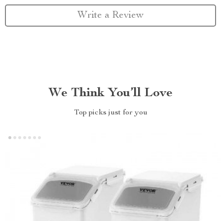
Write a Review
We Think You’ll Love
Top picks just for you