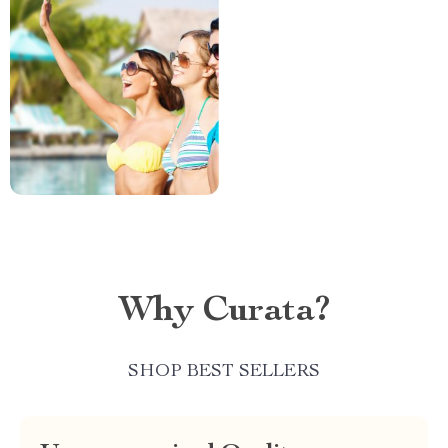
Why Curata?
SHOP BEST SELLERS