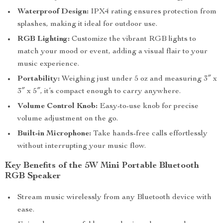
Waterproof Design:
IPX4 rating ensures protection from
splashes, making it ideal for outdoor use.
RGB Lighting:
Customize the vibrant RGB lights to
match your mood or event, adding a visual flair to your
music experience.
Portability:
Weighing just under 5 oz and measuring 3″ x
3″ x 5″, it’s compact enough to carry anywhere.
Volume Control Knob:
Easy-to-use knob for precise
volume adjustment on the go.
Built-in Microphone:
Take hands-free calls effortlessly
without interrupting your music flow.
Key Benefits of the 5W Mini Portable Bluetooth
RGB Speaker
Stream music wirelessly from any Bluetooth device with
ease.