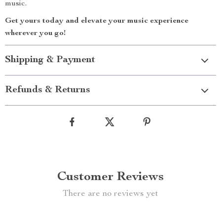
music.
Get yours today and elevate your music experience
wherever you go!
Shipping & Payment
Refunds & Returns
Customer Reviews
There are no reviews yet