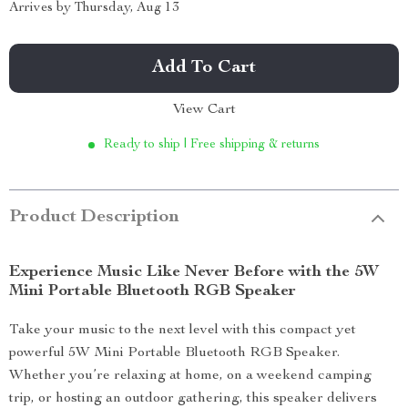
Arrives by
Thursday, Aug 13
Add To Cart
View Cart
Ready to ship | Free shipping & returns
Product Description
Experience Music Like Never Before with the 5W
Mini Portable Bluetooth RGB Speaker
Take your music to the next level with this compact yet
powerful 5W Mini Portable Bluetooth RGB Speaker.
Whether you’re relaxing at home, on a weekend camping
trip, or hosting an outdoor gathering, this speaker delivers