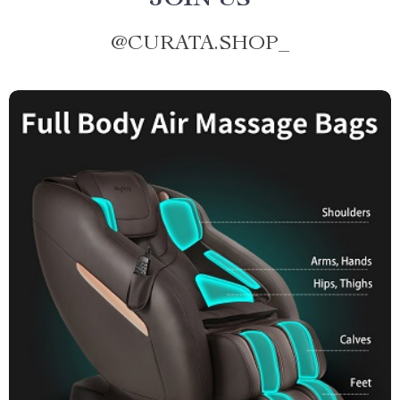
JOIN US
@
CURATA.SHOP_