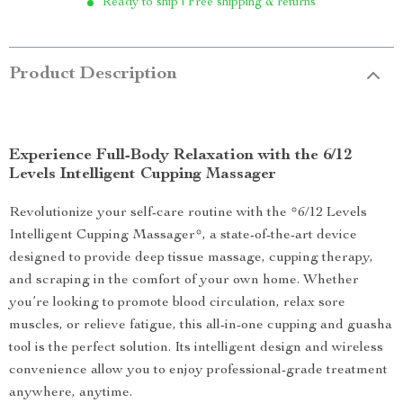
Ready to ship | Free shipping & returns
Product Description
Experience Full-Body Relaxation with the 6/12
Levels Intelligent Cupping Massager
Revolutionize your self-care routine with the *6/12 Levels
Intelligent Cupping Massager*, a state-of-the-art device
designed to provide deep tissue massage, cupping therapy,
and scraping in the comfort of your own home. Whether
you’re looking to promote blood circulation, relax sore
muscles, or relieve fatigue, this all-in-one cupping and guasha
tool is the perfect solution. Its intelligent design and wireless
convenience allow you to enjoy professional-grade treatment
anywhere, anytime.