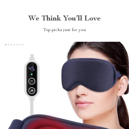
We Think You’ll Love
Top picks just for you