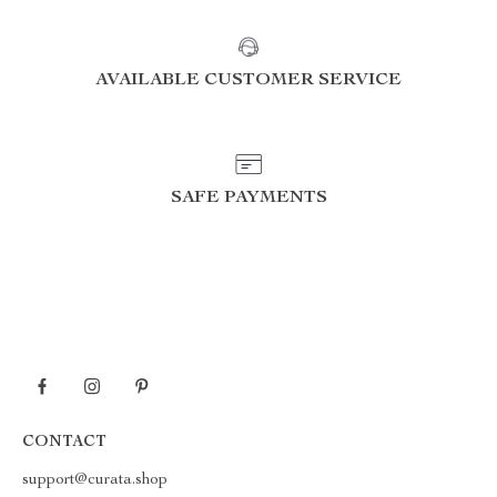
AVAILABLE CUSTOMER SERVICE
SAFE PAYMENTS
CONTACT
support@curata.shop