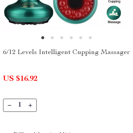
6/12 Levels Intelligent Cupping Massager
US $16.92