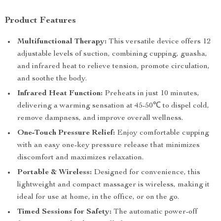
Product Features
Multifunctional Therapy:
This versatile device offers 12
adjustable levels of suction, combining cupping, guasha,
and infrared heat to relieve tension, promote circulation,
and soothe the body.
Infrared Heat Function:
Preheats in just 10 minutes,
delivering a warming sensation at 45-50℃ to dispel cold,
remove dampness, and improve overall wellness.
One-Touch Pressure Relief:
Enjoy comfortable cupping
with an easy one-key pressure release that minimizes
discomfort and maximizes relaxation.
Portable & Wireless:
Designed for convenience, this
lightweight and compact massager is wireless, making it
ideal for use at home, in the office, or on the go.
Timed Sessions for Safety:
The automatic power-off