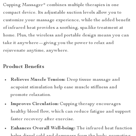
Cupping Massager* combines multiple therapies in one
compact device. Its adjustable suction levels allow you to
customize your massage experience, while the added benefit
of infrared heat provides a soothing, spa-like treatment at
home. Plus, the wireless and portable design means you can
take it anywhere—giving you the power to relax and
rejuvenate anytime, anywhere.
Product Benefits
Relieves Muscle Tension:
Deep tissue massage and
acupoint stimulation help ease muscle stiffness and
promote relaxation.
Improves Circulation:
Cupping therapy encourages
healthy blood flow, which can reduce fatigue and support
faster recovery after exercise.
Enhances Overall Well-being:
The infrared heat function