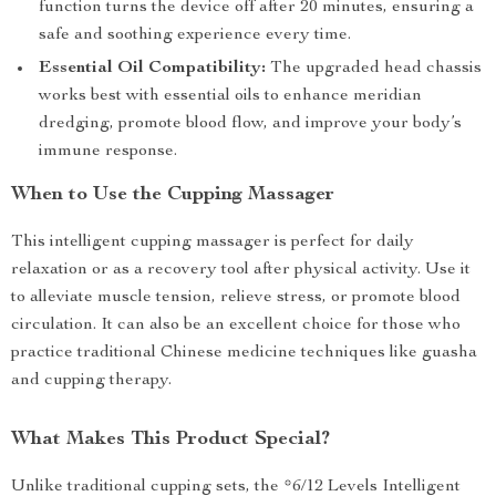
function turns the device off after 20 minutes, ensuring a
safe and soothing experience every time.
Essential Oil Compatibility:
The upgraded head chassis
works best with essential oils to enhance meridian
dredging, promote blood flow, and improve your body’s
immune response.
When to Use the Cupping Massager
This intelligent cupping massager is perfect for daily
relaxation or as a recovery tool after physical activity. Use it
to alleviate muscle tension, relieve stress, or promote blood
circulation. It can also be an excellent choice for those who
practice traditional Chinese medicine techniques like guasha
and cupping therapy.
What Makes This Product Special?
Unlike traditional cupping sets, the *6/12 Levels Intelligent