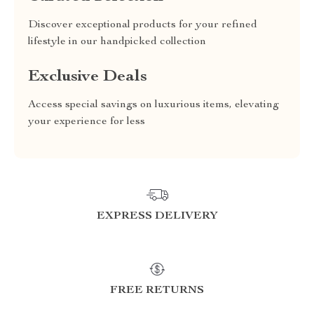
Discover exceptional products for your refined
lifestyle in our handpicked collection
Exclusive Deals
Access special savings on luxurious items, elevating
your experience for less
EXPRESS DELIVERY
FREE RETURNS