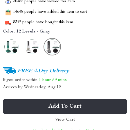
30485
people have viewed this item
14648
people have added this item to cart
8342
people have bought this item
Color:
12 Levels - Gray
FREE 4-Day Delivery
If you order within
1 hour
59 mins
Arrives by
Wednesday, Aug 12
Add To Cart
View Cart