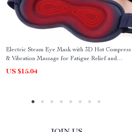
Electric Steam Eye Mask with 3D Hot Compress
& Vibration Massage for Fatigue Relief and
Better Sleep
US $15.04