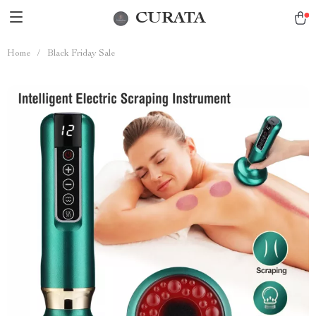
CURATA
Home
/
Black Friday Sale