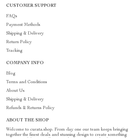
CUSTOMER SUPPORT
FAQs
Payment Methods
Shipping & Delivery
Return Policy
Tracking
COMPANY INFO
Blog
Terms and Conditions
About Us
Shipping & Delivery
Refunds & Returns Policy
ABOUT THE SHOP
Welcome to curata.shop. From day one our team keeps bringing
together the finest deals and stunning design to create something