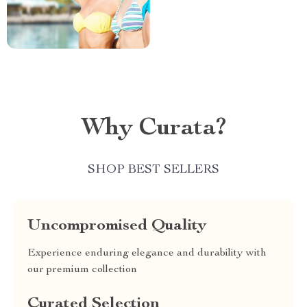
Why Curata?
SHOP BEST SELLERS
Uncompromised Quality
Experience enduring elegance and durability with
our premium collection
Curated Selection