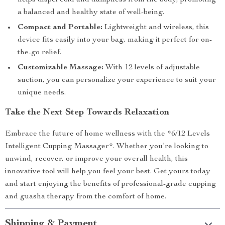
helps dispel cold and dampness from the body, promoting
a balanced and healthy state of well-being.
Compact and Portable:
Lightweight and wireless, this
device fits easily into your bag, making it perfect for on-
the-go relief.
Customizable Massage:
With 12 levels of adjustable
suction, you can personalize your experience to suit your
unique needs.
Take the Next Step Towards Relaxation
Embrace the future of home wellness with the *6/12 Levels
Intelligent Cupping Massager*. Whether you’re looking to
unwind, recover, or improve your overall health, this
innovative tool will help you feel your best. Get yours today
and start enjoying the benefits of professional-grade cupping
and guasha therapy from the comfort of home.
Shipping & Payment