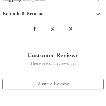
Refunds & Returns
Customer Reviews
There are no reviews yet
Write a Review