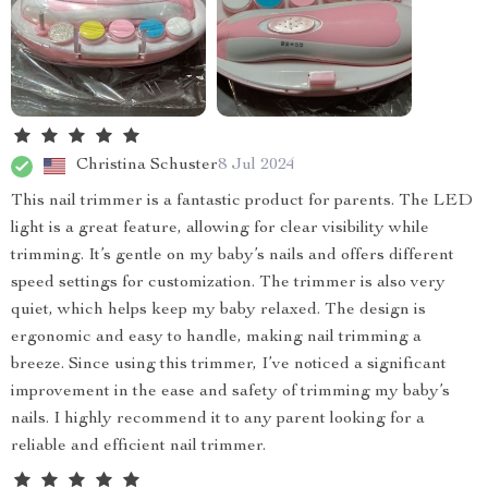
Christina Schuster
8 Jul 2024
This nail trimmer is a fantastic product for parents. The LED
light is a great feature, allowing for clear visibility while
trimming. It’s gentle on my baby’s nails and offers different
speed settings for customization. The trimmer is also very
quiet, which helps keep my baby relaxed. The design is
ergonomic and easy to handle, making nail trimming a
breeze. Since using this trimmer, I’ve noticed a significant
improvement in the ease and safety of trimming my baby’s
nails. I highly recommend it to any parent looking for a
reliable and efficient nail trimmer.