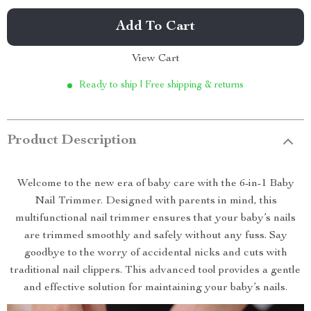
Add To Cart
View Cart
Ready to ship | Free shipping & returns
Product Description
Welcome to the new era of baby care with the 6-in-1 Baby
Nail Trimmer. Designed with parents in mind, this
multifunctional nail trimmer ensures that your baby’s nails
are trimmed smoothly and safely without any fuss. Say
goodbye to the worry of accidental nicks and cuts with
traditional nail clippers. This advanced tool provides a gentle
and effective solution for maintaining your baby’s nails.