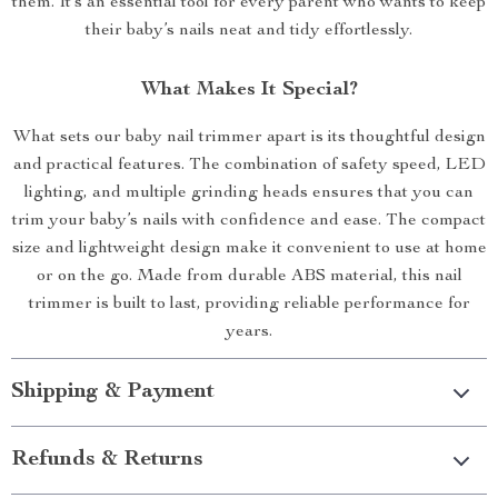
them. It’s an essential tool for every parent who wants to keep
their baby’s nails neat and tidy effortlessly.
What Makes It Special?
What sets our baby nail trimmer apart is its thoughtful design
and practical features. The combination of safety speed, LED
lighting, and multiple grinding heads ensures that you can
trim your baby’s nails with confidence and ease. The compact
size and lightweight design make it convenient to use at home
or on the go. Made from durable ABS material, this nail
trimmer is built to last, providing reliable performance for
years.
Shipping & Payment
Refunds & Returns