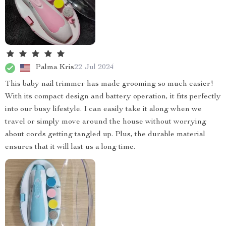
Palma Kris
22 Jul 2024
This baby nail trimmer has made grooming so much easier!
With its compact design and battery operation, it fits perfectly
into our busy lifestyle. I can easily take it along when we
travel or simply move around the house without worrying
about cords getting tangled up. Plus, the durable material
ensures that it will last us a long time.