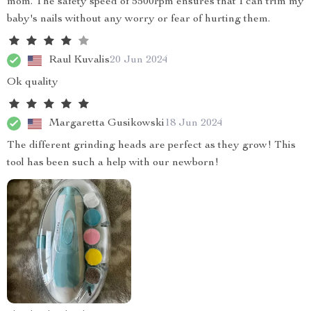
mom. The safety speed of 5500rpm ensures that I can trim my
baby's nails without any worry or fear of hurting them.
Raul Kuvalis
20 Jun 2024
Ok quality
Margaretta Gusikowski
18 Jun 2024
The different grinding heads are perfect as they grow! This
tool has been such a help with our newborn!