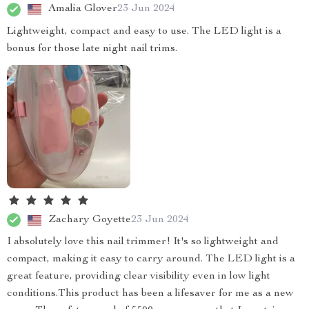
Amalia Glover
23 Jun 2024
Lightweight, compact and easy to use. The LED light is a
bonus for those late night nail trims.
Zachary Goyette
23 Jun 2024
I absolutely love this nail trimmer! It's so lightweight and
compact, making it easy to carry around. The LED light is a
great feature, providing clear visibility even in low light
conditions.This product has been a lifesaver for me as a new