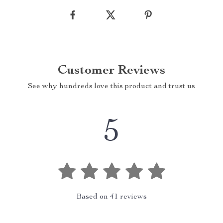
Customer Reviews
See why hundreds love this product and trust us
5
Based on
41
reviews