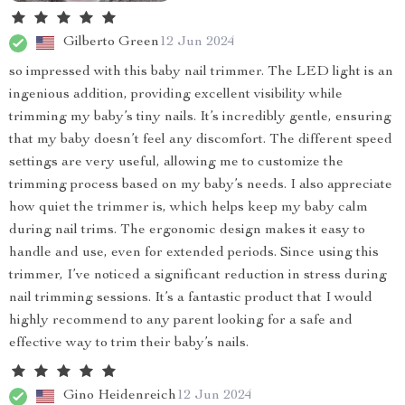
Gilberto Green
12 Jun 2024
so impressed with this baby nail trimmer. The LED light is an
ingenious addition, providing excellent visibility while
trimming my baby’s tiny nails. It’s incredibly gentle, ensuring
that my baby doesn’t feel any discomfort. The different speed
settings are very useful, allowing me to customize the
trimming process based on my baby’s needs. I also appreciate
how quiet the trimmer is, which helps keep my baby calm
during nail trims. The ergonomic design makes it easy to
handle and use, even for extended periods. Since using this
trimmer, I’ve noticed a significant reduction in stress during
nail trimming sessions. It’s a fantastic product that I would
highly recommend to any parent looking for a safe and
effective way to trim their baby’s nails.
Gino Heidenreich
12 Jun 2024