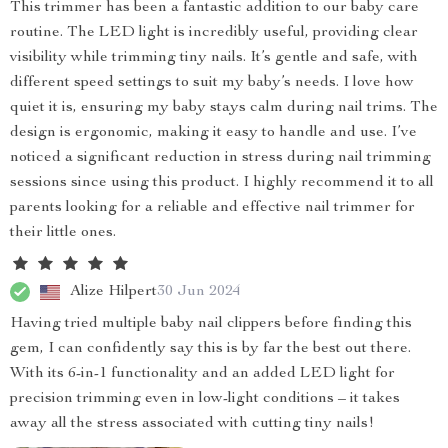
This trimmer has been a fantastic addition to our baby care
routine. The LED light is incredibly useful, providing clear
visibility while trimming tiny nails. It’s gentle and safe, with
different speed settings to suit my baby’s needs. I love how
quiet it is, ensuring my baby stays calm during nail trims. The
design is ergonomic, making it easy to handle and use. I’ve
noticed a significant reduction in stress during nail trimming
sessions since using this product. I highly recommend it to all
parents looking for a reliable and effective nail trimmer for
their little ones.
Alize Hilpert
30 Jun 2024
Having tried multiple baby nail clippers before finding this
gem, I can confidently say this is by far the best out there.
With its 6-in-1 functionality and an added LED light for
precision trimming even in low-light conditions – it takes
away all the stress associated with cutting tiny nails!