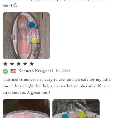
time! 😊
Kenneth Kreiger
11 Jul 2024
This nail trimmer is so easy to use, and it's safe for my little
one. It has a light that helps me see better, plus six different
attachments. A great buy!