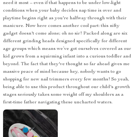
need it most – even if that happens to be under low-light
conditions when your baby decides nap time is over and
playtime begins right as you're halfway through with their
manicure. Now here comes another cool part: this nifty
gadget doesn't come alone; oh no sir! Packed along are six
different grinding heads designed specifically for different
age groups which means we’ve got ourselves covered as our
kid grows from a squirming infant into a curious toddler and
beyond. The fact that they've thought so far ahead gives me
massive peace of mind because hey, nobody wants to go
shopping for new nail trimmers every few months! So yeah,
being able to use this product throughout our child's growth
stages seriously takes some weight off my shoulders as a
first-time father navigating these uncharted waters.