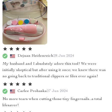
Dejuan Heidenreich
28 Jun 2024
My husband and I absolutely adore this tool! We were
initially skeptical but after using it once; we knew there was
no going back to traditional clippers or files ever again!
Carlee Prohaska
27 Jun 2024
No more tears when cutting those tiny fingernails...a total
lifesaver!