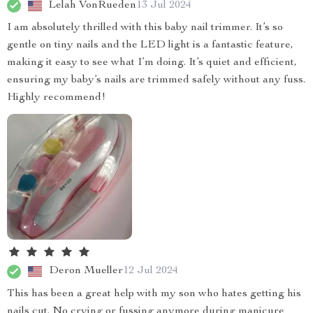
Lelah VonRueden
13 Jul 2024
I am absolutely thrilled with this baby nail trimmer. It’s so
gentle on tiny nails and the LED light is a fantastic feature,
making it easy to see what I’m doing. It’s quiet and efficient,
ensuring my baby’s nails are trimmed safely without any fuss.
Highly recommend!
Deron Mueller
12 Jul 2024
This has been a great help with my son who hates getting his
nails cut. No crying or fussing anymore during manicure