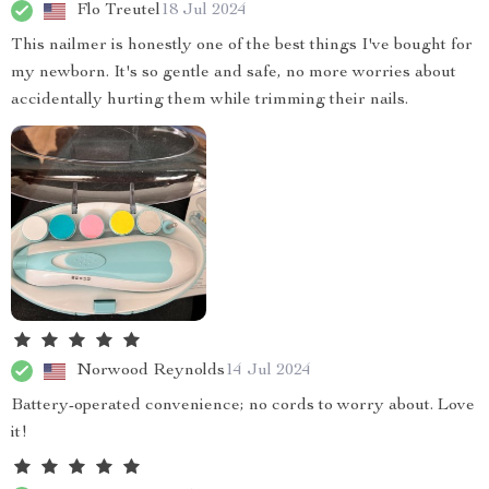
Flo Treutel
18 Jul 2024
This nailmer is honestly one of the best things I've bought for
my newborn. It's so gentle and safe, no more worries about
accidentally hurting them while trimming their nails.
Norwood Reynolds
14 Jul 2024
Battery-operated convenience; no cords to worry about. Love
it!