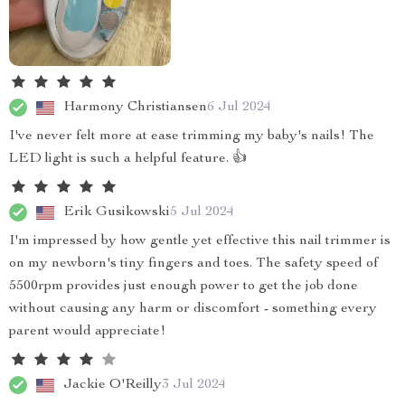
Harmony Christiansen
6 Jul 2024
I've never felt more at ease trimming my baby's nails! The
LED light is such a helpful feature. 👍
Erik Gusikowski
5 Jul 2024
I'm impressed by how gentle yet effective this nail trimmer is
on my newborn's tiny fingers and toes. The safety speed of
5500rpm provides just enough power to get the job done
without causing any harm or discomfort - something every
parent would appreciate!
Jackie O'Reilly
3 Jul 2024