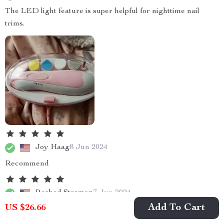
The LED light feature is super helpful for nighttime nail
trims.
Joy Haag
8 Jun 2024
Recommend
Rashad Stroman
7 Jun 2024
Add To Cart
US $26.66
As a first-time dad, trimming my newborn's nails was
terrifying until I found this product! The built-in LED light