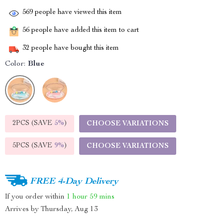
569
people have viewed this item
56
people have added this item to cart
32
people have bought this item
Color:
Blue
2PCS (SAVE
5%
)
CHOOSE VARIATIONS
5PCS (SAVE
9%
)
CHOOSE VARIATIONS
FREE 4-Day Delivery
If you order within
1 hour
59 mins
Arrives by
Thursday, Aug 13