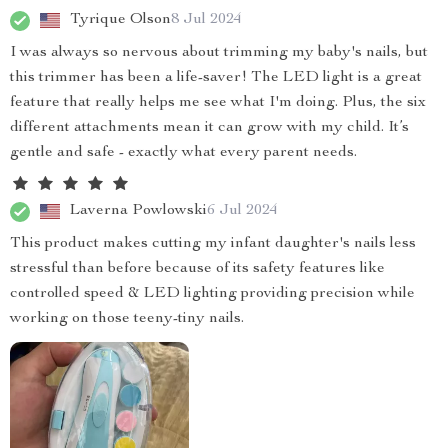
Tyrique Olson
8 Jul 2024
I was always so nervous about trimming my baby's nails, but
this trimmer has been a life-saver! The LED light is a great
feature that really helps me see what I'm doing. Plus, the six
different attachments mean it can grow with my child. It’s
gentle and safe - exactly what every parent needs.
Laverna Powlowski
6 Jul 2024
This product makes cutting my infant daughter's nails less
stressful than before because of its safety features like
controlled speed & LED lighting providing precision while
working on those teeny-tiny nails.