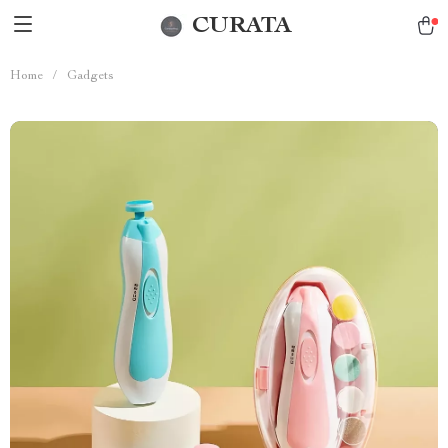
CURATA
Home
/
Gadgets