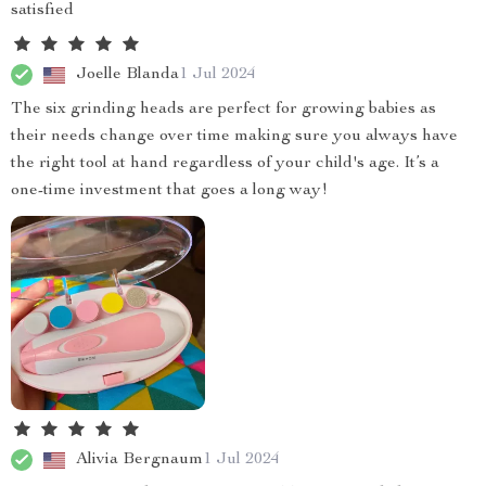
satisfied
Joelle Blanda
1 Jul 2024
The six grinding heads are perfect for growing babies as
their needs change over time making sure you always have
the right tool at hand regardless of your child's age. It’s a
one-time investment that goes a long way!
Alivia Bergnaum
1 Jul 2024