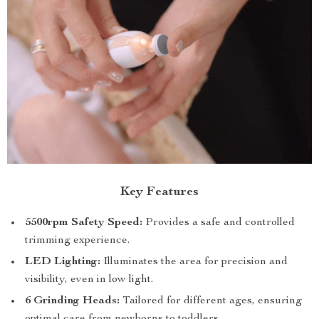
Key Features
5500rpm Safety Speed:
Provides a safe and controlled
trimming experience.
LED Lighting:
Illuminates the area for precision and
visibility, even in low light.
6 Grinding Heads:
Tailored for different ages, ensuring