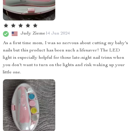
Judy Zieme
14 Jun 2024
As a first time mom, I was so nervous about cutting my baby's
nails but this product has been such a lifesaver! The LED
light is especially helpful for those late-night nail trims when
you don't want to turn on the lights and risk waking up your
little one.