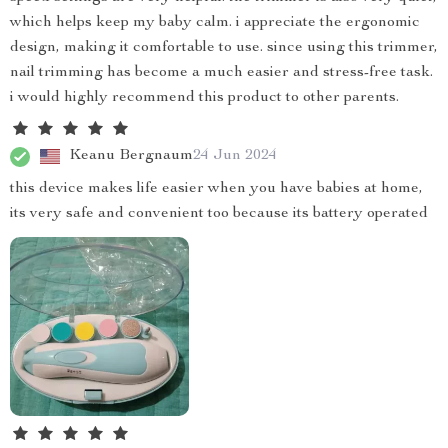
which helps keep my baby calm. i appreciate the ergonomic
design, making it comfortable to use. since using this trimmer,
nail trimming has become a much easier and stress-free task.
i would highly recommend this product to other parents.
Keanu Bergnaum
24 Jun 2024
this device makes life easier when you have babies at home,
its very safe and convenient too because its battery operated