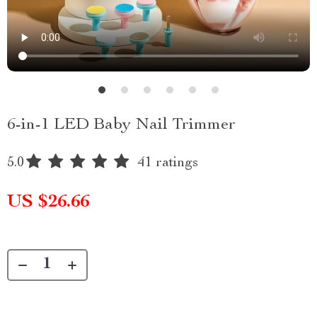
6-in-1 LED Baby Nail Trimmer
5.0
41 ratings
US $26.66