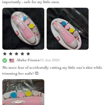
importantly - safe for my little ones.
Alisha Friesen
15 Jun 2024
No more fear of accidentally cutting my little one's skin while
trimming her nails! 😍