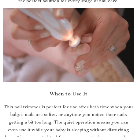
the perfect solution for every stage of nail care.
When to Use It
This nail trimmer is perfect for use after bath time when your
baby’s nails are softer, or anytime you notice their nails
getting a bit too long. The quiet operation means you can
even use it while your baby is sleeping without disturbing