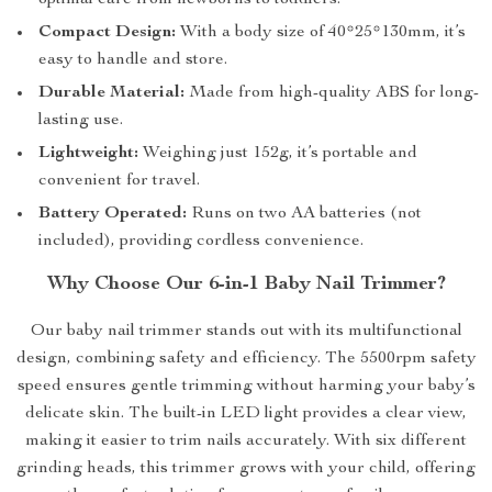
optimal care from newborns to toddlers.
Compact Design:
With a body size of 40*25*130mm, it’s
easy to handle and store.
Durable Material:
Made from high-quality ABS for long-
lasting use.
Lightweight:
Weighing just 152g, it’s portable and
convenient for travel.
Battery Operated:
Runs on two AA batteries (not
included), providing cordless convenience.
Why Choose Our 6-in-1 Baby Nail Trimmer?
Our baby nail trimmer stands out with its multifunctional
design, combining safety and efficiency. The 5500rpm safety
speed ensures gentle trimming without harming your baby’s
delicate skin. The built-in LED light provides a clear view,
making it easier to trim nails accurately. With six different
grinding heads, this trimmer grows with your child, offering