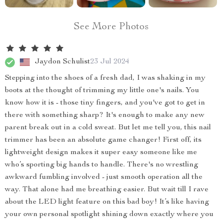
See More Photos
Jaydon Schulist
23 Jul 2024
Stepping into the shoes of a fresh dad, I was shaking in my
boots at the thought of trimming my little one's nails. You
know how it is - those tiny fingers, and you've got to get in
there with something sharp? It's enough to make any new
parent break out in a cold sweat. But let me tell you, this nail
trimmer has been an absolute game changer! First off, its
lightweight design makes it super easy someone like me
who’s sporting big hands to handle. There's no wrestling
awkward fumbling involved - just smooth operation all the
way. That alone had me breathing easier. But wait till I rave
about the LED light feature on this bad boy! It’s like having
your own personal spotlight shining down exactly where you