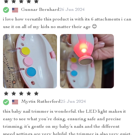
Gunnar Bernhard
26 Jun 2024
i love how versatile this product is with its 6 attachments i can
use it on all of my kids no matter their age 😊
Myrtis Rutherford
25 Jun 2024
this baby nail trimmer is wonderful. the LED light makes it
easy to see what you’re doing, ensuring safe and precise
trimming. it’s gentle on my baby’s nails and the different
speed settings are very helpful. the trimmer is also very quiet,