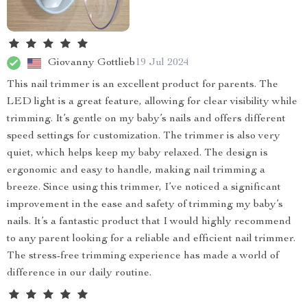
Giovanny Gottlieb
19 Jul 2024
This nail trimmer is an excellent product for parents. The
LED light is a great feature, allowing for clear visibility while
trimming. It’s gentle on my baby’s nails and offers different
speed settings for customization. The trimmer is also very
quiet, which helps keep my baby relaxed. The design is
ergonomic and easy to handle, making nail trimming a
breeze. Since using this trimmer, I’ve noticed a significant
improvement in the ease and safety of trimming my baby’s
nails. It’s a fantastic product that I would highly recommend
to any parent looking for a reliable and efficient nail trimmer.
The stress-free trimming experience has made a world of
difference in our daily routine.