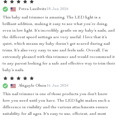
Petra Lueilwitz
18 Jun 2024
This baby nail trimmer is amazing. The LED light is a
brilliant addition, making it easy to see what you’re doing,
even in low light. It’s incredibly gentle on my baby’s nails, and
the different speed settings are very useful. I love that it’s
quiet, which means my baby doesn’t get scared during nail
trims. It’s also very easy to use and feels safe. Overall, I’m
extremely pleased with this trimmer and would recommend it
to any parent looking for a safe and effective way to trim their
baby’s nails.
Abigayle Olson
16 Jun 2024
This nail trimmer is one of those products you don't know
how you need until you have. The LED light makes such a
difference in visibility and the various attachments ensure
suitability for all ages. It's easy to use, efficient, and most