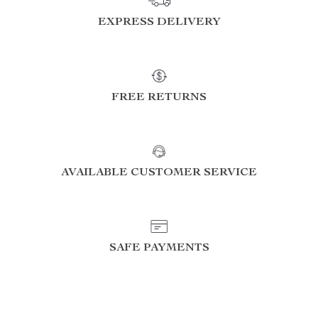
EXPRESS DELIVERY
FREE RETURNS
AVAILABLE CUSTOMER SERVICE
SAFE PAYMENTS