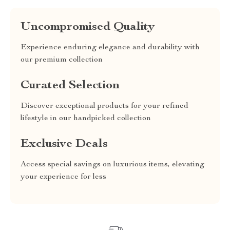
Uncompromised Quality
Experience enduring elegance and durability with
our premium collection
Curated Selection
Discover exceptional products for your refined
lifestyle in our handpicked collection
Exclusive Deals
Access special savings on luxurious items, elevating
your experience for less