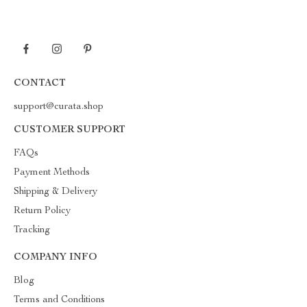
CONTACT
support@curata.shop
CUSTOMER SUPPORT
FAQs
Payment Methods
Shipping & Delivery
Return Policy
Tracking
COMPANY INFO
Blog
Terms and Conditions