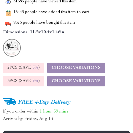
31583
people have viewed this item
15443
people have added this item to cart
8625
people have bought this item
Dimensions:
11.2x10.4x14.6in
2PCS (SAVE
5%
)
CHOOSE VARIATIONS
5PCS (SAVE
9%
)
CHOOSE VARIATIONS
FREE 4-Day Delivery
If you order within
1 hour
59 mins
Arrives by
Friday, Aug 14