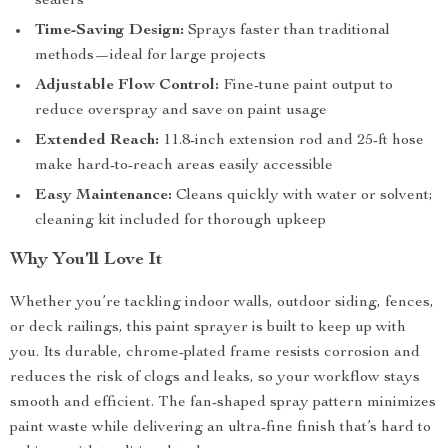
sealers
Time-Saving Design:
Sprays faster than traditional
methods—ideal for large projects
Adjustable Flow Control:
Fine-tune paint output to
reduce overspray and save on paint usage
Extended Reach:
11.8-inch extension rod and 25-ft hose
make hard-to-reach areas easily accessible
Easy Maintenance:
Cleans quickly with water or solvent;
cleaning kit included for thorough upkeep
Why You’ll Love It
Whether you’re tackling indoor walls, outdoor siding, fences,
or deck railings, this paint sprayer is built to keep up with
you. Its durable, chrome-plated frame resists corrosion and
reduces the risk of clogs and leaks, so your workflow stays
smooth and efficient. The fan-shaped spray pattern minimizes
paint waste while delivering an ultra-fine finish that’s hard to