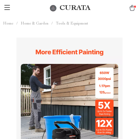
CURATA
Home
/
Home & Garden
/
Tools & Equipment