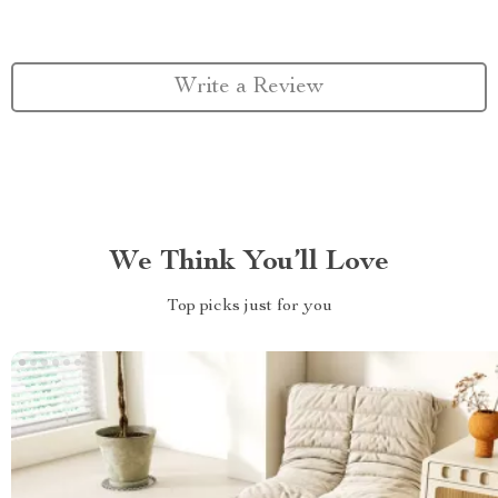
Write a Review
We Think You’ll Love
Top picks just for you