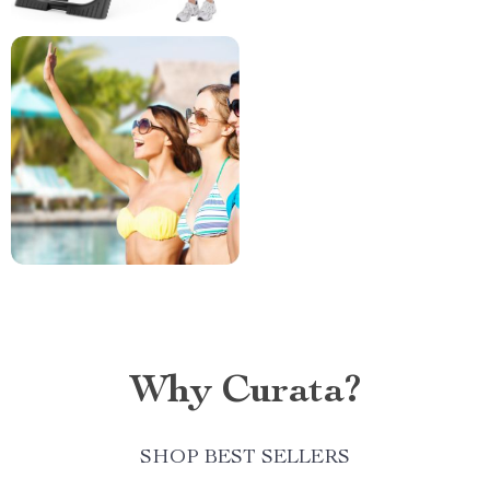
Why Curata?
SHOP BEST SELLERS