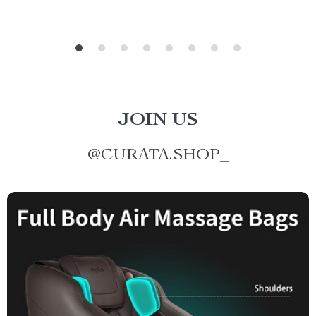
JOIN US
@
CURATA.SHOP_