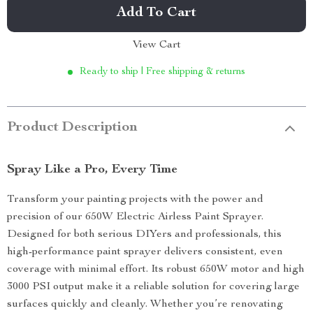
Add To Cart
View Cart
Ready to ship | Free shipping & returns
Product Description
Spray Like a Pro, Every Time
Transform your painting projects with the power and
precision of our 650W Electric Airless Paint Sprayer.
Designed for both serious DIYers and professionals, this
high-performance paint sprayer delivers consistent, even
coverage with minimal effort. Its robust 650W motor and high
3000 PSI output make it a reliable solution for covering large
surfaces quickly and cleanly. Whether you’re renovating