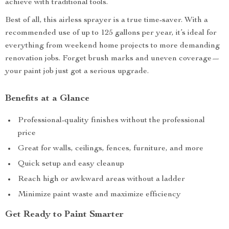
achieve with traditional tools.
Best of all, this airless sprayer is a true time-saver. With a
recommended use of up to 125 gallons per year, it’s ideal for
everything from weekend home projects to more demanding
renovation jobs. Forget brush marks and uneven coverage—
your paint job just got a serious upgrade.
Benefits at a Glance
Professional-quality finishes without the professional
price
Great for walls, ceilings, fences, furniture, and more
Quick setup and easy cleanup
Reach high or awkward areas without a ladder
Minimize paint waste and maximize efficiency
Get Ready to Paint Smarter