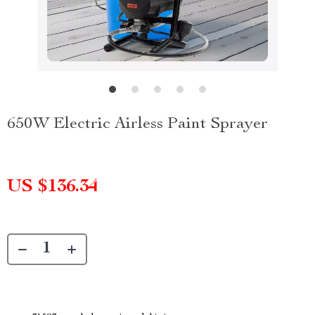
650W Electric Airless Paint Sprayer
US $136.34