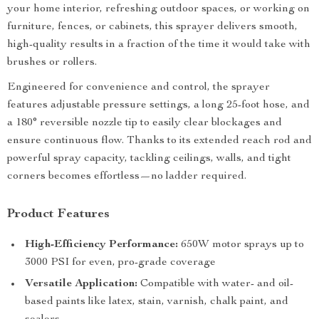
your home interior, refreshing outdoor spaces, or working on
furniture, fences, or cabinets, this sprayer delivers smooth,
high-quality results in a fraction of the time it would take with
brushes or rollers.
Engineered for convenience and control, the sprayer
features adjustable pressure settings, a long 25-foot hose, and
a 180° reversible nozzle tip to easily clear blockages and
ensure continuous flow. Thanks to its extended reach rod and
powerful spray capacity, tackling ceilings, walls, and tight
corners becomes effortless—no ladder required.
Product Features
High-Efficiency Performance:
650W motor sprays up to
3000 PSI for even, pro-grade coverage
Versatile Application:
Compatible with water- and oil-
based paints like latex, stain, varnish, chalk paint, and