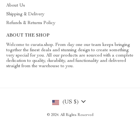
About Us
Shipping & Delivery
Refunds & Returns Policy
ABOUT THE SHOP
Welcome to curata.shop. From day one our team keeps bringing
together the finest deals and stunning design to create something
very special for you. All our products are sourced with a complete
dedication to quality, durability, and functionality and delivered
straight from the warehouse to you.
(US $)
© 2024. All Rights Reserved