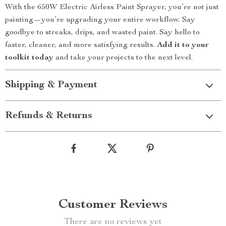
With the 650W Electric Airless Paint Sprayer, you’re not just
painting—you’re upgrading your entire workflow. Say
goodbye to streaks, drips, and wasted paint. Say hello to
faster, cleaner, and more satisfying results.
Add it to your
toolkit today
and take your projects to the next level.
Shipping & Payment
Refunds & Returns
Customer Reviews
There are no reviews yet