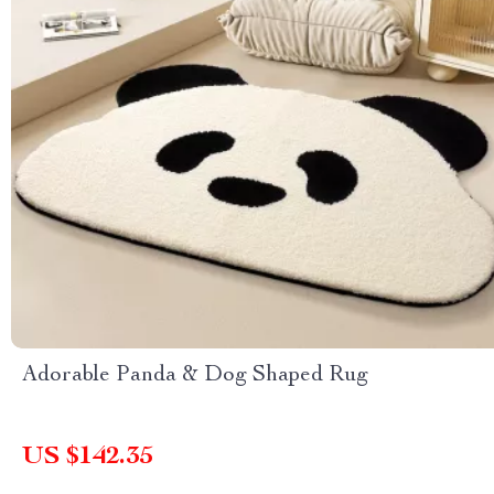
Adorable Panda & Dog Shaped Rug
US $142.35