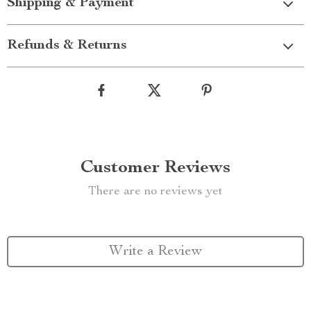
Shipping & Payment
Refunds & Returns
Customer Reviews
There are no reviews yet
Write a Review