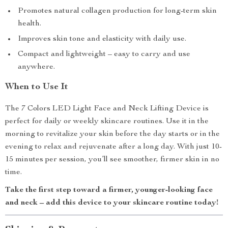
Promotes natural collagen production for long-term skin
health.
Improves skin tone and elasticity with daily use.
Compact and lightweight – easy to carry and use
anywhere.
When to Use It
The 7 Colors LED Light Face and Neck Lifting Device is
perfect for daily or weekly skincare routines. Use it in the
morning to revitalize your skin before the day starts or in the
evening to relax and rejuvenate after a long day. With just 10-
15 minutes per session, you’ll see smoother, firmer skin in no
time.
Take the first step toward a firmer, younger-looking face
and neck – add this device to your skincare routine today!