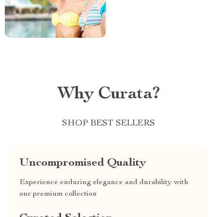
Why Curata?
SHOP BEST SELLERS
Uncompromised Quality
Experience enduring elegance and durability with
our premium collection