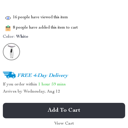
16
people have viewed this item
8
people have added this item to cart
Color:
White
FREE 4-Day Delivery
If you order within
1 hour
59 mins
Arrives by
Wednesday, Aug 12
Add To Cart
View Cart