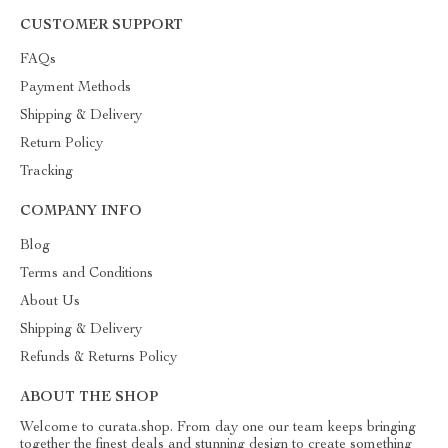
CUSTOMER SUPPORT
FAQs
Payment Methods
Shipping & Delivery
Return Policy
Tracking
COMPANY INFO
Blog
Terms and Conditions
About Us
Shipping & Delivery
Refunds & Returns Policy
ABOUT THE SHOP
Welcome to curata.shop. From day one our team keeps bringing
together the finest deals and stunning design to create something