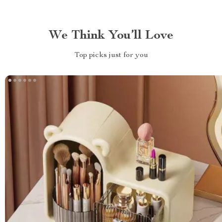
We Think You’ll Love
Top picks just for you