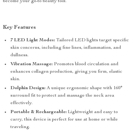
become your go-to beauty tool.
Key Features
7 LED Light Modes:
Tailored LED lights target specific
skin concerns, including fine lines, inflammation, and
dullness.
Vibration Massage:
Promotes blood circulation and
enhances collagen production, giving you firm, elastic
skin.
Dolphin Design:
A unique ergonomic shape with 160°
surround fit to protect and massage the neck area
effectively.
Portable & Rechargeable:
Lightweight and easy to
carry, this device is perfect for use at home or while
traveling.