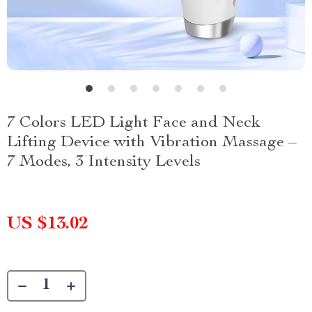
7 Colors LED Light Face and Neck
Lifting Device with Vibration Massage –
7 Modes, 3 Intensity Levels
US $13.02