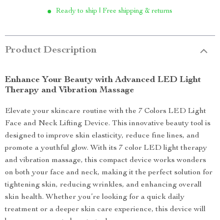
Ready to ship | Free shipping & returns
Product Description
Enhance Your Beauty with Advanced LED Light
Therapy and Vibration Massage
Elevate your skincare routine with the 7 Colors LED Light
Face and Neck Lifting Device. This innovative beauty tool is
designed to improve skin elasticity, reduce fine lines, and
promote a youthful glow. With its 7 color LED light therapy
and vibration massage, this compact device works wonders
on both your face and neck, making it the perfect solution for
tightening skin, reducing wrinkles, and enhancing overall
skin health. Whether you’re looking for a quick daily
treatment or a deeper skin care experience, this device will