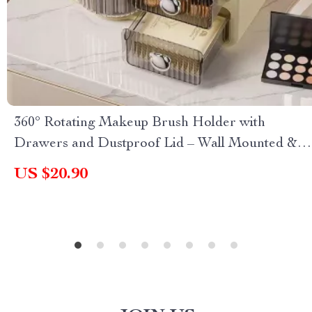
360° Rotating Makeup Brush Holder with
Drawers and Dustproof Lid – Wall Mounted &
Countertop Organizer
US $20.90