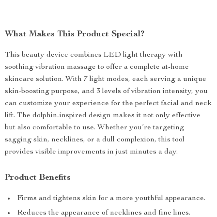
What Makes This Product Special?
This beauty device combines LED light therapy with
soothing vibration massage to offer a complete at-home
skincare solution. With 7 light modes, each serving a unique
skin-boosting purpose, and 3 levels of vibration intensity, you
can customize your experience for the perfect facial and neck
lift. The dolphin-inspired design makes it not only effective
but also comfortable to use. Whether you’re targeting
sagging skin, necklines, or a dull complexion, this tool
provides visible improvements in just minutes a day.
Product Benefits
Firms and tightens skin for a more youthful appearance.
Reduces the appearance of necklines and fine lines.