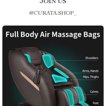
JOIN US
@
CURATA.SHOP_