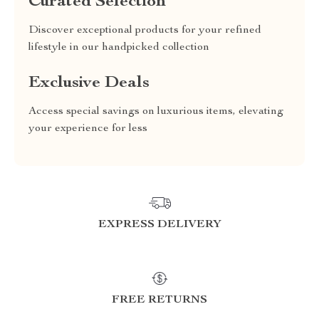
Curated Selection
Discover exceptional products for your refined
lifestyle in our handpicked collection
Exclusive Deals
Access special savings on luxurious items, elevating
your experience for less
EXPRESS DELIVERY
FREE RETURNS