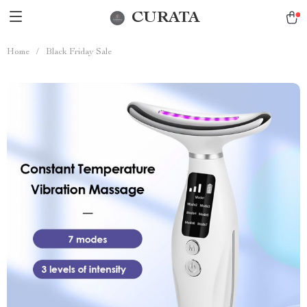
CURATA
Home
/
Black Friday Sale