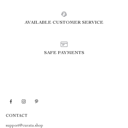
AVAILABLE CUSTOMER SERVICE
SAFE PAYMENTS
CONTACT
support@curata.shop