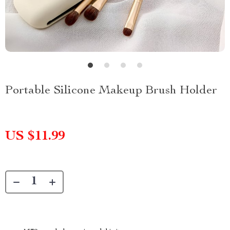
Portable Silicone Makeup Brush Holder
US $11.99