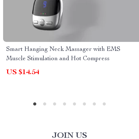
Smart Hanging Neck Massager with EMS
Muscle Stimulation and Hot Compress
US $14.54
JOIN US