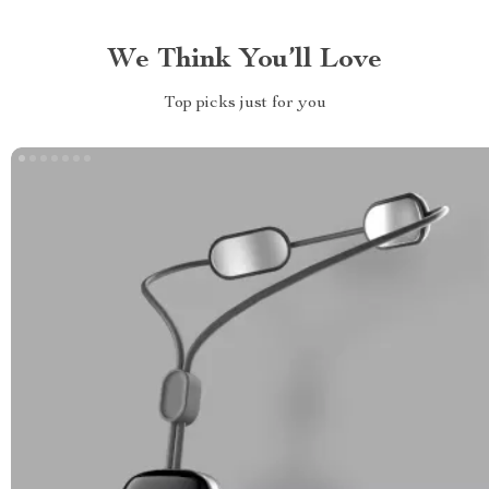
We Think You’ll Love
Top picks just for you