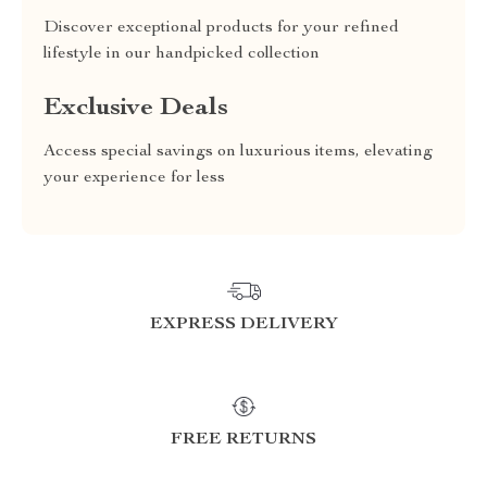
Discover exceptional products for your refined
lifestyle in our handpicked collection
Exclusive Deals
Access special savings on luxurious items, elevating
your experience for less
EXPRESS DELIVERY
FREE RETURNS