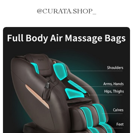
@
CURATA.SHOP_