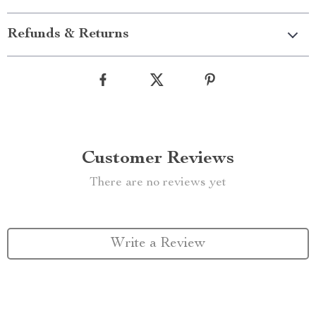
Refunds & Returns
Customer Reviews
There are no reviews yet
Write a Review