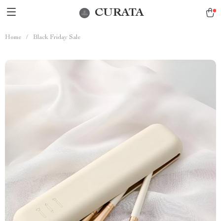
CURATA
Home
/
Black Friday Sale