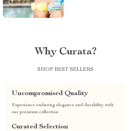
Why Curata?
SHOP BEST SELLERS
Uncompromised Quality
Experience enduring elegance and durability with
our premium collection
Curated Selection