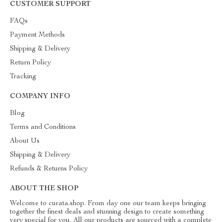
CUSTOMER SUPPORT
FAQs
Payment Methods
Shipping & Delivery
Return Policy
Tracking
COMPANY INFO
Blog
Terms and Conditions
About Us
Shipping & Delivery
Refunds & Returns Policy
ABOUT THE SHOP
Welcome to curata.shop. From day one our team keeps bringing
together the finest deals and stunning design to create something
very special for you. All our products are sourced with a complete