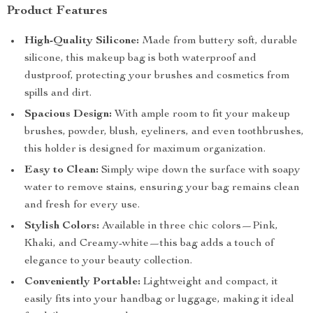
Product Features
High-Quality Silicone:
Made from buttery soft, durable
silicone, this makeup bag is both waterproof and
dustproof, protecting your brushes and cosmetics from
spills and dirt.
Spacious Design:
With ample room to fit your makeup
brushes, powder, blush, eyeliners, and even toothbrushes,
this holder is designed for maximum organization.
Easy to Clean:
Simply wipe down the surface with soapy
water to remove stains, ensuring your bag remains clean
and fresh for every use.
Stylish Colors:
Available in three chic colors—Pink,
Khaki, and Creamy-white—this bag adds a touch of
elegance to your beauty collection.
Conveniently Portable:
Lightweight and compact, it
easily fits into your handbag or luggage, making it ideal