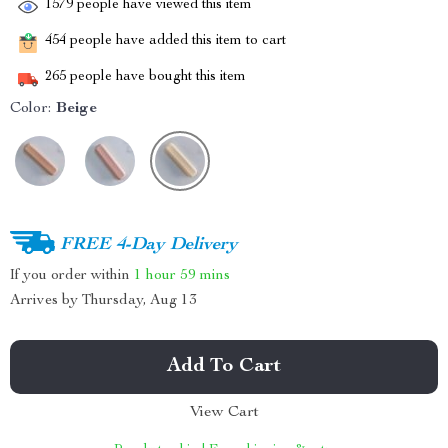
1579
people have viewed this item
454
people have added this item to cart
265
people have bought this item
Color:
Beige
FREE 4-Day Delivery
If you order within
1 hour
59 mins
Arrives by
Thursday, Aug 13
Add To Cart
View Cart