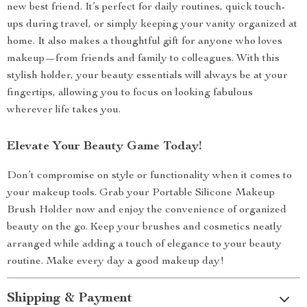
new best friend. It’s perfect for daily routines, quick touch-
ups during travel, or simply keeping your vanity organized at
home. It also makes a thoughtful gift for anyone who loves
makeup—from friends and family to colleagues. With this
stylish holder, your beauty essentials will always be at your
fingertips, allowing you to focus on looking fabulous
wherever life takes you.
Elevate Your Beauty Game Today!
Don’t compromise on style or functionality when it comes to
your makeup tools. Grab your Portable Silicone Makeup
Brush Holder now and enjoy the convenience of organized
beauty on the go. Keep your brushes and cosmetics neatly
arranged while adding a touch of elegance to your beauty
routine. Make every day a good makeup day!
Shipping & Payment