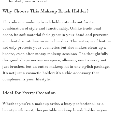
for daily use or travel.
Why Choose This Makeup Brush Holder?
This silicone makeup brush holder stands out for its
combination of style and functionality. Unlike traditional
cases, its soft material feels great in your hand and prevents
accidental scratches on your brushes. The waterproof feature
not only protects your cosmetics but also makes clean-up a
breeze, even after messy makeup sessions. The thoughtfully
designed shape maximizes space, allowing you to carry not
just brushes, but an entire makeup kit in one stylish package.
It’s not just a cosmetic holder; it’s a chic accessory that
complements your lifestyle.
Ideal for Every Occasion
Whether you’re a makeup artist, a busy professional, or a
beauty enthusiast, this portable makeup brush holder is your