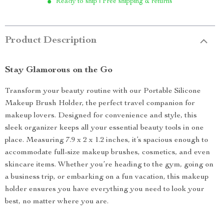
Ready to ship | Free shipping & returns
Product Description
Stay Glamorous on the Go
Transform your beauty routine with our Portable Silicone
Makeup Brush Holder, the perfect travel companion for
makeup lovers. Designed for convenience and style, this
sleek organizer keeps all your essential beauty tools in one
place. Measuring 7.9 x 2 x 1.2 inches, it’s spacious enough to
accommodate full-size makeup brushes, cosmetics, and even
skincare items. Whether you’re heading to the gym, going on
a business trip, or embarking on a fun vacation, this makeup
holder ensures you have everything you need to look your
best, no matter where you are.