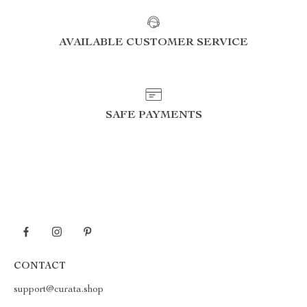
AVAILABLE CUSTOMER SERVICE
SAFE PAYMENTS
CONTACT
support@curata.shop