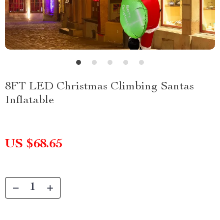
8FT LED Christmas Climbing Santas
Inflatable
US $68.65