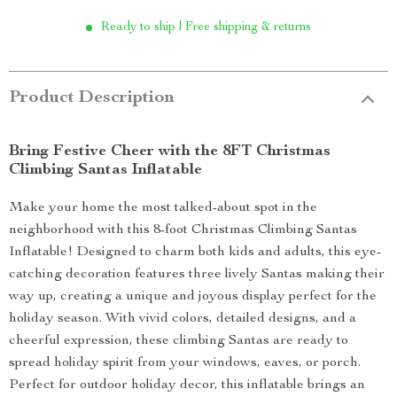
Ready to ship | Free shipping & returns
Product Description
Bring Festive Cheer with the 8FT Christmas
Climbing Santas Inflatable
Make your home the most talked-about spot in the
neighborhood with this 8-foot Christmas Climbing Santas
Inflatable! Designed to charm both kids and adults, this eye-
catching decoration features three lively Santas making their
way up, creating a unique and joyous display perfect for the
holiday season. With vivid colors, detailed designs, and a
cheerful expression, these climbing Santas are ready to
spread holiday spirit from your windows, eaves, or porch.
Perfect for outdoor holiday decor, this inflatable brings an