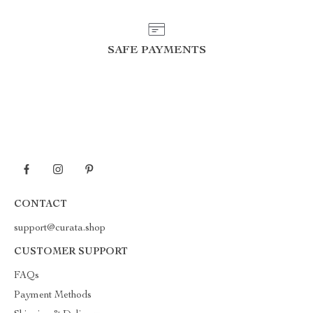
SAFE PAYMENTS
CONTACT
support@curata.shop
CUSTOMER SUPPORT
FAQs
Payment Methods