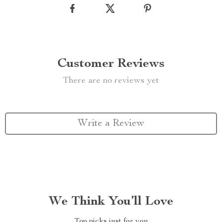
Customer Reviews
There are no reviews yet
Write a Review
We Think You’ll Love
Top picks just for you