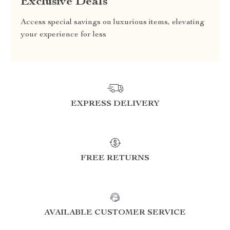
Exclusive Deals
Access special savings on luxurious items, elevating
your experience for less
EXPRESS DELIVERY
FREE RETURNS
AVAILABLE CUSTOMER SERVICE