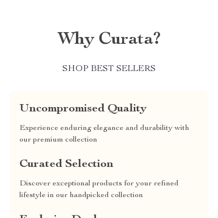
Why Curata?
SHOP BEST SELLERS
Uncompromised Quality
Experience enduring elegance and durability with
our premium collection
Curated Selection
Discover exceptional products for your refined
lifestyle in our handpicked collection