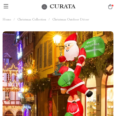
CURATA
Home
/
Christmas Collection
/
Christmas Outdoor Décor