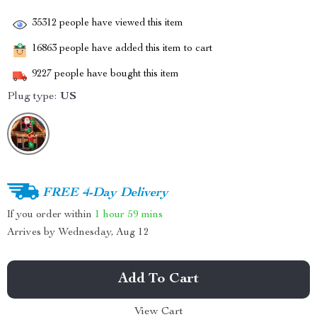
35312
people have viewed this item
16863
people have added this item to cart
9227
people have bought this item
Plug type:
US
FREE 4-Day Delivery
If you order within
1 hour
59 mins
Arrives by
Wednesday, Aug 12
Add To Cart
View Cart