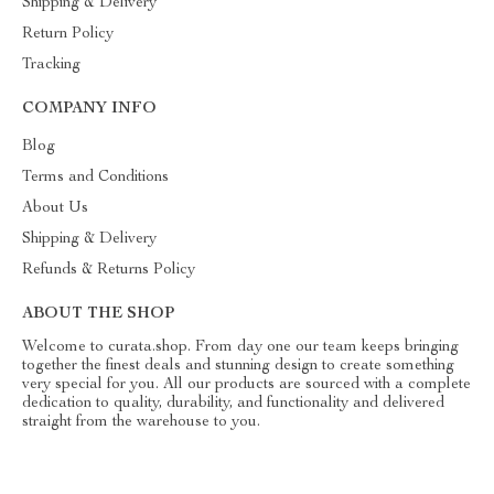
Shipping & Delivery
Return Policy
Tracking
COMPANY INFO
Blog
Terms and Conditions
About Us
Shipping & Delivery
Refunds & Returns Policy
ABOUT THE SHOP
Welcome to curata.shop. From day one our team keeps bringing
together the finest deals and stunning design to create something
very special for you. All our products are sourced with a complete
dedication to quality, durability, and functionality and delivered
straight from the warehouse to you.