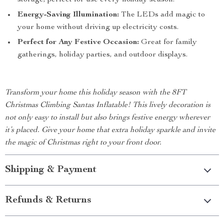
storage, perfect for use every holiday season.
Energy-Saving Illumination:
The LEDs add magic to
your home without driving up electricity costs.
Perfect for Any Festive Occasion:
Great for family
gatherings, holiday parties, and outdoor displays.
Transform your home this holiday season with the 8FT
Christmas Climbing Santas Inflatable! This lively decoration is
not only easy to install but also brings festive energy wherever
it’s placed. Give your home that extra holiday sparkle and invite
the magic of Christmas right to your front door.
Shipping & Payment
Refunds & Returns