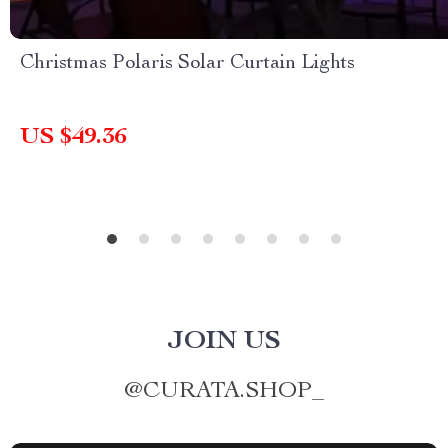
Christmas Polaris Solar Curtain Lights
US $49.36
JOIN US
@
CURATA.SHOP_