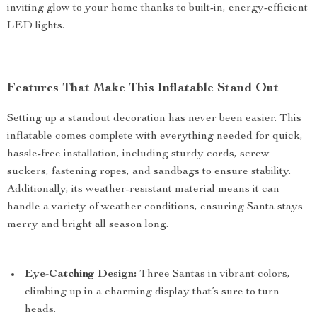
inviting glow to your home thanks to built-in, energy-efficient
LED lights.
Features That Make This Inflatable Stand Out
Setting up a standout decoration has never been easier. This
inflatable comes complete with everything needed for quick,
hassle-free installation, including sturdy cords, screw
suckers, fastening ropes, and sandbags to ensure stability.
Additionally, its weather-resistant material means it can
handle a variety of weather conditions, ensuring Santa stays
merry and bright all season long.
Eye-Catching Design:
Three Santas in vibrant colors,
climbing up in a charming display that’s sure to turn
heads.