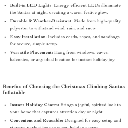
Built-in LED Lights:
Energy-efficient LEDs illuminate
the Santas at night, creating a warm, festive glow.
Durable & Weather-Resistant:
Made from high-quality
polyester to withstand wind, rain, and snow.
Easy Installation:
Includes cords, ropes, and sandbags
for secure, simple setup.
Versatile Placement:
Hang from windows, eaves,
balconies, or any ideal location for instant holiday joy.
Benefits of Choosing the Christmas Climbing Santas
Inflatable
Instant Holiday Charm:
Brings a joyful, spirited look to
your home that captures attention day or night.
Convenient and Reusable:
Designed for easy setup and