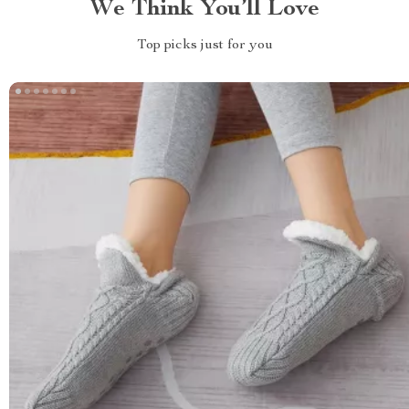
We Think You’ll Love
Top picks just for you