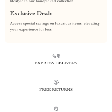
lifestyle in our handpicked collection
Exclusive Deals
Access special savings on luxurious items, elevating
your experience for less
EXPRESS DELIVERY
FREE RETURNS