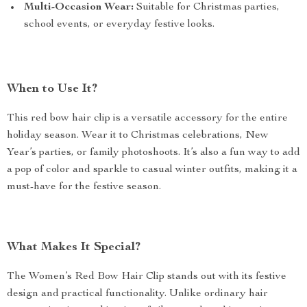
Multi-Occasion Wear:
Suitable for Christmas parties,
school events, or everyday festive looks.
When to Use It?
This red bow hair clip is a versatile accessory for the entire
holiday season. Wear it to Christmas celebrations, New
Year’s parties, or family photoshoots. It’s also a fun way to add
a pop of color and sparkle to casual winter outfits, making it a
must-have for the festive season.
What Makes It Special?
The Women’s Red Bow Hair Clip stands out with its festive
design and practical functionality. Unlike ordinary hair