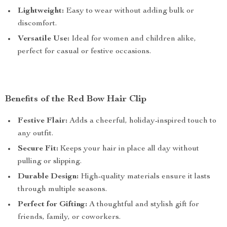
Lightweight:
Easy to wear without adding bulk or
discomfort.
Versatile Use:
Ideal for women and children alike,
perfect for casual or festive occasions.
Benefits of the Red Bow Hair Clip
Festive Flair:
Adds a cheerful, holiday-inspired touch to
any outfit.
Secure Fit:
Keeps your hair in place all day without
pulling or slipping.
Durable Design:
High-quality materials ensure it lasts
through multiple seasons.
Perfect for Gifting:
A thoughtful and stylish gift for
friends, family, or coworkers.