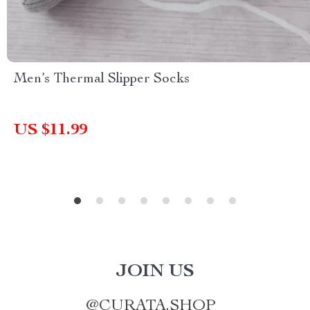
Men’s Thermal Slipper Socks
US $11.99
JOIN US
@
CURATA.SHOP_