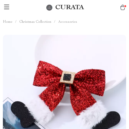
CURATA
Home
/
Christmas Collection
/
Accessories