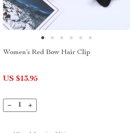
Women’s Red Bow Hair Clip
US $13.95