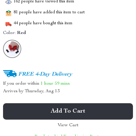
162
people have viewed this item
81
people have added this item to cart
44
people have bought this item
Color:
Red
FREE 4-Day Delivery
If you order within
1 hour
59 mins
Arrives by
Thursday, Aug 13
Add To Cart
View Cart