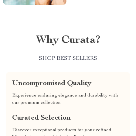
Why Curata?
SHOP BEST SELLERS
Uncompromised Quality
Experience enduring elegance and durability with
our premium collection
Curated Selection
Discover exceptional products for your refined