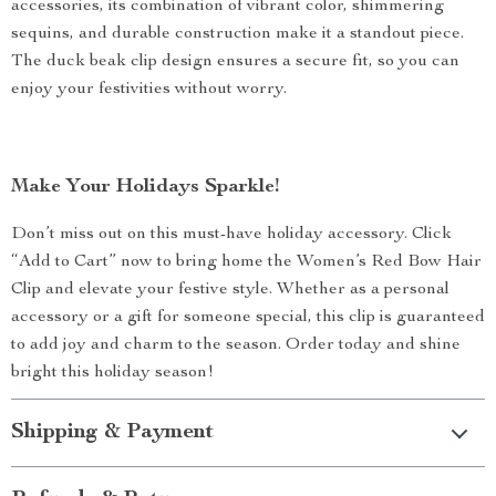
accessories, its combination of vibrant color, shimmering
sequins, and durable construction make it a standout piece.
The duck beak clip design ensures a secure fit, so you can
enjoy your festivities without worry.
Make Your Holidays Sparkle!
Don’t miss out on this must-have holiday accessory. Click
“Add to Cart” now to bring home the Women’s Red Bow Hair
Clip and elevate your festive style. Whether as a personal
accessory or a gift for someone special, this clip is guaranteed
to add joy and charm to the season. Order today and shine
bright this holiday season!
Shipping & Payment