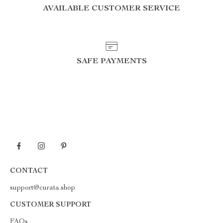
AVAILABLE CUSTOMER SERVICE
SAFE PAYMENTS
CONTACT
support@curata.shop
CUSTOMER SUPPORT
FAQs