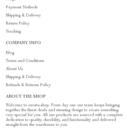
Payment Methods
Shipping & Delivery
Return Policy
Tracking
COMPANY INFO
Blog
Terms and Conditions
About Us
Shipping & Delivery
Refunds & Returns Policy
ABOUT THE SHOP
Welcome to curata.shop. From day one our team keeps bringing
together the finest deals and stunning design to create something
very special for you. All our products are sourced with a complete
dedication to quality, durability, and functionality and delivered
straight from the warehouse to you.