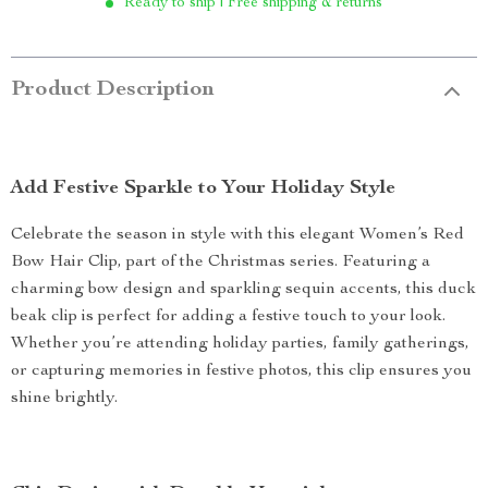
Ready to ship | Free shipping & returns
Product Description
Add Festive Sparkle to Your Holiday Style
Celebrate the season in style with this elegant Women’s Red
Bow Hair Clip, part of the Christmas series. Featuring a
charming bow design and sparkling sequin accents, this duck
beak clip is perfect for adding a festive touch to your look.
Whether you’re attending holiday parties, family gatherings,
or capturing memories in festive photos, this clip ensures you
shine brightly.