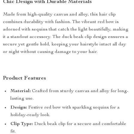
Chic Design with Durable Materials
Made from high-quality canvas and alloy, this hair clip
combines durability with fashion. The vibrant red bow is
adorned with sequins that catch the light beautifully, making
it a standout accessory. The duck beak clip design ensures a
secure yet gentle hold, keeping your hairstyle intact all day
or night without causing damage to your hair.
Product Features
Material:
Crafted from sturdy canvas and alloy for long-
lasting use.
Design:
Festive red bow with sparkling sequins for a
holiday-ready look.
Clip Type:
Duck beak clip for a secure and comfortable
fit.