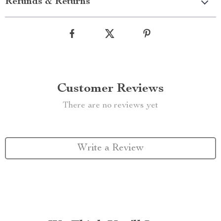
Refunds & Returns
Customer Reviews
There are no reviews yet
Write a Review