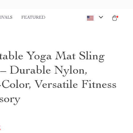
IVALS
FEATURED
table Yoga Mat Sling
 – Durable Nylon,
Color, Versatile Fitness
sory
5