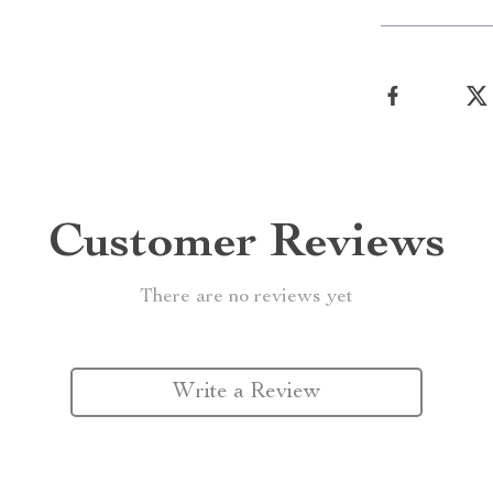
Customer Reviews
There are no reviews yet
Write a Review