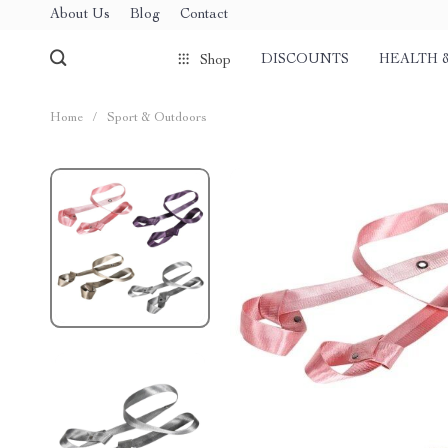
About Us
Blog
Contact
DISCOUNTS
HEALTH 
Shop
Home
/
Sport & Outdoors