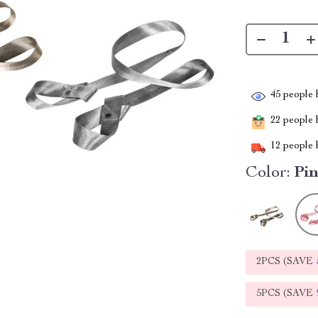
45
people h
22
people h
12
people h
Color:
Pi
2PCS (SAVE
5PCS (SAVE