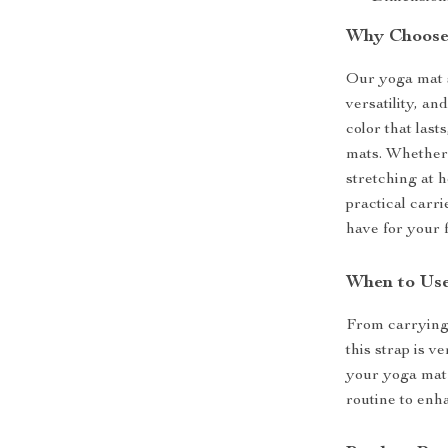
Why Choose
Our yoga mat s
versatility, an
color that last
mats. Whether 
stretching at h
practical carri
have for your f
When to Use
From carrying 
this strap is v
your yoga mat 
routine to enh