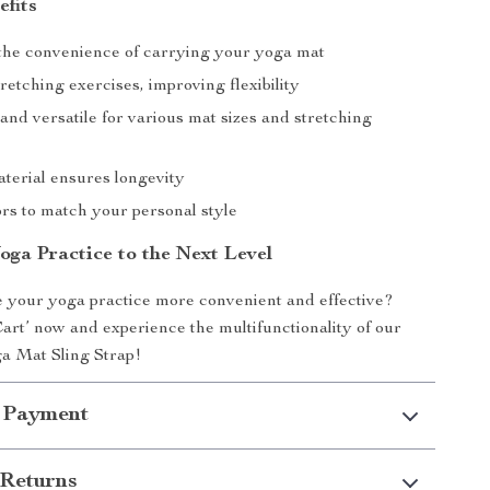
efits
he convenience of carrying your yoga mat
retching exercises, improving flexibility
and versatile for various mat sizes and stretching
terial ensures longevity
ors to match your personal style
oga Practice to the Next Level
 your yoga practice more convenient and effective?
Cart’ now and experience the multifunctionality of our
a Mat Sling Strap!
 Payment
Returns