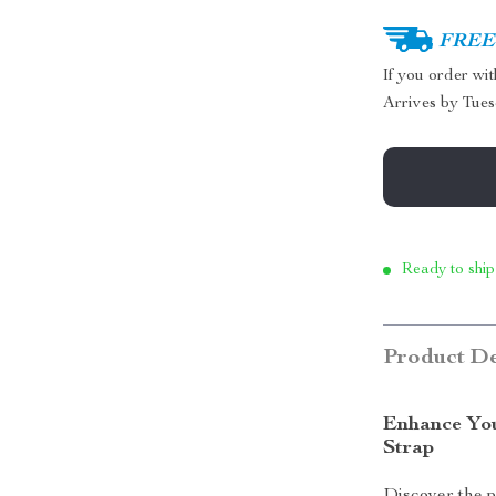
FREE 
If you order wi
Arrives by
Tues
Ready to ship
Product De
Enhance You
Strap