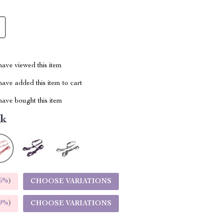
ave viewed this item
ave added this item to cart
ave bought this item
nk
5%
)
CHOOSE VARIATIONS
9%
)
CHOOSE VARIATIONS