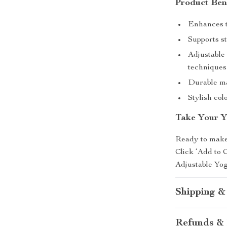
Product Ben
Enhances t
Supports st
Adjustable 
techniques
Durable ma
Stylish col
Take Your Y
Ready to make
Click ‘Add to 
Adjustable Yog
Shipping &
Refunds & 