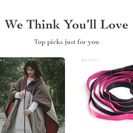
We Think You’ll Love
Top picks just for you