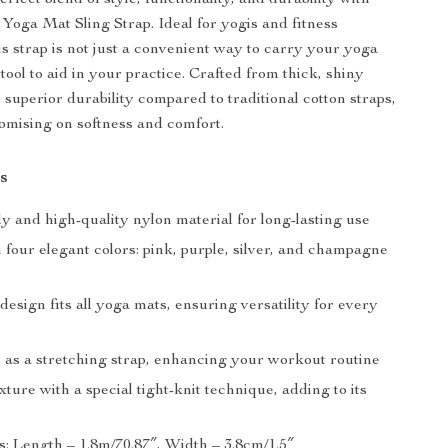
rfect blend of style, functionality, and durability with
 Yoga Mat Sling Strap. Ideal for yogis and fitness
is strap is not just a convenient way to carry your yoga
 tool to aid in your practice. Crafted from thick, shiny
s superior durability compared to traditional cotton straps,
mising on softness and comfort.
s
y and high-quality nylon material for long-lasting use
n four elegant colors: pink, purple, silver, and champagne
design fits all yoga mats, ensuring versatility for every
 as a stretching strap, enhancing your workout routine
xture with a special tight-knit technique, adding to its
: Length – 1.8m/70.87″, Width – 3.8cm/1.5″