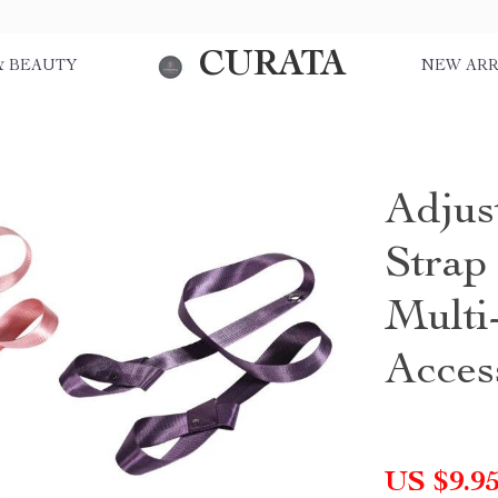
CURATA
& BEAUTY
NEW ARR
Adjus
Strap
Multi-
Acces
US $9.9