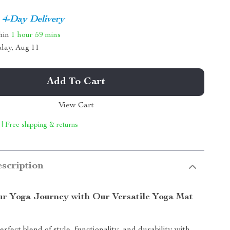
4-Day Delivery
thin
1 hour
59 mins
day, Aug 11
Add To Cart
View Cart
 | Free shipping & returns
scription
r Yoga Journey with Our Versatile Yoga Mat