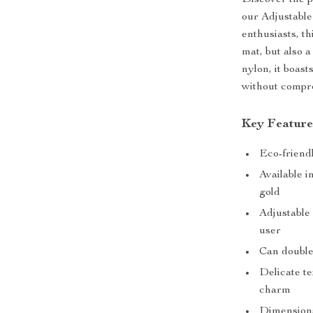
Discover the pe
our Adjustable
enthusiasts, th
mat, but also a
nylon, it boast
without compro
Key Feature
Eco-friendl
Available i
gold
Adjustable 
user
Can double
Delicate te
charm
Dimensions