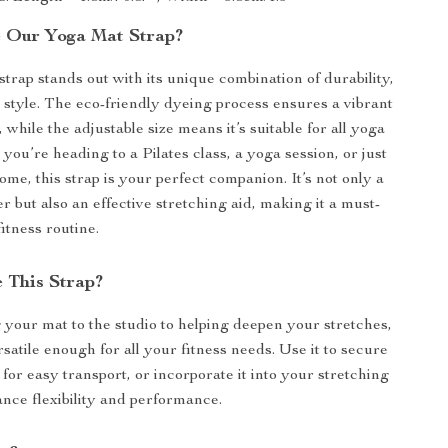
 Our Yoga Mat Strap?
trap stands out with its unique combination of durability,
d style. The eco-friendly dyeing process ensures a vibrant
s, while the adjustable size means it’s suitable for all yoga
you’re heading to a Pilates class, a yoga session, or just
ome, this strap is your perfect companion. It’s not only a
er but also an effective stretching aid, making it a must-
itness routine.
 This Strap?
your mat to the studio to helping deepen your stretches,
ersatile enough for all your fitness needs. Use it to secure
for easy transport, or incorporate it into your stretching
ance flexibility and performance.