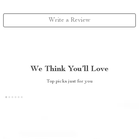
Write a Review
We Think You’ll Love
Top picks just for you