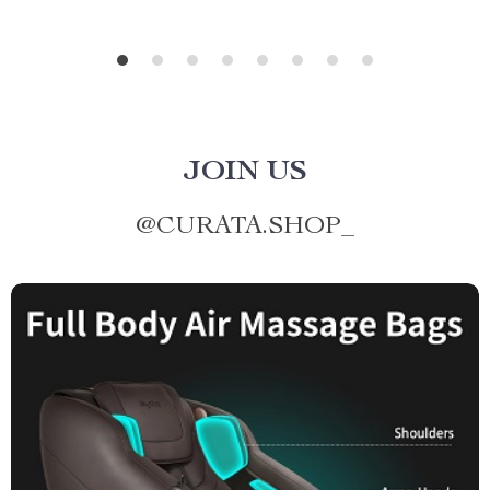
JOIN US
@
CURATA.SHOP_