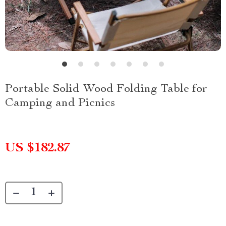
Portable Solid Wood Folding Table for
Camping and Picnics
US $182.87