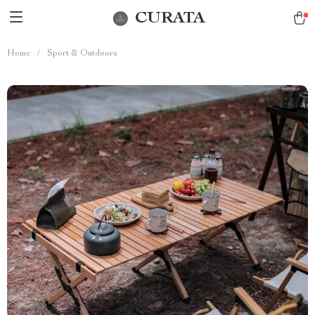
CURATA
Home
/
Sport & Outdoors