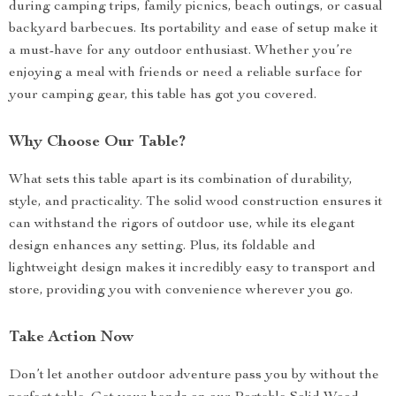
during camping trips, family picnics, beach outings, or casual
backyard barbecues. Its portability and ease of setup make it
a must-have for any outdoor enthusiast. Whether you’re
enjoying a meal with friends or need a reliable surface for
your camping gear, this table has got you covered.
Why Choose Our Table?
What sets this table apart is its combination of durability,
style, and practicality. The solid wood construction ensures it
can withstand the rigors of outdoor use, while its elegant
design enhances any setting. Plus, its foldable and
lightweight design makes it incredibly easy to transport and
store, providing you with convenience wherever you go.
Take Action Now
Don’t let another outdoor adventure pass you by without the