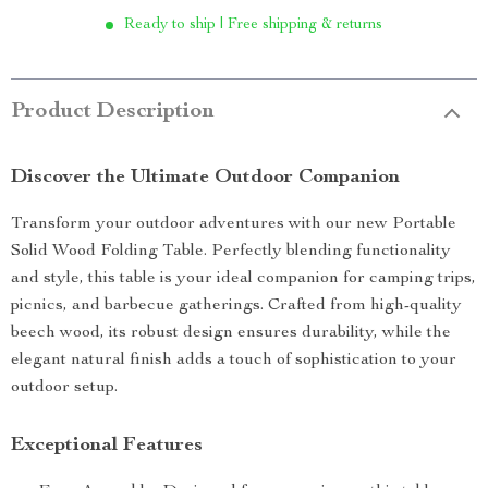
Ready to ship | Free shipping & returns
Product Description
Discover the Ultimate Outdoor Companion
Transform your outdoor adventures with our new Portable
Solid Wood Folding Table. Perfectly blending functionality
and style, this table is your ideal companion for camping trips,
picnics, and barbecue gatherings. Crafted from high-quality
beech wood, its robust design ensures durability, while the
elegant natural finish adds a touch of sophistication to your
outdoor setup.
Exceptional Features