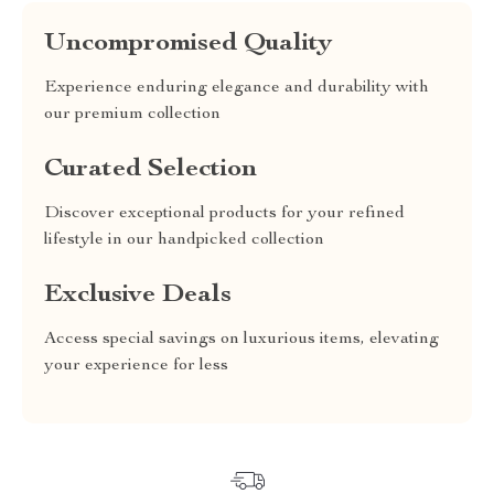
Uncompromised Quality
Experience enduring elegance and durability with
our premium collection
Curated Selection
Discover exceptional products for your refined
lifestyle in our handpicked collection
Exclusive Deals
Access special savings on luxurious items, elevating
your experience for less