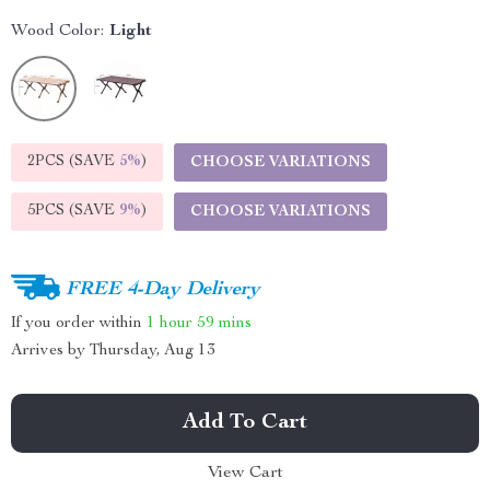
Wood Color:
Light
2PCS (SAVE
5%
)
CHOOSE VARIATIONS
5PCS (SAVE
9%
)
CHOOSE VARIATIONS
FREE 4-Day Delivery
If you order within
1 hour
59 mins
Arrives by
Thursday, Aug 13
Add To Cart
View Cart