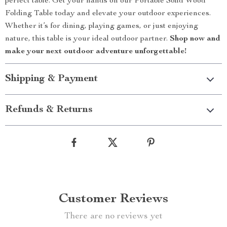
perfect table. Get your hands on our Portable Solid Wood
Folding Table today and elevate your outdoor experiences.
Whether it’s for dining, playing games, or just enjoying
nature, this table is your ideal outdoor partner.
Shop now and
make your next outdoor adventure unforgettable!
Shipping & Payment
Refunds & Returns
Customer Reviews
There are no reviews yet