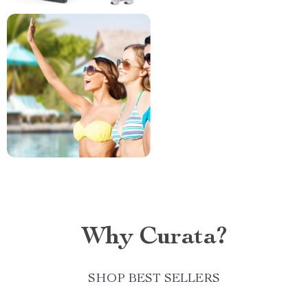
Why Curata?
SHOP BEST SELLERS