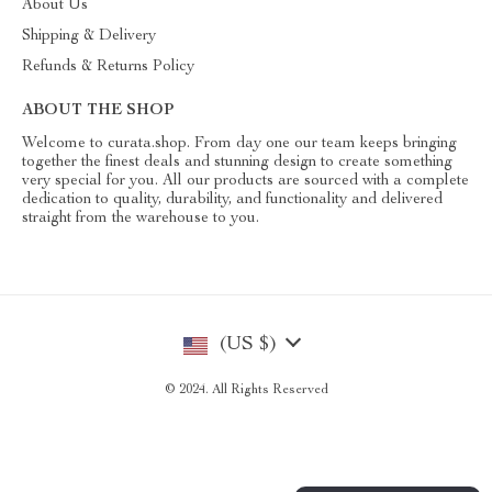
About Us
Shipping & Delivery
Refunds & Returns Policy
ABOUT THE SHOP
Welcome to curata.shop. From day one our team keeps bringing
together the finest deals and stunning design to create something
very special for you. All our products are sourced with a complete
dedication to quality, durability, and functionality and delivered
straight from the warehouse to you.
(US $)
© 2024. All Rights Reserved