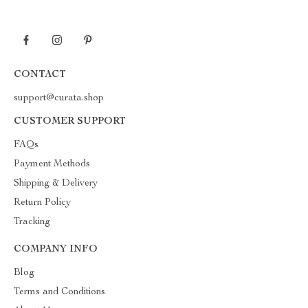
CONTACT
support@curata.shop
CUSTOMER SUPPORT
FAQs
Payment Methods
Shipping & Delivery
Return Policy
Tracking
COMPANY INFO
Blog
Terms and Conditions