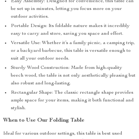
Easy Assembly: Designed for convenience, this table can
be set up in minutes, letting you focus more on your
outdoor activities.
Portable Design: Its foldable nature makes it incredibly
easy to carry and store, saving you space and effort.
Versatile Use: Whether it’s a family picnic, a camping trip,
or a backyard barbecue, this table is versatile enough to
suit all your outdoor needs.
Sturdy Wood Construction: Made from high-quality
beech wood, the table is not only aesthetically pleasing but
also robust and long-lasting.
Rectangular Shape: The classic rectangle shape provides
ample space for your items, making it both functional and
stylish.
When to Use Our Folding Table
Ideal for various outdoor settings, this table is best used