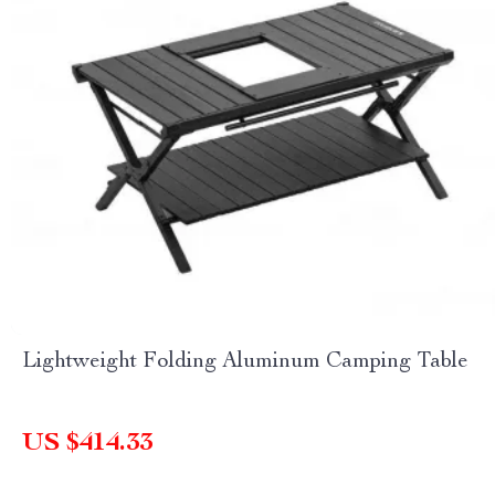
Lightweight Folding Aluminum Camping Table
US $414.33