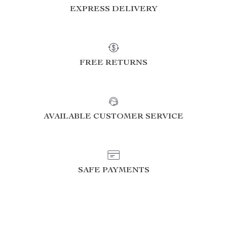
EXPRESS DELIVERY
FREE RETURNS
AVAILABLE CUSTOMER SERVICE
SAFE PAYMENTS