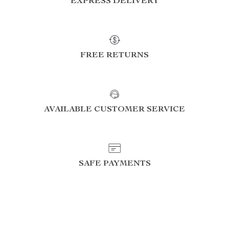
EXPRESS DELIVERY
FREE RETURNS
AVAILABLE CUSTOMER SERVICE
SAFE PAYMENTS