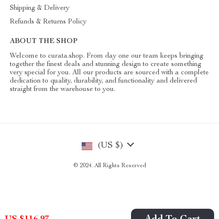
Shipping & Delivery
Refunds & Returns Policy
ABOUT THE SHOP
Welcome to curata.shop. From day one our team keeps bringing
together the finest deals and stunning design to create something
very special for you. All our products are sourced with a complete
dedication to quality, durability, and functionality and delivered
straight from the warehouse to you.
(US $)
© 2024. All Rights Reserved