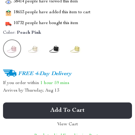
38414
people have viewed this item
18653
people have added this item to cart
10732
people have bought this item
Color:
Peach Pink
FREE 4-Day Delivery
If you order within
1 hour
59 mins
Arrives by
Thursday, Aug 13
Add To Cart
View Cart