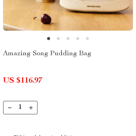
Amazing Song Pudding Bag
US $116.97