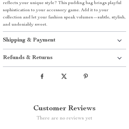
reflects your unique style? This pudding bag brings playful
sophistication to your accessory game. Add it to your
collection and let your fashion speak volumes—subtle, stylish,
and undeniably sweet.
Shipping & Payment
Refunds & Returns
Customer Reviews
There are no reviews yet