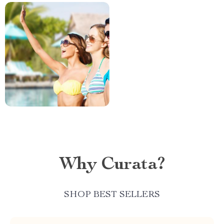
Why Curata?
SHOP BEST SELLERS