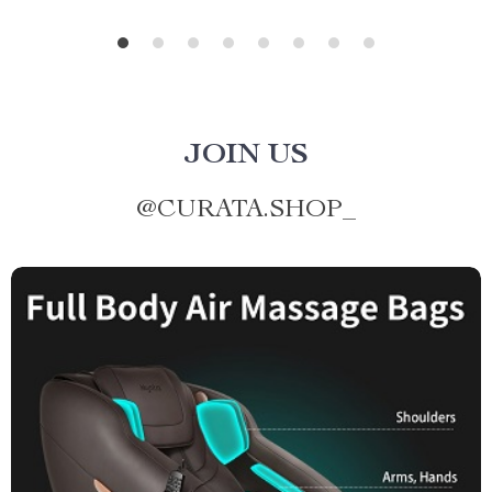
JOIN US
@
CURATA.SHOP_