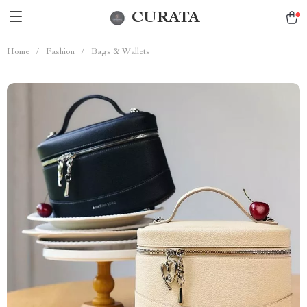
CURATA
Home
/
Fashion
/
Bags & Wallets