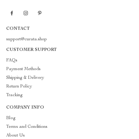
CONTACT
support@curata.shop
CUSTOMER SUPPORT
FAQs
Payment Methods
Shipping & Delivery
Return Policy
Tracking
COMPANY INFO
Blog
Terms and Conditions
About Us