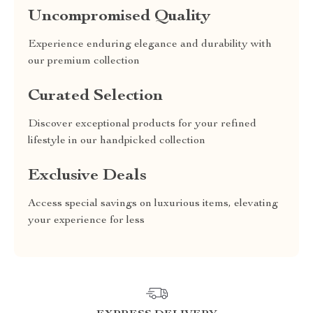
Uncompromised Quality
Experience enduring elegance and durability with
our premium collection
Curated Selection
Discover exceptional products for your refined
lifestyle in our handpicked collection
Exclusive Deals
Access special savings on luxurious items, elevating
your experience for less