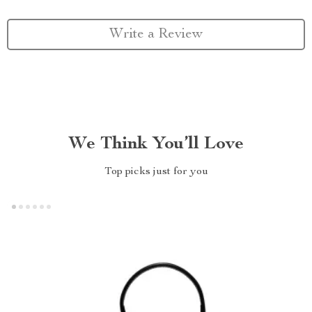
Write a Review
We Think You’ll Love
Top picks just for you