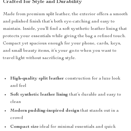
Crafted for Style and Durability
Made from premium split leather, the exterior offers a smooth
and polished finish that’s both eye-catching and easy to
maintain. Inside, you’ll find a soft synthetic leather lining that
protects your essentials while giving the bag a refined touch.
Compact yet spacious enough for your phone, cards, keys,
and small beauty items, it’s your go-to when you want to
travel light without sacrificing style.
High-quality split leather
construction for a luxe look
and feel
Soft synthetic leather lining
that’s durable and easy to
clean
Modern pudding-inspired design
that stands out in a
crowd
Compact size
ideal for minimal essentials and quick