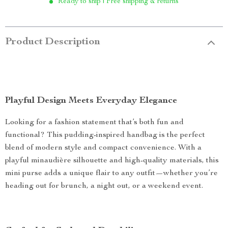
Ready to ship | Free shipping & returns
Product Description
Playful Design Meets Everyday Elegance
Looking for a fashion statement that’s both fun and
functional? This pudding-inspired handbag is the perfect
blend of modern style and compact convenience. With a
playful minaudière silhouette and high-quality materials, this
mini purse adds a unique flair to any outfit—whether you’re
heading out for brunch, a night out, or a weekend event.