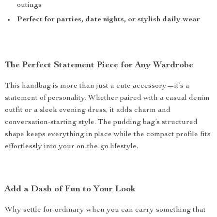
outings
Perfect for parties, date nights, or stylish daily wear
The Perfect Statement Piece for Any Wardrobe
This handbag is more than just a cute accessory—it’s a
statement of personality. Whether paired with a casual denim
outfit or a sleek evening dress, it adds charm and
conversation-starting style. The pudding bag’s structured
shape keeps everything in place while the compact profile fits
effortlessly into your on-the-go lifestyle.
Add a Dash of Fun to Your Look
Why settle for ordinary when you can carry something that