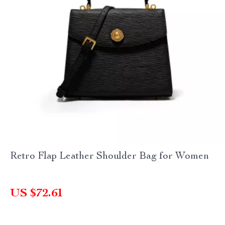
Retro Flap Leather Shoulder Bag for Women
US $72.61