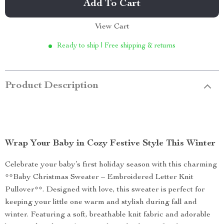
Add To Cart
View Cart
Ready to ship | Free shipping & returns
Product Description
Wrap Your Baby in Cozy Festive Style This Winter
Celebrate your baby’s first holiday season with this charming
**Baby Christmas Sweater – Embroidered Letter Knit
Pullover**. Designed with love, this sweater is perfect for
keeping your little one warm and stylish during fall and
winter. Featuring a soft, breathable knit fabric and adorable