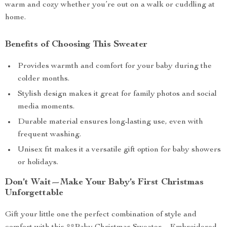
warm and cozy whether you’re out on a walk or cuddling at
home.
Benefits of Choosing This Sweater
Provides warmth and comfort for your baby during the
colder months.
Stylish design makes it great for family photos and social
media moments.
Durable material ensures long-lasting use, even with
frequent washing.
Unisex fit makes it a versatile gift option for baby showers
or holidays.
Don’t Wait—Make Your Baby’s First Christmas
Unforgettable
Gift your little one the perfect combination of style and