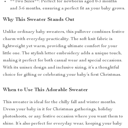
**Two Sizes**: Perfect for newborns aged 0-3 months
and 3-6 months, ensuring a perfect fit as your baby grows.
Why This Sweater Stands Out
Unlike ordinary baby sweaters, this pullover combines festive
charm with everyday practicality. The soft knit fabric is
lightweight yet warm, providing ultimate comfort for your
little one. The stylish letter embroidery adds a unique touch,
making it perfect for both casual wear and special occasions.
With its unisex design and inclusive sizing, it’s a thoughtful
choice for gifting or celebrating your baby’s first Christmas.
When to Use This Adorable Sweater
This sweater is ideal for the chilly fall and winter months.
Dress your baby in it for Christmas gatherings, holiday
photoshoots, or any festive occasion where you want them to
shine. It’s also perfect for everyday wear, keeping your baby