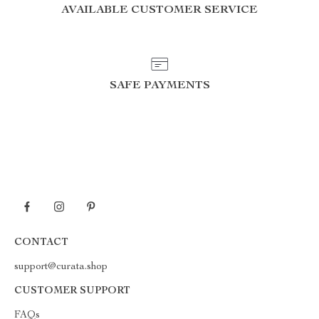
AVAILABLE CUSTOMER SERVICE
SAFE PAYMENTS
CONTACT
support@curata.shop
CUSTOMER SUPPORT
FAQs