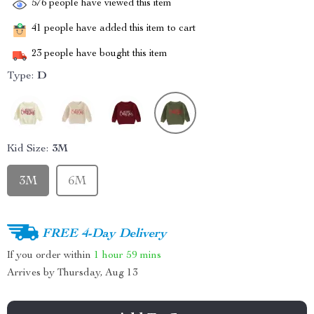
576
people have viewed this item
41
people have added this item to cart
23
people have bought this item
Type:
D
Kid Size:
3M
3M
6M
FREE 4-Day Delivery
If you order within
1 hour
59 mins
Arrives by
Thursday, Aug 13