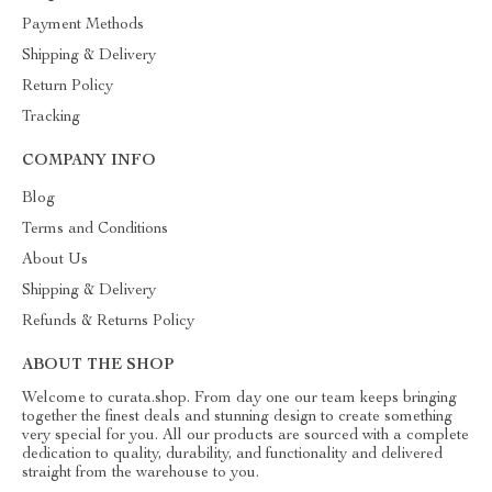
Payment Methods
Shipping & Delivery
Return Policy
Tracking
COMPANY INFO
Blog
Terms and Conditions
About Us
Shipping & Delivery
Refunds & Returns Policy
ABOUT THE SHOP
Welcome to curata.shop. From day one our team keeps bringing
together the finest deals and stunning design to create something
very special for you. All our products are sourced with a complete
dedication to quality, durability, and functionality and delivered
straight from the warehouse to you.