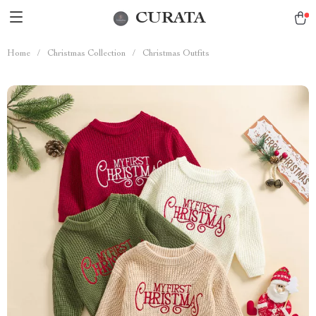
CURATA
Home
/
Christmas Collection
/
Christmas Outfits