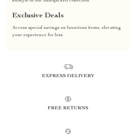
lifestyle in our handpicked collection
Exclusive Deals
Access special savings on luxurious items, elevating
your experience for less
EXPRESS DELIVERY
FREE RETURNS