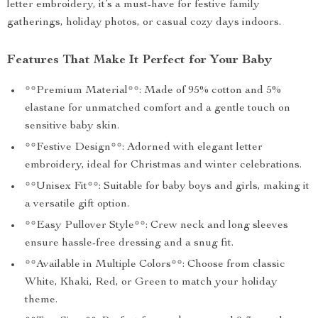
letter embroidery, it’s a must-have for festive family
gatherings, holiday photos, or casual cozy days indoors.
Features That Make It Perfect for Your Baby
**Premium Material**: Made of 95% cotton and 5%
elastane for unmatched comfort and a gentle touch on
sensitive baby skin.
**Festive Design**: Adorned with elegant letter
embroidery, ideal for Christmas and winter celebrations.
**Unisex Fit**: Suitable for baby boys and girls, making it
a versatile gift option.
**Easy Pullover Style**: Crew neck and long sleeves
ensure hassle-free dressing and a snug fit.
**Available in Multiple Colors**: Choose from classic
White, Khaki, Red, or Green to match your holiday
theme.