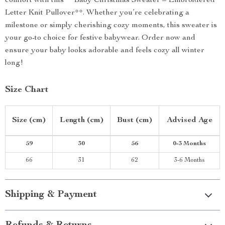
comfort with this **Baby Christmas Sweater – Embroidered
Letter Knit Pullover**. Whether you’re celebrating a
milestone or simply cherishing cozy moments, this sweater is
your go-to choice for festive babywear. Order now and
ensure your baby looks adorable and feels cozy all winter
long!
Size Chart
Size (cm)
Length (cm)
Bust (cm)
Advised Age
59
30
56
0-3 Months
66
31
62
3-6 Months
Shipping & Payment