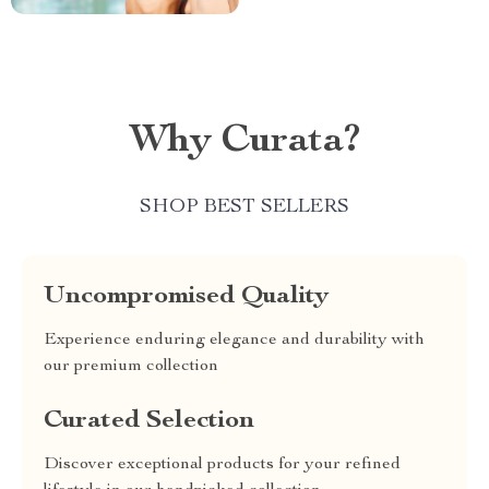
Why Curata?
SHOP BEST SELLERS
Uncompromised Quality
Experience enduring elegance and durability with
our premium collection
Curated Selection
Discover exceptional products for your refined