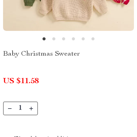
Baby Christmas Sweater
US $11.58