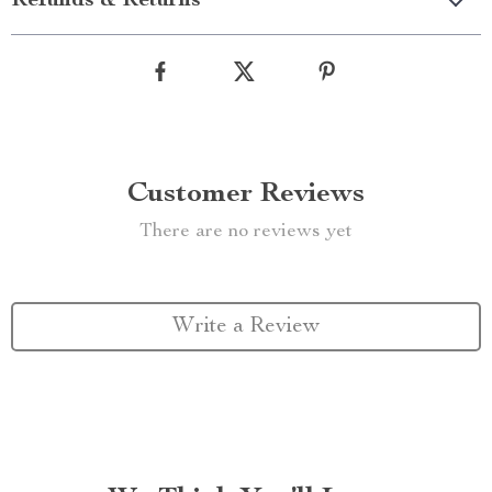
Refunds & Returns
Customer Reviews
There are no reviews yet
Write a Review