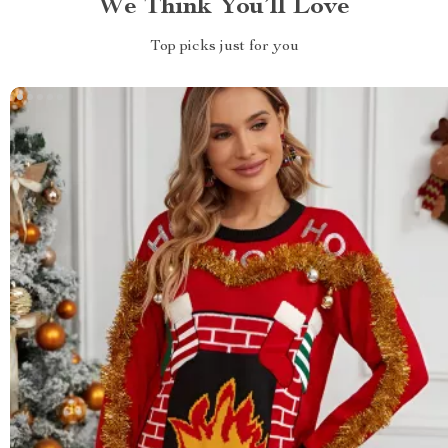
We Think You’ll Love
Top picks just for you