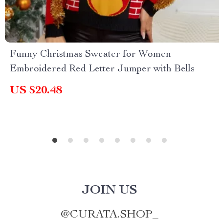
Funny Christmas Sweater for Women
Embroidered Red Letter Jumper with Bells
US $20.48
JOIN US
@
CURATA.SHOP_