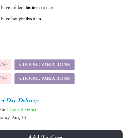
have added this item to cart
have bought this item
5%
)
CHOOSE VARIATIONS
9%
)
CHOOSE VARIATIONS
4-Day Delivery
thin
1 hour
59 mins
sday, Aug 13