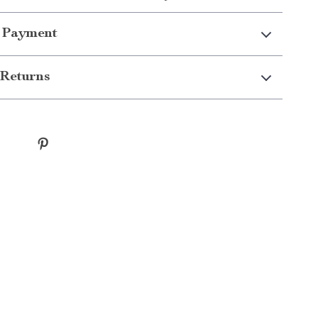
 Payment
Returns