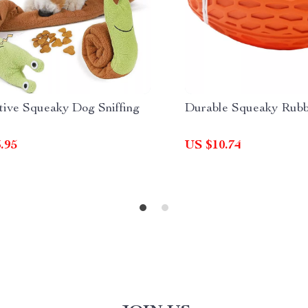
tive Squeaky Dog Sniffing
Durable Squeaky Rubb
.95
US $10.74