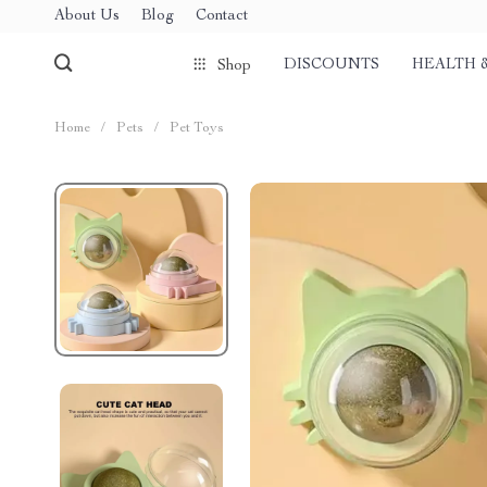
About Us
Blog
Contact
DISCOUNTS
HEALTH 
Shop
Home
/
Pets
/
Pet Toys