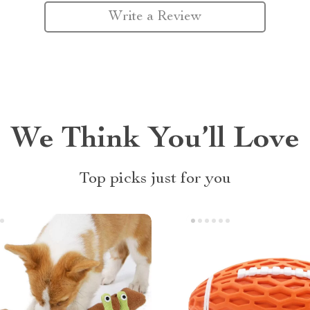
Write a Review
We Think You’ll Love
Top picks just for you