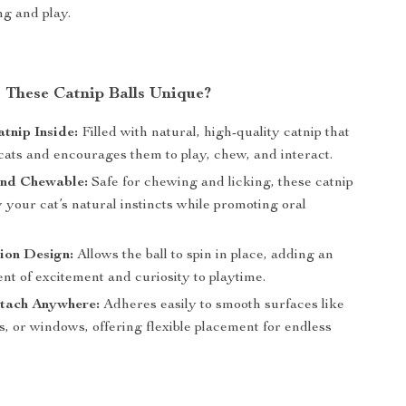
g and play.
These Catnip Balls Unique?
tnip Inside:
Filled with natural, high-quality catnip that
cats and encourages them to play, chew, and interact.
and Chewable:
Safe for chewing and licking, these catnip
fy your cat’s natural instincts while promoting oral
ion Design:
Allows the ball to spin in place, adding an
nt of excitement and curiosity to playtime.
ttach Anywhere:
Adheres easily to smooth surfaces like
rs, or windows, offering flexible placement for endless