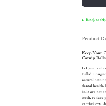
Ready to ship
Product De
Keep Your C
Catnip Balls
Let your cat en
Balls! Designe
natural catnip 
dental health.
balls are not o
teeth, reduce p
or windows, th