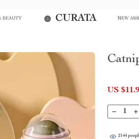
CURATA
& BEAUTY
NEW ARR
Catni
US $11.
2144
people