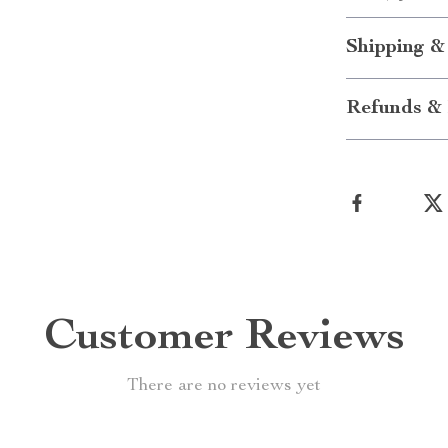
Shipping &
Refunds & 
Customer Reviews
There are no reviews yet