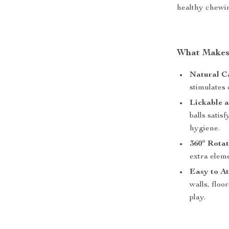
healthy chewin
What Makes 
Natural Ca
stimulates 
Lickable 
balls satis
hygiene.
360° Rotat
extra eleme
Easy to A
walls, floo
play.