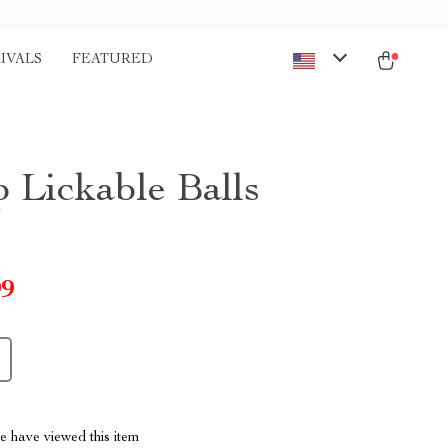
IVALS
FEATURED
p Lickable Balls
99
 have viewed this item