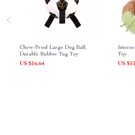
Chew-Proof Large Dog Ball,
Interac
Durable Rubber Tug Toy
Toy
US $16.64
US $13