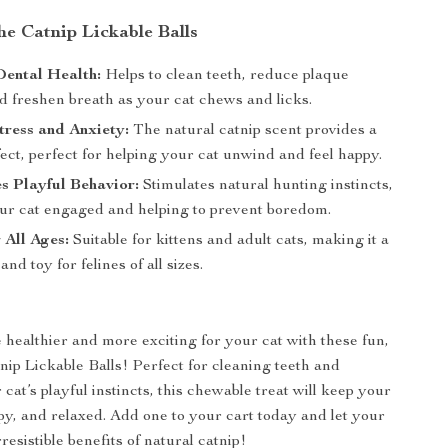
the Catnip Lickable Balls
Dental Health:
Helps to clean teeth, reduce plaque
d freshen breath as your cat chews and licks.
ress and Anxiety:
The natural catnip scent provides a
ect, perfect for helping your cat unwind and feel happy.
s Playful Behavior:
Stimulates natural hunting instincts,
ur cat engaged and helping to prevent boredom.
 All Ages:
Suitable for kittens and adult cats, making it a
and toy for felines of all sizes.
healthier and more exciting for your cat with these fun,
tnip Lickable Balls! Perfect for cleaning teeth and
 cat’s playful instincts, this chewable treat will keep your
ppy, and relaxed. Add one to your cart today and let your
rresistible benefits of natural catnip!