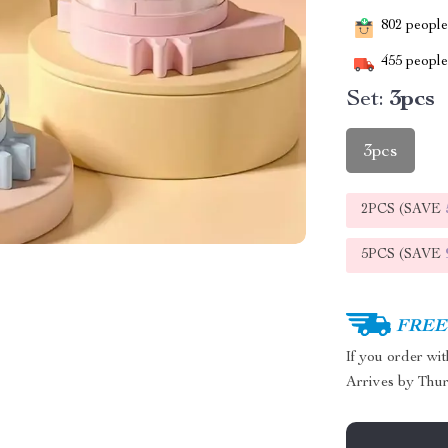
802
people 
455
people 
Set:
3pcs
3pcs
2PCS (SAVE
5PCS (SAVE
FREE 
If you order wi
Arrives by
Thur