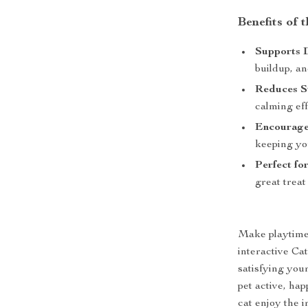
Benefits of 
Supports 
buildup, an
Reduces St
calming eff
Encourage
keeping yo
Perfect for
great treat 
Make playtime 
interactive Ca
satisfying your
pet active, ha
cat enjoy the i