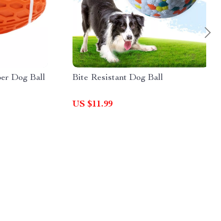
er Dog Ball
Bite Resistant Dog Ball
US $11.99