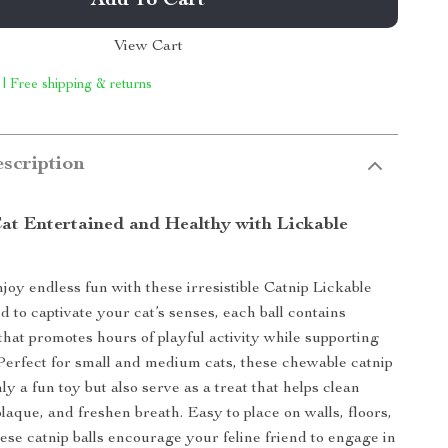
Add To Cart
View Cart
 | Free shipping & returns
scription
at Entertained and Healthy with Lickable
joy endless fun with these irresistible Catnip Lickable
d to captivate your cat’s senses, each ball contains
that promotes hours of playful activity while supporting
 Perfect for small and medium cats, these chewable catnip
nly a fun toy but also serve as a treat that helps clean
laque, and freshen breath. Easy to place on walls, floors,
ese catnip balls encourage your feline friend to engage in