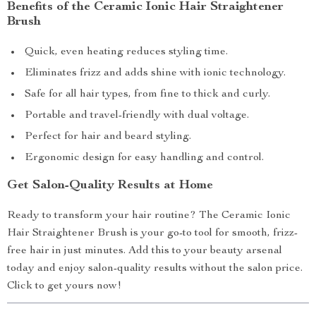
Benefits of the Ceramic Ionic Hair Straightener
Brush
Quick, even heating reduces styling time.
Eliminates frizz and adds shine with ionic technology.
Safe for all hair types, from fine to thick and curly.
Portable and travel-friendly with dual voltage.
Perfect for hair and beard styling.
Ergonomic design for easy handling and control.
Get Salon-Quality Results at Home
Ready to transform your hair routine? The Ceramic Ionic
Hair Straightener Brush is your go-to tool for smooth, frizz-
free hair in just minutes. Add this to your beauty arsenal
today and enjoy salon-quality results without the salon price.
Click to get yours now!