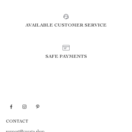
AVAILABLE CUSTOMER SERVICE
SAFE PAYMENTS
CONTACT
support@curata.shop