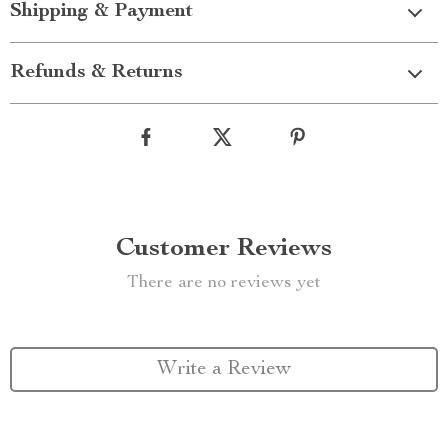
Shipping & Payment
Refunds & Returns
Customer Reviews
There are no reviews yet
Write a Review