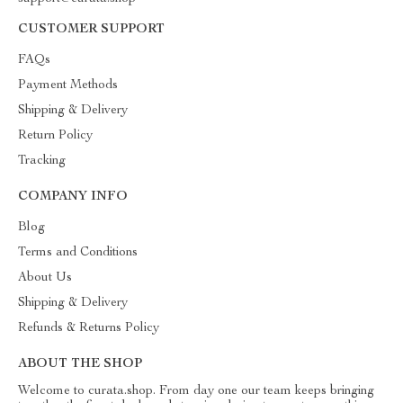
CUSTOMER SUPPORT
FAQs
Payment Methods
Shipping & Delivery
Return Policy
Tracking
COMPANY INFO
Blog
Terms and Conditions
About Us
Shipping & Delivery
Refunds & Returns Policy
ABOUT THE SHOP
Welcome to curata.shop. From day one our team keeps bringing