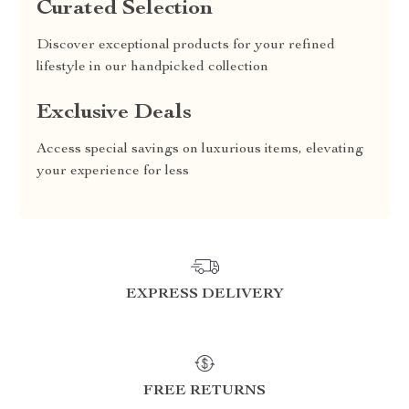
Curated Selection
Discover exceptional products for your refined
lifestyle in our handpicked collection
Exclusive Deals
Access special savings on luxurious items, elevating
your experience for less
EXPRESS DELIVERY
FREE RETURNS