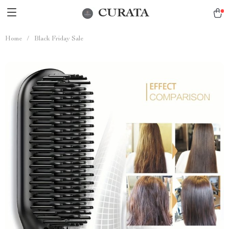
CURATA
Home
/
Black Friday Sale