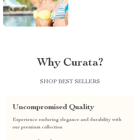
Why Curata?
SHOP BEST SELLERS
Uncompromised Quality
Experience enduring elegance and durability with
our premium collection