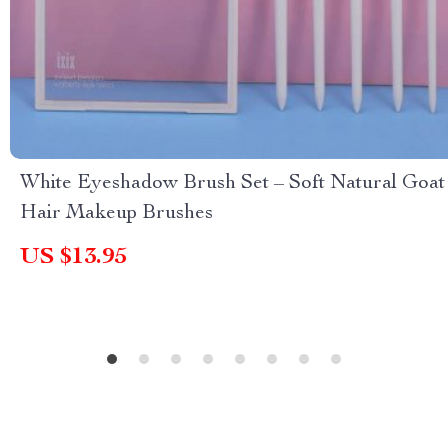
White Eyeshadow Brush Set – Soft Natural Goat
Hair Makeup Brushes
US $13.95