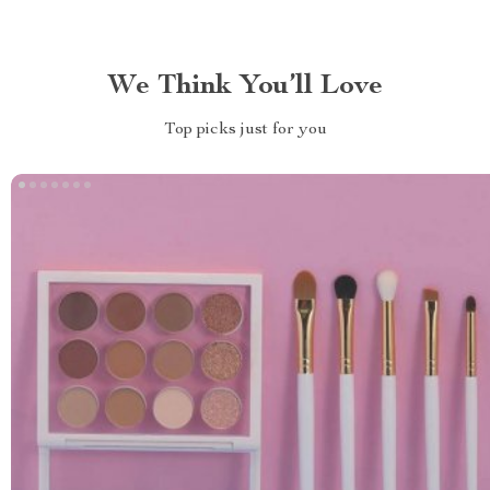
We Think You’ll Love
Top picks just for you