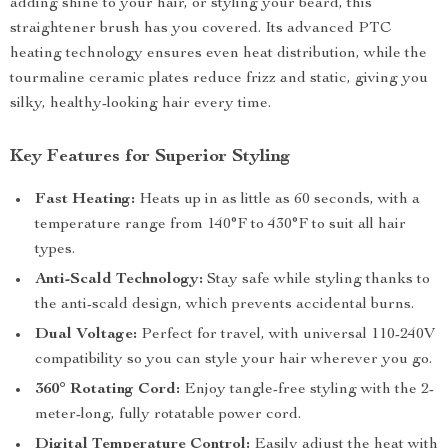
adding shine to your hair, or styling your beard, this
straightener brush has you covered. Its advanced PTC
heating technology ensures even heat distribution, while the
tourmaline ceramic plates reduce frizz and static, giving you
silky, healthy-looking hair every time.
Key Features for Superior Styling
Fast Heating:
Heats up in as little as 60 seconds, with a
temperature range from 140°F to 430°F to suit all hair
types.
Anti-Scald Technology:
Stay safe while styling thanks to
the anti-scald design, which prevents accidental burns.
Dual Voltage:
Perfect for travel, with universal 110-240V
compatibility so you can style your hair wherever you go.
360° Rotating Cord:
Enjoy tangle-free styling with the 2-
meter-long, fully rotatable power cord.
Digital Temperature Control:
Easily adjust the heat with