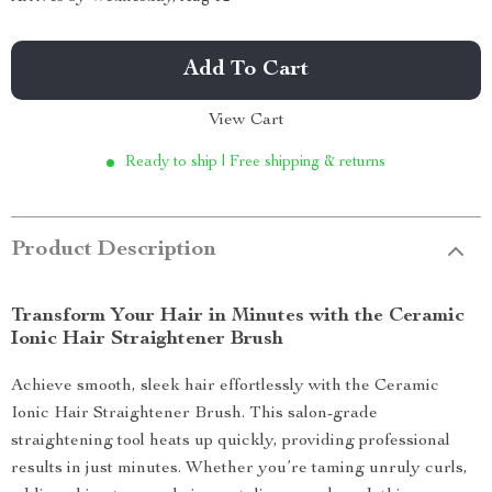
Add To Cart
View Cart
Ready to ship | Free shipping & returns
Product Description
Transform Your Hair in Minutes with the Ceramic
Ionic Hair Straightener Brush
Achieve smooth, sleek hair effortlessly with the Ceramic
Ionic Hair Straightener Brush. This salon-grade
straightening tool heats up quickly, providing professional
results in just minutes. Whether you’re taming unruly curls,