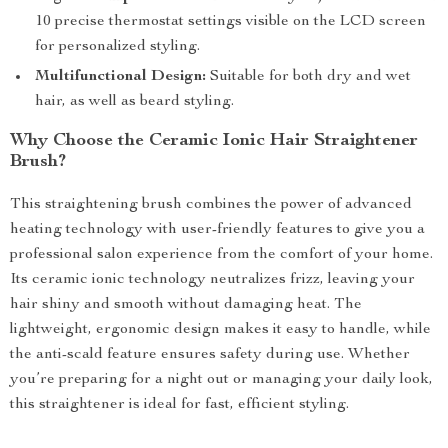
10 precise thermostat settings visible on the LCD screen
for personalized styling.
Multifunctional Design:
Suitable for both dry and wet
hair, as well as beard styling.
Why Choose the Ceramic Ionic Hair Straightener
Brush?
This straightening brush combines the power of advanced
heating technology with user-friendly features to give you a
professional salon experience from the comfort of your home.
Its ceramic ionic technology neutralizes frizz, leaving your
hair shiny and smooth without damaging heat. The
lightweight, ergonomic design makes it easy to handle, while
the anti-scald feature ensures safety during use. Whether
you’re preparing for a night out or managing your daily look,
this straightener is ideal for fast, efficient styling.