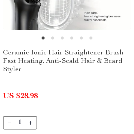
Ceramic Ionic Hair Straightener Brush –
Fast Heating, Anti-Scald Hair & Beard
Styler
US $28.98