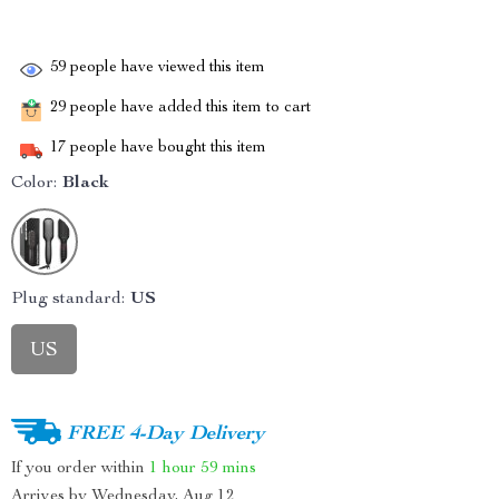
59
people have viewed this item
29
people have added this item to cart
17
people have bought this item
Color:
Black
Plug standard:
US
US
FREE 4-Day Delivery
If you order within
1 hour
59 mins
Arrives by
Wednesday, Aug 12