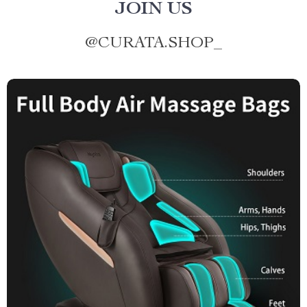
JOIN US
@
CURATA.SHOP_