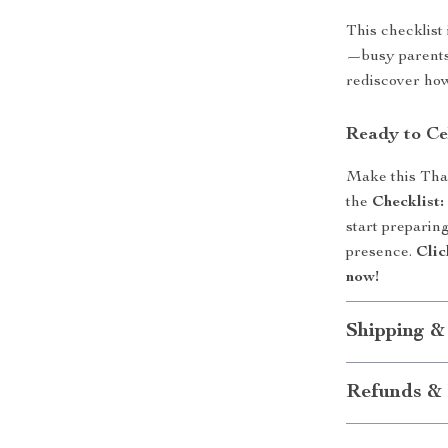
This checklist
—busy parents,
rediscover how
Ready to Ce
Make this Than
the
Checklist
start preparing
presence.
Clic
now!
Shipping &
Refunds & 