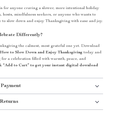
 is for anyone craving a slower, more intentional holiday
 hosts, mindfulness seekers, or anyone who wants to
 to slow down and enjoy Thanksgiving with ease and joy.
lebrate Differently?
ksgiving the calmest, most grateful one yet. Download
: How to Slow Down and Enjoy Thanksgiving
today and
 for a celebration filled with warmth, peace, and
k “Add to Cart” to get your instant digital download
 Payment
Returns