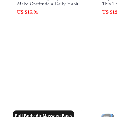
Make Gratitude a Daily Habit
This T
After Thanksgiving | Printable &
Thank 
US $13.95
US $12
Digital Guide for Mindful Living
Thanks
Gestur