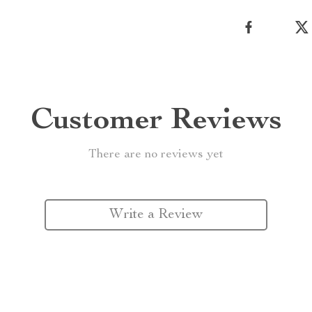
Customer Reviews
There are no reviews yet
Write a Review