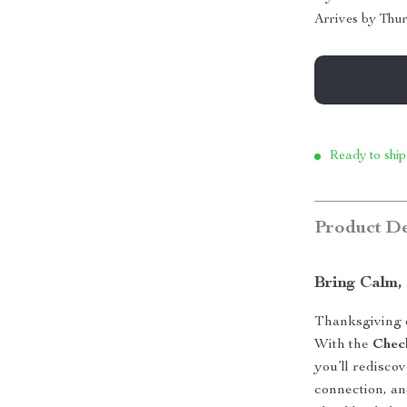
Arrives by
Thur
Ready to ship
Product De
Bring Calm,
Thanksgiving d
With the
Chec
you’ll redisco
connection, an