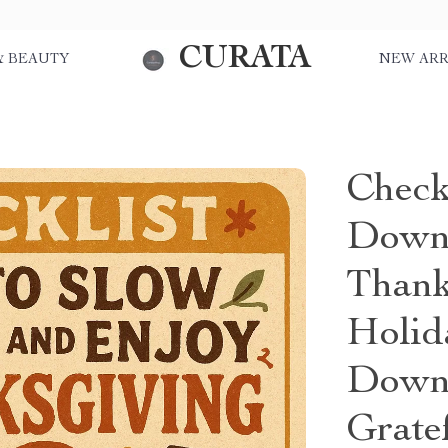
CURATA
& BEAUTY
NEW ARR
Check
Down
Thank
Holid
Downl
Gratef