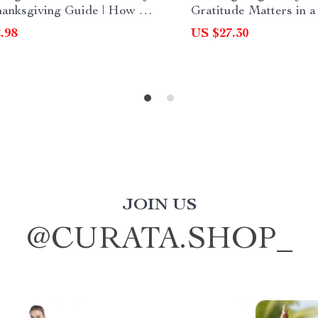
hanksgiving Guide | How to
Gratitude Matters in 
Your Family at
World | Digital eBook 
.98
US $27.30
giving with Words,
Why is Thanksgiving I
es & Traditions
Today | Mindful Living
Practices & Modern Tr
JOIN US
@
CURATA.SHOP_