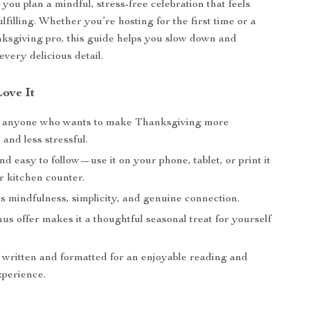
 you plan a mindful, stress-free celebration that feels
ulfilling. Whether you’re hosting for the first time or a
ksgiving pro, this guide helps you slow down and
every delicious detail.
Love It
r anyone who wants to make Thanksgiving more
and less stressful.
nd easy to follow—use it on your phone, tablet, or print it
r kitchen counter.
 mindfulness, simplicity, and genuine connection.
s offer makes it a thoughtful seasonal treat for yourself
y written and formatted for an enjoyable reading and
xperience.
r