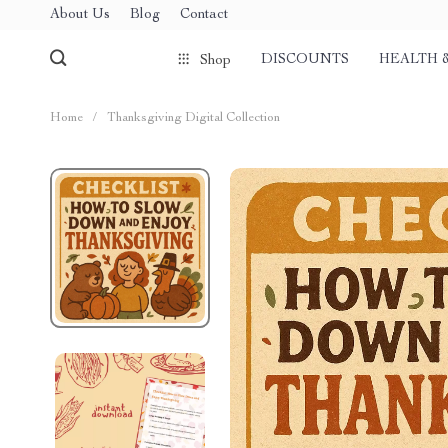
About Us
Blog
Contact
DISCOUNTS
HEALTH 
Shop
Home
/
Thanksgiving Digital Collection