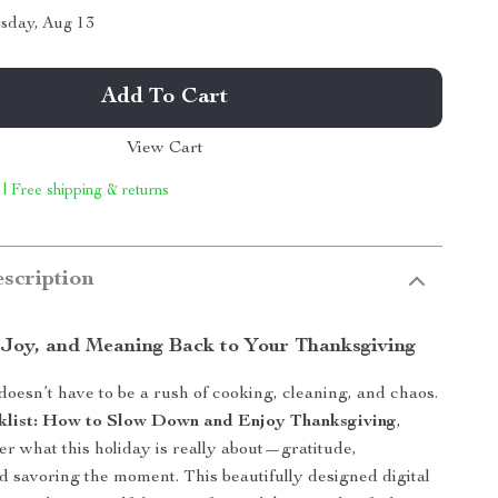
sday, Aug 13
Add To Cart
View Cart
 | Free shipping & returns
scription
 Joy, and Meaning Back to Your Thanksgiving
oesn’t have to be a rush of cooking, cleaning, and chaos.
klist: How to Slow Down and Enjoy Thanksgiving
,
ver what this holiday is really about—gratitude,
d savoring the moment. This beautifully designed digital