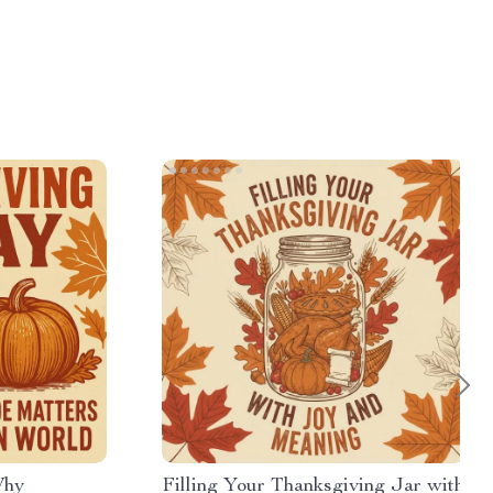
Why
Filling Your Thanksgiving Jar with