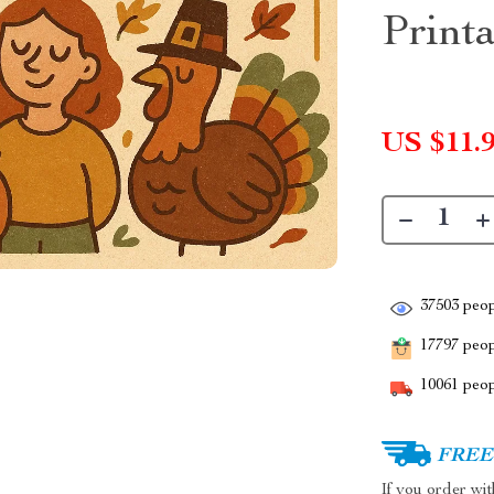
Print
US $11.
37503
peop
17797
peopl
10061
peop
FREE 
If you order wi