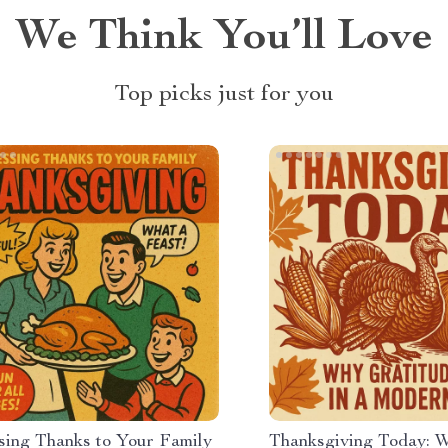
We Think You’ll Love
Top picks just for you
sing Thanks to Your Family
Thanksgiving Today: 