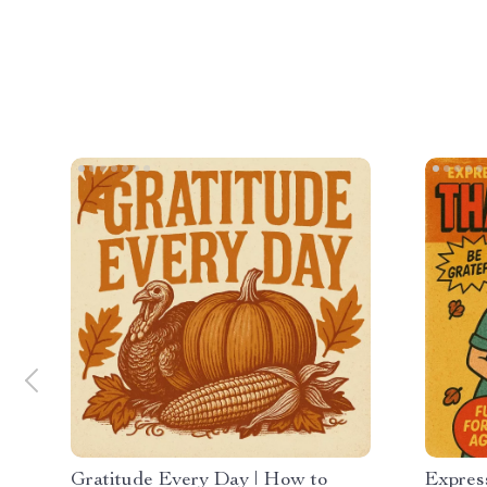
Gratitude Every Day | How to
Expres