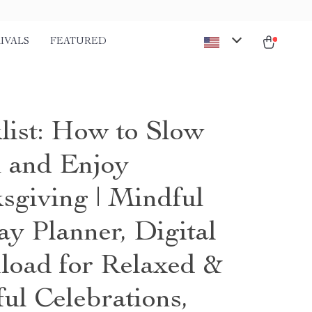
IVALS
FEATURED
list: How to Slow
 and Enjoy
sgiving | Mindful
ay Planner, Digital
oad for Relaxed &
ul Celebrations,