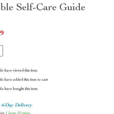
able Self-Care Guide
99
le have viewed this item
e have added this item to cart
le have bought this item
4-Day Delivery
thin
1 hour
59 mins