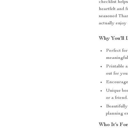
checklist helps
heartfelt and f
seasoned Than
actually enjoy 
Why You’ll 
Perfect fo
meaningful 
Printable a
out for you
Encourages
Unique bonu
or a friend.
Beautifull
planning e
Who It’s Fo