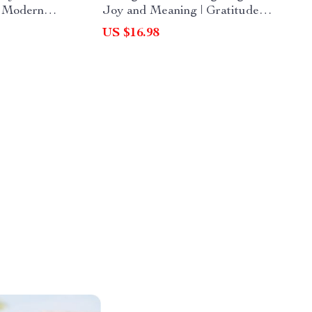
a Modern
Joy and Meaning | Gratitude
Guide on
eBook Guide for Families | Digital
US $16.98
mportant
Download for What to Write in a
, Gratitude
Thanksgiving Gratitude Jar |
aditions
Printable PDF for Daily
Thankfulness Practice