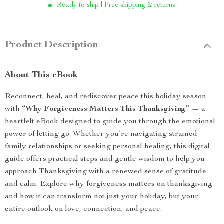
Ready to ship | Free shipping & returns
Product Description
About This eBook
Reconnect, heal, and rediscover peace this holiday season
with
“Why Forgiveness Matters This Thanksgiving”
— a
heartfelt eBook designed to guide you through the emotional
power of letting go. Whether you’re navigating strained
family relationships or seeking personal healing, this digital
guide offers practical steps and gentle wisdom to help you
approach Thanksgiving with a renewed sense of gratitude
and calm. Explore why forgiveness matters on thanksgiving
and how it can transform not just your holiday, but your
entire outlook on love, connection, and peace.