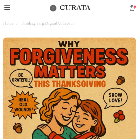
CURATA
Home
/
Thanksgiving Digital Collection