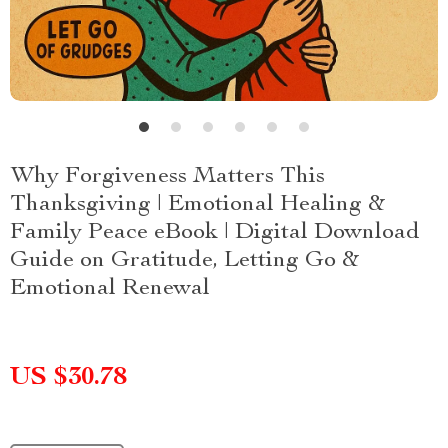
Why Forgiveness Matters This
Thanksgiving | Emotional Healing &
Family Peace eBook | Digital Download
Guide on Gratitude, Letting Go &
Emotional Renewal
US $30.78