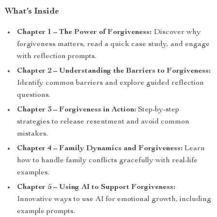
What’s Inside
Chapter 1 – The Power of Forgiveness:
Discover why
forgiveness matters, read a quick case study, and engage
with reflection prompts.
Chapter 2 – Understanding the Barriers to Forgiveness:
Identify common barriers and explore guided reflection
questions.
Chapter 3 – Forgiveness in Action:
Step-by-step
strategies to release resentment and avoid common
mistakes.
Chapter 4 – Family Dynamics and Forgiveness:
Learn
how to handle family conflicts gracefully with real-life
examples.
Chapter 5 – Using AI to Support Forgiveness:
Innovative ways to use AI for emotional growth, including
example prompts.