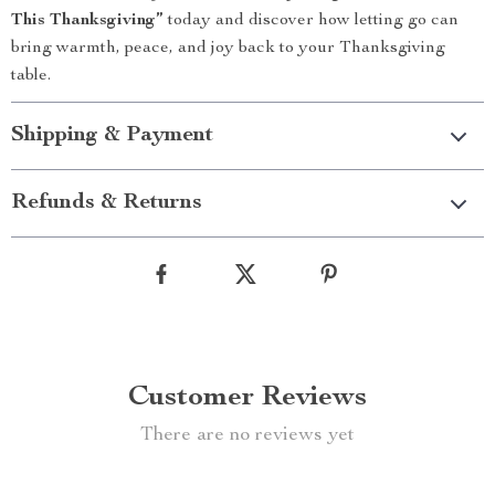
This Thanksgiving”
today and discover how letting go can
bring warmth, peace, and joy back to your Thanksgiving
table.
Shipping & Payment
Refunds & Returns
Customer Reviews
There are no reviews yet