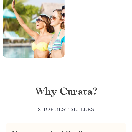
Why Curata?
SHOP BEST SELLERS