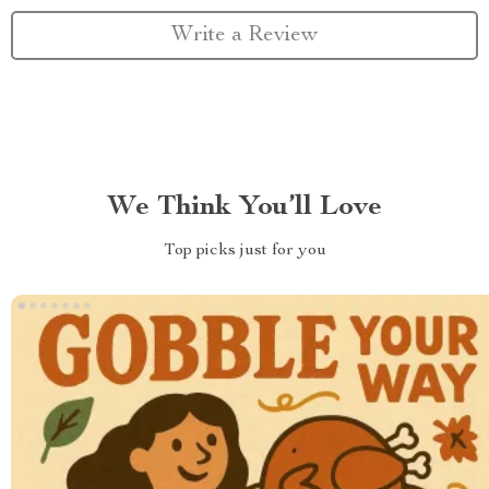
Write a Review
We Think You’ll Love
Top picks just for you