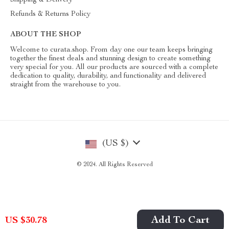
Shipping & Delivery
Refunds & Returns Policy
ABOUT THE SHOP
Welcome to curata.shop. From day one our team keeps bringing
together the finest deals and stunning design to create something
very special for you. All our products are sourced with a complete
dedication to quality, durability, and functionality and delivered
straight from the warehouse to you.
(US $)
© 2024. All Rights Reserved
Add To Cart
US $30.78