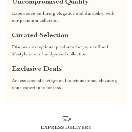
Uncompromised Quality
Experience enduring elegance and durability with
our premium collection
Curated Selection
Discover exceptional products for your refined
lifestyle in our handpicked collection
Exclusive Deals
Access special savings on luxurious items, elevating
your experience for less
EXPRESS DELIVERY