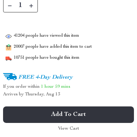
41204
people have viewed this item
20007
people have added this item to cart
10751
people have bought this item
FREE 4-Day Delivery
If you order within
1 hour
59 mins
Arrives by
Thursday, Aug 13
Add To Cart
View Cart