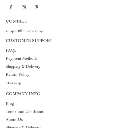
CONTACT
support@curata.shop
CUSTOMER SUPPORT
FAQs
Payment Methods
Shipping & Delivery
Return Policy
Tracking
COMPANY INFO
Blog
Terms and Conditions
About Us