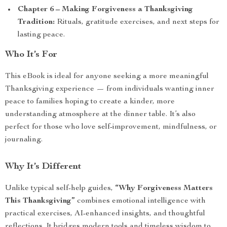
Chapter 6 – Making Forgiveness a Thanksgiving
Tradition:
Rituals, gratitude exercises, and next steps for
lasting peace.
Who It’s For
This eBook is ideal for anyone seeking a more meaningful
Thanksgiving experience — from individuals wanting inner
peace to families hoping to create a kinder, more
understanding atmosphere at the dinner table. It’s also
perfect for those who love self-improvement, mindfulness, or
journaling.
Why It’s Different
Unlike typical self-help guides,
“Why Forgiveness Matters
This Thanksgiving”
combines emotional intelligence with
practical exercises, AI-enhanced insights, and thoughtful
reflections. It bridges modern tools and timeless wisdom to