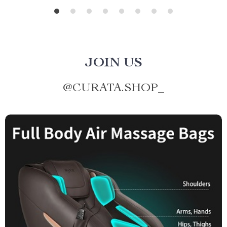
JOIN US
@
CURATA.SHOP_