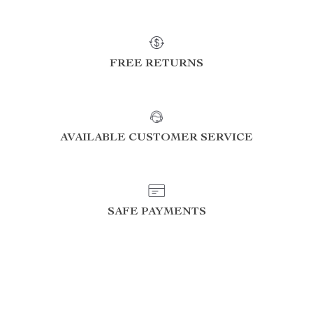
FREE RETURNS
AVAILABLE CUSTOMER SERVICE
SAFE PAYMENTS