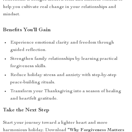
help you cultivate real change in your relationships and
mindset.
Benefits You’ll Gain
Experience emotional clarity and freedom through
guided reflection.
Strengthen family relationships by learning practical
forgiveness skills.
Reduce holiday stress and anxiety with step-by-step
peace-building rituals.
Transform your Thanksgiving into a season of healing
and heartfelt gratitude.
Take the Next Step
Start your journey toward a lighter heart and more
harmonious holiday. Download
“Why Forgiveness Matters