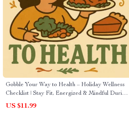
Gobble Your Way to Health – Holiday Wellness
Checklist | Stay Fit, Energized & Mindful During
Festive Feasts | How to Stay Healthy During the
US $11.99
Holidays Digital Download