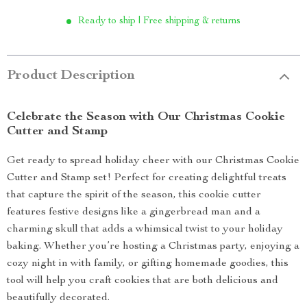
Ready to ship | Free shipping & returns
Product Description
Celebrate the Season with Our Christmas Cookie
Cutter and Stamp
Get ready to spread holiday cheer with our Christmas Cookie
Cutter and Stamp set! Perfect for creating delightful treats
that capture the spirit of the season, this cookie cutter
features festive designs like a gingerbread man and a
charming skull that adds a whimsical twist to your holiday
baking. Whether you’re hosting a Christmas party, enjoying a
cozy night in with family, or gifting homemade goodies, this
tool will help you craft cookies that are both delicious and
beautifully decorated.