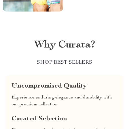
Why Curata?
SHOP BEST SELLERS
Uncompromised Quality
Experience enduring elegance and durability with
our premium collection
Curated Selection