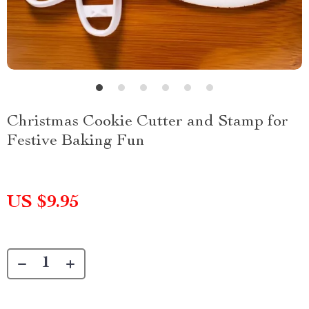
Christmas Cookie Cutter and Stamp for
Festive Baking Fun
US $9.95