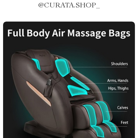
@
CURATA.SHOP_