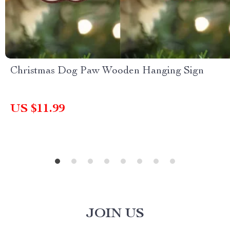
Christmas Dog Paw Wooden Hanging Sign
US $11.99
JOIN US