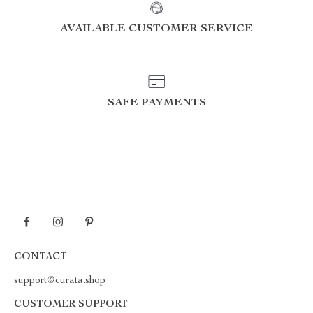
AVAILABLE CUSTOMER SERVICE
SAFE PAYMENTS
CONTACT
support@curata.shop
CUSTOMER SUPPORT