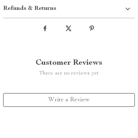
Refunds & Returns
Customer Reviews
There are no reviews yet
Write a Review