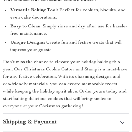
Why Choose Our Christmas Cookie Cutter?
Versatile Baking Tool:
Perfect for cookies, biscuits, and
even cake decorations.
Easy to Clean:
Simply rinse and dry after use for hassle-
free maintenance.
Unique Designs:
Create fun and festive treats that will
impress your guests.
Don’t miss the chance to elevate your holiday baking this
year. Our Christmas Cookie Cutter and Stamp is a must-have
for any festive celebration. With its charming designs and
eco-friendly materials, you can create memorable treats
while keeping the holiday spirit alive. Order yours today and
start baking delicious cookies that will bring smiles to
everyone at your Christmas gathering!
Shipping & Payment