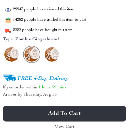
29947
people have viewed this item
14282
people have added this item to cart
8282
people have bought this item
Type:
Zombie Gingerbread
FREE 4-Day Delivery
If you order within
1 hour
59 mins
Arrives by
Thursday, Aug 13
Add To Cart
View Cart