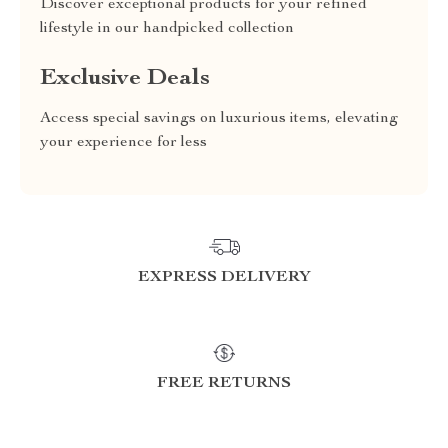
Discover exceptional products for your refined
lifestyle in our handpicked collection
Exclusive Deals
Access special savings on luxurious items, elevating
your experience for less
EXPRESS DELIVERY
FREE RETURNS