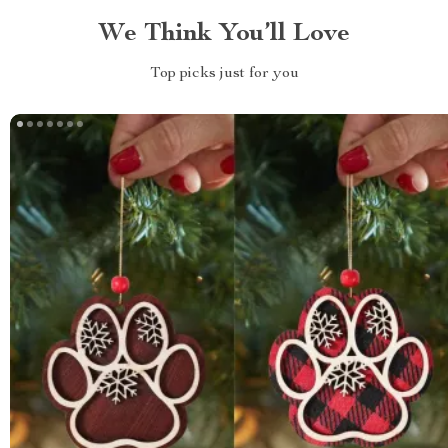
We Think You’ll Love
Top picks just for you