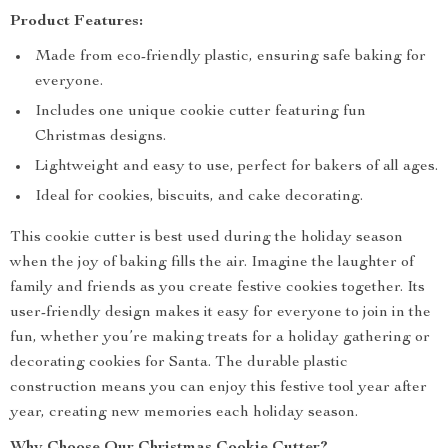
Product Features:
Made from eco-friendly plastic, ensuring safe baking for
everyone.
Includes one unique cookie cutter featuring fun
Christmas designs.
Lightweight and easy to use, perfect for bakers of all ages.
Ideal for cookies, biscuits, and cake decorating.
This cookie cutter is best used during the holiday season
when the joy of baking fills the air. Imagine the laughter of
family and friends as you create festive cookies together. Its
user-friendly design makes it easy for everyone to join in the
fun, whether you’re making treats for a holiday gathering or
decorating cookies for Santa. The durable plastic
construction means you can enjoy this festive tool year after
year, creating new memories each holiday season.