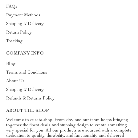
FAQs
Payment Methods
Shipping & Delivery
Return Policy
Tracking
COMPANY INFO
Blog
Terms and Conditions
About Us
Shipping & Delivery
Refunds & Returns Policy
ABOUT THE SHOP
Welcome to curata.shop. From day one our team keeps bringing
together the finest deals and stunning design to create something
very special for you. All our products are sourced with a complete
dedication to quality, durability, and functionality and delivered