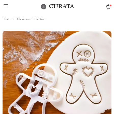
CURATA
Home
/
Christmas Collection