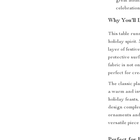
great addit
celebratio
Why You’ll 
This table runn
holiday spirit.
layer of festi
protective surf
fabric is not o
perfect for cre
The classic pla
a warm and inv
holiday feasts
design complem
ornaments and 
versatile piece
Perfect for