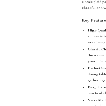
classic plaid p
cheerful and w
Key Feature
High-Quali
runner is b
use throug
Classic Ch
the warmth 
your holida
Perfect Si
dining tab
gatherings
Easy Care
practical c
Versatile