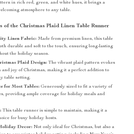
attern in rich red, green, and white hues, it brings a
elcoming atmosphere to any table.
s of the Christmas Plaid Linen Table Runner
ty Linen Fabric:
Made from premium linen, this table
oth durable and soft to the touch, ensuring long-lasting
hout the holiday season.
ristmas Plaid Design:
The vibrant plaid pattern evokes
and joy of Christmas, making it a perfect addition to
y table setting.
ze for Most Tables:
Generously sized to fit a variety of
les, providing ample coverage for holiday meals and
.
:
This table runner is simple to maintain, making it a
hoice for busy holiday hosts.
 Holiday Decor:
Not only ideal for Christmas, but also a