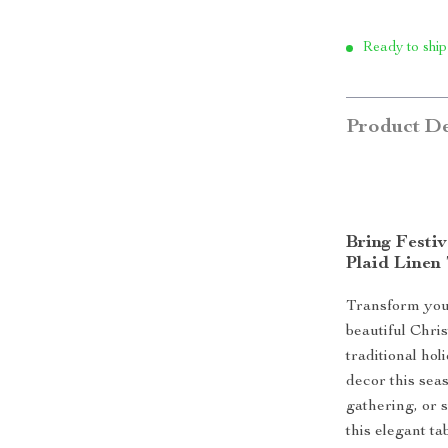
Ready to ship
Product De
Bring Festi
Plaid Linen
Transform your 
beautiful Chri
traditional hol
decor this sea
gathering, or 
this elegant t