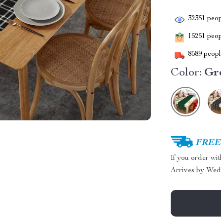
32351
peop
15251
peopl
8589
people
Color:
Gr
FREE 
If you order wi
Arrives by
Wed