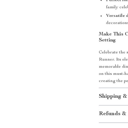
Perfect fo
family cele
Versatile 
decoration
Make This C
Setting
Celebrate the 
Runner. Its el
memorable dini
on this must-h
creating the p
Shipping &
Refunds & 