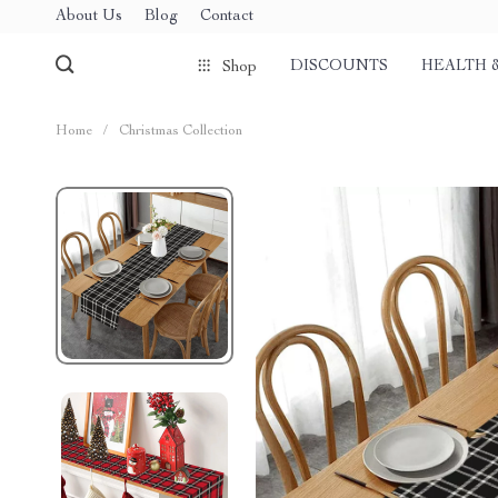
About Us
Blog
Contact
DISCOUNTS
HEALTH 
Shop
Home
/
Christmas Collection