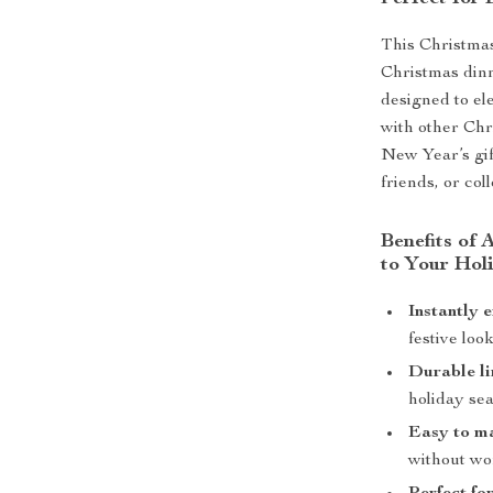
This Christmas
Christmas dinne
designed to el
with other Chr
New Year’s gif
friends, or col
Benefits of
to Your Hol
Instantly 
festive look
Durable li
holiday se
Easy to m
without wor