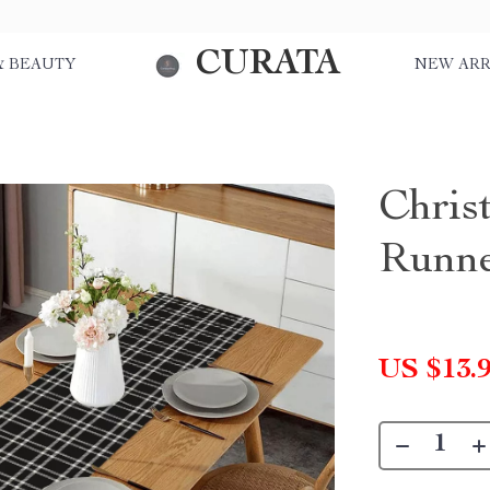
CURATA
& BEAUTY
NEW ARR
Chris
Runn
US $13.