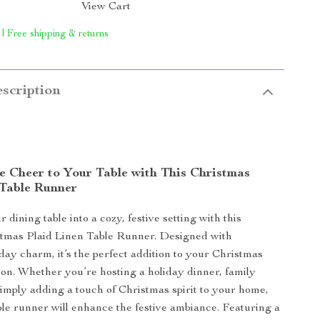
View Cart
 | Free shipping & returns
scription
ve Cheer to Your Table with This Christmas
 Table Runner
dining table into a cozy, festive setting with this
stmas Plaid Linen Table Runner. Designed with
iday charm, it’s the perfect addition to your Christmas
son. Whether you’re hosting a holiday dinner, family
simply adding a touch of Christmas spirit to your home,
able runner will enhance the festive ambiance. Featuring a