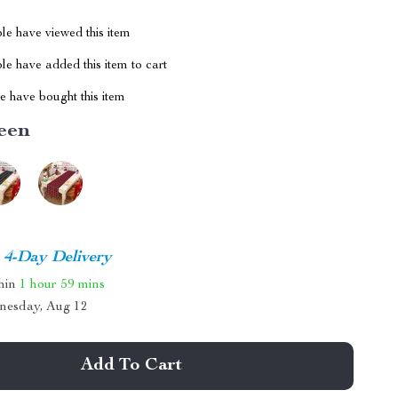
le have viewed this item
e have added this item to cart
 have bought this item
een
4-Day Delivery
thin
1 hour
59 mins
nesday, Aug 12
Add To Cart