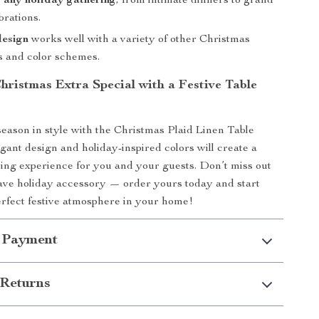
r any holiday gathering
, from intimate dinners to grand
brations.
design
works well with a variety of other Christmas
s and color schemes.
hristmas Extra Special with a Festive Table
season in style with the Christmas Plaid Linen Table
egant design and holiday-inspired colors will create a
ng experience for you and your guests. Don’t miss out
ave holiday accessory — order yours today and start
erfect festive atmosphere in your home!
 Payment
Returns