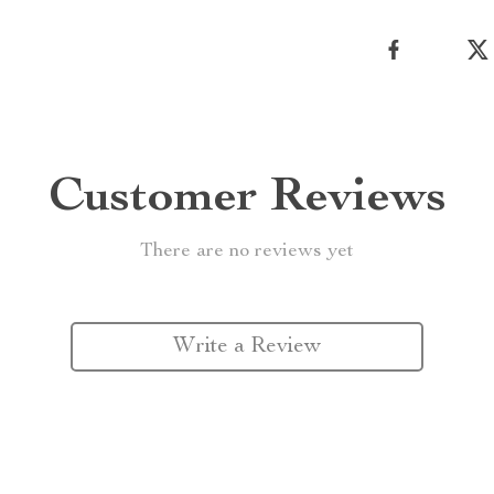
Customer Reviews
There are no reviews yet
Write a Review