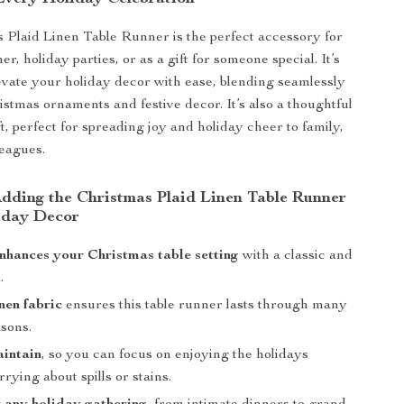
 Plaid Linen Table Runner is the perfect accessory for
r, holiday parties, or as a gift for someone special. It’s
evate your holiday decor with ease, blending seamlessly
istmas ornaments and festive decor. It’s also a thoughtful
t, perfect for spreading joy and holiday cheer to family,
leagues.
 Adding the Christmas Plaid Linen Table Runner
iday Decor
enhances your Christmas table setting
with a classic and
.
nen fabric
ensures this table runner lasts through many
asons.
aintain
, so you can focus on enjoying the holidays
rying about spills or stains.