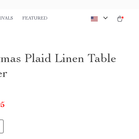
IVALS
FEATURED
tmas Plaid Linen Table
er
95