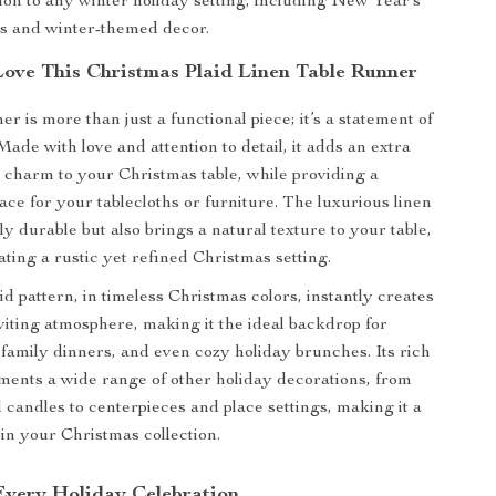
ion to any winter holiday setting, including New Year’s
ns and winter-themed decor.
Love This Christmas Plaid Linen Table Runner
er is more than just a functional piece; it’s a statement of
 Made with love and attention to detail, it adds an extra
ve charm to your Christmas table, while providing a
ace for your tablecloths or furniture. The luxurious linen
nly durable but also brings a natural texture to your table,
ating a rustic yet refined Christmas setting.
id pattern, in timeless Christmas colors, instantly creates
iting atmosphere, making it the ideal backdrop for
, family dinners, and even cozy holiday brunches. Its rich
ents a wide range of other holiday decorations, from
candles to centerpieces and place settings, making it a
 in your Christmas collection.
 Every Holiday Celebration