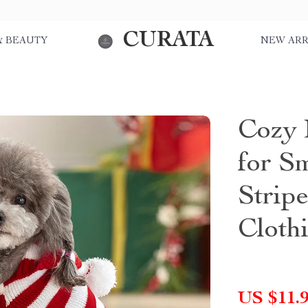
CURATA
& BEAUTY
NEW ARR
Cozy 
for S
Strip
Cloth
US $11.