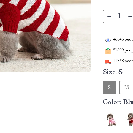
46046
peop
21899
peopl
11868
peop
Size:
S
S
M
Color:
Bl