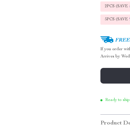
2PCS (SAVE
5PCS (SAVE
FREE 
If you order wi
Arrives by
Wed
Ready to ship
Product De