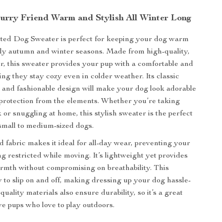
urry Friend Warm and Stylish All Winter Long
tted Dog Sweater is perfect for keeping your dog warm
lly autumn and winter seasons. Made from high-quality,
er, this sweater provides your pup with a comfortable and
ing they stay cozy even in colder weather. Its classic
n and fashionable design will make your dog look adorable
 protection from the elements. Whether you’re taking
 or snuggling at home, this stylish sweater is the perfect
small to medium-sized dogs.
d fabric makes it ideal for all-day wear, preventing your
g restricted while moving. It’s lightweight yet provides
rmth without compromising on breathability. This
y to slip on and off, making dressing up your dog hassle-
quality materials also ensure durability, so it’s a great
ive pups who love to play outdoors.