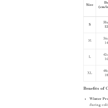
B
Size
(cm/i
31
S
12
36
M
14
42
L
16
48
XL
18
Benefits of
Winter Pr
during col