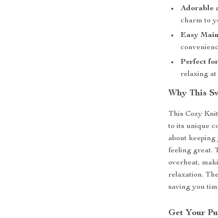
Adorable 
charm to y
Easy Main
convenienc
Perfect fo
relaxing at
Why This Sw
This Cozy Knit
to its unique c
about keeping 
feeling great.
overheat, maki
relaxation. Th
saving you tim
Get Your Pu