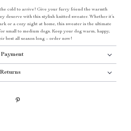
 the cold to arrive! Give your furry friend the warmth
ey deserve with this stylish knitted sweater. Whether it’s
ark or a cozy night at home, this sweater is the ultimate
for small to medium dogs. Keep your dog warm, happy,
eir best all season long – order now!
 Payment
Returns