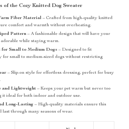
s of the Cozy Knitted Dog Sweater
Warm Fiber Material
– Crafted from high-quality knitted
nsure comfort and warmth without overheating.
riped Pattern
– A fashionable design that will have your
g adorable while staying warm.
t for Small to Medium Dogs
– Designed to fit
y for small to medium-sized dogs without restricting
ear
– Slip-on style for effortless dressing, perfect for busy
.
e and Lightweight
– Keeps your pet warm but never too
 it ideal for both indoor and outdoor use.
nd Long-Lasting
– High-quality materials ensure this
ll last through many seasons of wear.