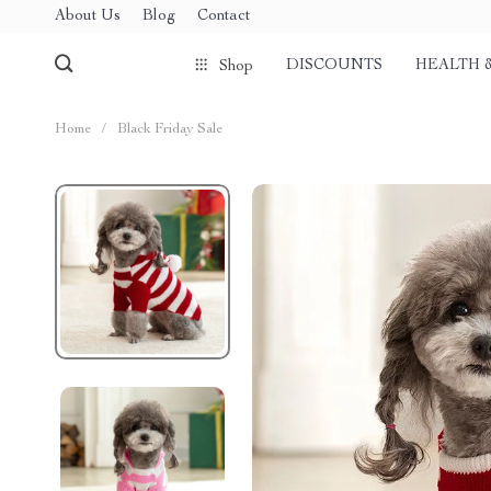
About Us
Blog
Contact
DISCOUNTS
HEALTH 
Shop
Home
/
Black Friday Sale