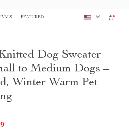
IVALS
FEATURED
Knitted Dog Sweater
mall to Medium Dogs –
ed, Winter Warm Pet
ing
99