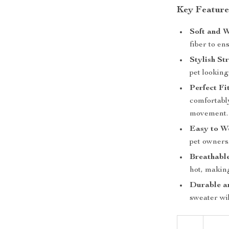
Key Feature
Soft and 
fiber to e
Stylish St
pet lookin
Perfect Fi
comfortabl
movement.
Easy to W
pet owners
Breathabl
hot, making
Durable a
sweater wi