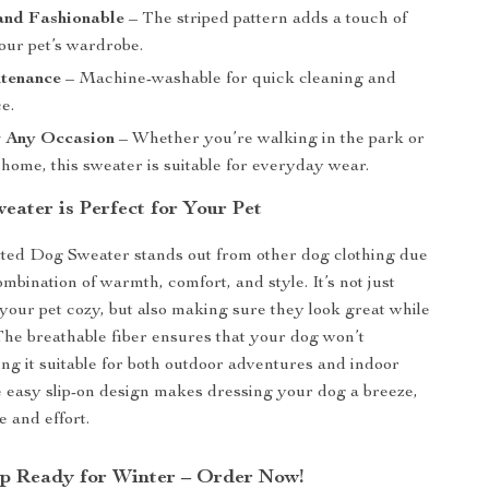
and Fashionable
– The striped pattern adds a touch of
our pet’s wardrobe.
tenance
– Machine-washable for quick cleaning and
e.
r Any Occasion
– Whether you’re walking in the park or
 home, this sweater is suitable for everyday wear.
eater is Perfect for Your Pet
ted Dog Sweater stands out from other dog clothing due
ombination of warmth, comfort, and style. It’s not just
your pet cozy, but also making sure they look great while
 The breathable fiber ensures that your dog won’t
ng it suitable for both outdoor adventures and indoor
e easy slip-on design makes dressing your dog a breeze,
e and effort.
p Ready for Winter – Order Now!