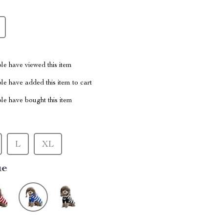
le have viewed this item
e have added this item to cart
le have bought this item
L
XL
ue