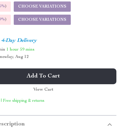
5%
)
CHOOSE VARIATIONS
9%
)
CHOOSE VARIATIONS
4-Day Delivery
thin
1 hour
59 mins
nesday, Aug 12
Add To Cart
View Cart
 | Free shipping & returns
scription