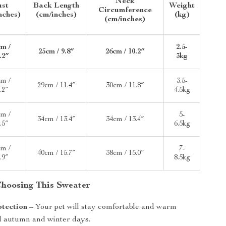
Neck
ust
Back Length
Weight
Circumference
nches)
(cm/inches)
(kg)
(cm/inches)
cm /
2.5-
25cm / 9.8″
26cm / 10.2″
.2″
3kg
cm /
3.5-
29cm / 11.4″
30cm / 11.8″
.2″
4.5kg
cm /
5-
34cm / 13.4″
34cm / 13.4″
.5″
6.5kg
cm /
7-
40cm / 15.7″
38cm / 15.0″
.9″
8.5kg
 Choosing This Sweater
otection
– Your pet will stay comfortable and warm
d autumn and winter days.