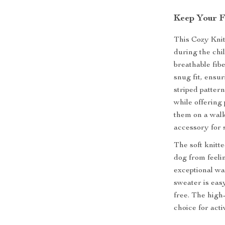
Keep Your F
This Cozy Kni
during the chi
breathable fib
snug fit, ensur
striped patter
while offering
them on a walk
accessory for 
The soft knitte
dog from feelin
exceptional wa
sweater is eas
free. The high-
choice for act