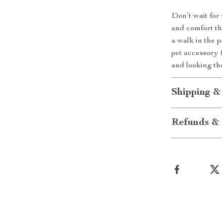
Don’t wait for
and comfort th
a walk in the p
pet accessory 
and looking th
Shipping &
Refunds & 