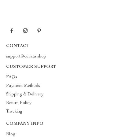
CONTACT
support@curata.shop
CUSTOMER SUPPORT
FAQs
Payment Methods
Shipping & Delivery
Return Policy
Tracking
COMPANY INFO
Blog