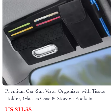
Premium Car Sun Visor Organizer with Tissue
Holder, Glasses Case & Storage Pockets
US $11.38