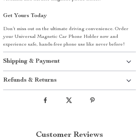
Get Yours Today
Don’t miss out on the ultimate driving convenience. Order
your Universal Magnetic Car Phone Holder now and
experience safe, hands-free phone use like never before!
Shipping & Payment
Refunds & Returns
Customer Reviews