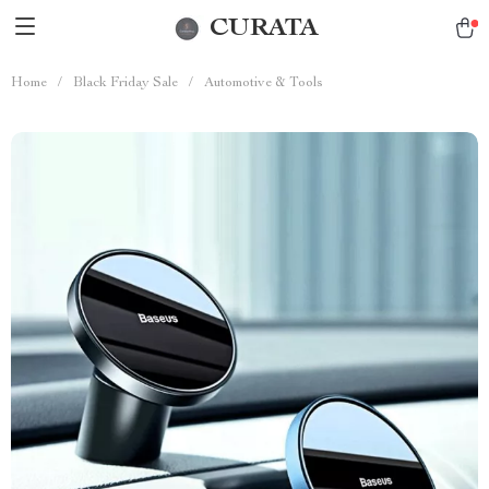
CURATA
Home
/
Black Friday Sale
/
Automotive & Tools