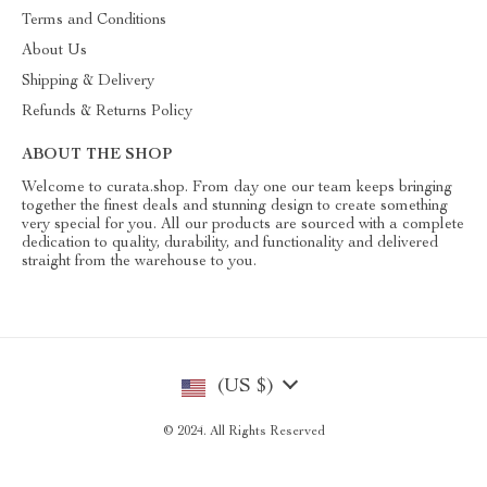
Terms and Conditions
About Us
Shipping & Delivery
Refunds & Returns Policy
ABOUT THE SHOP
Welcome to curata.shop. From day one our team keeps bringing
together the finest deals and stunning design to create something
very special for you. All our products are sourced with a complete
dedication to quality, durability, and functionality and delivered
straight from the warehouse to you.
(US $)
© 2024. All Rights Reserved