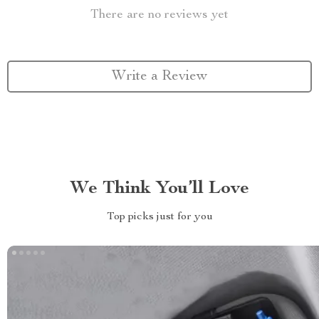
There are no reviews yet
Write a Review
We Think You’ll Love
Top picks just for you