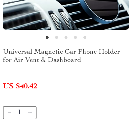
Universal Magnetic Car Phone Holder
for Air Vent & Dashboard
US $40.42