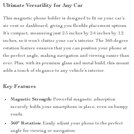
Ultimate Versatility for Any Car
This magnetic phone holder is designed to fit on your car’s
air vent or dashboard, giving you flexible placement options.
It’s compact, measuring just 2.5 inches by 2.4 inches by 1.2
inches, so it won’t clutter your car’s interior. The 360-degree
rotation feature ensures that you can position your phone at
the perfect angle, making navigation and viewing easier than
ever. Plus, with its premium glass and metal build, this mount
adds a touch of elegance to any vehicle’s interior.
Key Features
Magnetic Strength:
Powerful magnetic adsorption
securely holds your smartphone in place, even on bumpy
roads.
360° Rotation:
Easily adjust your phone to the perfect
angle for viewing or navigation.