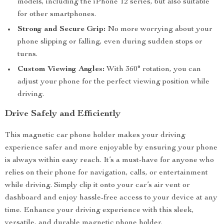
models, including the iPhone 12 series, but also suitable
for other smartphones.
Strong and Secure Grip:
No more worrying about your
phone slipping or falling, even during sudden stops or
turns.
Custom Viewing Angles:
With 360° rotation, you can
adjust your phone for the perfect viewing position while
driving.
Drive Safely and Efficiently
This magnetic car phone holder makes your driving
experience safer and more enjoyable by ensuring your phone
is always within easy reach. It’s a must-have for anyone who
relies on their phone for navigation, calls, or entertainment
while driving. Simply clip it onto your car’s air vent or
dashboard and enjoy hassle-free access to your device at any
time. Enhance your driving experience with this sleek,
versatile, and durable magnetic phone holder.