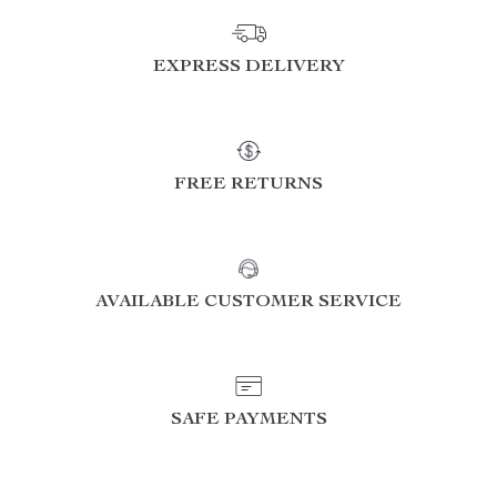
EXPRESS DELIVERY
FREE RETURNS
AVAILABLE CUSTOMER SERVICE
SAFE PAYMENTS