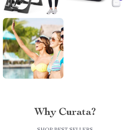
Why Curata?