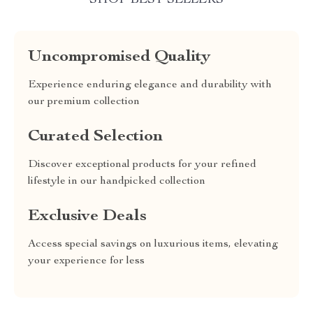
SHOP BEST SELLERS
Uncompromised Quality
Experience enduring elegance and durability with
our premium collection
Curated Selection
Discover exceptional products for your refined
lifestyle in our handpicked collection
Exclusive Deals
Access special savings on luxurious items, elevating
your experience for less