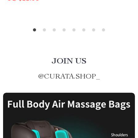
JOIN US
@
CURATA.SHOP_