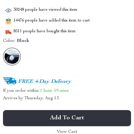
30248
people have viewed this item
14476
people have added this item to cart
8511
people have bought this item
Color:
Black
FREE 4-Day Delivery
If you order within
1 hour
59 mins
Arrives by
Thursday, Aug 13
Add To Cart
View Cart