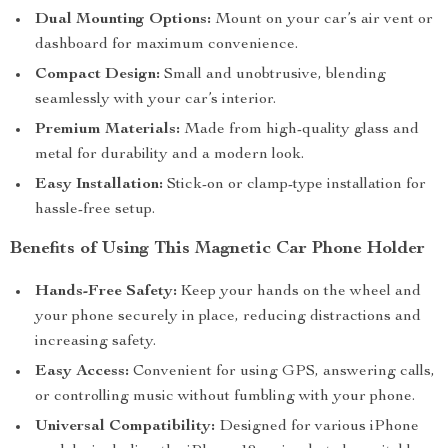
Dual Mounting Options:
Mount on your car’s air vent or
dashboard for maximum convenience.
Compact Design:
Small and unobtrusive, blending
seamlessly with your car’s interior.
Premium Materials:
Made from high-quality glass and
metal for durability and a modern look.
Easy Installation:
Stick-on or clamp-type installation for
hassle-free setup.
Benefits of Using This Magnetic Car Phone Holder
Hands-Free Safety:
Keep your hands on the wheel and
your phone securely in place, reducing distractions and
increasing safety.
Easy Access:
Convenient for using GPS, answering calls,
or controlling music without fumbling with your phone.
Universal Compatibility:
Designed for various iPhone