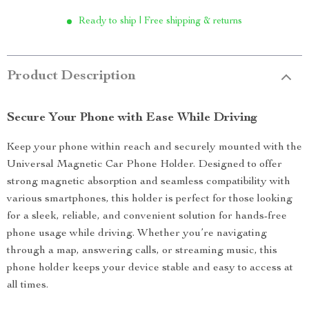
Ready to ship | Free shipping & returns
Product Description
Secure Your Phone with Ease While Driving
Keep your phone within reach and securely mounted with the
Universal Magnetic Car Phone Holder. Designed to offer
strong magnetic absorption and seamless compatibility with
various smartphones, this holder is perfect for those looking
for a sleek, reliable, and convenient solution for hands-free
phone usage while driving. Whether you’re navigating
through a map, answering calls, or streaming music, this
phone holder keeps your device stable and easy to access at
all times.