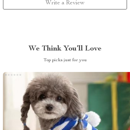
Write a Review
We Think You’ll Love
Top picks just for you