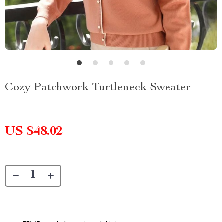
Cozy Patchwork Turtleneck Sweater
US $48.02