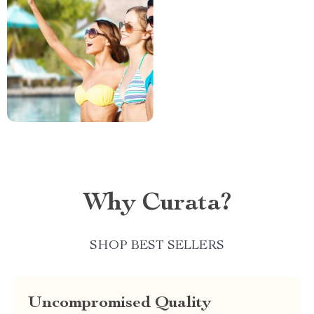
Why Curata?
SHOP BEST SELLERS
Uncompromised Quality