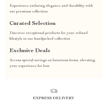
Experience enduring elegance and durability with
our premium collection
Curated Selection
Discover exceptional products for your refined
lifestyle in our handpicked collection
Exclusive Deals
Access special savings on luxurious items, elevating
your experience for less
EXPRESS DELIVERY