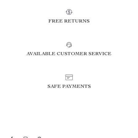
FREE RETURNS
AVAILABLE CUSTOMER SERVICE
SAFE PAYMENTS