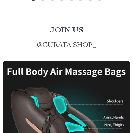
JOIN US
@
CURATA.SHOP_