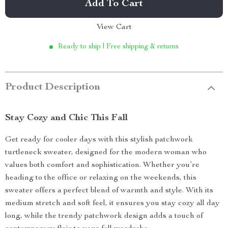
Add To Cart
View Cart
Ready to ship | Free shipping & returns
Product Description
Stay Cozy and Chic This Fall
Get ready for cooler days with this stylish patchwork
turtleneck sweater, designed for the modern woman who
values both comfort and sophistication. Whether you’re
heading to the office or relaxing on the weekends, this
sweater offers a perfect blend of warmth and style. With its
medium stretch and soft feel, it ensures you stay cozy all day
long, while the trendy patchwork design adds a touch of