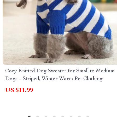
Cozy Knitted Dog Sweater for Small to Medium
Dogs – Striped, Winter Warm Pet Clothing
US $11.99