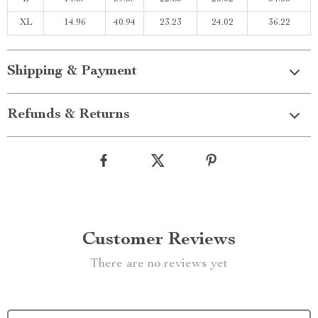
XL
14.96
40.94
23.23
24.02
36.22
Shipping & Payment
Refunds & Returns
Customer Reviews
There are no reviews yet