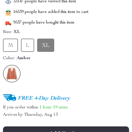
33147
people have viewed this item
16539
people have added this item to cart
9537
people have bought this item
Size:
XL
M
L
XL
Color:
Amber
FREE 4-Day Delivery
If you order within
1 hour
59 mins
Arrives by
Thursday, Aug 13