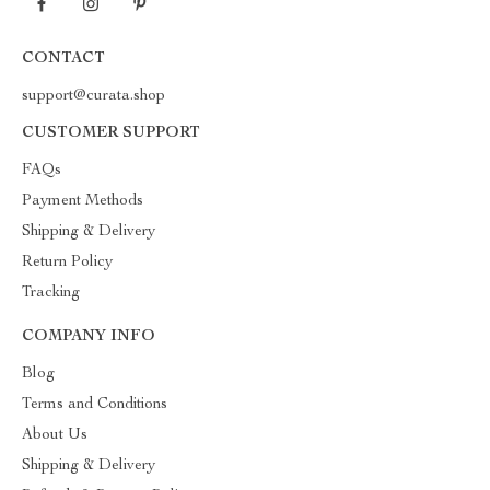
CONTACT
support@curata.shop
CUSTOMER SUPPORT
FAQs
Payment Methods
Shipping & Delivery
Return Policy
Tracking
COMPANY INFO
Blog
Terms and Conditions
About Us
Shipping & Delivery