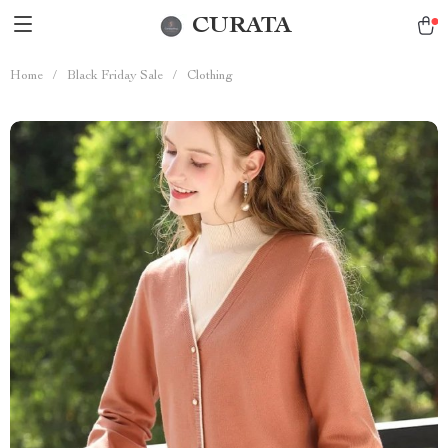
CURATA
Home
/
Black Friday Sale
/
Clothing