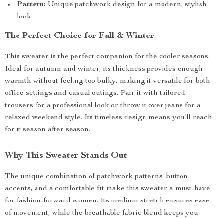
Pattern:
Unique patchwork design for a modern, stylish
look
The Perfect Choice for Fall & Winter
This sweater is the perfect companion for the cooler seasons.
Ideal for autumn and winter, its thickness provides enough
warmth without feeling too bulky, making it versatile for both
office settings and casual outings. Pair it with tailored
trousers for a professional look or throw it over jeans for a
relaxed weekend style. Its timeless design means you’ll reach
for it season after season.
Why This Sweater Stands Out
The unique combination of patchwork patterns, button
accents, and a comfortable fit make this sweater a must-have
for fashion-forward women. Its medium stretch ensures ease
of movement, while the breathable fabric blend keeps you