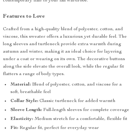
contemporary flair to your fall wardrobe.
Features to Love
Crafted from a high-quality blend of polyester, cotton, and
viscose, this sweater offers a luxurious yet durable feel. The
long sleeves and turtleneck provide extra warmth during
autumn and winter, making it an ideal choice for layering
under a coat or wearing on its own. The decorative buttons
along the side elevate the overall look, while the regular fit
flatters a range of body types.
Material:
Blend of polyester, cotton, and viscose for a
soft, breathable feel
Collar Style:
Classic turtleneck for added warmth
Sleeve Length:
Full-length sleeves for complete coverage
Elasticity:
Medium stretch for a comfortable, flexible fit
Fit:
Regular fit, perfect for everyday wear