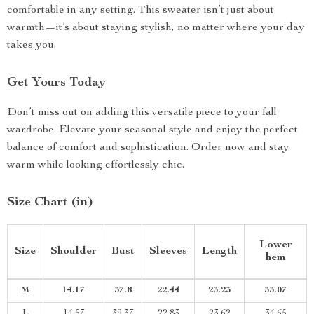
comfortable in any setting. This sweater isn’t just about
warmth—it’s about staying stylish, no matter where your day
takes you.
Get Yours Today
Don’t miss out on adding this versatile piece to your fall
wardrobe. Elevate your seasonal style and enjoy the perfect
balance of comfort and sophistication. Order now and stay
warm while looking effortlessly chic.
Size Chart (in)
Lower
Size
Shoulder
Bust
Sleeves
Length
hem
M
14.17
37.8
22.44
23.23
33.07
L
14.57
39.37
22.83
23.62
34.65