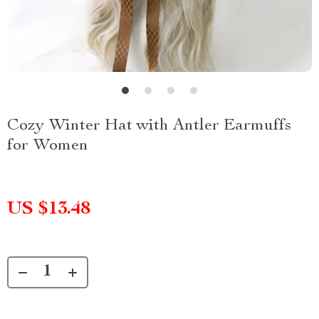
Cozy Winter Hat with Antler Earmuffs
for Women
US $13.48