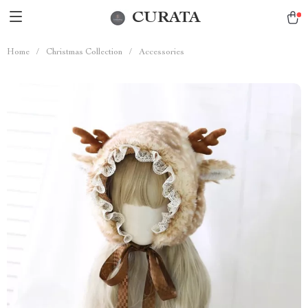
CURATA
Home
/
Christmas Collection
/
Accessories