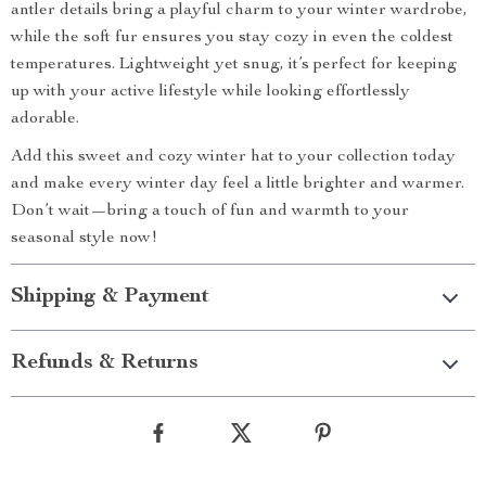
antler details bring a playful charm to your winter wardrobe,
while the soft fur ensures you stay cozy in even the coldest
temperatures. Lightweight yet snug, it’s perfect for keeping
up with your active lifestyle while looking effortlessly
adorable.
Add this sweet and cozy winter hat to your collection today
and make every winter day feel a little brighter and warmer.
Don’t wait—bring a touch of fun and warmth to your
seasonal style now!
Shipping & Payment
Refunds & Returns