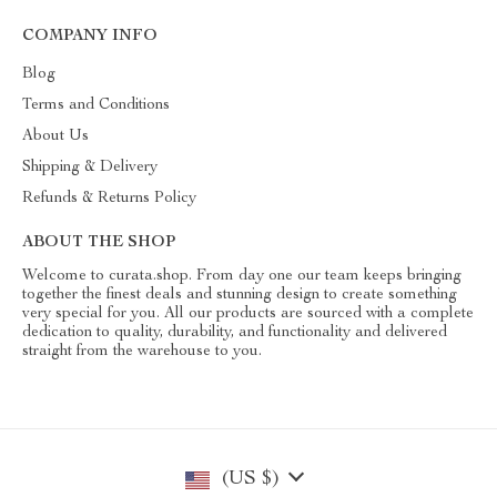
COMPANY INFO
Blog
Terms and Conditions
About Us
Shipping & Delivery
Refunds & Returns Policy
ABOUT THE SHOP
Welcome to curata.shop. From day one our team keeps bringing
together the finest deals and stunning design to create something
very special for you. All our products are sourced with a complete
dedication to quality, durability, and functionality and delivered
straight from the warehouse to you.
(US $)