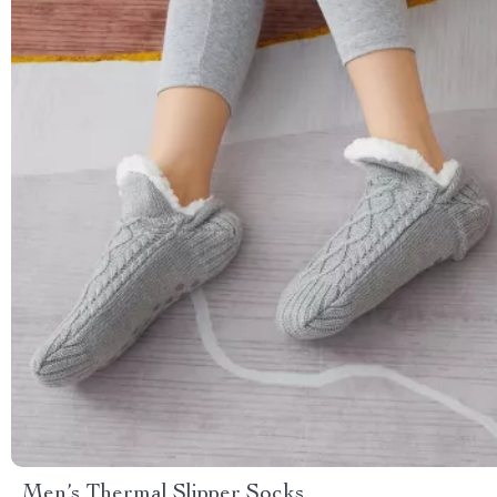
Men’s Thermal Slipper Socks