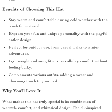
Benefits of Choosing This Hat
Stay warm and comfortable during cold weather with the
plush fur material.
Express your fun and unique personality with the playful
antler design.
Perfect for outdoor use, from casual walks to winter
adventures.
Lightweight and snug fit ensures all-day comfort without
feeling bulky.
Complements various outfits, adding a sweet and
charming touch to your look.
Why You’ll Love It
What makes this hat truly special is its combination of
warmth, comfort, and whimsical design. The elk-inspired