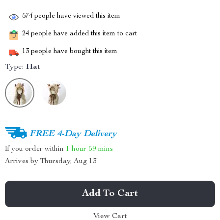
574
people have viewed this item
24
people have added this item to cart
13
people have bought this item
Type:
Hat
FREE 4-Day Delivery
If you order within
1 hour
59 mins
Arrives by
Thursday, Aug 13
Add To Cart
View Cart