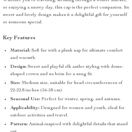
Whether you’re traveling, strolling through a winter market,
or enjoying a snowy day, this cap is the perfect companion. Its
sweet and lovely design makes it a delightful gift for yourself
or someone special.
Key Features
Material:
Soft fur with a plush nap for ultimate comfort
and warmth.
Design:
Sweet and playful elk antler styling with dome-
shaped crown and no brim for a snug fit.
Size:
Medium size, suitable for head circumferences of
22-22.8 inches (56-58 cm).
Seasonal Use:
Perfect for winter, spring, and autumn.
Applicability:
Designed for women and youth, ideal for
outdoor activities and travel.
Pattern:
Animal-inspired with delightful details that stand
out.