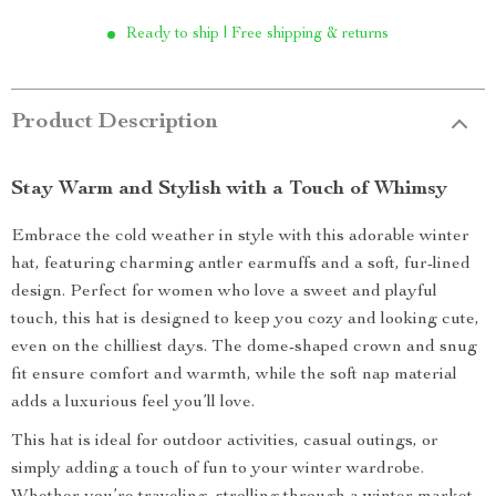
Ready to ship | Free shipping & returns
Product Description
Stay Warm and Stylish with a Touch of Whimsy
Embrace the cold weather in style with this adorable winter
hat, featuring charming antler earmuffs and a soft, fur-lined
design. Perfect for women who love a sweet and playful
touch, this hat is designed to keep you cozy and looking cute,
even on the chilliest days. The dome-shaped crown and snug
fit ensure comfort and warmth, while the soft nap material
adds a luxurious feel you’ll love.
This hat is ideal for outdoor activities, casual outings, or
simply adding a touch of fun to your winter wardrobe.