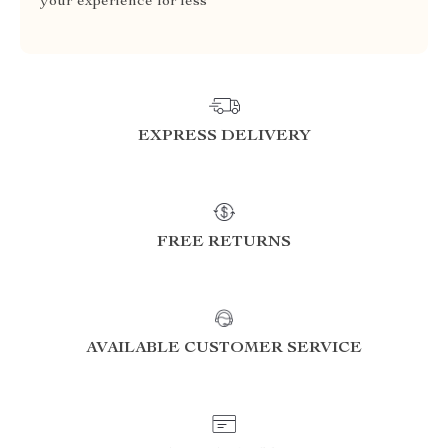
your experience for less
EXPRESS DELIVERY
FREE RETURNS
AVAILABLE CUSTOMER SERVICE