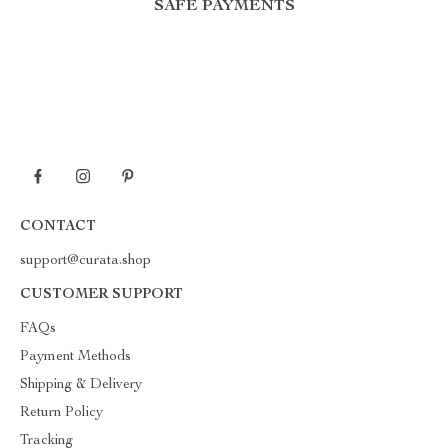
SAFE PAYMENTS
CONTACT
support@curata.shop
CUSTOMER SUPPORT
FAQs
Payment Methods
Shipping & Delivery
Return Policy
Tracking