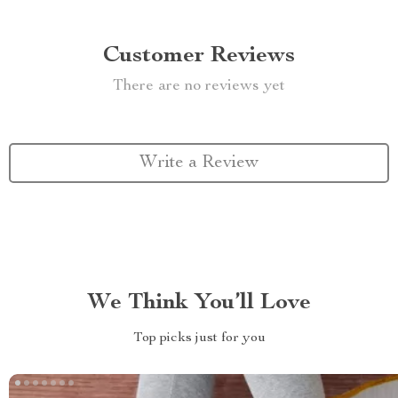
Customer Reviews
There are no reviews yet
Write a Review
We Think You’ll Love
Top picks just for you