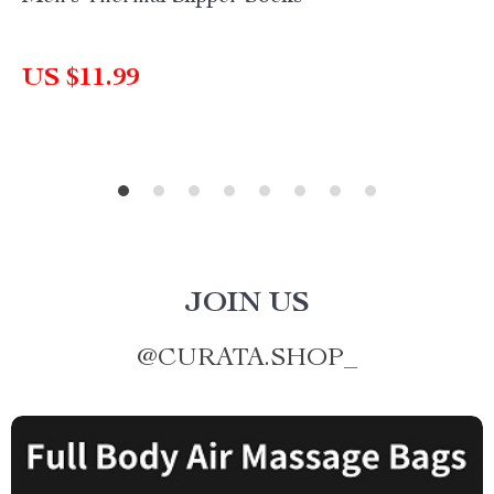
US $11.99
JOIN US
@
CURATA.SHOP_