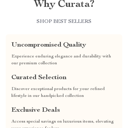
Why Curata?
SHOP BEST SELLERS
Uncompromised Quality
Experience enduring elegance and durability with
our premium collection
Curated Selection
Discover exceptional products for your refined
lifestyle in our handpicked collection
Exclusive Deals
Access special savings on luxurious items, elevating