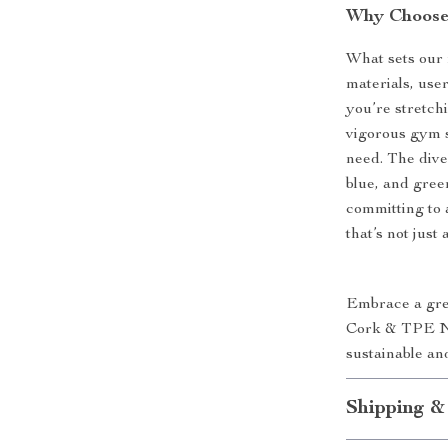
Why Choose
What sets our 
materials, use
you’re stretchi
vigorous gym s
need. The diver
blue, and gree
committing to a
that’s not just
Embrace a gree
Cork & TPE No
sustainable and
Shipping &