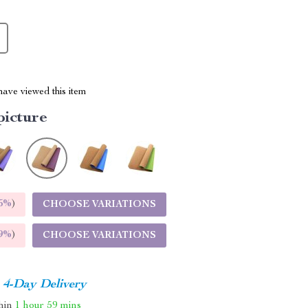
ave viewed this item
picture
5%
)
CHOOSE VARIATIONS
9%
)
CHOOSE VARIATIONS
4-Day Delivery
thin
1 hour
59 mins