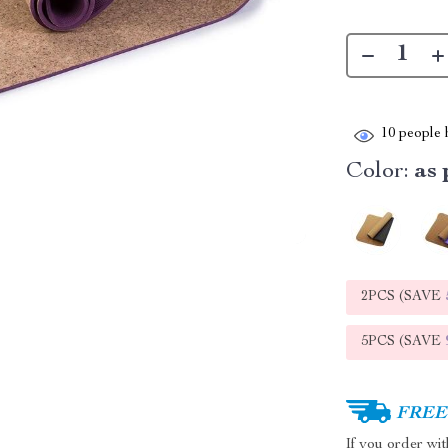
10
people h
Color:
as 
2PCS (SAVE
5PCS (SAVE
FREE 
If you order wi