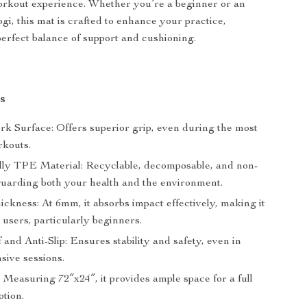
orkout experience. Whether you’re a beginner or an
gi, this mat is crafted to enhance your practice,
perfect balance of support and cushioning.
s
rk Surface: Offers superior grip, even during the most
rkouts.
ly TPE Material: Recyclable, decomposable, and non-
eguarding both your health and the environment.
ckness: At 6mm, it absorbs impact effectively, making it
ll users, particularly beginners.
and Anti-Slip: Ensures stability and safety, even in
sive sessions.
 Measuring 72″x24″, it provides ample space for a full
otion.