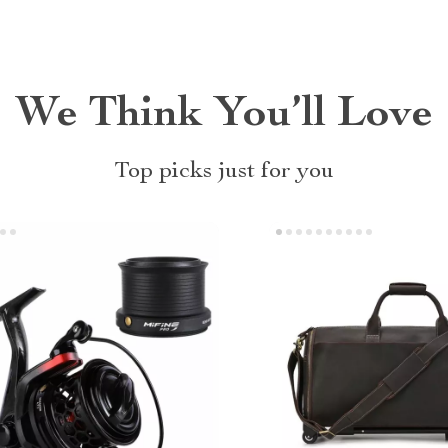
We Think You’ll Love
Top picks just for you