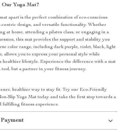
 Our Yoga Mat?
mat apart is the perfect combination of eco-conscious
r-centric design, and versatile functionality. Whether
ng at home, attending a pilates class, or engaging in a
ession, this mat provides the support and stability you
se color range, including dark purple, violet, black, light
n, allows you to express your personal style while
 healthier lifestyle. Experience the difference with a mat
 a tool, but a partner in your fitness journey.
ner, healthier way to stay fit. Try our Eco-Friendly
n-Slip Yoga Mat today and take the first step towards a
 fulfilling fitness experience.
 Payment