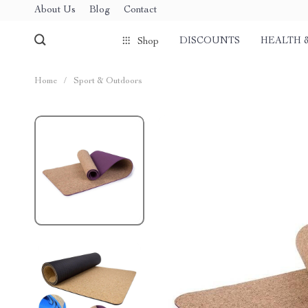
About Us
Blog
Contact
DISCOUNTS
HEALTH 
Shop
Home
/
Sport & Outdoors