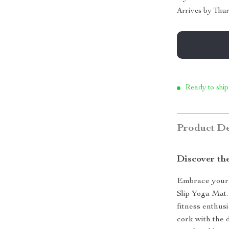
Arrives by
Thur
Ready to ship
Product De
Discover the
Embrace your 
Slip Yoga Mat.
fitness enthusi
cork with the d