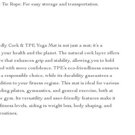
 Tie Rope: For easy storage and transportation.
ly Cork & TPE Yoga Mat is not just a mat; it’s a
your health and the planet. The natural cork layer offers
e that enhances grip and stability, allowing you to hold
nd with more confidence. TPE’s eco-friendliness ensures
a responsible choice, while its durability guarantees a
dition to your fitness regime. This mat is ideal for various
luding pilates, gymnastics, and general exercise, both at
e gym. Its versatility and user-friendly features make it
l fitness levels, aiding in weight loss, body shaping, and
routines.