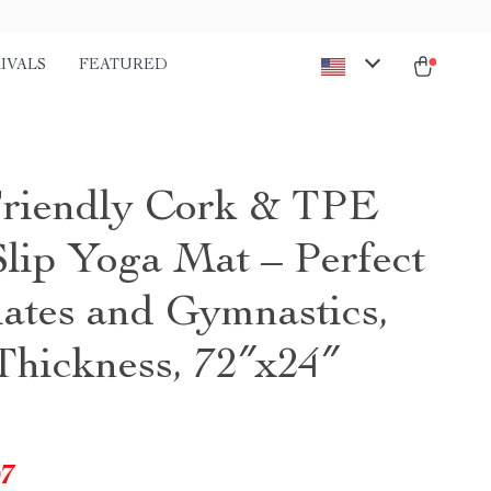
IVALS
FEATURED
riendly Cork & TPE
lip Yoga Mat – Perfect
lates and Gymnastics,
hickness, 72″x24″
07