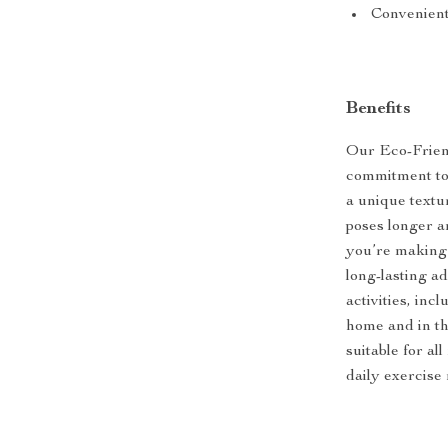
Convenient
Benefits
Our Eco-Friend
commitment to 
a unique textur
poses longer a
you’re making 
long-lasting ad
activities, inc
home and in th
suitable for al
daily exercise 