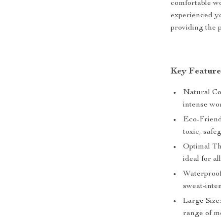
comfortable w
experienced yo
providing the 
Key Feature
Natural Co
intense wo
Eco-Friend
toxic, saf
Optimal Thi
ideal for a
Waterproof 
sweat-inten
Large Size:
range of m