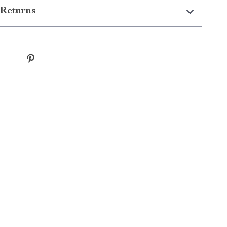
Returns