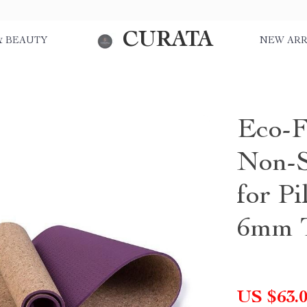
CURATA
& BEAUTY
NEW ARR
Eco-F
Non-S
for Pi
6mm T
US $63.