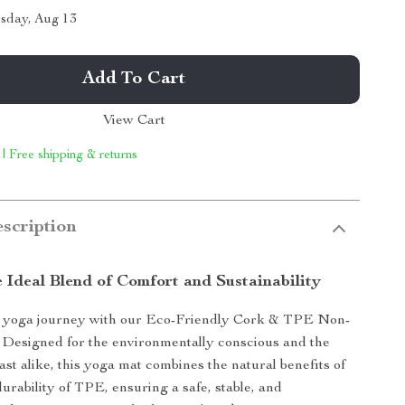
sday, Aug 13
Add To Cart
View Cart
 | Free shipping & returns
scription
 Ideal Blend of Comfort and Sustainability
yoga journey with our Eco-Friendly Cork & TPE Non-
 Designed for the environmentally conscious and the
ast alike, this yoga mat combines the natural benefits of
urability of TPE, ensuring a safe, stable, and