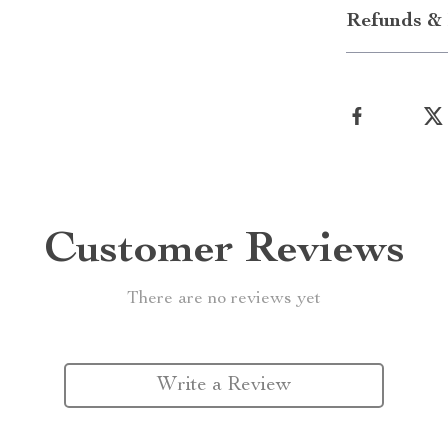
Refunds & 
Customer Reviews
There are no reviews yet
Write a Review