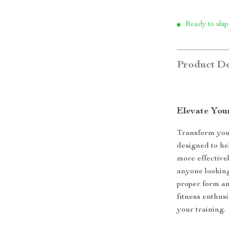
Ready to ship
Product De
Elevate Your
Transform your
designed to he
more effectivel
anyone looking
proper form a
fitness enthusi
your training.