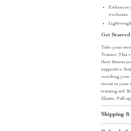
Enhances y
workouts.
Lightweight
Get Started
Take your stre
Trainer. This 
their fitness j
supportive des
reaching your 
invest in your 
training aid. S
Elastic Pull-u
Shipping &