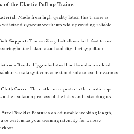
 of the Elastic Pull-up Trainer
aterial:
Made from high-quality latex, this trainer is
o withstand rigorous workouts while providing reliable
Belt Support:
The auxiliary belt allows both feet to rest
nsuring better balance and stability during pull-up
istance Bands:
Upgraded steel buckle enhances load-
abilities, making it convenient and safe to use for various
 Cloth Cover:
The cloth cover protects the elastic rope,
n the oxidation process of the latex and extending its
 Steel Buckle:
Features an adjustable webbing length,
u to customize your training intensity for a more
orkout.