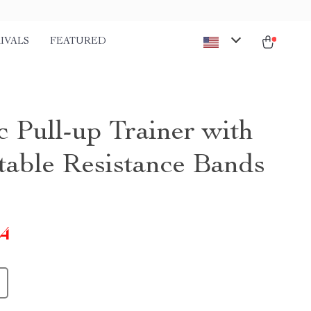
IVALS
FEATURED
c Pull-up Trainer with
table Resistance Bands
24