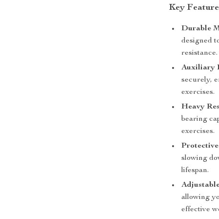
Key Features
Durable M
designed t
resistance.
Auxiliary 
securely, e
exercises.
Heavy Res
bearing cap
exercises.
Protective
slowing dow
lifespan.
Adjustable
allowing yo
effective w