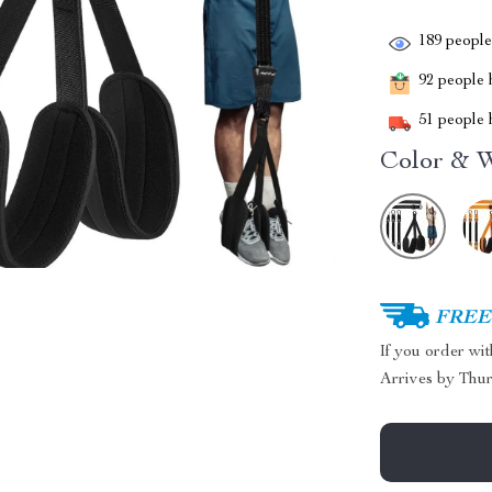
189
people 
92
people h
51
people h
Color & W
FREE 
If you order wi
Arrives by
Thur