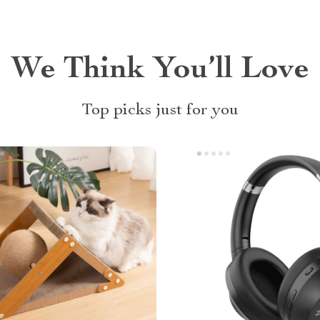
We Think You’ll Love
Top picks just for you