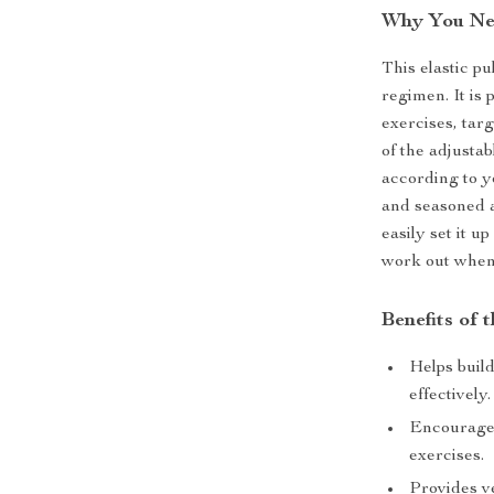
Why You Nee
This elastic pu
regimen. It is 
exercises, tar
of the adjustab
according to yo
and seasoned a
easily set it u
work out when
Benefits of 
Helps buil
effectively.
Encourages
exercises.
Provides ve