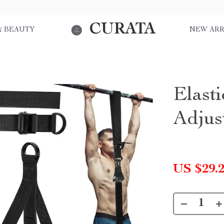
CURATA
& BEAUTY
NEW ARR
Elasti
Adjus
US $29.