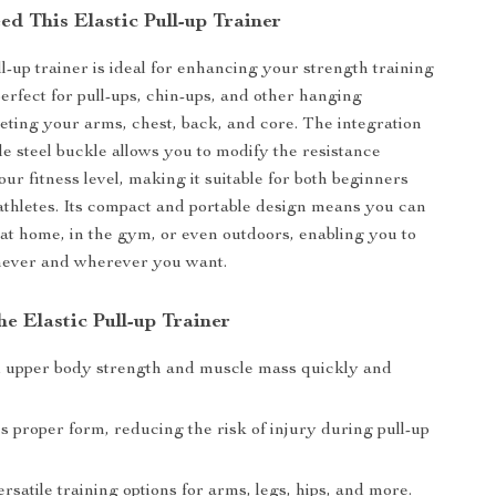
d This Elastic Pull-up Trainer
ll-up trainer is ideal for enhancing your strength training
perfect for pull-ups, chin-ups, and other hanging
geting your arms, chest, back, and core. The integration
le steel buckle allows you to modify the resistance
ur fitness level, making it suitable for both beginners
thletes. Its compact and portable design means you can
p at home, in the gym, or even outdoors, enabling you to
ever and wherever you want.
the Elastic Pull-up Trainer
d upper body strength and muscle mass quickly and
 proper form, reducing the risk of injury during pull-up
rsatile training options for arms, legs, hips, and more.