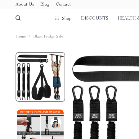
About Us
Blog
Contact
DISCOUNTS
HEALTH 
Shop
Home
/
Black Friday Sale