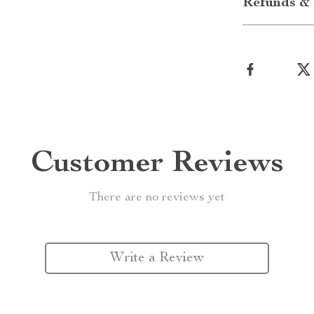
Refunds & 
Customer Reviews
There are no reviews yet
Write a Review