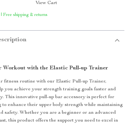
View Cart
 | Free shipping & returns
scription
 Workout with the Elastic Pull-up Trainer
 fitness routine with our Elastic Pull-up Trainer,
lp you achieve your strength training goals faster and
y. This innovative pull-up bar accessory is perfect for
 to enhance their upper body strength while maintaining
nd safety. Whether you are a beginner or an advanced
ast, this product offers the support you need to excel in