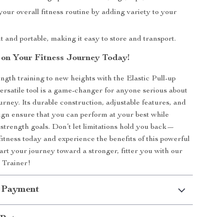
our overall fitness routine by adding variety to your
 and portable, making it easy to store and transport.
 on Your Fitness Journey Today!
ngth training to new heights with the Elastic Pull-up
versatile tool is a game-changer for anyone serious about
ourney. Its durable construction, adjustable features, and
ign ensure that you can perform at your best while
strength goals. Don’t let limitations hold you back—
fitness today and experience the benefits of this powerful
tart your journey toward a stronger, fitter you with our
p Trainer!
 Payment