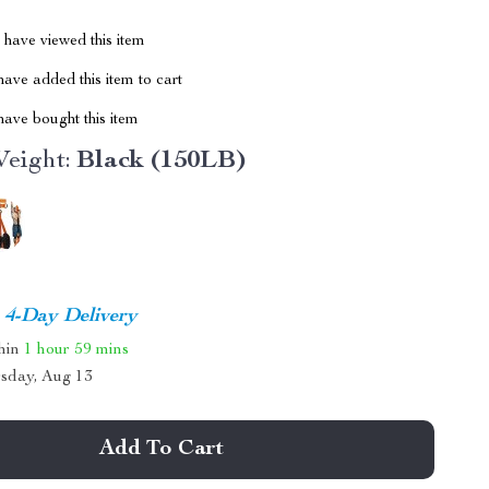
have viewed this item
ave added this item to cart
ave bought this item
eight:
Black (150LB)
4-Day Delivery
thin
1 hour
59 mins
sday, Aug 13
Add To Cart