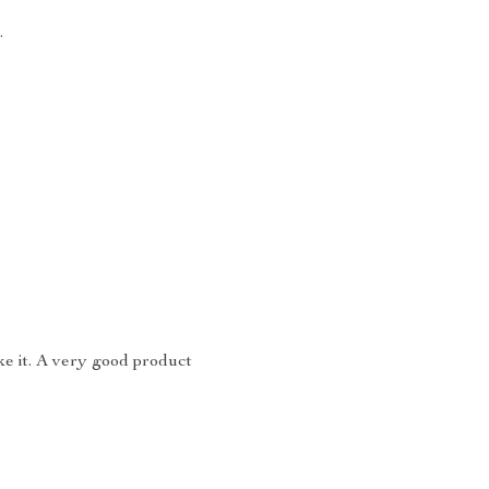
.
like it. A very good product