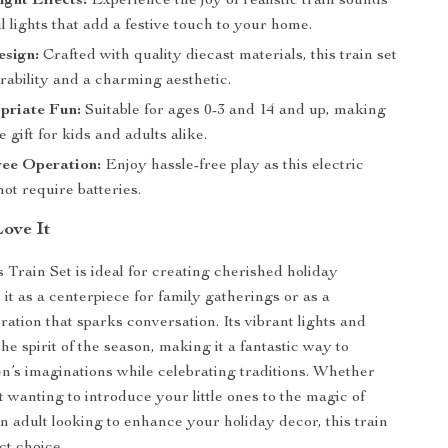
ght Effects:
Experience the joy of realistic train sounds
l lights that add a festive touch to your home.
esign:
Crafted with quality diecast materials, this train set
rability and a charming aesthetic.
priate Fun:
Suitable for ages 0-3 and 14 and up, making
le gift for kids and adults alike.
ree Operation:
Enjoy hassle-free play as this electric
not require batteries.
Love It
 Train Set is ideal for creating cherished holiday
it as a centerpiece for family gatherings or as a
ration that sparks conversation. Its vibrant lights and
e spirit of the season, making it a fantastic way to
n’s imaginations while celebrating traditions. Whether
 wanting to introduce your little ones to the magic of
n adult looking to enhance your holiday decor, this train