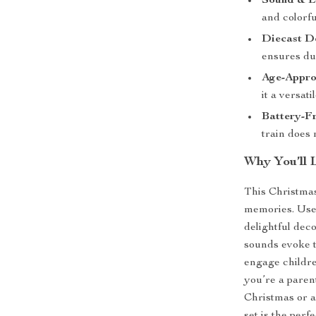
Sound & Li
and colorfu
Diecast D
ensures du
Age-Appro
it a versati
Battery-F
train does 
Why You’ll 
This Christmas
memories. Use 
delightful deco
sounds evoke th
engage childre
you’re a parent
Christmas or a