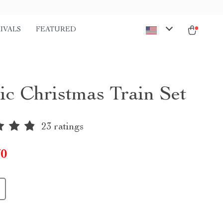
IVALS
FEATURED
ric Christmas Train Set
23 ratings
70