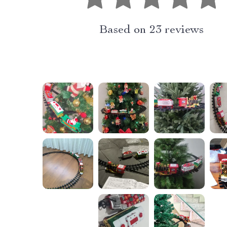
Based on
23
reviews