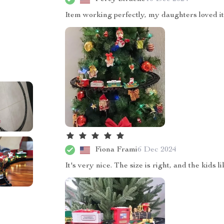
Item working perfectly, my daughters loved it
Fiona Frami
6 Dec 2024
It's very nice. The size is right, and the kids 