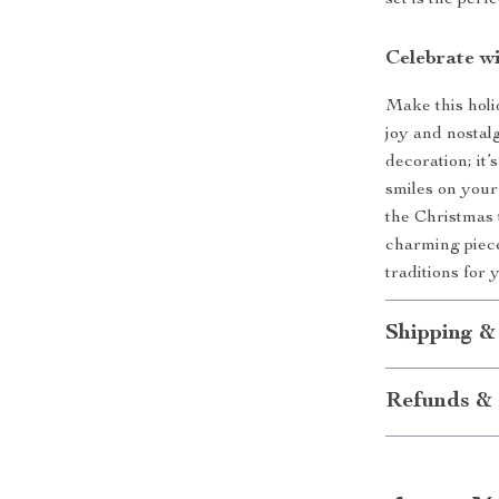
set is the perf
Celebrate w
Make this holi
joy and nostalg
decoration; it
smiles on your
the Christmas t
charming piece 
traditions for
Shipping &
Refunds & 