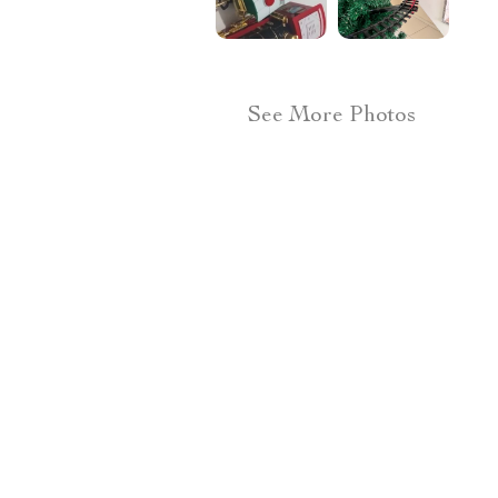
See More Photos