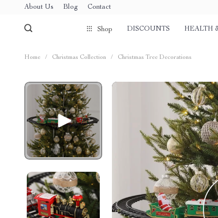
About Us
Blog
Contact
DISCOUNTS
HEALTH 
Shop
Home
/
Christmas Collection
/
Christmas Tree Decorations