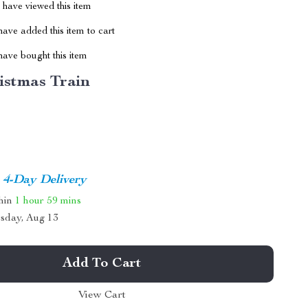
have viewed this item
ave added this item to cart
ave bought this item
istmas Train
4-Day Delivery
thin
1 hour
59 mins
sday, Aug 13
Add To Cart
View Cart