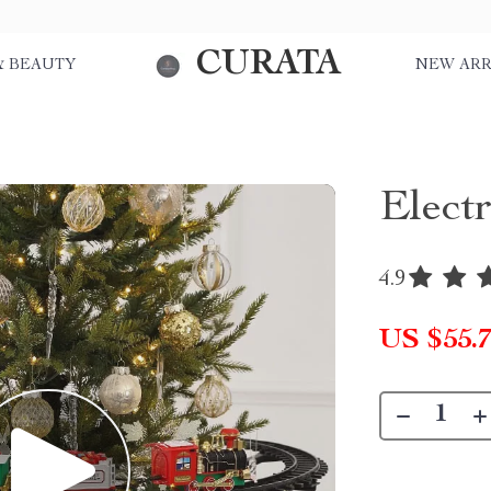
CURATA
& BEAUTY
NEW ARR
Elect
4.9
US $55.