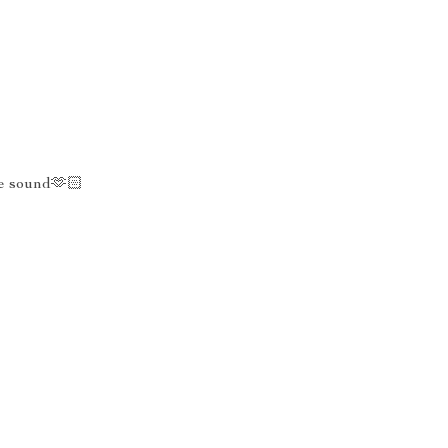
he sound🫶🏻