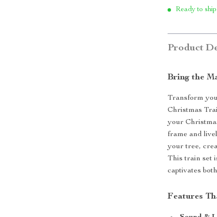
Ready to ship
Product De
Bring the Ma
Transform your
Christmas Trai
your Christmas
frame and live
your tree, cre
This train set 
captivates bot
Features Th