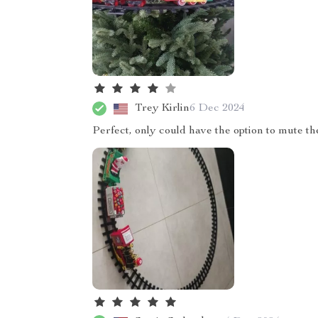
Trey Kirlin
6 Dec 2024
Perfect, only could have the option to mute t