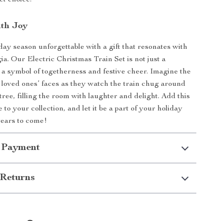
ect choice.
ith Joy
day season unforgettable with a gift that resonates with
ia. Our Electric Christmas Train Set is not just a
’s a symbol of togetherness and festive cheer. Imagine the
 loved ones’ faces as they watch the train chug around
ree, filling the room with laughter and delight. Add this
to your collection, and let it be a part of your holiday
 years to come!
 Payment
Returns