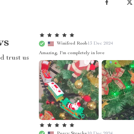
ws
Winifred Roob
13 Dec 2024
Amazing, I'm completely in love
d trust us
Percy Stracke
10 Dec 2024