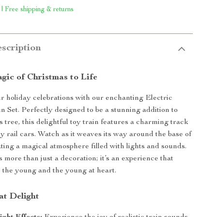
 | Free shipping & returns
scription
gic of Christmas to Life
 holiday celebrations with our enchanting Electric
n Set. Perfectly designed to be a stunning addition to
 tree, this delightful toy train features a charming track
ly rail cars. Watch as it weaves its way around the base of
ating a magical atmosphere filled with lights and sounds.
is more than just a decoration; it’s an experience that
h the young and the young at heart.
at Delight