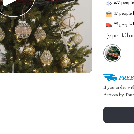
573
people 
37
people h
22
people h
Type:
Chr
FREE 
If you order wi
Arrives by
Thur