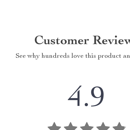
Customer Revie
See why hundreds love this product an
4.9