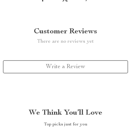
Customer Reviews
There are no reviews yet
Write a Review
We Think You’ll Love
Top picks just for you