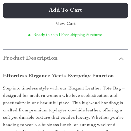
Add To Cart
View Cart
Ready to ship | Free shipping & returns
Product Description
Effortless Elegance Meets Everyday Function
Step into timeless style with our Elegant Leather Tote Bag –
designed for modern women who love sophistication and
practicality in one beautiful piece. This high-end handbag is
crafted from premium top-layer cowhide leather, offering a
soft yet durable texture that exudes luxury. Whether you’re
heading to work, a business lunch, or running weekend