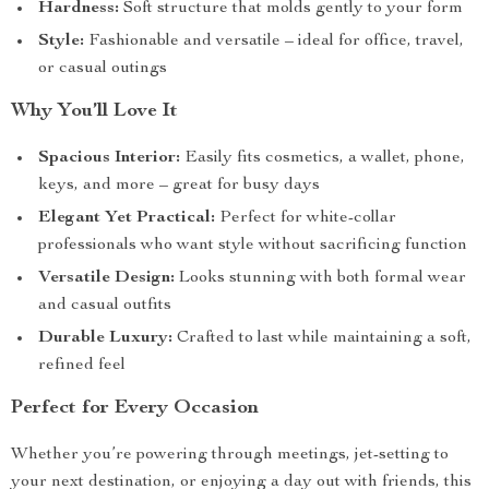
Hardness:
Soft structure that molds gently to your form
Style:
Fashionable and versatile – ideal for office, travel,
or casual outings
Why You’ll Love It
Spacious Interior:
Easily fits cosmetics, a wallet, phone,
keys, and more – great for busy days
Elegant Yet Practical:
Perfect for white-collar
professionals who want style without sacrificing function
Versatile Design:
Looks stunning with both formal wear
and casual outfits
Durable Luxury:
Crafted to last while maintaining a soft,
refined feel
Perfect for Every Occasion
Whether you’re powering through meetings, jet-setting to
your next destination, or enjoying a day out with friends, this