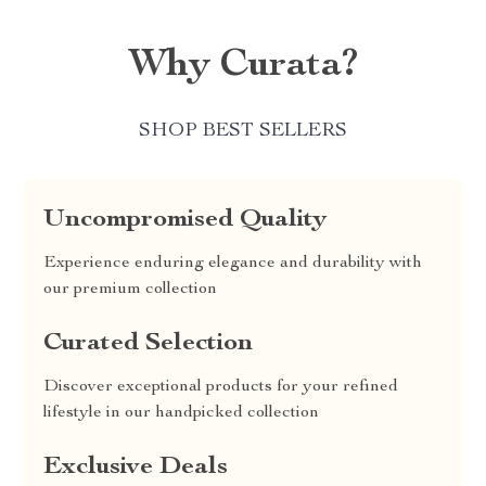
Why Curata?
SHOP BEST SELLERS
Uncompromised Quality
Experience enduring elegance and durability with
our premium collection
Curated Selection
Discover exceptional products for your refined
lifestyle in our handpicked collection
Exclusive Deals