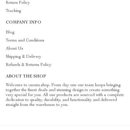
Return Policy
Tracking
COMPANY INFO
Blog
Terms and Conditions
About Us
Shipping & Delivery
Refunds & Returns Policy
ABOUT THE SHOP
Welcome to curata.shop. From day one our team keeps bringing
together the finest deals and stunning design to create something
very special for you. All our products are sourced with a complete
dedication to quality, durability, and functionality and delivered
straight from the warehouse to you.