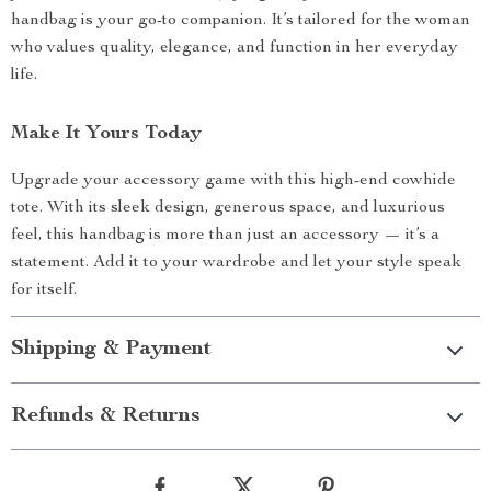
handbag is your go-to companion. It’s tailored for the woman
who values quality, elegance, and function in her everyday
life.
Make It Yours Today
Upgrade your accessory game with this high-end cowhide
tote. With its sleek design, generous space, and luxurious
feel, this handbag is more than just an accessory — it’s a
statement. Add it to your wardrobe and let your style speak
for itself.
Shipping & Payment
Refunds & Returns