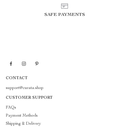
SAFE PAYMENTS
CONTACT
support@curata.shop
CUSTOMER SUPPORT
FAQs
Payment Methods
Shipping & Delivery