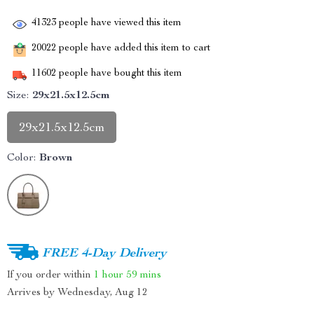
41323
people have viewed this item
20022
people have added this item to cart
11602
people have bought this item
Size:
29x21.5x12.5cm
29x21.5x12.5cm
Color:
Brown
FREE 4-Day Delivery
If you order within
1 hour
59 mins
Arrives by
Wednesday, Aug 12