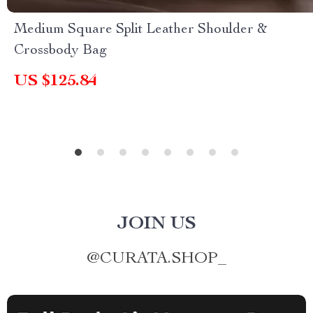
Medium Square Split Leather Shoulder &
Crossbody Bag
US $125.84
JOIN US
@
CURATA.SHOP_