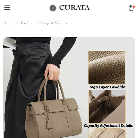
CURATA
Home
/
Fashion
/
Bags & Wallets