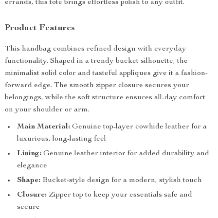
errands, this tote brings effortless polish to any outfit.
Product Features
This handbag combines refined design with everyday
functionality. Shaped in a trendy bucket silhouette, the
minimalist solid color and tasteful appliques give it a fashion-
forward edge. The smooth zipper closure secures your
belongings, while the soft structure ensures all-day comfort
on your shoulder or arm.
Main Material:
Genuine top-layer cowhide leather for a
luxurious, long-lasting feel
Lining:
Genuine leather interior for added durability and
elegance
Shape:
Bucket-style design for a modern, stylish touch
Closure:
Zipper top to keep your essentials safe and
secure