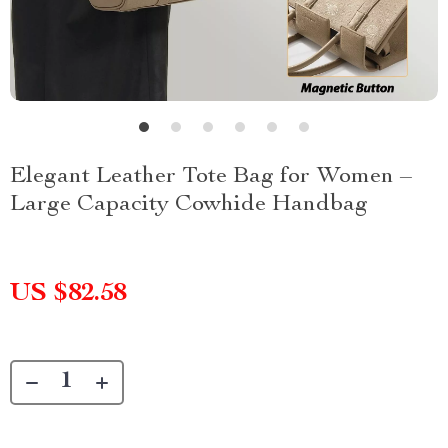
Elegant Leather Tote Bag for Women –
Large Capacity Cowhide Handbag
US $82.58