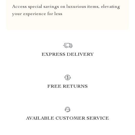
Access special savings on luxurious items, elevating
your experience for less
EXPRESS DELIVERY
FREE RETURNS
AVAILABLE CUSTOMER SERVICE