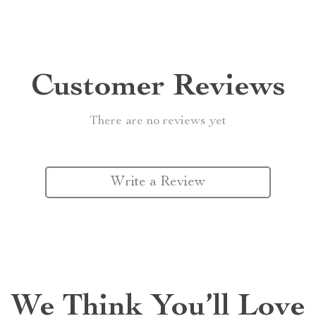
Customer Reviews
There are no reviews yet
Write a Review
We Think You’ll Love