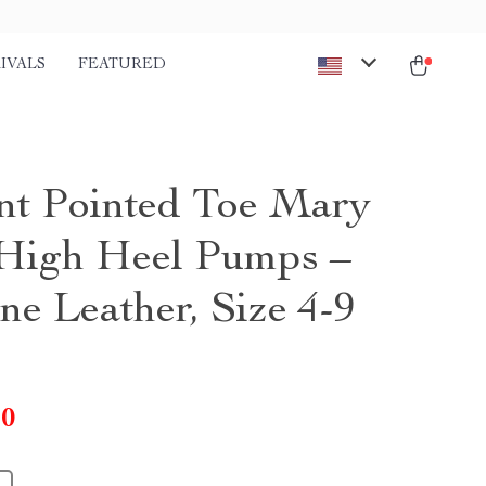
IVALS
FEATURED
nt Pointed Toe Mary
High Heel Pumps –
ne Leather, Size 4-9
10