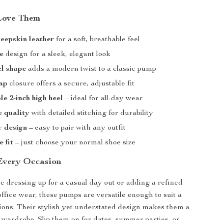
Love Them
eepskin leather
for a soft, breathable feel
e
design for a sleek, elegant look
l shape
adds a modern twist to a classic pump
ap
closure offers a secure, adjustable fit
e 2-inch high heel
– ideal for all-day wear
 quality
with detailed stitching for durability
r design
– easy to pair with any outfit
e fit
– just choose your normal shoe size
 Every Occasion
 dressing up for a casual day out or adding a refined
office wear, these pumps are versatile enough to suit a
ions. Their stylish yet understated design makes them a