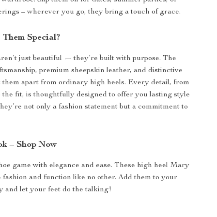
y wardrobe. Slip them on for dates, summer parties, or
ings – wherever you go, they bring a touch of grace.
 Them Special?
en’t just beautiful — they’re built with purpose. The
smanship, premium sheepskin leather, and distinctive
t them apart from ordinary high heels. Every detail, from
o the fit, is thoughtfully designed to offer you lasting style
hey’re not only a fashion statement but a commitment to
ok – Shop Now
shoe game with elegance and ease. These high heel Mary
fashion and function like no other. Add them to your
y and let your feet do the talking!