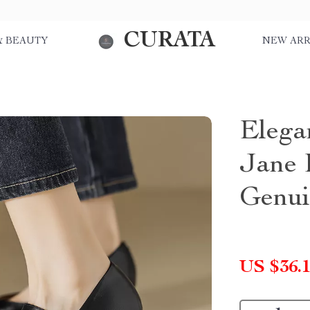
CURATA
& BEAUTY
NEW ARR
Elega
Jane 
Genui
US $36.