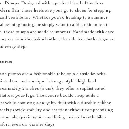
el Pumps
. Designed with a perfect blend of timeless
dern flair, these heels are your go-to shoes for stepping
t and confidence. Whether you’re heading to a summer
al evening outing, or simply want to add a chic touch to
le, these pumps are made to impress. Handmade with care
om premium sheepskin leather, they deliver both elegance
in every step.
tures
e pumps are a fashionable take on a classic favorite.
ointed toe and a unique “strange style” high heel
oximately 2 inches (5 cm), they offer a sophisticated
 flatters your legs. The secure buckle strap adds a
t while ensuring a snug fit. Built with a durable rubber
 heels provide stability and traction without compromising
enuine sheepskin upper and lining ensure breathability
mfort, even on warmer days.