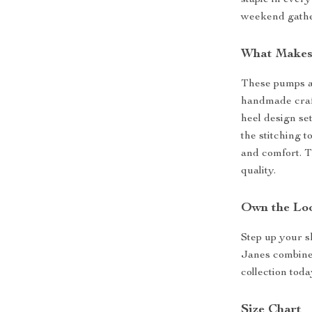
staple in ever
weekend gather
What Makes
These pumps ar
handmade craft
heel design se
the stitching t
and comfort. T
quality.
Own the Lo
Step up your 
Janes combine 
collection toda
Size Chart