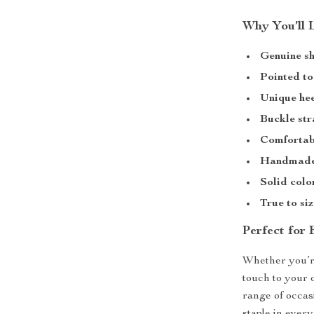
Why You’ll 
Genuine sh
Pointed to
Unique hee
Buckle str
Comfortabl
Handmade
Solid colo
True to siz
Perfect for
Whether you’re
touch to your 
range of occas