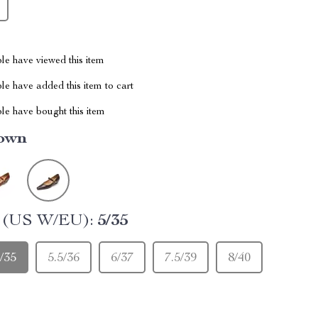
le have viewed this item
e have added this item to cart
le have bought this item
own
e (US W/EU):
5/35
/35
5.5/36
6/37
7.5/39
8/40