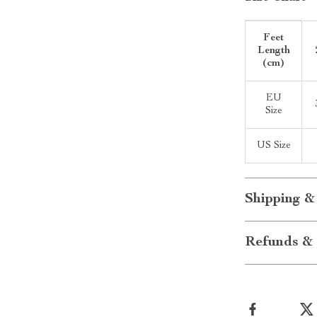
Feet
Length
(cm)
EU
Size
US Size
Shipping &
Refunds & 