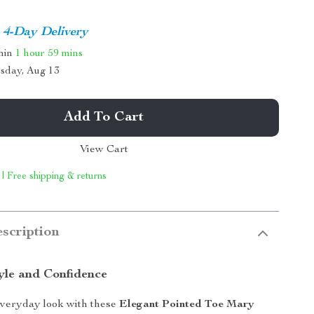
4-Day Delivery
thin
1 hour
59 mins
sday, Aug 13
Add To Cart
View Cart
 | Free shipping & returns
scription
tyle and Confidence
everyday look with these
Elegant Pointed Toe Mary