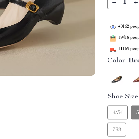
40162
peop
19418
peopl
11169
peop
Color:
Br
Shoe Siz
4/34
5
738