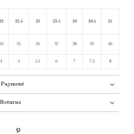
22
22.5
23
23.5
24
24.5
25
34
35
36
37
38
39
40
4
5
5.5
6
7
7.5
8
 Payment
Returns