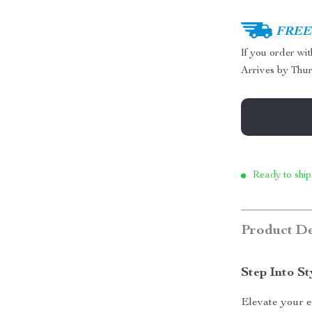
FREE 
If you order wi
Arrives by
Thur
Ready to ship
Product De
Step Into S
Elevate your 