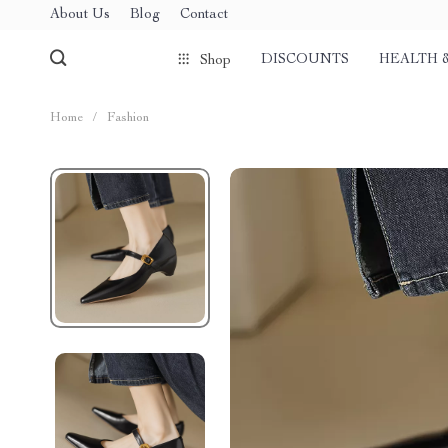
About Us
Blog
Contact
DISCOUNTS
HEALTH 
Shop
Home
/
Fashion