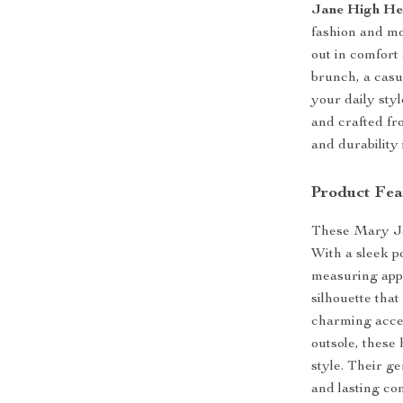
Jane High He
fashion and mo
out in comfor
brunch, a casu
your daily sty
and crafted fr
and durability 
Product Fea
These Mary Jan
With a sleek p
measuring appr
silhouette that
charming accen
outsole, these
style. Their g
and lasting co