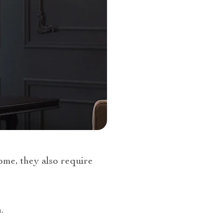
ome, they also require
.