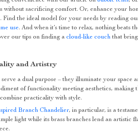
mping convenience with our article on
bubble tents
, o
s without sacrificing comfort. Or, enhance your hom
. Find the ideal model for your needs by reading ou
ome use
. And when it’s time to relax, nothing beats t
ver our tips on finding a
cloud-like couch
that bring
lity and Artistry
 serve a dual purpose – they illuminate your space a
diment of functionality meeting aesthetics, making 
ombine practicality with style.
spired Branch Chandelier
, in particular, is a testame
mple light while its brass branches lend an artistic f
ece.