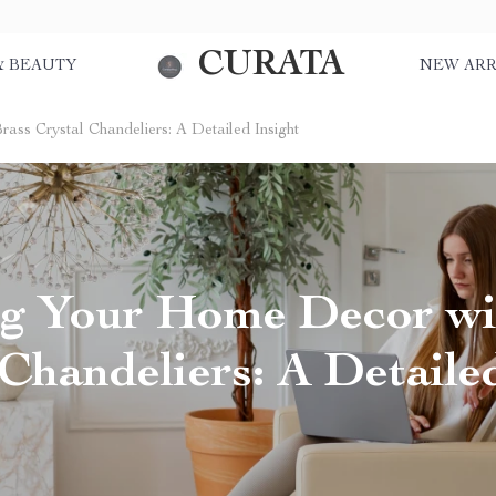
CURATA
& BEAUTY
NEW ARR
ass Crystal Chandeliers: A Detailed Insight
ng Your Home Decor wi
Chandeliers: A Detaile