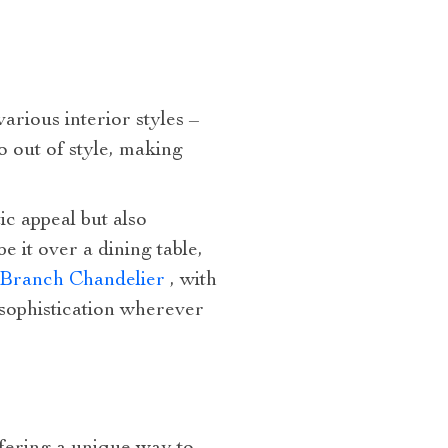
arious interior styles –
o out of style, making
ic appeal but also
 it over a dining table,
l Branch Chandelier
, with
 sophistication wherever