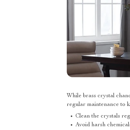
While brass crystal chand
regular maintenance to ke
Clean the crystals reg
Avoid harsh chemicals