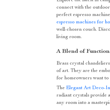
Explore the latest in ca
connect with the outdoor
perfect espresso machine
espresso machines for h
well-chosen couch. Disco
living room.
A Blend of Functiona
Brass crystal chandeliers
of art. They are the embo
for homeowners want to c
The
Elegant Art Deco-In
radiant crystals provide a
any room into a masterpi