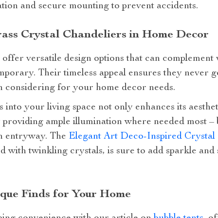
ation and secure mounting to prevent accidents.
Brass Crystal Chandeliers in Home Decor
 offer versatile design options that can complement v
mporary. Their timeless appeal ensures they never g
h considering for your home decor needs.
 into your living space not only enhances its aesthet
 providing ample illumination where needed most – be
an entryway. The
Elegant Art Deco-Inspired Crysta
d with twinkling crystals, is sure to add sparkle and
que Finds for Your Home