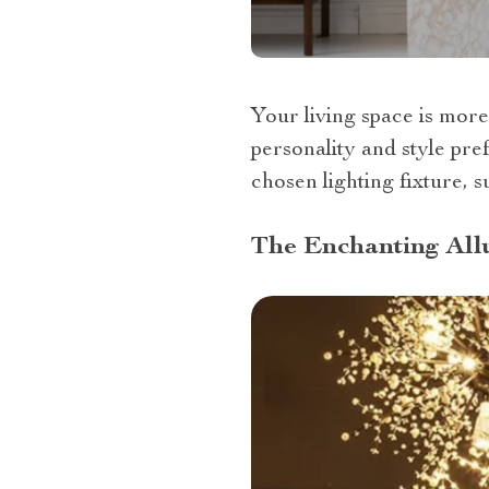
Your living space is more 
personality and style pre
chosen lighting fixture, s
The Enchanting Allu