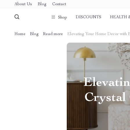
About Us
Blog
Contact
DISCOUNTS
HEALTH 
Shop
Home
Blog
Read more
Elevating Your Home Decor with Br
Elevati
Crystal 