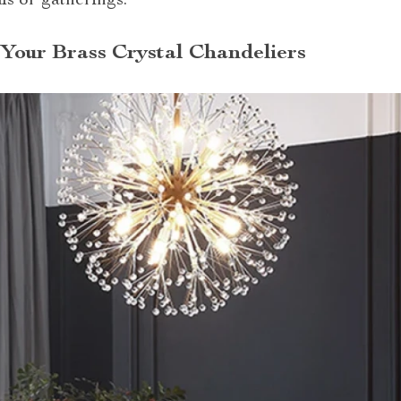
ls or gatherings.
 Your Brass Crystal Chandeliers