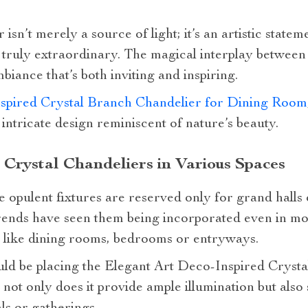
 isn’t merely a source of light; it’s an artistic state
truly extraordinary. The magical interplay between
iance that’s both inviting and inspiring.
spired Crystal Branch Chandelier for Dining Room
 intricate design reminiscent of nature’s beauty.
 Crystal Chandeliers in Various Spaces
e opulent fixtures are reserved only for grand halls
rends have seen them being incorporated even in m
s like dining rooms, bedrooms or entryways.
ld be placing the Elegant Art Deco-Inspired Cryst
 not only does it provide ample illumination but also