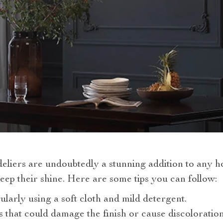
eliers are undoubtedly a stunning addition to any h
ep their shine. Here are some tips you can follow:
ularly using a soft cloth and mild detergent.
 that could damage the finish or cause discoloration