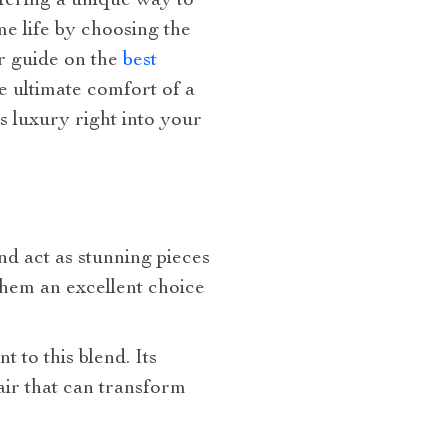
ffering a unique way to
e life by choosing the
r guide on the
best
he ultimate comfort of a
s luxury right into your
nd act as stunning pieces
them an excellent choice
nt to this blend. Its
lair that can transform