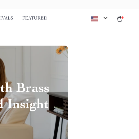
IVALS
FEATURED
th Brass
d Insight