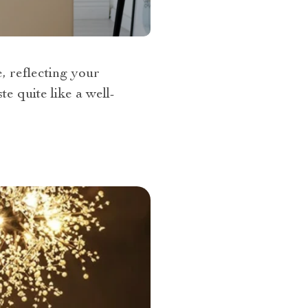
e, reflecting your
e quite like a well-