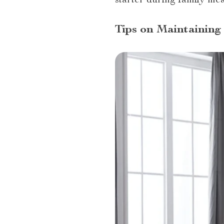
starter during family mea
Tips on Maintaining