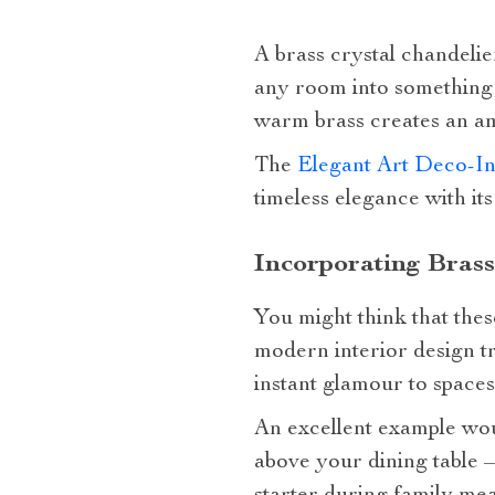
A brass crystal chandelier
any room into something 
warm brass creates an amb
The
Elegant Art Deco-In
timeless elegance with its
Incorporating Brass
You might think that thes
modern interior design t
instant glamour to space
An excellent example wou
above your dining table –