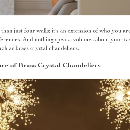
than just four walls; it’s an extension of who you ar
ferences. And nothing speaks volumes about your tast
uch as brass crystal chandeliers.
re of Brass Crystal Chandeliers