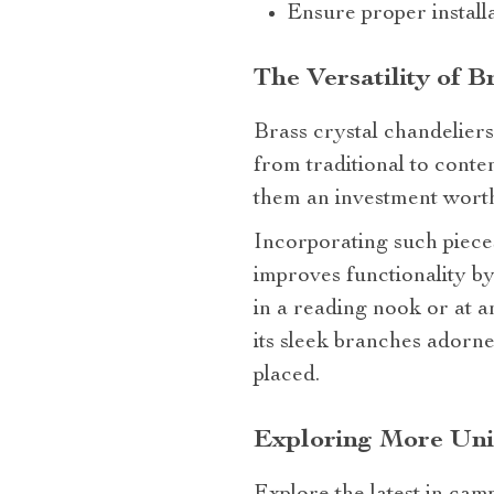
Ensure proper install
The Versatility of 
Brass crystal chandeliers
from traditional to conte
them an investment wort
Incorporating such pieces
improves functionality by
in a reading nook or at 
its sleek branches adorne
placed.
Exploring More Uni