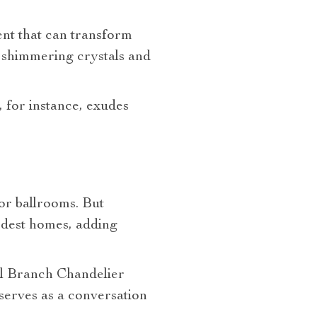
ment that can transform
 shimmering crystals and
, for instance, exudes
 or ballrooms. But
odest homes, adding
al Branch Chandelier
 serves as a conversation