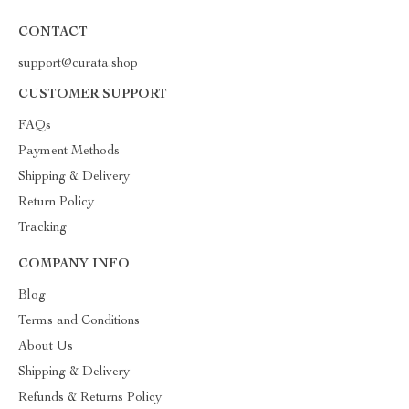
CONTACT
support@curata.shop
CUSTOMER SUPPORT
FAQs
Payment Methods
Shipping & Delivery
Return Policy
Tracking
COMPANY INFO
Blog
Terms and Conditions
About Us
Shipping & Delivery
Refunds & Returns Policy