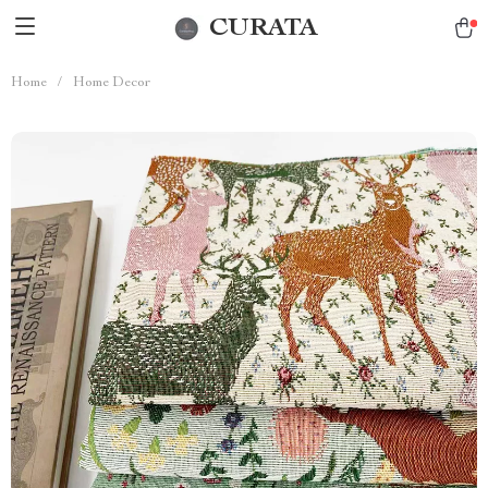
CURATA
Home
/
Home Decor