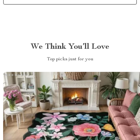
We Think You’ll Love
Top picks just for you