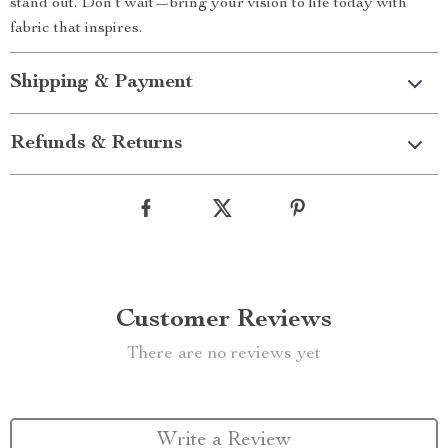
stand out. Don’t wait—bring your vision to life today with
fabric that inspires.
Shipping & Payment
Refunds & Returns
Customer Reviews
There are no reviews yet
Write a Review