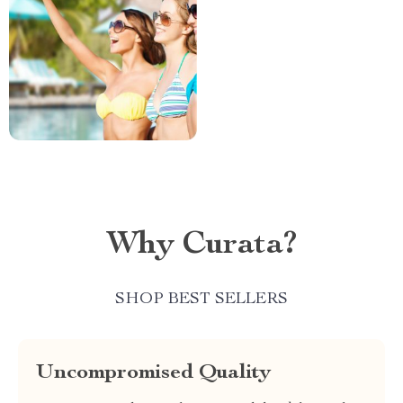
Why Curata?
SHOP BEST SELLERS
Uncompromised Quality