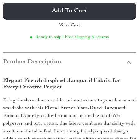
Add To Cart
View Cart
Ready to ship | Free shipping & returns
Product Description
Elegant French-Inspired Jacquard Fabric for
Every Creative Project
Bring timeless charm and luxurious texture to your home and
wardrobe with this
Floral French Yarn-Dyed Jacquard
Fabric
. Expertly crafted from a premium blend of 65%
polyester and 35% cotton, this fabric combines durability with
a soft, comfortable feel. Its stunning floral jacquard design