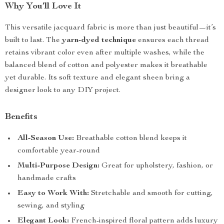
Why You’ll Love It
This versatile jacquard fabric is more than just beautiful—it’s
built to last. The
yarn-dyed technique
ensures each thread
retains vibrant color even after multiple washes, while the
balanced blend of cotton and polyester makes it breathable
yet durable. Its soft texture and elegant sheen bring a
designer look to any DIY project.
Benefits
All-Season Use:
Breathable cotton blend keeps it
comfortable year-round
Multi-Purpose Design:
Great for upholstery, fashion, or
handmade crafts
Easy to Work With:
Stretchable and smooth for cutting,
sewing, and styling
Elegant Look:
French-inspired floral pattern adds luxury