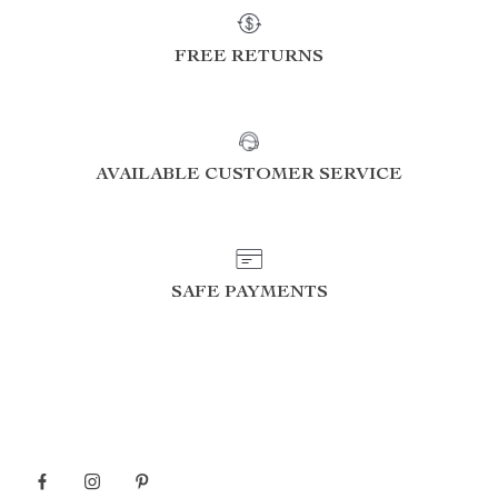
FREE RETURNS
AVAILABLE CUSTOMER SERVICE
SAFE PAYMENTS