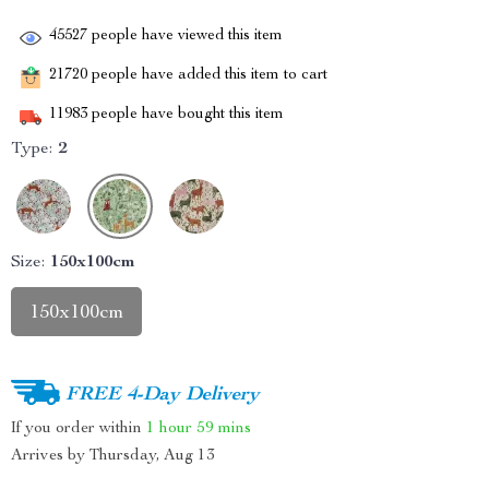
45527
people have viewed this item
21720
people have added this item to cart
11983
people have bought this item
Type:
2
Size:
150x100cm
150x100cm
FREE 4-Day Delivery
If you order within
1 hour
59 mins
Arrives by
Thursday, Aug 13