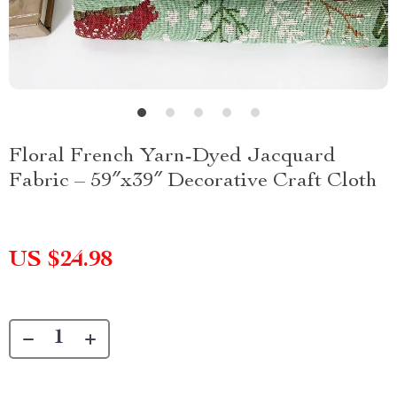
Floral French Yarn-Dyed Jacquard
Fabric – 59″x39″ Decorative Craft Cloth
US $24.98