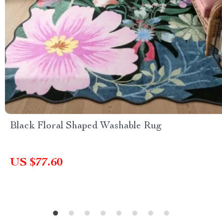
Black Floral Shaped Washable Rug
US $77.60