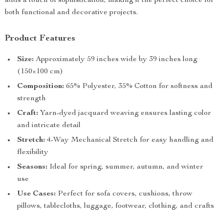
adds a touch of sophistication, making it the perfect choice for
both functional and decorative projects.
Product Features
Size:
Approximately 59 inches wide by 39 inches long
(150×100 cm)
Composition:
65% Polyester, 35% Cotton for softness and
strength
Craft:
Yarn-dyed jacquard weaving ensures lasting color
and intricate detail
Stretch:
4-Way Mechanical Stretch for easy handling and
flexibility
Seasons:
Ideal for spring, summer, autumn, and winter
use
Use Cases:
Perfect for sofa covers, cushions, throw
pillows, tablecloths, luggage, footwear, clothing, and crafts