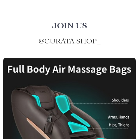
JOIN US
@
CURATA.SHOP_