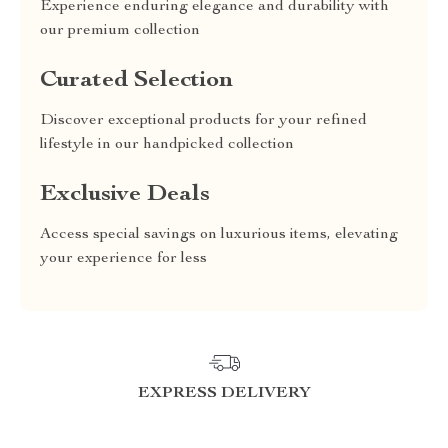
Experience enduring elegance and durability with
our premium collection
Curated Selection
Discover exceptional products for your refined
lifestyle in our handpicked collection
Exclusive Deals
Access special savings on luxurious items, elevating
your experience for less
EXPRESS DELIVERY