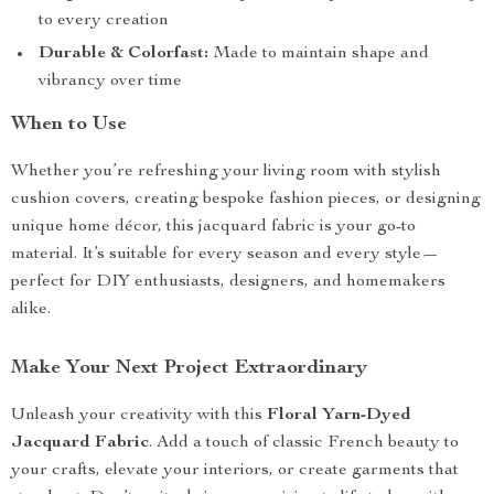
to every creation
Durable & Colorfast:
Made to maintain shape and
vibrancy over time
When to Use
Whether you’re refreshing your living room with stylish
cushion covers, creating bespoke fashion pieces, or designing
unique home décor, this jacquard fabric is your go-to
material. It’s suitable for every season and every style—
perfect for DIY enthusiasts, designers, and homemakers
alike.
Make Your Next Project Extraordinary
Unleash your creativity with this
Floral Yarn-Dyed
Jacquard Fabric
. Add a touch of classic French beauty to
your crafts, elevate your interiors, or create garments that