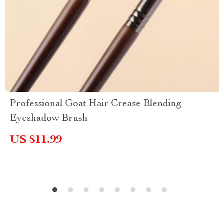
Professional Goat Hair Crease Blending
Eyeshadow Brush
US $11.99