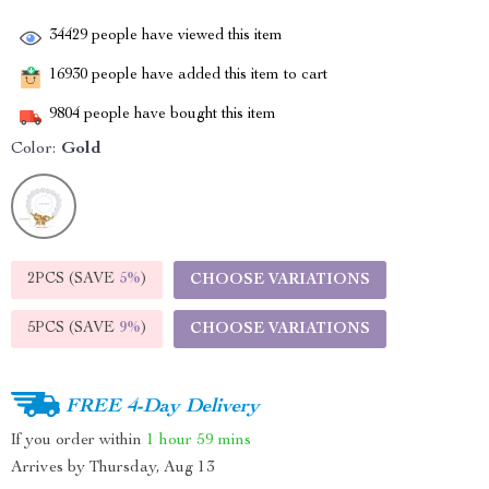
34429
people have viewed this item
16930
people have added this item to cart
9804
people have bought this item
Color:
Gold
2PCS (SAVE
5%
)
CHOOSE VARIATIONS
5PCS (SAVE
9%
)
CHOOSE VARIATIONS
FREE 4-Day Delivery
If you order within
1 hour
59 mins
Arrives by
Thursday, Aug 13