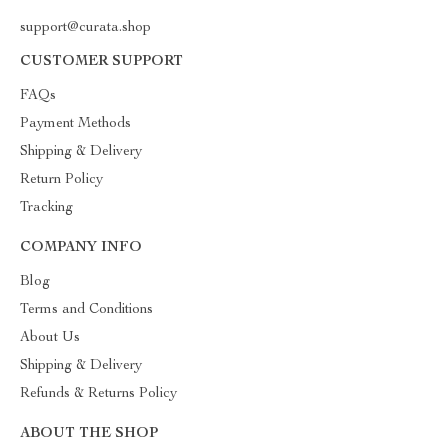
support@curata.shop
CUSTOMER SUPPORT
FAQs
Payment Methods
Shipping & Delivery
Return Policy
Tracking
COMPANY INFO
Blog
Terms and Conditions
About Us
Shipping & Delivery
Refunds & Returns Policy
ABOUT THE SHOP