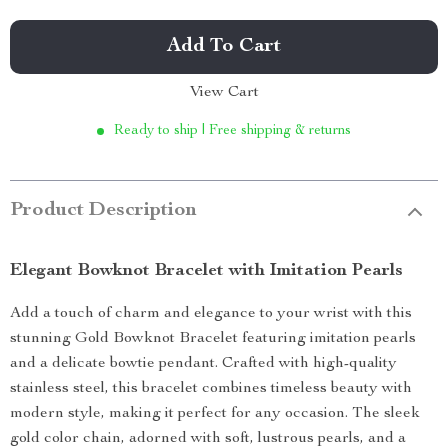
Add To Cart
View Cart
Ready to ship | Free shipping & returns
Product Description
Elegant Bowknot Bracelet with Imitation Pearls
Add a touch of charm and elegance to your wrist with this
stunning Gold Bowknot Bracelet featuring imitation pearls
and a delicate bowtie pendant. Crafted with high-quality
stainless steel, this bracelet combines timeless beauty with
modern style, making it perfect for any occasion. The sleek
gold color chain, adorned with soft, lustrous pearls, and a