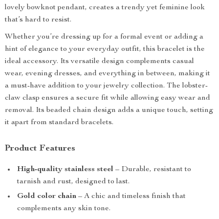
lovely bowknot pendant, creates a trendy yet feminine look
that’s hard to resist.
Whether you’re dressing up for a formal event or adding a
hint of elegance to your everyday outfit, this bracelet is the
ideal accessory. Its versatile design complements casual
wear, evening dresses, and everything in between, making it
a must-have addition to your jewelry collection. The lobster-
claw clasp ensures a secure fit while allowing easy wear and
removal. Its beaded chain design adds a unique touch, setting
it apart from standard bracelets.
Product Features
High-quality stainless steel
– Durable, resistant to
tarnish and rust, designed to last.
Gold color chain
– A chic and timeless finish that
complements any skin tone.