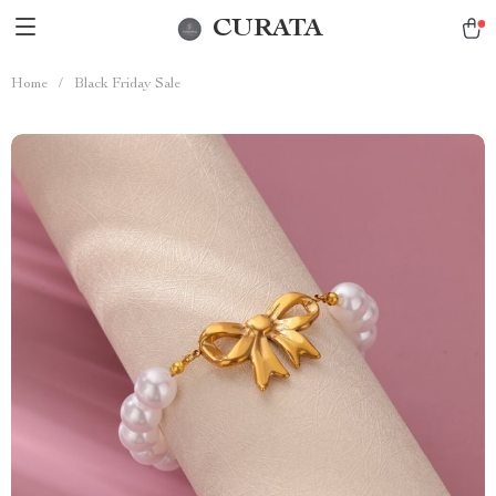
CURATA
Home
/
Black Friday Sale