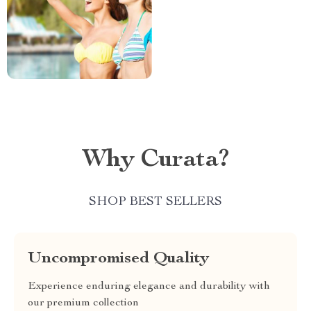
Why Curata?
SHOP BEST SELLERS
Uncompromised Quality
Experience enduring elegance and durability with
our premium collection