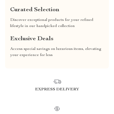
Curated Selection
Discover exceptional products for your refined
lifestyle in our handpicked collection
Exclusive Deals
Access special savings on luxurious items, elevating
your experience for less
EXPRESS DELIVERY