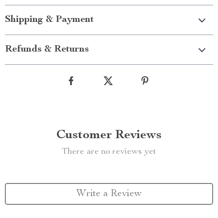
Shipping & Payment
Refunds & Returns
Customer Reviews
There are no reviews yet
Write a Review