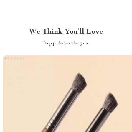
We Think You’ll Love
Top picks just for you