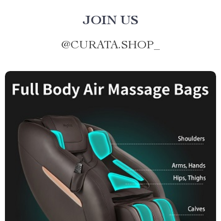
JOIN US
@
CURATA.SHOP_