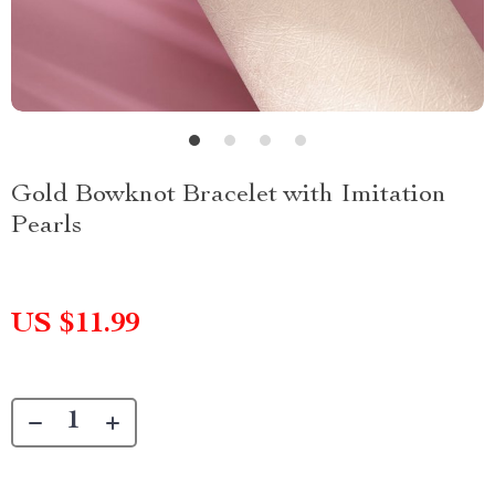
Gold Bowknot Bracelet with Imitation
Pearls
US $11.99