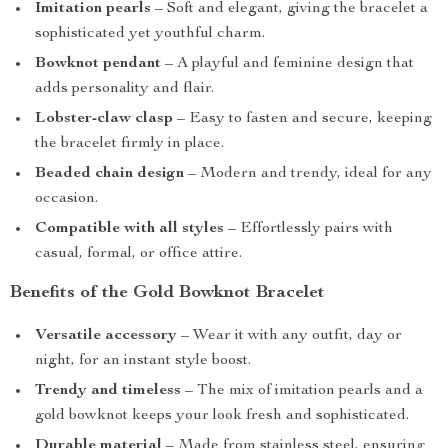
Imitation pearls
– Soft and elegant, giving the bracelet a
sophisticated yet youthful charm.
Bowknot pendant
– A playful and feminine design that
adds personality and flair.
Lobster-claw clasp
– Easy to fasten and secure, keeping
the bracelet firmly in place.
Beaded chain design
– Modern and trendy, ideal for any
occasion.
Compatible with all styles
– Effortlessly pairs with
casual, formal, or office attire.
Benefits of the Gold Bowknot Bracelet
Versatile accessory
– Wear it with any outfit, day or
night, for an instant style boost.
Trendy and timeless
– The mix of imitation pearls and a
gold bowknot keeps your look fresh and sophisticated.
Durable material
– Made from stainless steel, ensuring