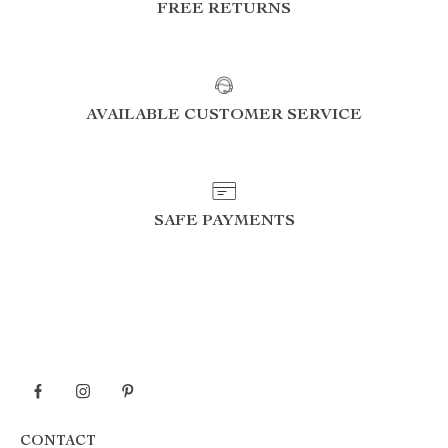
FREE RETURNS
AVAILABLE CUSTOMER SERVICE
SAFE PAYMENTS
CONTACT