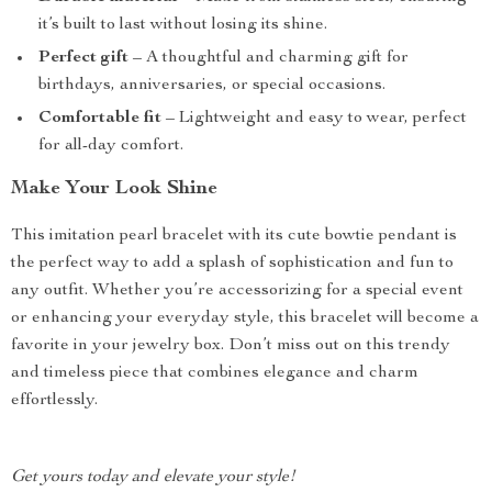
it’s built to last without losing its shine.
Perfect gift
– A thoughtful and charming gift for
birthdays, anniversaries, or special occasions.
Comfortable fit
– Lightweight and easy to wear, perfect
for all-day comfort.
Make Your Look Shine
This imitation pearl bracelet with its cute bowtie pendant is
the perfect way to add a splash of sophistication and fun to
any outfit. Whether you’re accessorizing for a special event
or enhancing your everyday style, this bracelet will become a
favorite in your jewelry box. Don’t miss out on this trendy
and timeless piece that combines elegance and charm
effortlessly.
Get yours today and elevate your style!