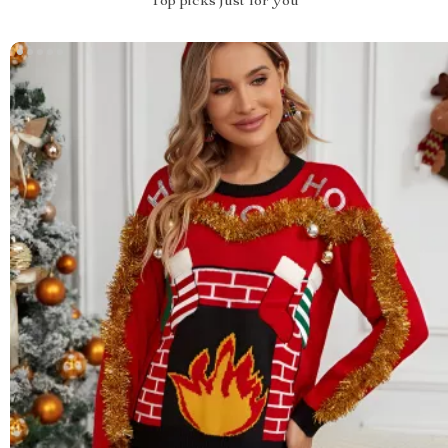
Top picks just for you