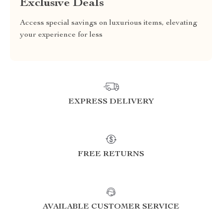
Exclusive Deals
Access special savings on luxurious items, elevating
your experience for less
EXPRESS DELIVERY
FREE RETURNS
AVAILABLE CUSTOMER SERVICE