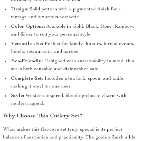
durability and resistance to rust.
Design:
Solid pattern with a pigmented finish for a
vintage and luxurious aesthetic.
Color Options:
Available in Gold, Black, Rose, Rainbow,
and Silver to suit your personal style.
Versatile Use:
Perfect for family dinners, formal events,
hotels, restaurants, and parties.
Eco-Friendly:
Designed with sustainability in mind, this
set is both reusable and dishwasher safe.
Complete Set:
Includes a tea fork, spoon, and knife,
making it ideal for one user.
Style:
Western-inspired, blending classic charm with
modern appeal.
Why Choose This Cutlery Set?
What makes this flatware set truly special is its perfect
balance of aesthetics and practicality. The golden finish adds