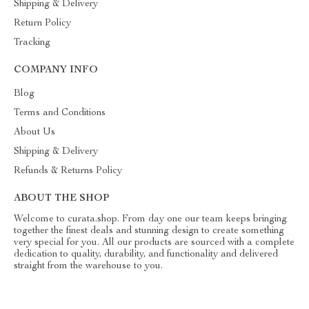
Shipping & Delivery
Return Policy
Tracking
COMPANY INFO
Blog
Terms and Conditions
About Us
Shipping & Delivery
Refunds & Returns Policy
ABOUT THE SHOP
Welcome to curata.shop. From day one our team keeps bringing
together the finest deals and stunning design to create something
very special for you. All our products are sourced with a complete
dedication to quality, durability, and functionality and delivered
straight from the warehouse to you.