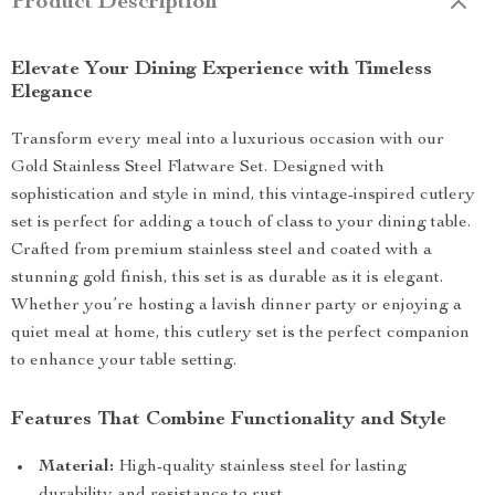
Product Description
Elevate Your Dining Experience with Timeless
Elegance
Transform every meal into a luxurious occasion with our
Gold Stainless Steel Flatware Set. Designed with
sophistication and style in mind, this vintage-inspired cutlery
set is perfect for adding a touch of class to your dining table.
Crafted from premium stainless steel and coated with a
stunning gold finish, this set is as durable as it is elegant.
Whether you’re hosting a lavish dinner party or enjoying a
quiet meal at home, this cutlery set is the perfect companion
to enhance your table setting.
Features That Combine Functionality and Style
Material:
High-quality stainless steel for lasting