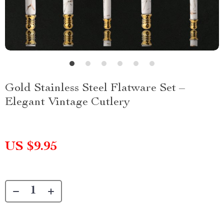
Gold Stainless Steel Flatware Set –
Elegant Vintage Cutlery
US $9.95