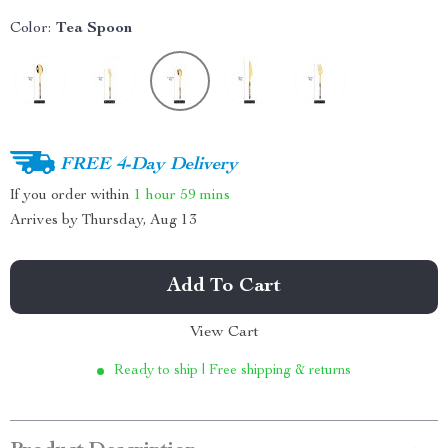
Color:
Tea Spoon
FREE 4-Day Delivery
If you order within
1 hour
59 mins
Arrives by
Thursday, Aug 13
Add To Cart
View Cart
Ready to ship | Free shipping & returns