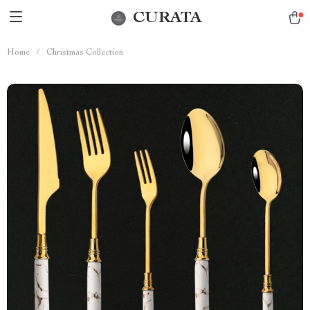
CURATA
Home
/
Christmas Collection