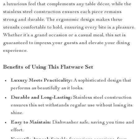
a luxurious feel that complements any table décor, while the
stainless steel construction ensures each piece remains
strong and durable. The ergonomic design makes these
utensils comfortable to hold, ensuring every bite is a pleasure.
Whether it’s a grand occasion or a casual meal, this set is
guaranteed to impress your guests and elevate your dining
experience.
Benefits of Using This Flatware Set
Luxury Meets Practicality:
A sophisticated design that
performs as beautifully as it looks.
Durable and Long-Lasting:
Stainless steel construction
ensures this set withstands regular use without losing its
shine.
Easy to Maintain:
Dishwasher safe, saving you time and
effort.