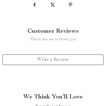
Customer Reviews
There are no reviews yet
Write a Review
We Think You’ll Love