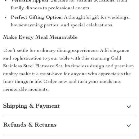
Versatile Appeal:
Suitable for various occasions, from
family dinners to professional events.
Perfect Gifting Option:
A thoughtful gift for weddings,
housewarming parties, and special celebrations.
Make Every Meal Memorable
Don’t settle for ordinary dining experiences. Add elegance
and sophistication to your table with this stunning Gold
Stainless Steel Flatware Set. Its timeless design and premium
quality make it a must-have for anyone who appreciates the
finer things in life. Order now and turn your meals into
memorable moments.
Shipping & Payment
Refunds & Returns