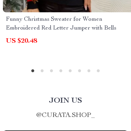
Funny Christmas Sweater for Women
Embroidered Red Letter Jumper with Bells
US $20.48
JOIN US
@
CURATA.SHOP_