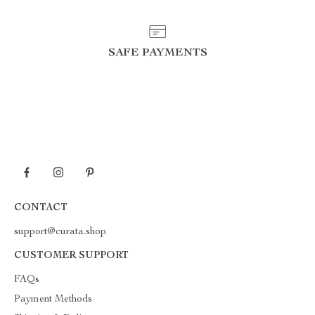
SAFE PAYMENTS
CONTACT
support@curata.shop
CUSTOMER SUPPORT
FAQs
Payment Methods