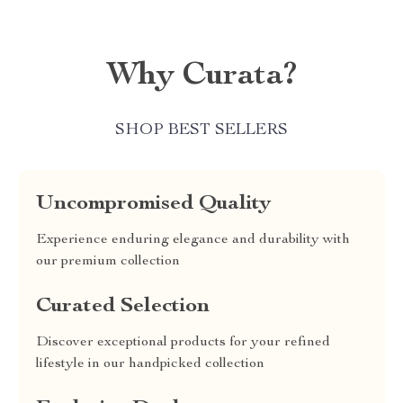
Why Curata?
SHOP BEST SELLERS
Uncompromised Quality
Experience enduring elegance and durability with
our premium collection
Curated Selection
Discover exceptional products for your refined
lifestyle in our handpicked collection